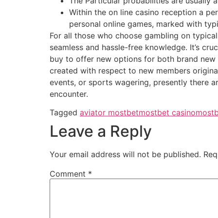
The Particular probabilities are usually 
Within the on line casino reception a pe
personal online games, marked with typic
For all those who choose gambling on typicall
seamless and hassle-free knowledge. It’s cruc
buy to offer new options for both brand new a
created with respect to new members originat
events, or sports wagering, presently there a
encounter.
Tagged
aviator mostbet
mostbet casino
mostb
Leave a Reply
Your email address will not be published.
Req
Comment
*