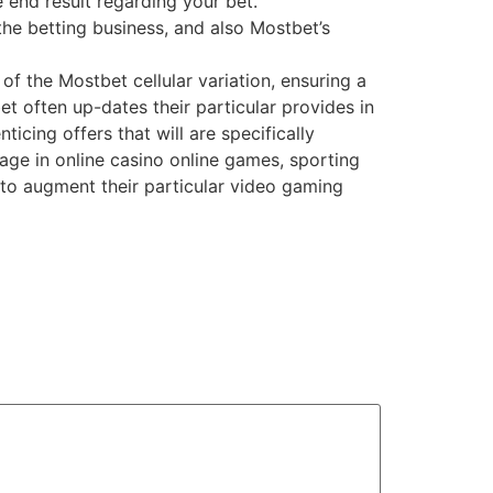
e end result regarding your bet.
the betting business, and also Mostbet’s
f the Mostbet cellular variation, ensuring a
t often up-dates their particular provides in
cing offers that will are specifically
age in online casino online games, sporting
 to augment their particular video gaming