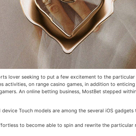
rts lover seeking to put a few excitement to the particula
s activities, on range casino games, in addition to enticing
gamers. An online betting business, MostBet stepped within
d device Touch models are among the several iOS gadgets th
ffortless to become able to spin and rewrite the particular 