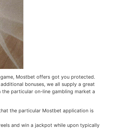
r game, Mostbet offers got you protected.
 additional bonuses, we all supply a great
 the particular on-line gambling market a
at the particular Mostbet application is
reels and win a jackpot while upon typically