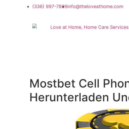
(336) 997-7809
info@theloveathome.com
Mostbet Cell Pho
Herunterladen Un