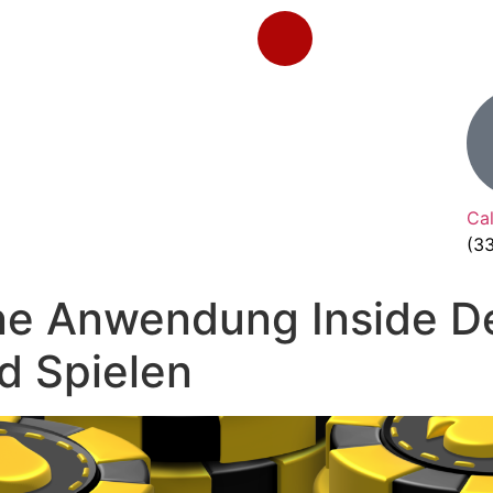
Cal
(3
ne Anwendung Inside D
d Spielen