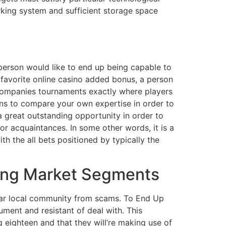
rking system and sufficient storage space
 person would like to end up being capable to
 favorite online casino added bonus, a person
 companies tournaments exactly where players
ons to compare your own expertise in order to
a great outstanding opportunity in order to
or acquaintances. In some other words, it is a
 the all bets positioned by typically the
ing Market Segments
icular local community from scams. To End Up
ment and resistant of deal with. This
g eighteen and that they will’re making use of