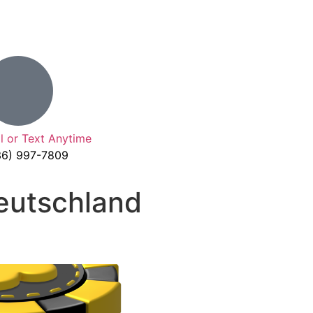
l or Text Anytime
36) 997-7809
eutschland