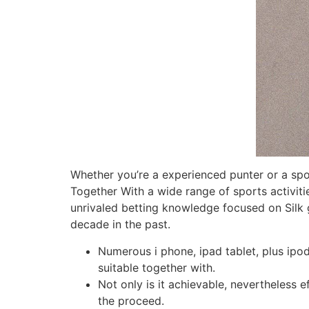
Whether you’re a experienced punter or a spo
Together With a wide range of sports activitie
unrivaled betting knowledge focused on Silk 
decade in the past.
Numerous i phone, ipad tablet, plus ipo
suitable together with.
Not only is it achievable, nevertheless e
the proceed.