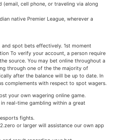
 (email, cell phone, or traveling via along
Indian native Premier League, wherever a
 and spot bets effectively. 1st moment
on To verify your account, a person require
of the source. You may bet online throughout a
ing through one of the the majority of
ly after the balance will be up to date. In
plus complements with respect to spot wagers.
 boost your own wagering online game.
 in real-time gambling within a great
esports fights.
 12.zero or larger will assistance our own app