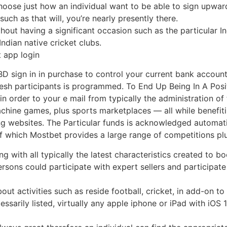
choose just how an individual want to be able to sign upward
such as that will, you’re nearly presently there.
ithout having a significant occasion such as the particular 
Indian native cricket clubs.
D sign in in purchase to control your current bank account
h participants is programmed. To End Up Being In A Positi
e in order to your e mail from typically the administration 
machine games, plus sports marketplaces — all while benefit
 websites. The Particular funds is acknowledged automatical
ty of which Mostbet provides a large range of competitions 
ng with all typically the latest characteristics created to
rsons could participate with expert sellers and participate
ut activities such as reside football, cricket, in add-on to 
essarily listed, virtually any apple iphone or iPad with iOS