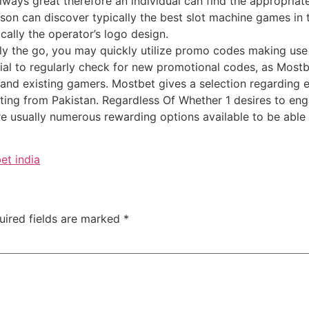
always great therefore an individual can find the appropriat
rson can discover typically the best slot machine games in 
ally the operator’s logo design.
y the go, you may quickly utilize promo codes making use o
ial to regularly check for new promotional codes, as Mostbe
nd existing gamers. Mostbet gives a selection regarding enti
ing from Pakistan. Regardless Of Whether 1 desires to eng
re usually numerous rewarding options available to be able
et india
uired fields are marked
*