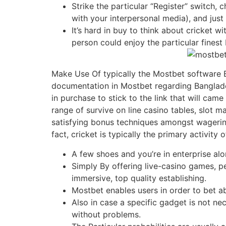
Strike the particular “Register” switch, 
with your interpersonal media), and just 
It’s hard in buy to think about cricket w
person could enjoy the particular finest 
Make Use Of typically the Mostbet software B
documentation in Mostbet regarding Banglades
in purchase to stick to the link that will cam
range of survive on line casino tables, slot 
satisfying bonus techniques amongst wagering
fact, cricket is typically the primary activi
A few shoes and you’re in enterprise alo
Simply By offering live-casino games, pe
immersive, top quality establishing.
Mostbet enables users in order to bet abo
Also in case a specific gadget is not nec
without problems.