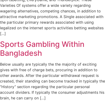
Varieties Of systems offer a wide variety regarding
wagering alternatives, competing chances, in addition to
attractive marketing promotions. A Single associated with
the particular primary rewards associated with using
legalized on the internet sports activities betting websites
[…]
Sports Gambling Within
Bangladesh
Below usually are typically the the majority of exciting
gives with free of charge bets, procuring in addition to
other awards. After the particular withdrawal request is
created, their standing can become tracked in typically the
“History” section regarding the particular personal
account dividers. If typically the consumer adjustments his
brain, he can carry on […]