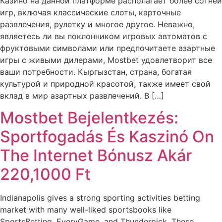
Казино на данной платформе располагает более сотней
игр, включая классические слоты, карточные
развлечения, рулетку и многое другое. Неважно,
являетесь ли вы поклонником игровых автоматов с
фруктовыми символами или предпочитаете азартные
игры с живыми дилерами, Mostbet удовлетворит все
ваши потребности. Кыргызстан, страна, богатая
культурой и природной красотой, также имеет свой
вклад в мир азартных развлечений. В […]
Mostbet Bejelentkezés:
Sportfogadás És Kaszinó On
The Internet Bónusz Akár
220,1000 Ft
Indianapolis gives a strong sporting activities betting
market with many well-liked sportsbooks like
SportsBetting, EveryGame, and Thunderpick. These