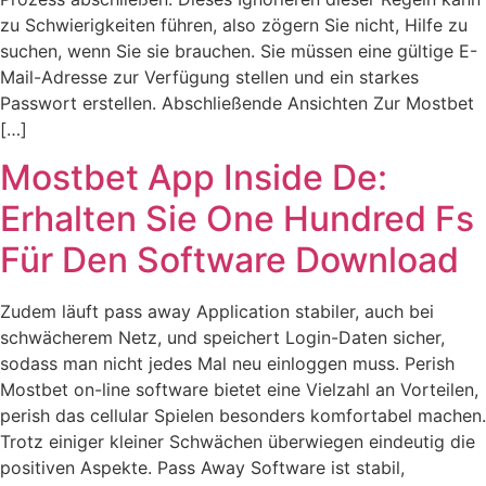
zu Schwierigkeiten führen, also zögern Sie nicht, Hilfe zu
suchen, wenn Sie sie brauchen. Sie müssen eine gültige E-
Mail-Adresse zur Verfügung stellen und ein starkes
Passwort erstellen. Abschließende Ansichten Zur Mostbet
[…]
Mostbet App Inside De:
Erhalten Sie One Hundred Fs
Für Den Software Download
Zudem läuft pass away Application stabiler, auch bei
schwächerem Netz, und speichert Login-Daten sicher,
sodass man nicht jedes Mal neu einloggen muss. Perish
Mostbet on-line software bietet eine Vielzahl an Vorteilen,
perish das cellular Spielen besonders komfortabel machen.
Trotz einiger kleiner Schwächen überwiegen eindeutig die
positiven Aspekte. Pass Away Software ist stabil,