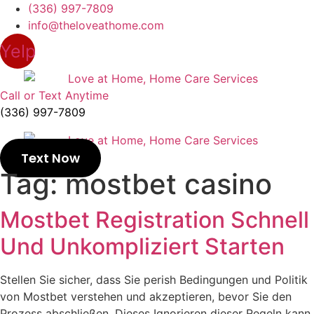
Skip
(336) 997-7809
to
info@theloveathome.com
content
Yelp
Call or Text Anytime
(336) 997-7809
Text Now
Tag:
mostbet casino
Mostbet Registration Schnell
Und Unkompliziert Starten
Stellen Sie sicher, dass Sie perish Bedingungen und Politik
von Mostbet verstehen und akzeptieren, bevor Sie den
Prozess abschließen. Dieses Ignorieren dieser Regeln kann