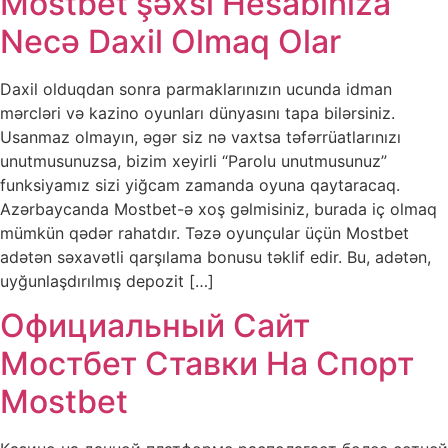
Mostbet şəxsi Hesabınıza
Necə Daxil Olmaq Olar
Daxil olduqdan sonra parmaklarınızın ucunda idman
mərcləri və kazino oyunları dünyasını tapa bilərsiniz.
Usanmaz olmayın, əgər siz nə vaxtsa təfərrüatlarınızı
unutmusunuzsa, bizim xeyirli “Parolu unutmusunuz”
funksiyamız sizi yiğcam zamanda oyuna qaytaracaq.
Azərbaycanda Mostbet-ə xoş gəlmisiniz, burada iç olmaq
mümkün qədər rahatdır. Təzə oyunçular üçün Mostbet
adətən səxavətli qarşılama bonusu təklif edir. Bu, adətən,
uyğunlaşdırılmış depozit […]
Официальный Сайт
Мостбет Ставки На Спорт
Mostbet