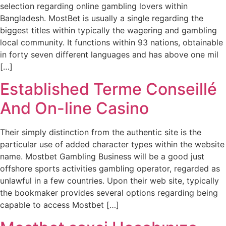
selection regarding online gambling lovers within
Bangladesh. MostBet is usually a single regarding the
biggest titles within typically the wagering and gambling
local community. It functions within 93 nations, obtainable
in forty seven different languages and has above one mil
[…]
Established Terme Conseillé
And On-line Casino
Their simply distinction from the authentic site is the
particular use of added character types within the website
name. Mostbet Gambling Business will be a good just
offshore sports activities gambling operator, regarded as
unlawful in a few countries. Upon their web site, typically
the bookmaker provides several options regarding being
capable to access Mostbet […]