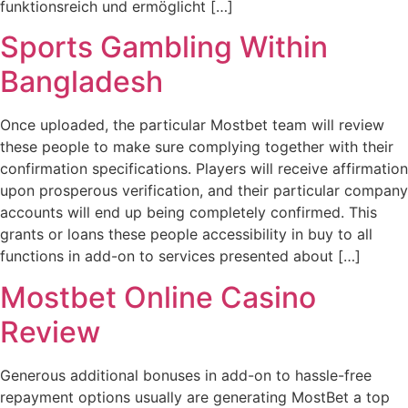
funktionsreich und ermöglicht […]
Sports Gambling Within
Bangladesh
Once uploaded, the particular Mostbet team will review
these people to make sure complying together with their
confirmation specifications. Players will receive affirmation
upon prosperous verification, and their particular company
accounts will end up being completely confirmed. This
grants or loans these people accessibility in buy to all
functions in add-on to services presented about […]
Mostbet Online Casino
Review
Generous additional bonuses in add-on to hassle-free
repayment options usually are generating MostBet a top