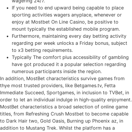
wagering 24/7.
If you need to end upward being capable to place
sporting activities wagers anyplace, whenever or
enjoy at Mostbet On Line Casino, be positive to
mount typically the established mobile program.
Furthermore, maintaining every day betting activity
regarding per week unlocks a Friday bonus, subject
to x3 betting requirements.
Typically The comfort plus accessibility of gambling
have got produced it a popular selection regarding
numerous participants inside the region.
In addition, MostBet characteristics survive games from
thye most trusted providers, like Betgames.tv, Fetta
Immediate Succeed, Sportgames, in inclusion to TVBet, in
order to let an individual indulge in high-quality enjoyment.
MostBet characteristics a broad selection of online game
titles, from Refreshing Crush Mostbet to become capable
to Dark Hair two, Gold Oasis, Burning up Phoenix az, in
addition to Mustang Trek. Whilst the platform has a