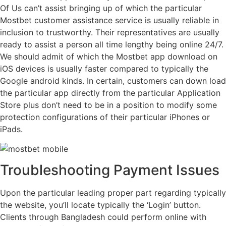
Of Us can’t assist bringing up of which the particular
Mostbet customer assistance service is usually reliable in
inclusion to trustworthy. Their representatives are usually
ready to assist a person all time lengthy being online 24/7.
We should admit of which the Mostbet app download on
iOS devices is usually faster compared to typically the
Google android kinds. In certain, customers can down load
the particular app directly from the particular Application
Store plus don’t need to be in a position to modify some
protection configurations of their particular iPhones or
iPads.
Troubleshooting Payment Issues
Upon the particular leading proper part regarding typically
the website, you’ll locate typically the ‘Login’ button.
Clients through Bangladesh could perform online with