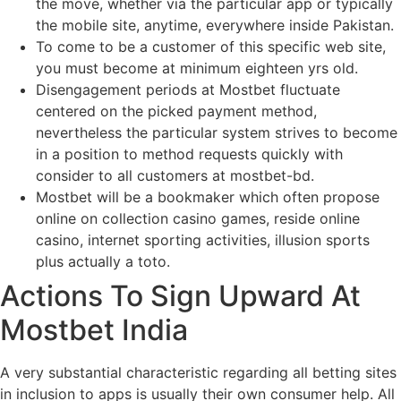
the move, whether via the particular app or typically
the mobile site, anytime, everywhere inside Pakistan.
To come to be a customer of this specific web site,
you must become at minimum eighteen yrs old.
Disengagement periods at Mostbet fluctuate
centered on the picked payment method,
nevertheless the particular system strives to become
in a position to method requests quickly with
consider to all customers at mostbet-bd.
Mostbet will be a bookmaker which often propose
online on collection casino games, reside online
casino, internet sporting activities, illusion sports
plus actually a toto.
Actions To Sign Upward At
Mostbet India
A very substantial characteristic regarding all betting sites
in inclusion to apps is usually their own consumer help. All