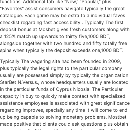
functions. Additional tab like “New,” “Popular,” plus
“Favorites” assist consumers navigate typically the great
catalogue. Each game may be extra to a individual faves
checklist regarding fast accessibility . Typically The first
deposit bonus at Mosbet gives fresh customers along with
a 125% match up upwards to thirty five,1000 BDT,
alongside together with two hundred and fifty totally free
spins when typically the deposit exceeds one,1000 BDT.
Typically The wagering site had been founded in 2009,
plus typically the legal rights to the particular company
usually are possessed simply by typically the organization
StarBet N.Versus., whose headquarters usually are located
in the particular funds of Cyprus Nicosia. The Particular
capacity in buy to quickly make contact with specialized
assistance employees is associated with great significance
regarding improves, specially any time it will come to end
up being capable to solving monetary problems. Mostbet
made positive that clients could ask questions plus obtain