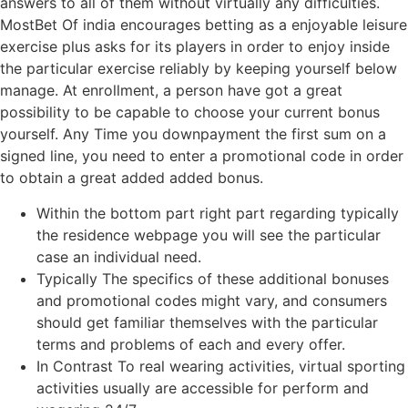
answers to all of them without virtually any difficulties.
MostBet Of india encourages betting as a enjoyable leisure
exercise plus asks for its players in order to enjoy inside
the particular exercise reliably by keeping yourself below
manage. At enrollment, a person have got a great
possibility to be capable to choose your current bonus
yourself. Any Time you downpayment the first sum on a
signed line, you need to enter a promotional code in order
to obtain a great added added bonus.
Within the bottom part right part regarding typically
the residence webpage you will see the particular
case an individual need.
Typically The specifics of these additional bonuses
and promotional codes might vary, and consumers
should get familiar themselves with the particular
terms and problems of each and every offer.
In Contrast To real wearing activities, virtual sporting
activities usually are accessible for perform and