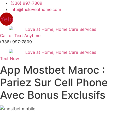
Skip
(336) 997-7809
to
info@theloveathome.com
content
Yelp
Call or Text Anytime
(336) 997-7809
Text Now
App Mostbet Maroc :
Pariez Sur Cell Phone
Avec Bonus Exclusifs