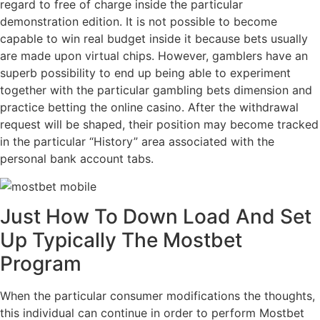
regard to free of charge inside the particular
demonstration edition. It is not possible to become
capable to win real budget inside it because bets usually
are made upon virtual chips. However, gamblers have an
superb possibility to end up being able to experiment
together with the particular gambling bets dimension and
practice betting the online casino. After the withdrawal
request will be shaped, their position may become tracked
in the particular “History” area associated with the
personal bank account tabs.
Just How To Down Load And Set
Up Typically The Mostbet
Program
When the particular consumer modifications the thoughts,
this individual can continue in order to perform Mostbet