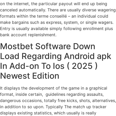
on the internet, the particular payout will end up being
canceled automatically. There are usually diverse wagering
formats within the terme conseillé – an individual could
make bargains such as express, system, or single wagers.
Entry is usually available simply following enrollment plus
bank account replenishment.
Mostbet Software Down
Load Regarding Android apk
In Add-on To Ios ( 2025 )
Newest Edition
It displays the development of the game in a graphical
format, inside certain, guidelines regarding assaults,
dangerous occasions, totally free kicks, shots, alternatives,
in addition to so upon. Typically The match up tracker
displays existing statistics, which usually is really