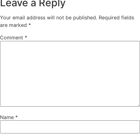
Leave a Reply
Your email address will not be published.
Required fields
are marked
*
Comment
*
Name
*