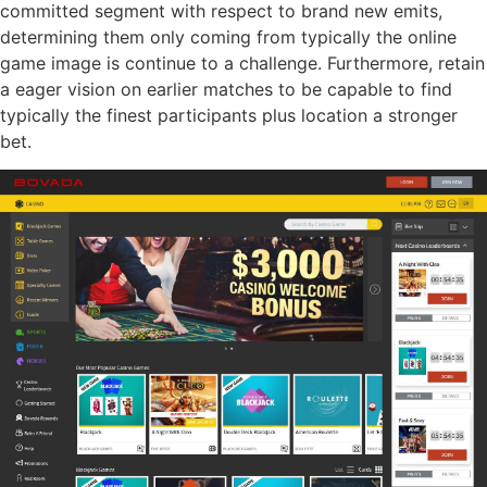
committed segment with respect to brand new emits,
determining them only coming from typically the online
game image is continue to a challenge. Furthermore, retain
a eager vision on earlier matches to be capable to find
typically the finest participants plus location a stronger
bet.