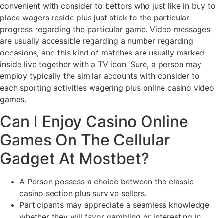
convenient with consider to bettors who just like in buy to
place wagers reside plus just stick to the particular
progress regarding the particular game. Video messages
are usually accessible regarding a number regarding
occasions, and this kind of matches are usually marked
inside live together with a TV icon. Sure, a person may
employ typically the similar accounts with consider to
each sporting activities wagering plus online casino video
games.
Can I Enjoy Casino Online
Games On The Cellular
Gadget At Mostbet?
A Person possess a choice between the classic
casino section plus survive sellers.
Participants may appreciate a seamless knowledge
whether they will favor gambling or interesting in