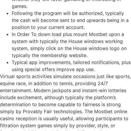
games.
Following the program will be authorized, typically
the cash will become sent to end upwards being in a
position to your current account.
In Order To down load plus mount Mostbet upon a
system with typically the House windows working
system, simply click on the House windows logo on
typically the membership website.
Typical app improvements, tailored notifications, plus
using special offers improve app use.
Virtual sports activities simulate occasions just like sports,
equine race, in addition to tennis, providing 24/7
entertainment. Modern jackpots and instant-win lotteries
include excitement, although typically the platform’s
determination to become capable to fairness is strong
simply by Provably Fair technologies. The Mostbet online
casino reception is usually useful, allowing participants to
filtration system games simply by provider, style, or