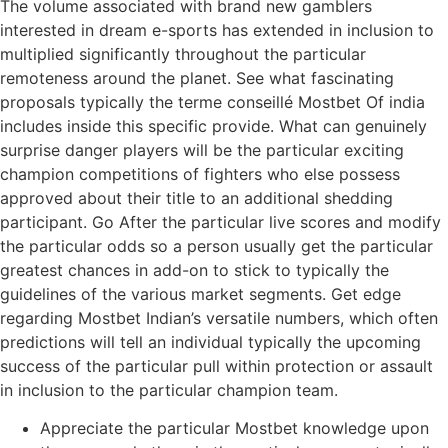
The volume associated with brand new gamblers
interested in dream e-sports has extended in inclusion to
multiplied significantly throughout the particular
remoteness around the planet. See what fascinating
proposals typically the terme conseillé Mostbet Of india
includes inside this specific provide. What can genuinely
surprise danger players will be the particular exciting
champion competitions of fighters who else possess
approved about their title to an additional shedding
participant. Go After the particular live scores and modify
the particular odds so a person usually get the particular
greatest chances in add-on to stick to typically the
guidelines of the various market segments. Get edge
regarding Mostbet Indian’s versatile numbers, which often
predictions will tell an individual typically the upcoming
success of the particular pull within protection or assault
in inclusion to the particular champion team.
Appreciate the particular Mostbet knowledge upon