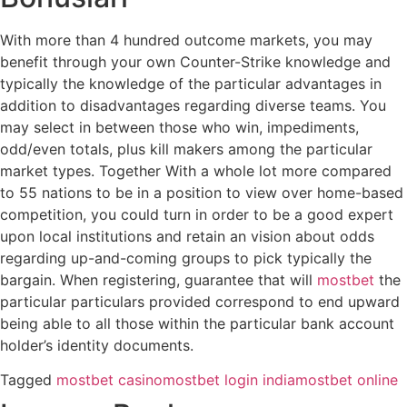
With more than 4 hundred outcome markets, you may
benefit through your own Counter-Strike knowledge and
typically the knowledge of the particular advantages in
addition to disadvantages regarding diverse teams. You
may select in between those who win, impediments,
odd/even totals, plus kill makers among the particular
market types. Together With a whole lot more compared
to 55 nations to be in a position to view over home-based
competition, you could turn in order to be a good expert
upon local institutions and retain an vision about odds
regarding up-and-coming groups to pick typically the
bargain. When registering, guarantee that will
mostbet
the
particular particulars provided correspond to end upward
being able to all those within the particular bank account
holder’s identity documents.
Tagged
mostbet casino
mostbet login india
mostbet online