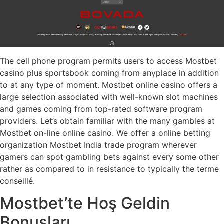
The cell phone program permits users to access Mostbet
casino plus sportsbook coming from anyplace in addition
to at any type of moment. Mostbet online casino offers a
large selection associated with well-known slot machines
and games coming from top-rated software program
providers. Let’s obtain familiar with the many gambles at
Mostbet on-line online casino. We offer a online betting
organization Mostbet India trade program wherever
gamers can spot gambling bets against every some other
rather as compared to in resistance to typically the terme
conseillé.
Mostbet’te Hoş Geldin
Bonusları