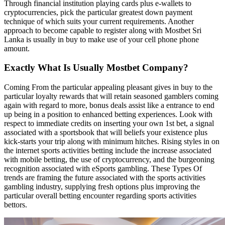
Through financial institution playing cards plus e-wallets to
cryptocurrencies, pick the particular greatest down payment
technique of which suits your current requirements. Another
approach to become capable to register along with Mostbet Sri
Lanka is usually in buy to make use of your cell phone phone
amount.
Exactly What Is Usually Mostbet Company?
Coming From the particular appealing pleasant gives in buy to the
particular loyalty rewards that will retain seasoned gamblers coming
again with regard to more, bonus deals assist like a entrance to end
up being in a position to enhanced betting experiences. Look with
respect to immediate credits on inserting your own 1st bet, a signal
associated with a sportsbook that will beliefs your existence plus
kick-starts your trip along with minimum hitches. Rising styles in on
the internet sports activities betting include the increase associated
with mobile betting, the use of cryptocurrency, and the burgeoning
recognition associated with eSports gambling. These Types Of
trends are framing the future associated with the sports activities
gambling industry, supplying fresh options plus improving the
particular overall betting encounter regarding sports activities
bettors.