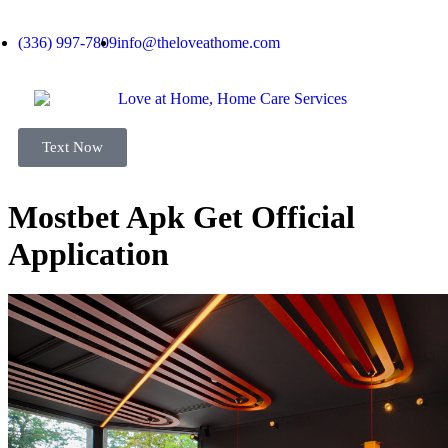
(336) 997-7809
info@theloveathome.com
Text Now
Mostbet Apk Get Official
Application