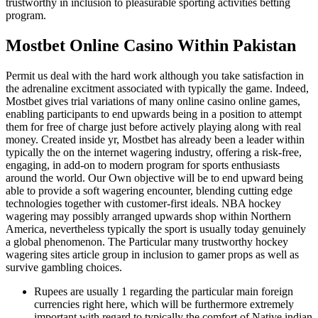
trustworthy in inclusion to pleasurable sporting activities betting
program.
Mostbet Online Casino Within Pakistan
Permit us deal with the hard work although you take satisfaction in
the adrenaline excitment associated with typically the game. Indeed,
Mostbet gives trial variations of many online casino online games,
enabling participants to end upwards being in a position to attempt
them for free of charge just before actively playing along with real
money. Created inside yr, Mostbet has already been a leader within
typically the on the internet wagering industry, offering a risk-free,
engaging, in add-on to modern program for sports enthusiasts
around the world. Our Own objective will be to end upward being
able to provide a soft wagering encounter, blending cutting edge
technologies together with customer-first ideals. NBA hockey
wagering may possibly arranged upwards shop within Northern
America, nevertheless typically the sport is usually today genuinely
a global phenomenon. The Particular many trustworthy hockey
wagering sites article group in inclusion to gamer props as well as
survive gambling choices.
Rupees are usually 1 regarding the particular main foreign
currencies right here, which will be furthermore extremely
important with regard to typically the comfort of Native indian