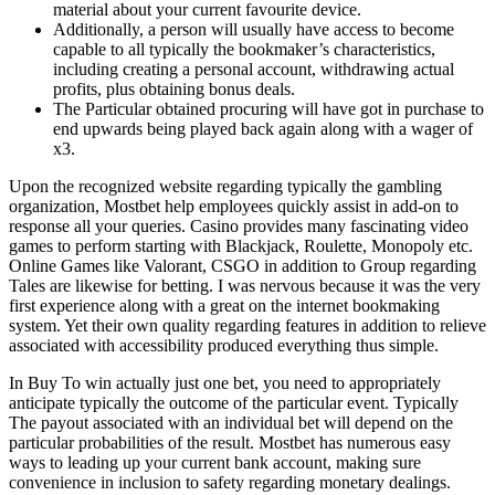
material about your current favourite device.
Additionally, a person will usually have access to become
capable to all typically the bookmaker’s characteristics,
including creating a personal account, withdrawing actual
profits, plus obtaining bonus deals.
The Particular obtained procuring will have got in purchase to
end upwards being played back again along with a wager of
x3.
Upon the recognized website regarding typically the gambling
organization, Mostbet help employees quickly assist in add-on to
response all your queries. Casino provides many fascinating video
games to perform starting with Blackjack, Roulette, Monopoly etc.
Online Games like Valorant, CSGO in addition to Group regarding
Tales are likewise for betting. I was nervous because it was the very
first experience along with a great on the internet bookmaking
system. Yet their own quality regarding features in addition to relieve
associated with accessibility produced everything thus simple.
In Buy To win actually just one bet, you need to appropriately
anticipate typically the outcome of the particular event. Typically
The payout associated with an individual bet will depend on the
particular probabilities of the result. Mostbet has numerous easy
ways to leading up your current bank account, making sure
convenience in inclusion to safety regarding monetary dealings.