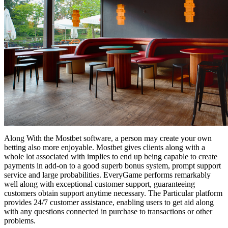
Along With the Mostbet software, a person may create your own
betting also more enjoyable. Mostbet gives clients along with a
whole lot associated with implies to end up being capable to create
payments in add-on to a good superb bonus system, prompt support
service and large probabilities. EveryGame performs remarkably
well along with exceptional customer support, guaranteeing
customers obtain support anytime necessary. The Particular platform
provides 24/7 customer assistance, enabling users to get aid along
with any questions connected in purchase to transactions or other
problems.