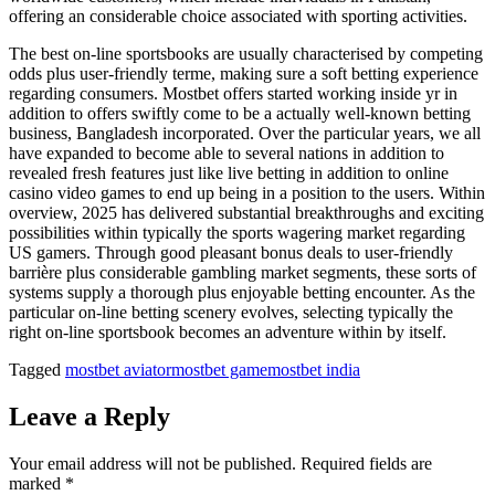
offering an considerable choice associated with sporting activities.
The best on-line sportsbooks are usually characterised by competing
odds plus user-friendly terme, making sure a soft betting experience
regarding consumers. Mostbet offers started working inside yr in
addition to offers swiftly come to be a actually well-known betting
business, Bangladesh incorporated. Over the particular years, we all
have expanded to become able to several nations in addition to
revealed fresh features just like live betting in addition to online
casino video games to end up being in a position to the users. Within
overview, 2025 has delivered substantial breakthroughs and exciting
possibilities within typically the sports wagering market regarding
US gamers. Through good pleasant bonus deals to user-friendly
barrière plus considerable gambling market segments, these sorts of
systems supply a thorough plus enjoyable betting encounter. As the
particular on-line betting scenery evolves, selecting typically the
right on-line sportsbook becomes an adventure within by itself.
Tagged
mostbet aviator
mostbet game
mostbet india
Leave a Reply
Your email address will not be published.
Required fields are
marked
*