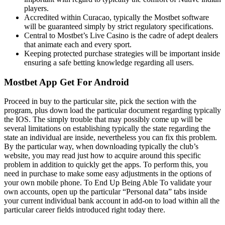
players.
Accredited within Curacao, typically the Mostbet software
will be guaranteed simply by strict regulatory specifications.
Central to Mostbet’s Live Casino is the cadre of adept dealers
that animate each and every sport.
Keeping protected purchase strategies will be important inside
ensuring a safe betting knowledge regarding all users.
Mostbet App Get For Android
Proceed in buy to the particular site, pick the section with the
program, plus down load the particular document regarding typically
the IOS. The simply trouble that may possibly come up will be
several limitations on establishing typically the state regarding the
state an individual are inside, nevertheless you can fix this problem.
By the particular way, when downloading typically the club’s
website, you may read just how to acquire around this specific
problem in addition to quickly get the apps. To perform this, you
need in purchase to make some easy adjustments in the options of
your own mobile phone. To End Up Being Able To validate your
own accounts, open up the particular “Personal data” tabs inside
your current individual bank account in add-on to load within all the
particular career fields introduced right today there.