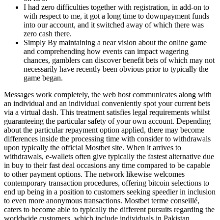
I had zero difficulties together with registration, in add-on to
with respect to me, it got a long time to downpayment funds
into our account, and it switched away of which there was
zero cash there.
Simply By maintaining a near vision about the online game
and comprehending how events can impact wagering
chances, gamblers can discover benefit bets of which may not
necessarily have recently been obvious prior to typically the
game began.
Messages work completely, the web host communicates along with
an individual and an individual conveniently spot your current bets
via a virtual dash. This treatment satisfies legal requirements whilst
guaranteeing the particular safety of your own account. Depending
about the particular repayment option applied, there may become
differences inside the processing time with consider to withdrawals
upon typically the official Mostbet site. When it arrives to
withdrawals, e-wallets often give typically the fastest alternative due
in buy to their fast deal occasions any time compared to be capable
to other payment options. The network likewise welcomes
contemporary transaction procedures, offering bitcoin selections to
end up being in a position to customers seeking speedier in inclusion
to even more anonymous transactions. Mostbet terme conseillé,
caters to become able to typically the different pursuits regarding the
worldwide customers, which include individuals in Pakistan,