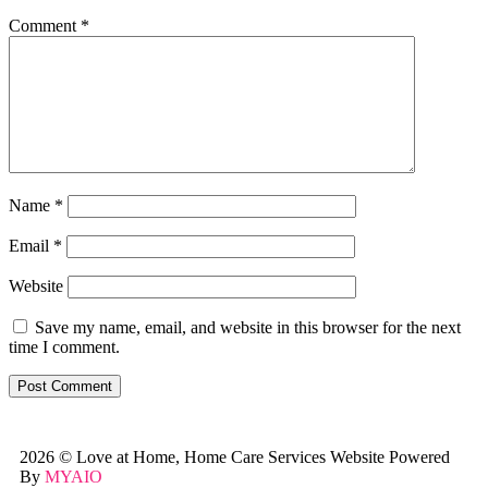
Comment
*
Name
*
Email
*
Website
Save my name, email, and website in this browser for the next
time I comment.
2026 © Love at Home, Home Care Services Website Powered
By
MYAIO