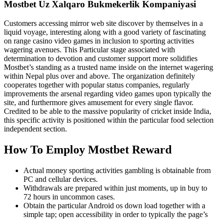
Mostbet Uz Xalqaro Bukmekerlik Kompaniyasi
Customers accessing mirror web site discover by themselves in a
liquid voyage, interesting along with a good variety of fascinating
on range casino video games in inclusion to sporting activities
wagering avenues. This Particular stage associated with
determination to devotion and customer support more solidifies
Mostbet’s standing as a trusted name inside on the internet wagering
within Nepal plus over and above. The organization definitely
cooperates together with popular status companies, regularly
improvements the arsenal regarding video games upon typically the
site, and furthermore gives amusement for every single flavor.
Credited to be able to the massive popularity of cricket inside India,
this specific activity is positioned within the particular food selection
independent section.
How To Employ Mostbet Reward
Actual money sporting activities gambling is obtainable from
PC and cellular devices.
Withdrawals are prepared within just moments, up in buy to
72 hours in uncommon cases.
Obtain the particular Android os down load together with a
simple tap; open accessibility in order to typically the page’s