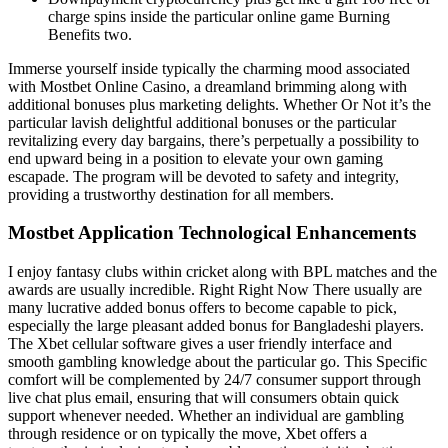
charge spins inside the particular online game Burning
Benefits two.
Immerse yourself inside typically the charming mood associated
with Mostbet Online Casino, a dreamland brimming along with
additional bonuses plus marketing delights. Whether Or Not it’s the
particular lavish delightful additional bonuses or the particular
revitalizing every day bargains, there’s perpetually a possibility to
end upward being in a position to elevate your own gaming
escapade. The program will be devoted to safety and integrity,
providing a trustworthy destination for all members.
Mostbet Application Technological Enhancements
I enjoy fantasy clubs within cricket along with BPL matches
and the
awards are usually incredible. Right Right Now There usually are
many lucrative added bonus offers to become capable to pick,
especially the large pleasant added bonus for Bangladeshi players.
The Xbet cellular software gives a user friendly interface and
smooth gambling knowledge about the particular go. This Specific
comfort will be complemented by 24/7 consumer support through
live chat plus email, ensuring that will consumers obtain quick
support whenever needed. Whether an individual are gambling
through residence or on typically the move, Xbet offers a