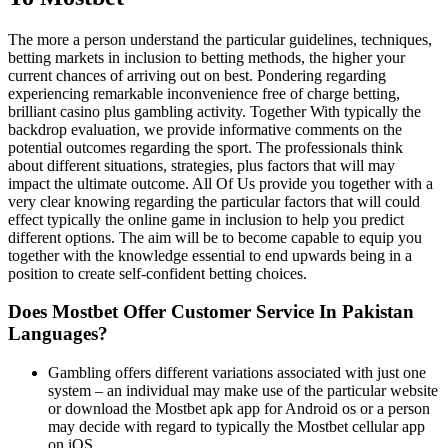
The more a person understand the particular guidelines, techniques,
betting markets in inclusion to betting methods, the higher your
current chances of arriving out on best. Pondering regarding
experiencing remarkable inconvenience free of charge betting,
brilliant casino plus gambling activity. Together With typically the
backdrop evaluation, we provide informative comments on the
potential outcomes regarding the sport. The professionals think
about different situations, strategies, plus factors that will may
impact the ultimate outcome. All Of Us provide you together with a
very clear knowing regarding the particular factors that will could
effect typically the online game in inclusion to help you predict
different options. The aim will be to become capable to equip you
together with the knowledge essential to end upwards being in a
position to create self-confident betting choices.
Does Mostbet Offer Customer Service In Pakistan
Languages?
Gambling offers different variations associated with just one
system – an individual may make use of the particular website
or download the Mostbet apk app for Android os or a person
may decide with regard to typically the Mostbet cellular app
on iOS.