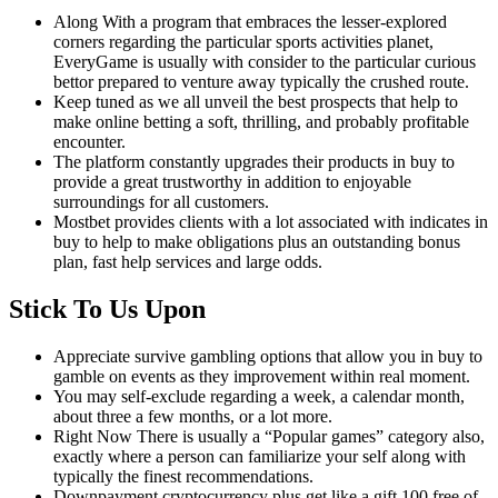
Along With a program that embraces the lesser-explored
corners regarding the particular sports activities planet,
EveryGame is usually with consider to the particular curious
bettor prepared to venture away typically the crushed route.
Keep tuned as we all unveil the best prospects that help to
make online betting a soft, thrilling, and probably profitable
encounter.
The platform constantly upgrades their products in buy to
provide a great trustworthy in addition to enjoyable
surroundings for all customers.
Mostbet provides clients with a lot associated with indicates in
buy to help to make obligations plus an outstanding bonus
plan, fast help services and large odds.
Stick To Us Upon
Appreciate survive gambling options that allow you in buy to
gamble on events as they improvement within real moment.
You may self-exclude regarding a week, a calendar month,
about three a few months, or a lot more.
Right Now There is usually a “Popular games” category also,
exactly where a person can familiarize your self along with
typically the finest recommendations.
Downpayment cryptocurrency plus get like a gift 100 free of