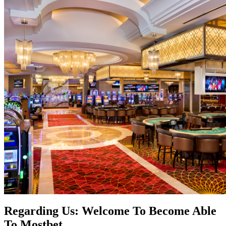
Regarding Us: Welcome To Become Able
To Mostbet