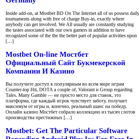
Inside add-on, at Mostbet BD On The Internet all of us possess dail
tournaments along with free of charge Buy-in, exactly where
anybody can get involved. We All usually are constantly studying
the tastes associated with our own gamers in addition to have
recognized some of the the the better part of popular activities upon
[…]
Mostbet On-line Мостбет
Официальный Сайт Букмекерской
Компании И Казино
Вы получите доступ к популярным во всем мире играм
Counter-top Hit, DOTA a couple of, Valorant и Group regarding
Tales. Many Gamble — не просто место для ставок, это
платформа, где каждый игрок чувствует заботу, получает
максимум от игры и, конечно, реальный шанс на победу.
Онлайн казино Мостбет собрало коллекцию из тысяч слотов
производства престижных […]
Mostbet: Get The Particular Software