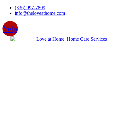
Skip
(336) 997-7809
to
info@theloveathome.com
content
Yelp