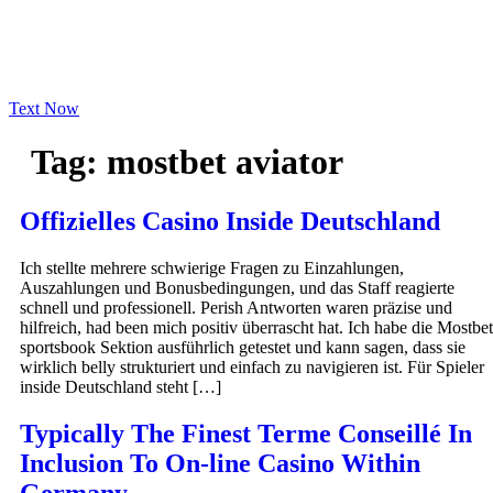
Text Now
Tag:
mostbet aviator
Offizielles Casino Inside Deutschland
Ich stellte mehrere schwierige Fragen zu Einzahlungen,
Auszahlungen und Bonusbedingungen, und das Staff reagierte
schnell und professionell. Perish Antworten waren präzise und
hilfreich, had been mich positiv überrascht hat. Ich habe die Mostbet
sportsbook Sektion ausführlich getestet und kann sagen, dass sie
wirklich belly strukturiert und einfach zu navigieren ist. Für Spieler
inside Deutschland steht […]
Typically The Finest Terme Conseillé In
Inclusion To On-line Casino Within
Germany