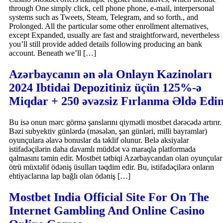
through One simply click, cell phone phone, e-mail, interpersonal
systems such as Tweets, Steam, Telegram, and so forth., and
Prolonged. All the particular some other enrollment alternatives,
except Expanded, usually are fast and straightforward, nevertheless
you’ll still provide added details following producing an bank
account. Beneath we’ll […]
Azərbaycanın ən əla Onlayn Kazinoları
2024 Ibtidai Depozitiniz üçün 125%-ə
Miqdar + 250 əvəzsiz Fırlanma Əldə Edi
Bu isə onun mərc görmə şanslarını qiymətli mostbet dərəcədə artırır.
Bəzi subyektiv günlərdə (məsələn, şan günləri, milli bayramlar)
oyunçulara əlavə bonuslar da təklif olunur. Belə aksiyalar
istifadəçilərin daha davamlı müddət və maraqla platformada
qalmasını təmin edir. Mostbet tətbiqi Azərbaycandan olan oyunçular
ötrü müxtəlif ödəniş üsulları təqdim edir. Bu, istifadəçilərə onların
ehtiyaclarına lap bağlı olan ödəniş […]
Mostbet India Official Site For On The
Internet Gambling And Online Casino