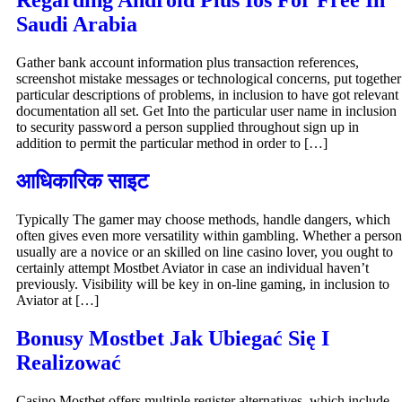
Regarding Android Plus Ios For Free In
Saudi Arabia
Gather bank account information plus transaction references,
screenshot mistake messages or technological concerns, put together
particular descriptions of problems, in inclusion to have got relevant
documentation all set. Get Into the particular user name in inclusion
to security password a person supplied throughout sign up in
addition to permit the particular method in order to […]
आधिकारिक साइट
Typically The gamer may choose methods, handle dangers, which
often gives even more versatility within gambling. Whether a person
usually are a novice or an skilled on line casino lover, you ought to
certainly attempt Mostbet Aviator in case an individual haven’t
previously. Visibility will be key in on-line gaming, in inclusion to
Aviator at […]
Bonusy Mostbet Jak Ubiegać Się I
Realizować
Casino Mostbet offers multiple register alternatives, which include