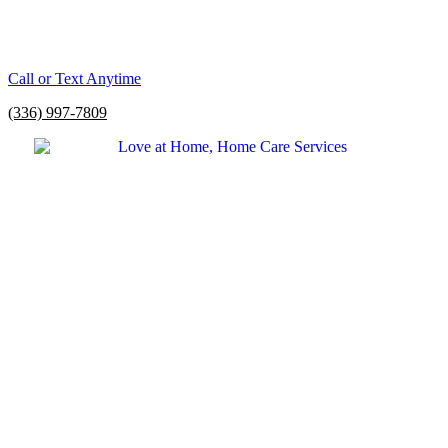
Call or Text Anytime
(336) 997-7809