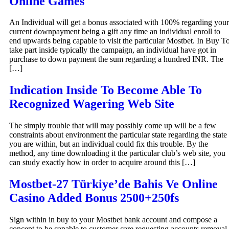
Online Games
An Individual will get a bonus associated with 100% regarding your
current downpayment being a gift any time an individual enroll to
end upwards being capable to visit the particular Mostbet. In Buy T
take part inside typically the campaign, an individual have got in
purchase to down payment the sum regarding a hundred INR. The
[…]
Indication Inside To Become Able To
Recognized Wagering Web Site
The simply trouble that will may possibly come up will be a few
constraints about environment the particular state regarding the state
you are within, but an individual could fix this trouble. By the
method, any time downloading it the particular club’s web site, you
can study exactly how in order to acquire around this […]
Mostbet-27 Türkiye’de Bahis Ve Online
Casino Added Bonus 2500+250fs
Sign within in buy to your Mostbet bank account and compose a
concept to be capable to customer care requesting accounts removal.