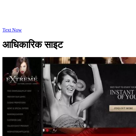
Text Now
आधिकारिक साइट