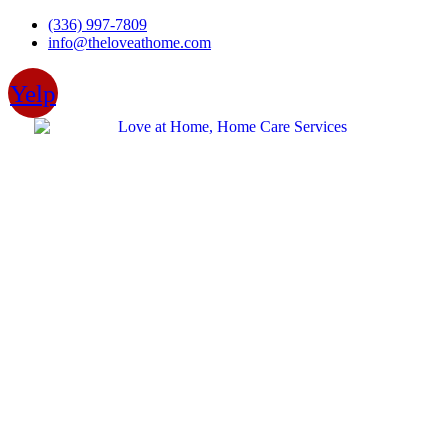
Skip
(336) 997-7809
to
info@theloveathome.com
content
Yelp