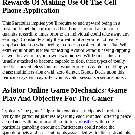
Rewards Of Making Use Of The Cell
Phone Application
This Particular implies you’ll require to end upward being in a
position to bet the particular added bonus amount a particular
quantity regarding times prior to an individual could take away any
earnings. Constantly study the great print so you’re not really
surprised later on when trying in order to cash out there. That Will
extra equilibrium is ideal for testing Aviator without having dipping
as well heavy in to your own own money. While free spins are
usually attached to become capable to slots, these types of totally
free bets nevertheless function wonderfully in Aviator, enabling you
chase multipliers along with zero danger. Bonus Deals upon this
particular system may offer your Aviator sessions a serious boost.
Aviator Online Game Mechanics: Game
Play And Objective For The Gamer
Typically The game’s algorithm enables participants in order to
verify the particular justness regarding each rounded, offering peace
associated with brain in addition to trust
mostbet
within the
particular gambling encounter. Participants could notice the
gambling bets and cash-out points associated with other individuals