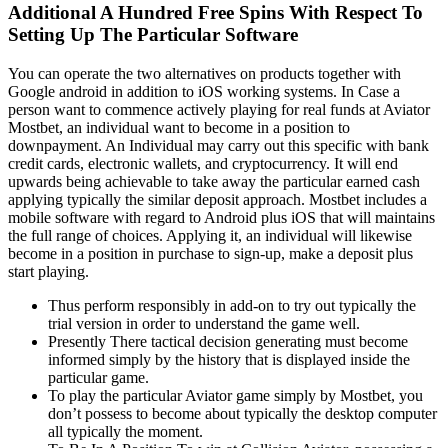
Additional A Hundred Free Spins With Respect To
Setting Up The Particular Software
You can operate the two alternatives on products together with
Google android in addition to iOS working systems. In Case a
person want to commence actively playing for real funds at Aviator
Mostbet, an individual want to become in a position to
downpayment. An Individual may carry out this specific with bank
credit cards, electronic wallets, and cryptocurrency. It will end
upwards being achievable to take away the particular earned cash
applying typically the similar deposit approach. Mostbet includes a
mobile software with regard to Android plus iOS that will maintains
the full range of choices. Applying it, an individual will likewise
become in a position in purchase to sign-up, make a deposit plus
start playing.
Thus perform responsibly in add-on to try out typically the
trial version in order to understand the game well.
Presently There tactical decision generating must become
informed simply by the history that is displayed inside the
particular game.
To play the particular Aviator game simply by Mostbet, you
don’t possess to become about typically the desktop computer
all typically the moment.