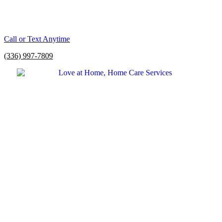
Call or Text Anytime
(336) 997-7809