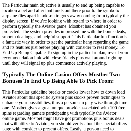
The Particular main objective is usually to end up being capable to
location a bet and after that funds out there prior to the symbolic
airplane flies apart in add-on to goes away coming from typically the
display screen. If you’re looking with regard to where in order to
perform typically the Aviator game, Mostbet has obtained you
protected. The system provides impressed me with the bonus deals,
smooth dealings, and helpful support. This Particular fun function is
a fantastic way in order to get the particular hang regarding the game
and its features just before playing with consider to real money. To
End Up Being Capable To sign up in the particular plan, reveal your
recommendation link with close friends plus wait around right up
until they will signal up plus commence actively playing.
Typically The Online Casino Offers Mostbet Two
Bonuses To End Up Being Able To Pick From:
This Particular guideline breaks or cracks lower how to down load
Aviator about this specific system plus stocks proven techniques to
enhance your possibilities, thus a person can play wise through time
one. Mostbet gives a great unique provide associated with 100 free
spins regarding gamers participating with typically the Aviator
online game. Mostbet might have got promotions plus bonus deals
that will utilize to Aviator, you should verify about the special offers
page with consider to present offers. Lastly, a person need to