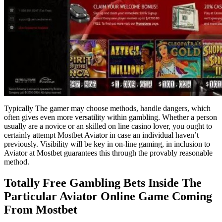
Typically The gamer may choose methods, handle dangers, which
often gives even more versatility within gambling. Whether a person
usually are a novice or an skilled on line casino lover, you ought to
certainly attempt Mostbet Aviator in case an individual haven’t
previously. Visibility will be key in on-line gaming, in inclusion to
Aviator at Mostbet guarantees this through the provably reasonable
method.
Totally Free Gambling Bets Inside The
Particular Aviator Online Game Coming
From Mostbet