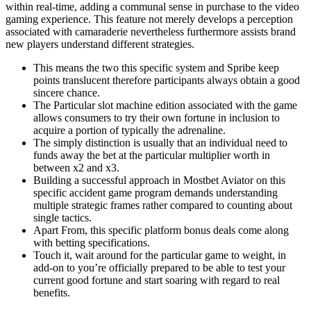
within real-time, adding a communal sense in purchase to the video
gaming experience. This feature not merely develops a perception
associated with camaraderie nevertheless furthermore assists brand
new players understand different strategies.
This means the two this specific system and Spribe keep
points translucent therefore participants always obtain a good
sincere chance.
The Particular slot machine edition associated with the game
allows consumers to try their own fortune in inclusion to
acquire a portion of typically the adrenaline.
The simply distinction is usually that an individual need to
funds away the bet at the particular multiplier worth in
between x2 and x3.
Building a successful approach in Mostbet Aviator on this
specific accident game program demands understanding
multiple strategic frames rather compared to counting about
single tactics.
Apart From, this specific platform bonus deals come along
with betting specifications.
Touch it, wait around for the particular game to weight, in
add-on to you’re officially prepared to be able to test your
current good fortune and start soaring with regard to real
benefits.