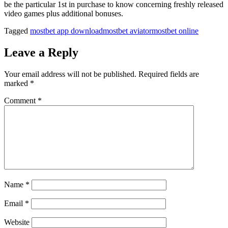
be the particular 1st in purchase to know concerning freshly released
video games plus additional bonuses.
Tagged
mostbet app download
mostbet aviator
mostbet online
Leave a Reply
Your email address will not be published.
Required fields are
marked
*
Comment
*
Name
*
Email
*
Website