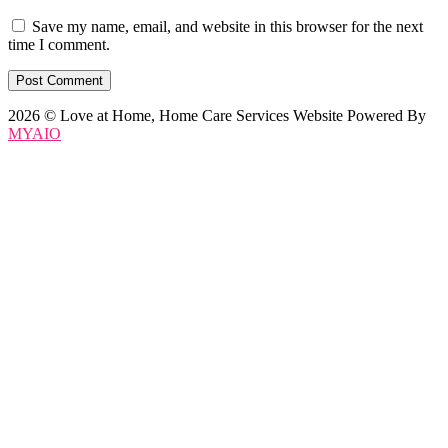
Save my name, email, and website in this browser for the next
time I comment.
2026 © Love at Home, Home Care Services Website Powered By
MYAIO