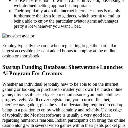
To Be In A Position To win at Collision Aviator, possessing a
well-defined betting approach is important.
Their popularity at on the internet internet casinos is mainly
furthermore thanks a lot to gadgets, which permit to end up
being able to enjoy the particular aviator game advantages
pretty a lot whenever you want 1 bet.
Employ typically the code when registering to get the particular
largest accessible pleasant added bonus to employ at the on line
casino or sportsbook.
Startup Funding Database: Sheetventure Launches
Ai Program For Creators
Whether an individual’re totally new to be able to on the internet
gaming or looking in purchase to master your own 1st crash online
game, this specific step by step method assures you build abilities
progressively. We’ll cover registration, your current first bet,
interface navigation, plus the vital understanding required to end up
being in a position to enjoy with certainty and reliably. Using edge
of typically the Mostbet software is usually a very good idea
regarding numerous reasons. Indian participants can bring the online
casino along with several video games within their pants pocket plus