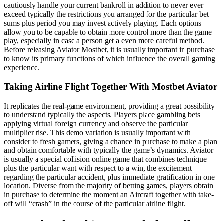
cautiously handle your current bankroll in addition to never ever
exceed typically the restrictions you arranged for the particular bet
sums plus period you may invest actively playing. Each options
allow you to be capable to obtain more control more than the game
play, especially in case a person get a even more careful method.
Before releasing Aviator Mostbet, it is usually important in purchase
to know its primary functions of which influence the overall gaming
experience.
Taking Airline Flight Together With Mostbet Aviator
It replicates the real-game environment, providing a great possibility
to understand typically the aspects. Players place gambling bets
applying virtual foreign currency and observe the particular
multiplier rise. This demo variation is usually important with
consider to fresh gamers, giving a chance in purchase to make a plan
and obtain comfortable with typically the game’s dynamics. Aviator
is usually a special collision online game that combines technique
plus the particular want with respect to a win, the excitement
regarding the particular accident, plus immediate gratification in one
location. Diverse from the majority of betting games, players obtain
in purchase to determine the moment an Aircraft together with take-
off will “crash” in the course of the particular airline flight.