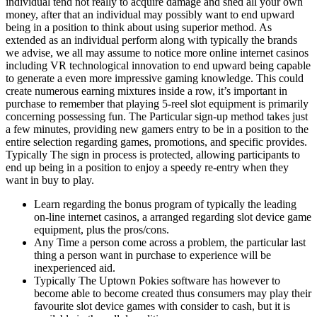
individual tend not really to acquire damage and shed all your own
money, after that an individual may possibly want to end upward
being in a position to think about using superior method. As
extended as an individual perform along with typically the brands
we advise, we all may assume to notice more online internet casinos
including VR technological innovation to end upward being capable
to generate a even more impressive gaming knowledge. This could
create numerous earning mixtures inside a row, it’s important in
purchase to remember that playing 5-reel slot equipment is primarily
concerning possessing fun. The Particular sign-up method takes just
a few minutes, providing new gamers entry to be in a position to the
entire selection regarding games, promotions, and specific provides.
Typically The sign in process is protected, allowing participants to
end up being in a position to enjoy a speedy re-entry when they
want in buy to play.
Learn regarding the bonus program of typically the leading
on-line internet casinos, a arranged regarding slot device game
equipment, plus the pros/cons.
Any Time a person come across a problem, the particular last
thing a person want in purchase to experience will be
inexperienced aid.
Typically The Uptown Pokies software has however to
become able to become created thus consumers may play their
favourite slot device games with consider to cash, but it is