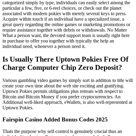
categorized simply by type, individuals can easily select among the
particular a few, five, or 6-reel choices, or check out the planet
associated with modern pokies with merely several keys to press.
Acquire within touch if an individual have a specialized issue, a
great query regarding the online games or marketing promotions or
require assistance together with debris or withdrawals. No Matter
What a person want, the devoted support team is usually right here
in purchase to offer you together with typically the help an
individual need, whenever a person need it.
Is Usually There Uptown Pokies Free Of
Charge Computer Chip Zero Deposit?
Various gambling video games by simply sort in addition to title will
create your own time about the web site exciting and gratifying.
Uptown Pokies permits obligations plus retreats with respect to
Bitcoin and Bitcoin Money if you prefer cryptocurrencies. An
Additional well-liked approach, eWallets, is also well-represented at
Uptown Pokies.
Fairspin Casino Added Bonus Codes 2025
Thats the purpose why self-control is genuinely crucial thus an