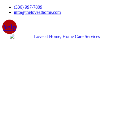
Skip
(336) 997-7809
to
info@theloveathome.com
content
Yelp