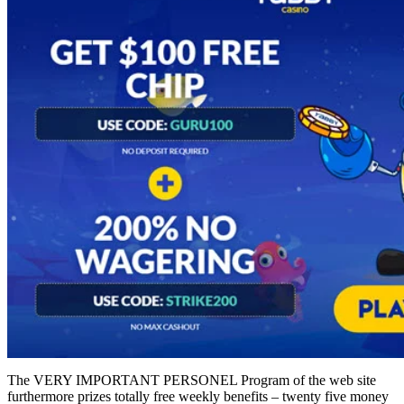
The VERY IMPORTANT PERSONEL Program of the web site
furthermore prizes totally free weekly benefits – twenty five money