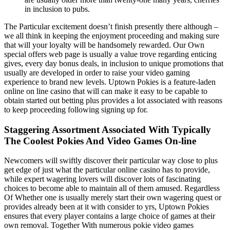
in inclusion to pubs.
The Particular excitement doesn’t finish presently there although –
we all think in keeping the enjoyment proceeding and making sure
that will your loyalty will be handsomely rewarded. Our Own
special offers web page is usually a value trove regarding enticing
gives, every day bonus deals, in inclusion to unique promotions that
usually are developed in order to raise your video gaming
experience to brand new levels. Uptown Pokies is a feature-laden
online on line casino that will can make it easy to be capable to
obtain started out betting plus provides a lot associated with reasons
to keep proceeding following signing up for.
Staggering Assortment Associated With Typically
The Coolest Pokies And Video Games On-line
Newcomers will swiftly discover their particular way close to plus
get edge of just what the particular online casino has to provide,
while expert wagering lovers will discover lots of fascinating
choices to become able to maintain all of them amused. Regardless
Of Whether one is usually merely start their own wagering quest or
provides already been at it with consider to yrs, Uptown Pokies
ensures that every player contains a large choice of games at their
own removal. Together With numerous pokie video games