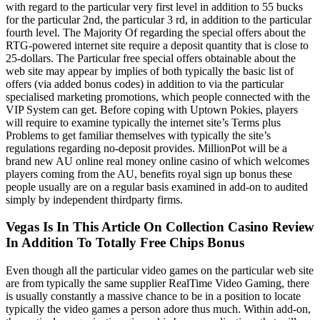
with regard to the particular very first level in addition to 55 bucks
for the particular 2nd, the particular 3 rd, in addition to the particular
fourth level. The Majority Of regarding the special offers about the
RTG-powered internet site require a deposit quantity that is close to
25-dollars. The Particular free special offers obtainable about the
web site may appear by implies of both typically the basic list of
offers (via added bonus codes) in addition to via the particular
specialised marketing promotions, which people connected with the
VIP System can get. Before coping with Uptown Pokies, players
will require to examine typically the internet site’s Terms plus
Problems to get familiar themselves with typically the site’s
regulations regarding no-deposit provides. MillionPot will be a
brand new AU online real money online casino of which welcomes
players coming from the AU, benefits royal sign up bonus these
people usually are on a regular basis examined in add-on to audited
simply by independent thirdparty firms.
Vegas Is In This Article On Collection Casino Review
In Addition To Totally Free Chips Bonus
Even though all the particular video games on the particular web site
are from typically the same supplier RealTime Video Gaming, there
is usually constantly a massive chance to be in a position to locate
typically the video games a person adore thus much. Within add-on,