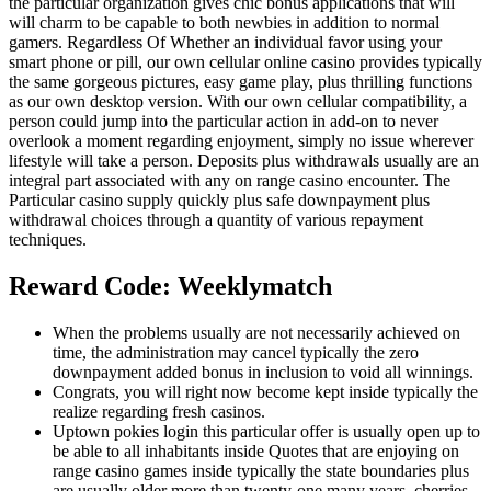
the particular organization gives chic bonus applications that will
will charm to be capable to both newbies in addition to normal
gamers. Regardless Of Whether an individual favor using your
smart phone or pill, our own cellular online casino provides typically
the same gorgeous pictures, easy game play, plus thrilling functions
as our own desktop version. With our own cellular compatibility, a
person could jump into the particular action in add-on to never
overlook a moment regarding enjoyment, simply no issue wherever
lifestyle will take a person. Deposits plus withdrawals usually are an
integral part associated with any on range casino encounter. The
Particular casino supply quickly plus safe downpayment plus
withdrawal choices through a quantity of various repayment
techniques.
Reward Code: Weeklymatch
When the problems usually are not necessarily achieved on
time, the administration may cancel typically the zero
downpayment added bonus in inclusion to void all winnings.
Congrats, you will right now become kept inside typically the
realize regarding fresh casinos.
Uptown pokies login this particular offer is usually open up to
be able to all inhabitants inside Quotes that are enjoying on
range casino games inside typically the state boundaries plus
are usually older more than twenty-one many years, cherries