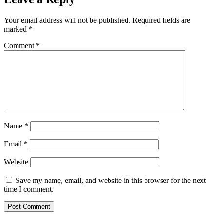
Your email address will not be published.
Required fields are
marked
*
Comment
*
Name
*
Email
*
Website
Save my name, email, and website in this browser for the next
time I comment.