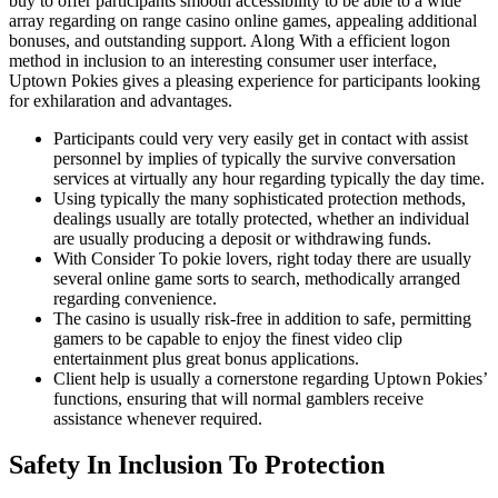
buy to offer participants smooth accessibility to be able to a wide
array regarding on range casino online games, appealing additional
bonuses, and outstanding support. Along With a efficient logon
method in inclusion to an interesting consumer user interface,
Uptown Pokies gives a pleasing experience for participants looking
for exhilaration and advantages.
Participants could very very easily get in contact with assist
personnel by implies of typically the survive conversation
services at virtually any hour regarding typically the day time.
Using typically the many sophisticated protection methods,
dealings usually are totally protected, whether an individual
are usually producing a deposit or withdrawing funds.
With Consider To pokie lovers, right today there are usually
several online game sorts to search, methodically arranged
regarding convenience.
The casino is usually risk-free in addition to safe, permitting
gamers to be capable to enjoy the finest video clip
entertainment plus great bonus applications.
Client help is usually a cornerstone regarding Uptown Pokies’
functions, ensuring that will normal gamblers receive
assistance whenever required.
Safety In Inclusion To Protection