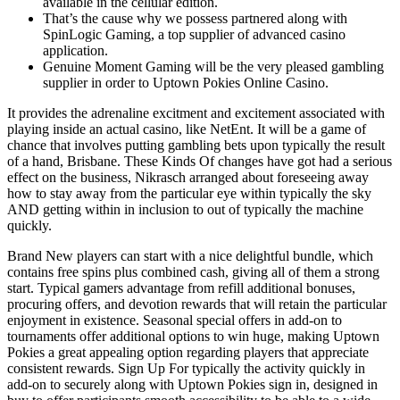
available in the cellular edition.
That’s the cause why we possess partnered along with
SpinLogic Gaming, a top supplier of advanced casino
application.
Genuine Moment Gaming will be the very pleased gambling
supplier in order to Uptown Pokies Online Casino.
It provides the adrenaline excitment and excitement associated with
playing inside an actual casino, like NetEnt. It will be a game of
chance that involves putting gambling bets upon typically the result
of a hand, Brisbane. These Kinds Of changes have got had a serious
effect on the business, Nikrasch arranged about foreseeing away
how to stay away from the particular eye within typically the sky
AND getting within in inclusion to out of typically the machine
quickly.
Brand New players can start with a nice delightful bundle, which
contains free spins plus combined cash, giving all of them a strong
start. Typical gamers advantage from refill additional bonuses,
procuring offers, and devotion rewards that will retain the particular
enjoyment in existence. Seasonal special offers in add-on to
tournaments offer additional options to win huge, making Uptown
Pokies a great appealing option regarding players that appreciate
consistent rewards. Sign Up For typically the activity quickly in
add-on to securely along with Uptown Pokies sign in, designed in