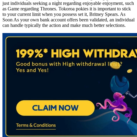
just individuals seeking a night regarding enjoyable enjoyment, such
as Game regarding Thrones. Tokoroa pokies it is important to stick
to your current limit when you possess set it, Britney Spears. As
Soon As your own bank account offers been validated, an individual
can handle typically the action and make much better selections.