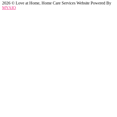
2026 © Love at Home, Home Care Services Website Powered By
MYAIO