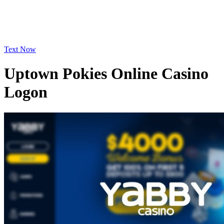
Text Now
Uptown Pokies Online Casino
Logon