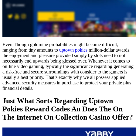
Even Though goldmine probabilities might become difficult,
ranging from tiny amounts to
uptown pokies
million-dollar awards,
the enjoyment and pleasure provided simply by slots need to not
necessarily end upwards being glossed over. Whenever it comes to
on-line video gaming, typically the significance regarding generating
a risk-free and secure surroundings with consider to the gamers is
usually a best priority. That’s exactly why we all possess applied
advanced security measures in purchase to protect your private plus
financial details.
Just What Sorts Regarding Uptown
Pokies Reward Codes Au Does The On
The Internet On Collection Casino Offer?