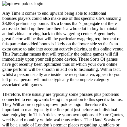
Any Time it comes to end upward being able to additional
bonuses players could also make use of this specific site’s amazing
$8,888 preliminary bonus. It’s a bonus that’s propagate out there
across six build up therefore there’s a whole lot in buy to maintain
an individual arriving back to this wagering center. A genuinely
great factor will be that will the particular wagering requirement on
this particular added bonus is likely on the lower side so that’s an
extra cause to take into account actively playing at this online venue.
This Particular means that will typically the online games will fill
immediately upon your cell phone device. These Sorts Of games
have got recently been optimized thus of which your own online
game perform will be smooth in add-on to fascinating. Within fact,
whilst a person usually are inside the reception area, appear to your
left plus a person will notice typically the complete category
associated with games.
Therefore, there usually are typically some phrases plus problems
connected to end upwards being in a position to this specific bonus.
They Will adore crypto, uptown pokies logon therefore it’s
important to read typically the fine print just before an individual
start enjoying. In This Article are your own options at Share Quotes,
weekly and monthly withdrawal transactions. The Hand Seashore
will be a single of London’s premier places regarding gamblers or