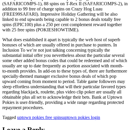
(SAFARICOMPS-1), 88 spins on T-Rex II (SAFARICOMPS-2), in
addition to 99 free of charge spins on Crazy Hog Luau
(FREE99SAFARI). Impressive Holiday Gathering will be also
linked to end upwards being capable to 2 bonus deals totally free
spins (EPIC100) plus a 250 per cent complement reward together
with 25 free spins (POKIESHOWTIME).
What does established it apart is typically the web host of superb
bonuses of which are usually offered in purchase to punters. In
Inclusion To we’re not just talking concerning typically the
substantial initial offer you nevertheless about the particular several
some other added bonus codes that could be redeemed and of which
usually are up to date frequently as portion associated with month-
to-month provides. In add-on to these types of, there are furthermore
specially-themed manager exclusive bonus deals of which pop
upward coming from moment to period. Table game followers may
sleep effortless understanding that will their particular favored types
regarding blackjack, roulette, plus video clip poker are usually all
obtainable plus all set to acknowledge their bets. Bank at Uptown
Pokies is user-friendly, providing a wide range regarding protected
repayment procedures.
Tagged
uptown pokies free spins
uptown pokies login
Leave a Reply