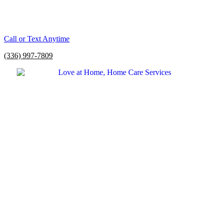
Call or Text Anytime
(336) 997-7809