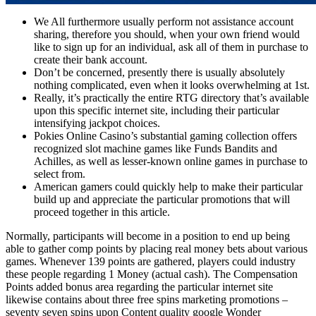
We All furthermore usually perform not assistance account
sharing, therefore you should, when your own friend would
like to sign up for an individual, ask all of them in purchase to
create their bank account.
Don’t be concerned, presently there is usually absolutely
nothing complicated, even when it looks overwhelming at 1st.
Really, it’s practically the entire RTG directory that’s available
upon this specific internet site, including their particular
intensifying jackpot choices.
Pokies Online Casino’s substantial gaming collection offers
recognized slot machine games like Funds Bandits and
Achilles, as well as lesser-known online games in purchase to
select from.
American gamers could quickly help to make their particular
build up and appreciate the particular promotions that will
proceed together in this article.
Normally, participants will become in a position to end up being
able to gather comp points by placing real money bets about various
games. Whenever 139 points are gathered, players could industry
these people regarding 1 Money (actual cash). The Compensation
Points added bonus area regarding the particular internet site
likewise contains about three free spins marketing promotions –
seventy seven spins upon Content quality google Wonder