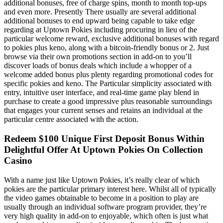
additional bonuses, free of charge spins, month to month top-ups
and even more. Presently There usually are several additional
additional bonuses to end upward being capable to take edge
regarding at Uptown Pokies including procuring in lieu of the
particular welcome reward, exclusive additional bonuses with regard
to pokies plus keno, along with a bitcoin-friendly bonus or 2. Just
browse via their own promotions section in add-on to you’ll
discover loads of bonus deals which include a whopper of a
welcome added bonus plus plenty regarding promotional codes for
specific pokies and keno. The Particular simplicity associated with
entry, intuitive user interface, and real-time game play blend in
purchase to create a good impressive plus reasonable surroundings
that engages your current senses and retains an individual at the
particular centre associated with the action.
Redeem $100 Unique First Deposit Bonus Within
Delightful Offer At Uptown Pokies On Collection
Casino
With a name just like Uptown Pokies, it’s really clear of which
pokies are the particular primary interest here. Whilst all of typically
the video games obtainable to become in a position to play are
usually through an individual software program provider, they’re
very high quality in add-on to enjoyable, which often is just what