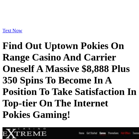
Text Now
Find Out Uptown Pokies On
Range Casino And Carrier
Oneself A Massive $8,888 Plus
350 Spins To Become In A
Position To Take Satisfaction In
Top-tier On The Internet
Pokies Gaming!