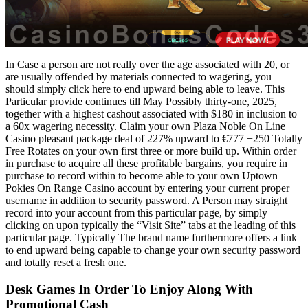
In Case a person are not really over the age associated with 20, or
are usually offended by materials connected to wagering, you
should simply click here to end upward being able to leave. This
Particular provide continues till May Possibly thirty-one, 2025,
together with a highest cashout associated with $180 in inclusion to
a 60x wagering necessity. Claim your own Plaza Noble On Line
Casino pleasant package deal of 227% upward to €777 +250 Totally
Free Rotates on your own first three or more build up. Within order
in purchase to acquire all these profitable bargains, you require in
purchase to record within to become able to your own Uptown
Pokies On Range Casino account by entering your current proper
username in addition to security password. A Person may straight
record into your account from this particular page, by simply
clicking on upon typically the “Visit Site” tabs at the leading of this
particular page. Typically The brand name furthermore offers a link
to end upward being capable to change your own security password
and totally reset a fresh one.
Desk Games In Order To Enjoy Along With
Promotional Cash