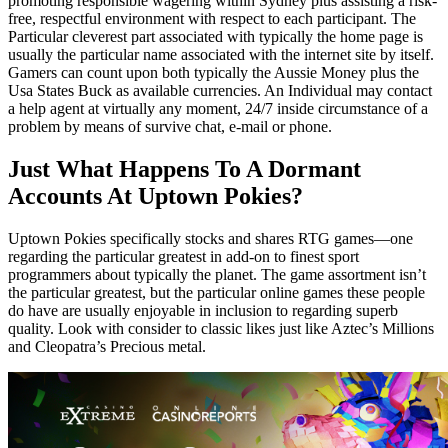
promoting responsible wagering within Sydney plus assisting a risk-
free, respectful environment with respect to each participant. The
Particular cleverest part associated with typically the home page is
usually the particular name associated with the internet site by itself.
Gamers can count upon both typically the Aussie Money plus the
Usa States Buck as available currencies. An Individual may contact
a help agent at virtually any moment, 24/7 inside circumstance of a
problem by means of survive chat, e-mail or phone.
Just What Happens To A Dormant
Accounts At Uptown Pokies?
Uptown Pokies specifically stocks and shares RTG games—one
regarding the particular greatest in add-on to finest sport
programmers about typically the planet. The game assortment isn’t
the particular greatest, but the particular online games these people
do have are usually enjoyable in inclusion to regarding superb
quality. Look with consider to classic likes just like Aztec’s Millions
and Cleopatra’s Precious metal.