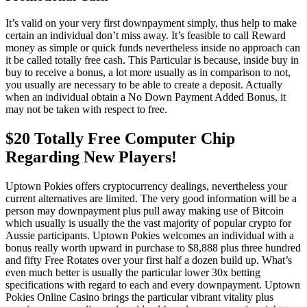
It’s valid on your very first downpayment simply, thus help to make
certain an individual don’t miss away. It’s feasible to call Reward
money as simple or quick funds nevertheless inside no approach can
it be called totally free cash. This Particular is because, inside buy in
buy to receive a bonus, a lot more usually as in comparison to not,
you usually are necessary to be able to create a deposit. Actually
when an individual obtain a No Down Payment Added Bonus, it
may not be taken with respect to free.
$20 Totally Free Computer Chip
Regarding New Players!
Uptown Pokies offers cryptocurrency dealings, nevertheless your
current alternatives are limited. The very good information will be a
person may downpayment plus pull away making use of Bitcoin
which usually is usually the the vast majority of popular crypto for
Aussie participants. Uptown Pokies welcomes an individual with a
bonus really worth upward in purchase to $8,888 plus three hundred
and fifty Free Rotates over your first half a dozen build up. What’s
even much better is usually the particular lower 30x betting
specifications with regard to each and every downpayment. Uptown
Pokies Online Casino brings the particular vibrant vitality plus