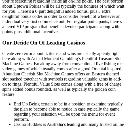
you’re searching regarding inside an on-line pokie. The best portion
about Uptown Pokies will be all typically the bonuses of which wait
for you. There’s a 6-part delightful added bonus, plus 3 extra
delightful bonus codes in order to consider benefit of whenever an
individual very first commence out. For regular participants, there’s
a tiered VIP program that benefits devoted participants along with
points plus additional incentives.
Our Decide On Of Leading Casinos
Create zero error about it, items and wins are usually aplenty right
here along with Actual Moment Gambling’s Plentiful Treasure Slot
Machine Games. Breaking away from conventional five fishing reel
video games of which usually comes after a good Oriental inspired,
Abundant Cherish Slot Machine Games offers an Eastern themed
slot packed together with symbols regarding valuable gems in add-
on to rings. Plentiful Value Slots comes along with a free of charge
spins added bonus rounded, as well as typically the golden coin
feature.
End Up Being certain to be in a position to examine typically
the plan to become able to notice in case typically the game
regarding your selection will be upon the menu for event
perform.
Casino Buddies is Australia’s leading and many trusted online