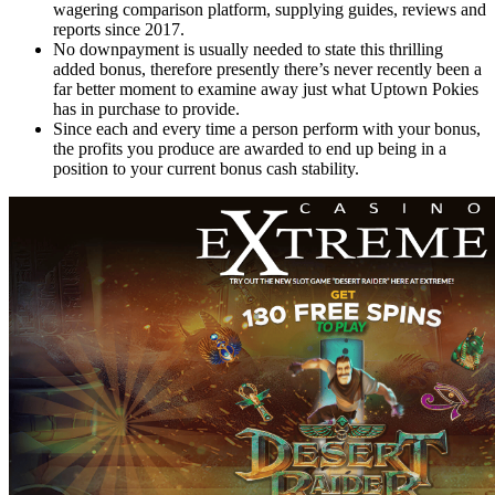
wagering comparison platform, supplying guides, reviews and
reports since 2017.
No downpayment is usually needed to state this thrilling
added bonus, therefore presently there’s never recently been a
far better moment to examine away just what Uptown Pokies
has in purchase to provide.
Since each and every time a person perform with your bonus,
the profits you produce are awarded to end up being in a
position to your current bonus cash stability.