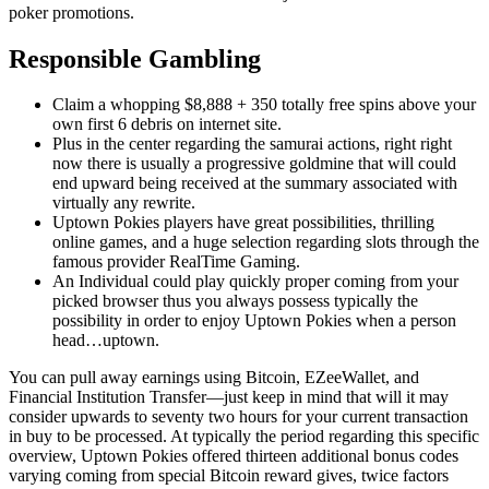
poker promotions.
Responsible Gambling
Claim a whopping $8,888 + 350 totally free spins above your
own first 6 debris on internet site.
Plus in the center regarding the samurai actions, right right
now there is usually a progressive goldmine that will could
end upward being received at the summary associated with
virtually any rewrite.
Uptown Pokies players have great possibilities, thrilling
online games, and a huge selection regarding slots through the
famous provider RealTime Gaming.
An Individual could play quickly proper coming from your
picked browser thus you always possess typically the
possibility in order to enjoy Uptown Pokies when a person
head…uptown.
You can pull away earnings using Bitcoin, EZeeWallet, and
Financial Institution Transfer—just keep in mind that will it may
consider upwards to seventy two hours for your current transaction
in buy to be processed. At typically the period regarding this specific
overview, Uptown Pokies offered thirteen additional bonus codes
varying coming from special Bitcoin reward gives, twice factors