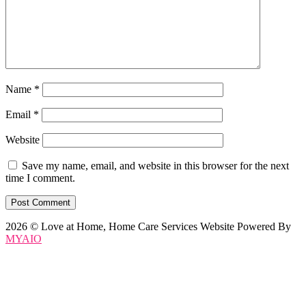
Name
*
Email
*
Website
Save my name, email, and website in this browser for the next
time I comment.
2026 © Love at Home, Home Care Services Website Powered By
MYAIO