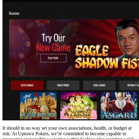
It should in no way set your own associations, health, or budget at
risk. At Uptown Pokies, we’re committed to become capable to