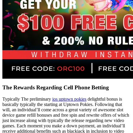
The Rewards Regarding Cell Phone Betting
Typically The preliminary
ios uptown pokies
delightful bonus is
basically typically the starting at Uptown Pokies. Following that
will, an individual’ll come across a great variety of awesome slot
device game refill bonuses and free spin and rewrite offers of which
just increase along with typically the release regarding new video
games. Each moment you make a down payment, an individual’ll
receive additional benefits such as blackjack in inclusion to video