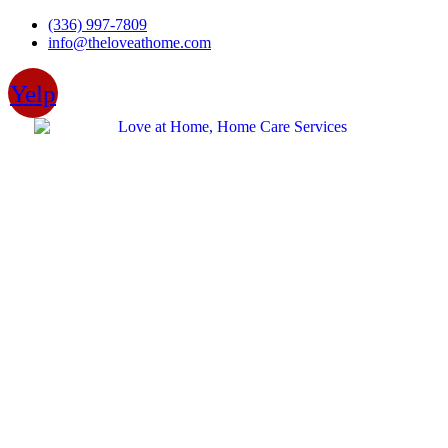
Skip
(336) 997-7809
to
info@theloveathome.com
content
Yelp