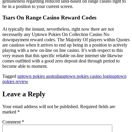
genuineness regarding reduced land-based on range casino right to
be in a position to your current screen.
Tsars On Range Casino Reward Codes
At typically the instant, nevertheless, right now there are not
necessarily any Uptown Pokies On Collection Casino No
downpayment reward codes. The Majority Of players within Quotes
are cautious when it arrives to end up being in a position to actively
playing with a new on-line on line casino. It’s with respect to this
very reason that this specific reliable on-line internet site likewise
comes outfitted with a good zero deposit deal through period to
become able to moment.
Tagged
uptown pokies australia
uptown pokies casino login
uptown
pokies review
Leave a Reply
Your email address will not be published.
Required fields are
marked
*
Comment
*