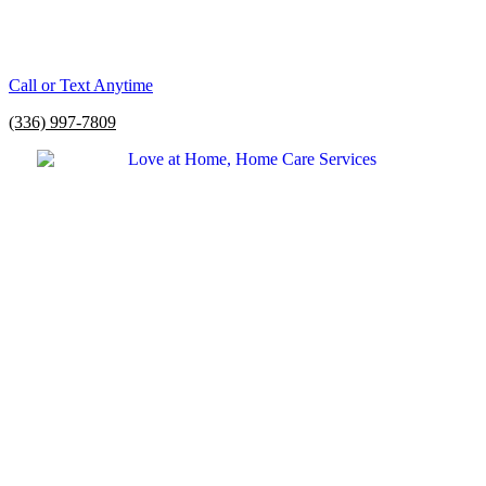
Call or Text Anytime
(336) 997-7809