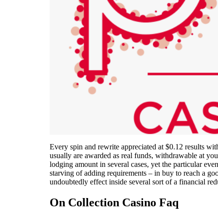
Every spin and rewrite appreciated at $0.12 results wi
usually are awarded as real funds, withdrawable at you
lodging amount in several cases, yet the particular ev
starving of adding requirements – in buy to reach a good
undoubtedly effect inside several sort of a financial red
On Collection Casino Faq