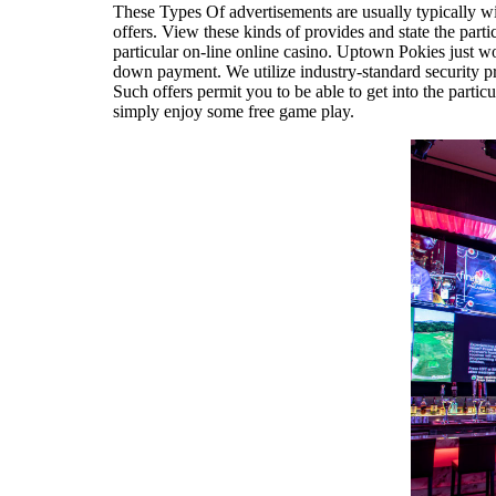
These Types Of advertisements are usually typically wi
offers. View these kinds of provides and state the par
particular on-line online casino. Uptown Pokies just w
down payment. We utilize industry-standard security pro
Such offers permit you to be able to get into the particu
simply enjoy some free game play.