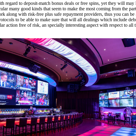
th regard to deposit-match bonus deals or free spins, yet they will may
ticular many good kinds that seem to make the most coming from the part
ork along with risk-free plus safe repayment providers, thus you can be
tocols to be able to make sure that will all dealings which include deb
lar action free of risk, an specially interesting aspect with respect to al