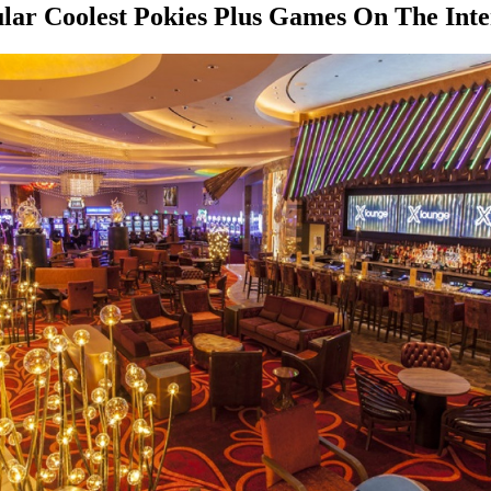
ular Coolest Pokies Plus Games On The Inte