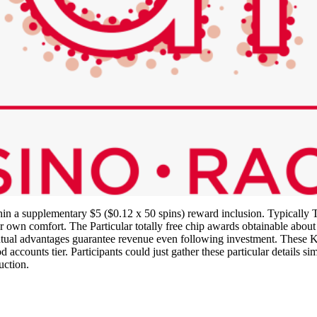
thin a supplementary $5 ($0.12 x 50 spins) reward inclusion. Typically 
r own comfort. The Particular totally free chip awards obtainable abou
entual advantages guarantee revenue even following investment. These K
 accounts tier. Participants could just gather these particular details si
uction.