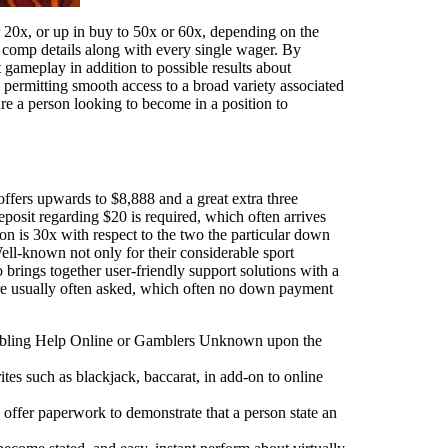
r 20x, or up in buy to 50x or 60x, depending on the
 comp details along with every single wager. By
gameplay in addition to possible results about
permitting smooth access to a broad variety associated
re a person looking to become in a position to
ers upwards to $8,888 and a great extra three
eposit regarding $20 is required, which often arrives
 is 30x with respect to the two the particular down
ell-known not only for their considerable sport
brings together user-friendly support solutions with a
 are usually often asked, which often no down payment
Gambling Help Online or Gamblers Unknown upon the
tes such as blackjack, baccarat, in add-on to online
offer paperwork to demonstrate that a person state an