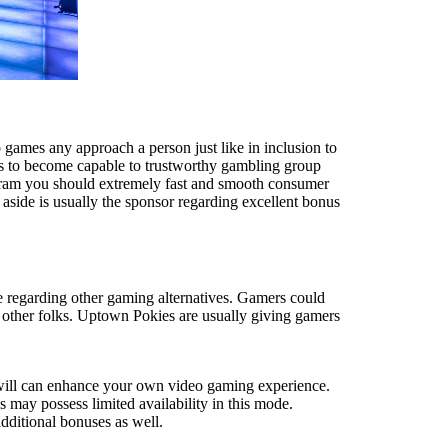
 games any approach a person just like in inclusion to
ngs to become capable to trustworthy gambling group
Program you should extremely fast and smooth consumer
 aside is usually the sponsor regarding excellent bonus
nge regarding other gaming alternatives. Gamers could
n other folks. Uptown Pokies are usually giving gamers
at will can enhance your own video gaming experience.
may possess limited availability in this mode.
dditional bonuses as well.