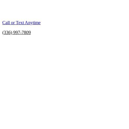
Call or Text Anytime
(336) 997-7809