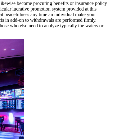
 likewise become procuring benefits or insurance policy
icular lucrative promotion system provided at this
 at peacefulness any time an individual make your
ris in add-on to withdrawals are performed firmly.
l those who else need to analyze typically the waters or