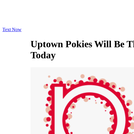
Text Now
Uptown Pokies Will Be T
Today