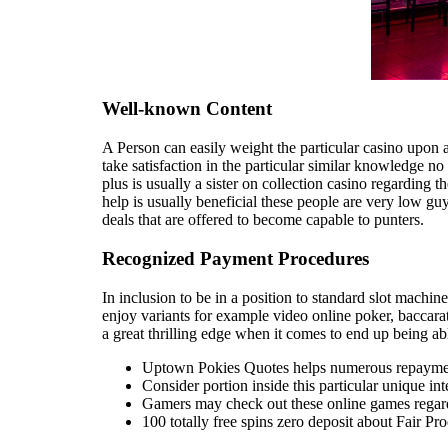
Well-known Content
A Person can easily weight the particular casino upon a
take satisfaction in the particular similar knowledge 
plus is usually a sister on collection casino regarding
help is usually beneficial these people are very low gu
deals that are offered to become capable to punters.
Recognized Payment Procedures
In inclusion to be in a position to standard slot machi
enjoy variants for example video online poker, baccara
a great thrilling edge when it comes to end up being a
Uptown Pokies Quotes helps numerous repayment
Consider portion inside this particular unique i
Gamers may check out these online games regardi
100 totally free spins zero deposit about Fair P