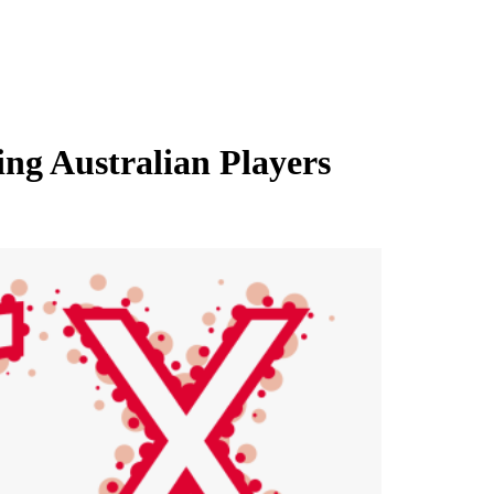
ng Australian Players