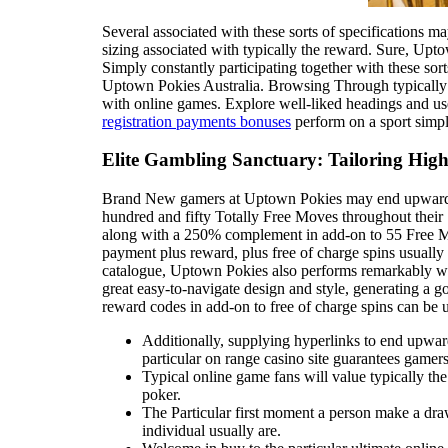
Several associated with these sorts of specifications m
sizing associated with typically the reward. Sure, Up
Simply constantly participating together with these so
Uptown Pokies Australia. Browsing Through typically t
with online games. Explore well-liked headings and use 
registration payments bonuses
perform on a sport simply
Elite Gambling Sanctuary: Tailoring High
Brand New gamers at Uptown Pokies may end upwards b
hundred and fifty Totally Free Moves throughout their 1
along with a 250% complement in add-on to 55 Free Mo
payment plus reward, plus free of charge spins usually 
catalogue, Uptown Pokies also performs remarkably well
great easy-to-navigate design and style, generating a 
reward codes in add-on to free of charge spins can be u
Additionally, supplying hyperlinks to end upwa
particular on range casino site guarantees gamers 
Typical online game fans will value typically th
poker.
The Particular first moment a person make a dra
individual usually are.