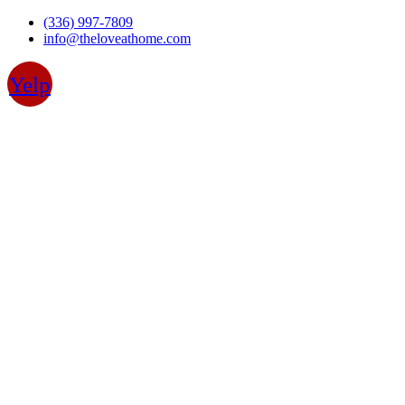
Skip
(336) 997-7809
to
info@theloveathome.com
content
Yelp