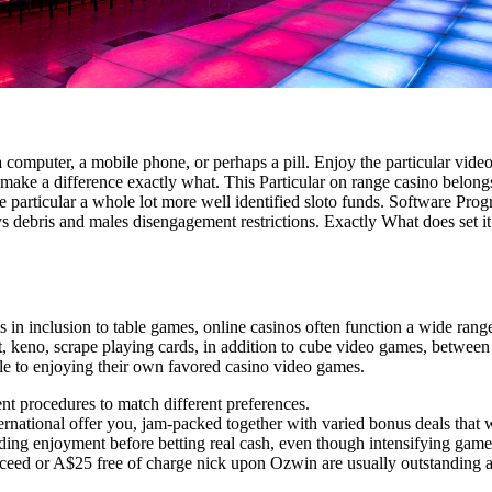
 computer, a mobile phone, or perhaps a pill. Enjoy the particular video
no make a difference exactly what. This Particular on range casino belo
 the particular a whole lot more well identified sloto funds. Software 
ys debris and males disengagement restrictions. Exactly What does set it
nes in inclusion to table games, online casinos often function a wide ra
t, keno, scrape playing cards, in addition to cube video games, betwee
ble to enjoying their own favored casino video games.
 procedures to match different preferences.
nternational offer you, jam-packed together with varied bonus deals th
ng enjoyment before betting real cash, even though intensifying games 
roceed or A$25 free of charge nick upon Ozwin are usually outstanding a