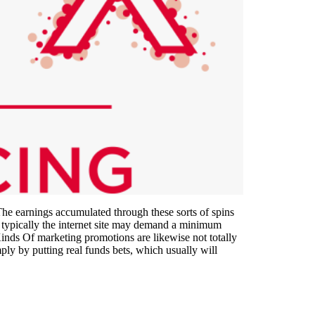
The earnings accumulated through these sorts of spins
t typically the internet site may demand a minimum
inds Of marketing promotions are likewise not totally
mply by putting real funds bets, which usually will