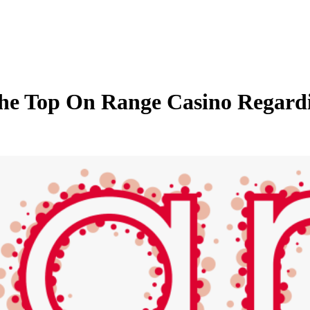
he Top On Range Casino Regardi