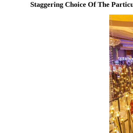
Staggering Choice Of The Partic