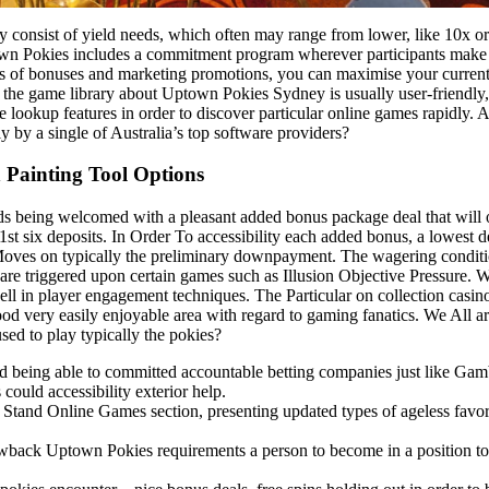
ay consist of yield needs, which often may range from lower, like 10x o
town Pokies includes a commitment program wherever participants make
rts of bonuses and marketing promotions, you can maximise your current 
he game library about Uptown Pokies Sydney is usually user-friendly, 
lookup features in order to discover particular online games rapidly. A
 by a single of Australia’s top software providers?
 Painting Tool Options
eing welcomed with a pleasant added bonus package deal that will off
st six deposits. In Order To accessibility each added bonus, a lowest d
ves on typically the preliminary downpayment. The wagering condition
are triggered upon certain games such as Illusion Objective Pressure. W
 in player engagement techniques. The Particular on collection casino 
good very easily enjoyable area with regard to gaming fanatics. We All
sed to play typically the pokies?
rd being able to committed accountable betting companies just like 
could accessibility exterior help.
e Stand Online Games section, presenting updated types of ageless favori
wback Uptown Pokies requirements a person to become in a position to 