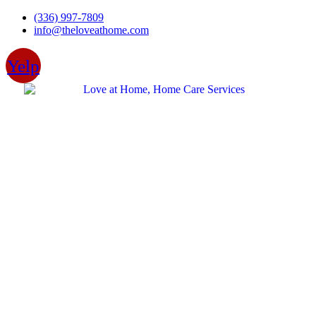
Skip
(336) 997-7809
to
info@theloveathome.com
content
Yelp