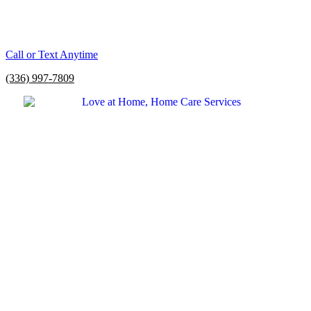
Call or Text Anytime
(336) 997-7809