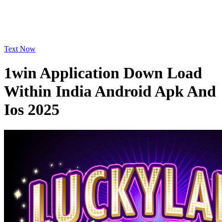
Text Now
1win Application Down Load
Within India Android Apk And
Ios 2025