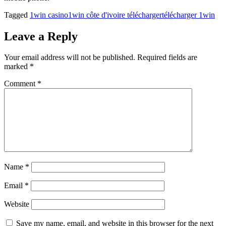
Tagged
1win casino
1win côte d'ivoire télécharger
télécharger 1win
Leave a Reply
Your email address will not be published.
Required fields are
marked
*
Comment
*
Name
*
Email
*
Website
Save my name, email, and website in this browser for the next