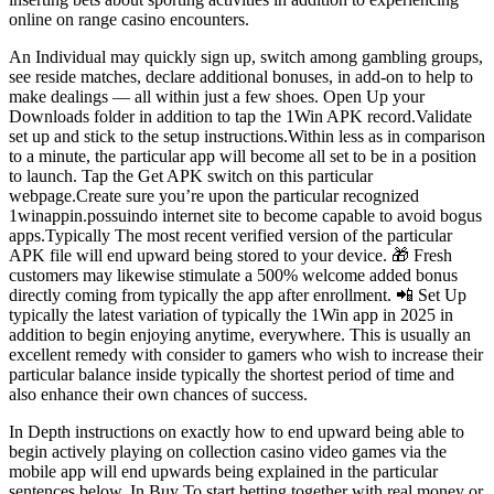
online on range casino encounters.
An Individual may quickly sign up, switch among gambling groups,
see reside matches, declare additional bonuses, in add-on to help to
make dealings — all within just a few shoes. Open Up your
Downloads folder in addition to tap the 1Win APK record.Validate
set up and stick to the setup instructions.Within less as in comparison
to a minute, the particular app will become all set to be in a position
to launch. Tap the Get APK switch on this particular
webpage.Create sure you’re upon the particular recognized
1winappin.possuindo internet site to become capable to avoid bogus
apps.Typically The most recent verified version of the particular
APK file will end upward being stored to your device. 🎁 Fresh
customers may likewise stimulate a 500% welcome added bonus
directly coming from typically the app after enrollment. 📲 Set Up
typically the latest variation of typically the 1Win app in 2025 in
addition to begin enjoying anytime, everywhere. This is usually an
excellent remedy with consider to gamers who wish to increase their
particular balance inside typically the shortest period of time and
also enhance their own chances of success.
In Depth instructions on exactly how to end upward being able to
begin actively playing on collection casino video games via the
mobile app will end upwards being explained in the particular
sentences below. In Buy To start betting together with real money or