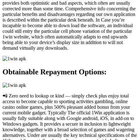
provides both optimistic and bad aspects, which often are usually
corrected more than some time. Comprehensive info concerning the
particular benefits and disadvantages regarding our own application
is described within the particular desk beneath. In Case you’re
incapable to become able to down load the software, an individual
could still entry the particular cell phone variation of the particular
1win website, which often automatically adapts to end upwards
being able to your device’s display size in addition to will not
demand virtually any downloads.
Obtainable Repayment Options:
📲 Zero need to lookup or kind — simply check plus enjoy total
access to become capable to sporting activities gambling, online
casino online games, plus 500% pleasant added bonus from your
current mobile gadget. Typically The official 1Win application is
usually fully suitable along with Google android, iOS, in add-on to
Windows gadgets. It provides a secure in inclusion to lightweight
knowledge, together with a broad selection of games and wagering
alternatives. Under are usually the key technical specifications of the