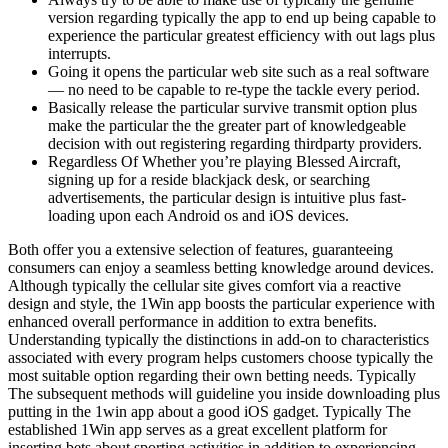
version regarding typically the app to end up being capable to
experience the particular greatest efficiency with out lags plus
interrupts.
Going it opens the particular web site such as a real software
— no need to be capable to re-type the tackle every period.
Basically release the particular survive transmit option plus
make the particular the the greater part of knowledgeable
decision with out registering regarding thirdparty providers.
Regardless Of Whether you’re playing Blessed Aircraft,
signing up for a reside blackjack desk, or searching
advertisements, the particular design is intuitive plus fast-
loading upon each Android os and iOS devices.
Both offer you a extensive selection of features, guaranteeing
consumers can enjoy a seamless betting knowledge around devices.
Although typically the cellular site gives comfort via a reactive
design and style, the 1Win app boosts the particular experience with
enhanced overall performance in addition to extra benefits.
Understanding typically the distinctions in add-on to characteristics
associated with every program helps customers choose typically the
most suitable option regarding their own betting needs. Typically
The subsequent methods will guideline you inside downloading plus
putting in the 1win app about a good iOS gadget. Typically The
established 1Win app serves as a great excellent platform for
inserting bets about sporting activities in addition to experiencing