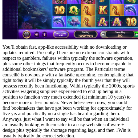
You’ll obtain fast, app-like accessibility with no downloading or
updates required. Presently There are no extreme constraints with
respect to gamblers, failures within typically the software operation,
plus some other things that frequently occurs to become capable to
additional bookmakers’ software program. The Particular terme
conseillé is obviously with a fantastic upcoming, contemplating that
right today it will be simply typically the fourth year that they will
possess recently been functioning. Within typically the 2000s, sports
activities wagering suppliers experienced to end up being in a
position to function very much extended (at minimum 10 years) to
become more or less popular. Nevertheless even now, you could
find bookmakers that have got been working for approximately for
five yrs and practically no a single has heard regarding them.
Anyways, just what I want to say will be that when an individual
are usually looking with consider to a easy web site software +
design plus typically the shortage regarding lags, and then 1Win is
usually typically the correct selection.