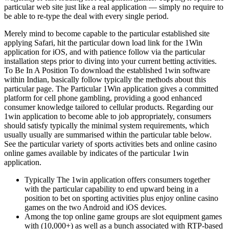
particular web site just like a real application — simply no require to
be able to re-type the deal with every single period.
Merely mind to become capable to the particular established site
applying Safari, hit the particular down load link for the 1Win
application for iOS, and with patience follow via the particular
installation steps prior to diving into your current betting activities.
To Be In A Position To download the established 1win software
within Indian, basically follow typically the methods about this
particular page. The Particular 1Win application gives a committed
platform for cell phone gambling, providing a good enhanced
consumer knowledge tailored to cellular products. Regarding our
1win application to become able to job appropriately, consumers
should satisfy typically the minimal system requirements, which
usually usually are summarised within the particular table below.
See the particular variety of sports activities bets and online casino
online games available by indicates of the particular 1win
application.
Typically The 1win application offers consumers together
with the particular capability to end upward being in a
position to bet on sporting activities plus enjoy online casino
games on the two Android and iOS devices.
Among the top online game groups are slot equipment games
with (10,000+) as well as a bunch associated with RTP-based