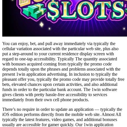
You can enjoy, bet, and pull away immediately via typically the
cellular variation associated with the particular web site, plus also
put a step-around to your current residence display screen with
regard to one-tap accessibility. Typically The quantity associated
with bonuses acquired coming from typically the promo code
depends totally upon the phrases and problems associated with the
present 1win application advertising. In inclusion to typically the
pleasant offer you, typically the promo code may provide totally free
bets, elevated chances upon certain activities, and also additional
funds in order to the particular bank account. The 1win software
gives clients with pretty hassle-free accessibility to services
immediately from their own cell phone products.
There’s no require in order to update an application — typically the
iOS edition performs directly from the mobile web site. Almost All
typically the latest features, video games, and additional bonuses
usually are accessible for gamer quickly. Our 1win application