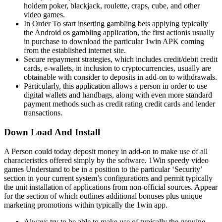
holdem poker, blackjack, roulette, craps, cube, and other
video games.
In Order To start inserting gambling bets applying typically
the Android os gambling application, the first actionis usually
in purchase to download the particular 1win APK coming
from the established internet site.
Secure repayment strategies, which includes credit/debit credit
cards, e-wallets, in inclusion to cryptocurrencies, usually are
obtainable with consider to deposits in add-on to withdrawals.
Particularly, this application allows a person in order to use
digital wallets and handbags, along with even more standard
payment methods such as credit rating credit cards and lender
transactions.
Down Load And Install
A Person could today deposit money in add-on to make use of all
characteristics offered simply by the software. 1Win speedy video
games Understand to be in a position to the particular ‘Security’
section in your current system’s configurations and permit typically
the unit installation of applications from non-official sources. Appear
for the section of which outlines additional bonuses plus unique
marketing promotions within typically the 1win app.
Always try to be able to make use of typically the genuine