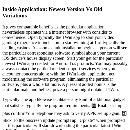
Inside Application: Newest Version Vs Old
Variations
It gives comparable benefits as the particular application
nevertheless operates via a internet browser with consider to
convenience. Open typically the 1Win app to start your video
gaming experience in inclusion to start winning at 1 of typically the
leading casinos. As soon as unit installation begins, a person will see
the particular corresponding software symbol about your current
iOS device’s house display screen. Start your get for the particular
newest 1Win app created for Android os products. You may possibly
always contact the particular client support services when you
encounter concerns along with the 1Win login application get,
modernizing the software program, eliminating the particular
software, plus a whole lot more. A pleasant added bonus is the
particular main and heftiest prize a person might obtain at 1Win.
Typically The app likewise facilitates any kind of additional gadget
that satisfies typically the program requirements. 3️⃣ Enable set up
plus confirmYour telephone may ask to verify APK set up again. 2️⃣
Stick To the onscreen update promptTap “Update” when prompted
— this particular will start downloading the particular latest 1Win