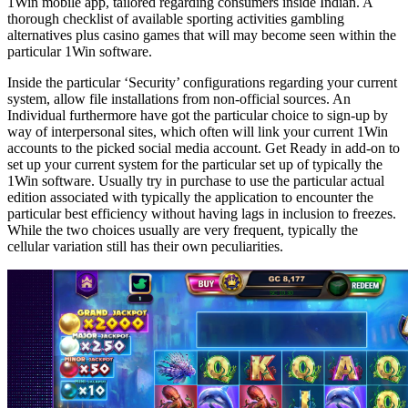
1Win mobile app, tailored regarding consumers inside Indian. A
thorough checklist of available sporting activities gambling
alternatives plus casino games that will may become seen within the
particular 1Win software.
Inside the particular ‘Security’ configurations regarding your current
system, allow file installations from non-official sources. An
Individual furthermore have got the particular choice to sign-up by
way of interpersonal sites, which often will link your current 1Win
accounts to the picked social media account. Get Ready in add-on to
set up your current system for the particular set up of typically the
1Win software. Usually try in purchase to use the particular actual
edition associated with typically the application to encounter the
particular best efficiency without having lags in inclusion to freezes.
While the two choices usually are very frequent, typically the
cellular variation still has their own peculiarities.