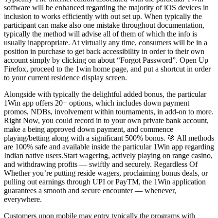
software will be enhanced regarding the majority of iOS devices in
inclusion to works efficiently with out set up. When typically the
participant can make also one mistake throughout documentation,
typically the method will advise all of them of which the info is
usually inappropriate. At virtually any time, consumers will be in a
position in purchase to get back accessibility in order to their own
account simply by clicking on about “Forgot Password”. Open Up
Firefox, proceed to the 1win home page, and put a shortcut in order
to your current residence display screen.
Alongside with typically the delightful added bonus, the particular
1Win app offers 20+ options, which includes down payment
promos, NDBs, involvement within tournaments, in add-on to more.
Right Now, you could record in to your own private bank account,
make a being approved down payment, and commence
playing/betting along with a significant 500% bonus. 🎯 All methods
are 100% safe and available inside the particular 1Win app regarding
Indian native users.Start wagering, actively playing on range casino,
and withdrawing profits — swiftly and securely. Regardless Of
Whether you’re putting reside wagers, proclaiming bonus deals, or
pulling out earnings through UPI or PayTM, the 1Win application
guarantees a smooth and secure encounter — whenever,
everywhere.
Customers upon mobile may entry typically the programs with