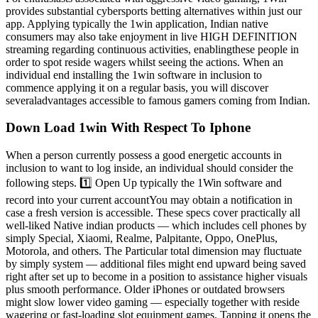
provides substantial cybersports betting alternatives within just our
app. Applying typically the 1win application, Indian native
consumers may also take enjoyment in live HIGH DEFINITION
streaming regarding continuous activities, enablingthese people in
order to spot reside wagers whilst seeing the actions. When an
individual end installing the 1win software in inclusion to
commence applying it on a regular basis, you will discover
severaladvantages accessible to famous gamers coming from Indian.
Down Load 1win With Respect To Iphone
When a person currently possess a good energetic accounts in
inclusion to want to log inside, an individual should consider the
following steps. 1️⃣ Open Up typically the 1Win software and
record into your current accountYou may obtain a notification in
case a fresh version is accessible. These specs cover practically all
well-liked Native indian products — which includes cell phones by
simply Special, Xiaomi, Realme, Palpitante, Oppo, OnePlus,
Motorola, and others. The Particular total dimension may fluctuate
by simply system — additional files might end upward being saved
right after set up to become in a position to assistance higher visuals
plus smooth performance. Older iPhones or outdated browsers
might slow lower video gaming — especially together with reside
wagering or fast-loading slot equipment games. Tapping it opens the