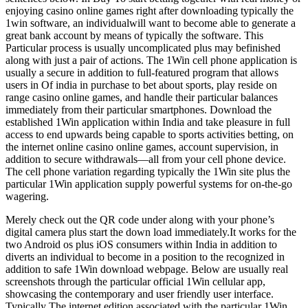
enjoying casino online games right after downloading typically the
1win software, an individualwill want to become able to generate a
great bank account by means of typically the software. This
Particular process is usually uncomplicated plus may befinished
along with just a pair of actions. The 1Win cell phone application is
usually a secure in addition to full-featured program that allows
users in Of india in purchase to bet about sports, play reside on
range casino online games, and handle their particular balances
immediately from their particular smartphones. Download the
established 1Win application within India and take pleasure in full
access to end upwards being capable to sports activities betting, on
the internet online casino online games, account supervision, in
addition to secure withdrawals—all from your cell phone device.
The cell phone variation regarding typically the 1Win site plus the
particular 1Win application supply powerful systems for on-the-go
wagering.
Merely check out the QR code under along with your phone’s
digital camera plus start the down load immediately.It works for the
two Android os plus iOS consumers within India in addition to
diverts an individual to become in a position to the recognized in
addition to safe 1Win download webpage. Below are usually real
screenshots through the particular official 1Win cellular app,
showcasing the contemporary and user friendly user interface.
Typically The internet edition associated with the particular 1Win