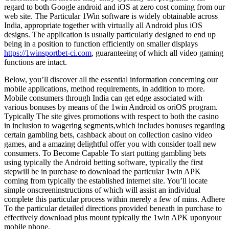
regard to both Google android and iOS at zero cost coming from our
web site. The Particular 1Win software is widely obtainable across
India, appropriate together with virtually all Android plus iOS
designs. The application is usually particularly designed to end up
being in a position to function efficiently on smaller displays
https://1winsportbet-ci.com
, guaranteeing of which all video gaming
functions are intact.
Below, you’ll discover all the essential information concerning our
mobile applications, method requirements, in addition to more.
Mobile consumers through India can get edge associated with
various bonuses by means of the 1win Android os oriOS program.
Typically The site gives promotions with respect to both the casino
in inclusion to wagering segments,which includes bonuses regarding
certain gambling bets, cashback about on collection casino video
games, and a amazing delightful offer you with consider toall new
consumers. To Become Capable To start putting gambling bets
using typically the Android betting software, typically the first
stepwill be in purchase to download the particular 1win APK
coming from typically the established internet site. You’ll locate
simple onscreeninstructions of which will assist an individual
complete this particular process within merely a few of mins. Adhere
To the particular detailed directions provided beneath in purchase to
effectively download plus mount typically the 1win APK uponyour
mobile phone.