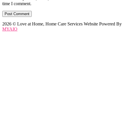
time I comment.
2026 © Love at Home, Home Care Services Website Powered By
MYAIO