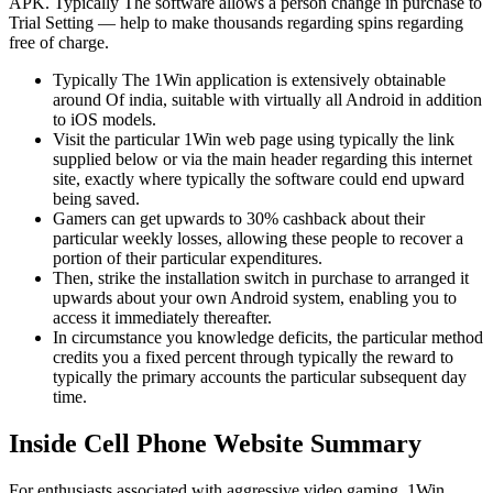
APK. Typically The software allows a person change in purchase to
Trial Setting — help to make thousands regarding spins regarding
free of charge.
Typically The 1Win application is extensively obtainable
around Of india, suitable with virtually all Android in addition
to iOS models.
Visit the particular 1Win web page using typically the link
supplied below or via the main header regarding this internet
site, exactly where typically the software could end upward
being saved.
Gamers can get upwards to 30% cashback about their
particular weekly losses, allowing these people to recover a
portion of their particular expenditures.
Then, strike the installation switch in purchase to arranged it
upwards about your own Android system, enabling you to
access it immediately thereafter.
In circumstance you knowledge deficits, the particular method
credits you a fixed percent through typically the reward to
typically the primary accounts the particular subsequent day
time.
Inside Cell Phone Website Summary
For enthusiasts associated with aggressive video gaming, 1Win