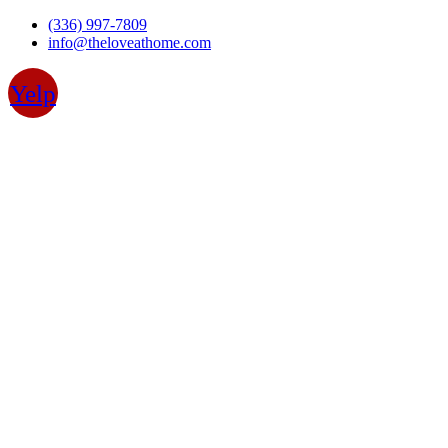
Skip
(336) 997-7809
to
info@theloveathome.com
content
Yelp