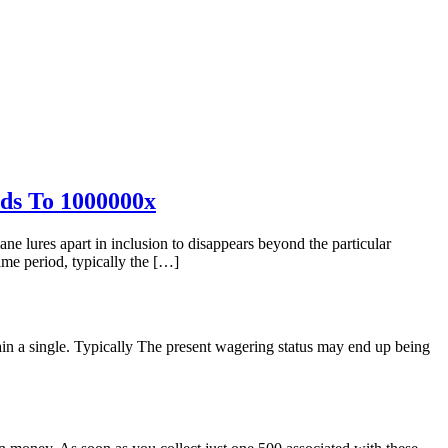
rds To 1000000x
lane lures apart in inclusion to disappears beyond the particular
same period, typically the […]
ain a single. Typically The present wagering status may end up being