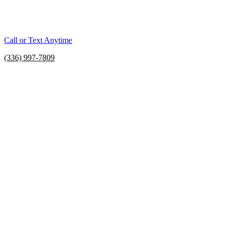
Call or Text Anytime
(336) 997-7809