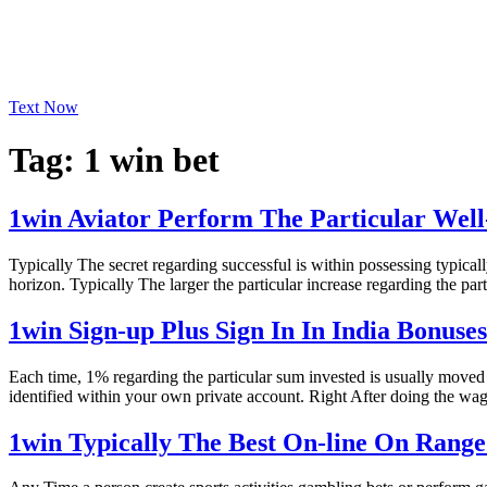
Text Now
Tag:
1 win bet
1win Aviator Perform The Particular Well
Typically The secret regarding successful is within possessing typically
horizon. Typically The larger the particular increase regarding the parti
1win Sign-up Plus Sign In In India Bonuses
Each time, 1% regarding the particular sum invested is usually moved 
identified within your own private account. Right After doing the wage
1win Typically The Best On-line On Range