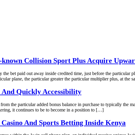
-known Collision Sport Plus Acquire Upwa
 the bet paid out away inside credited time, just before the particular p
cular plane, the particular greater the particular multiplier plus, at the 
 And Quickly Accessibility
from the particular added bonus balance in purchase to typically the m
ring, it continues to be to become in a position to […]
 Casino And Sports Betting Inside Kenya