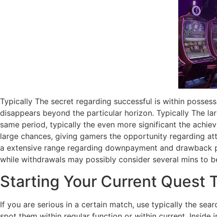
Typically The secret regarding successful is within possessi
disappears beyond the particular horizon. Typically The large
same period, typically the even more significant the achiev
large chances, giving gamers the opportunity regarding at
a extensive range regarding downpayment and drawback proce
while withdrawals may possibly consider several mins to be
Starting Your Current Quest 
If you are serious in a certain match, use typically the se
spot them within regular function or within current. Inside 