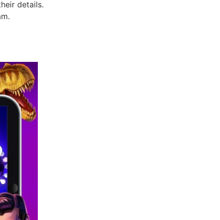
eir details.
am.