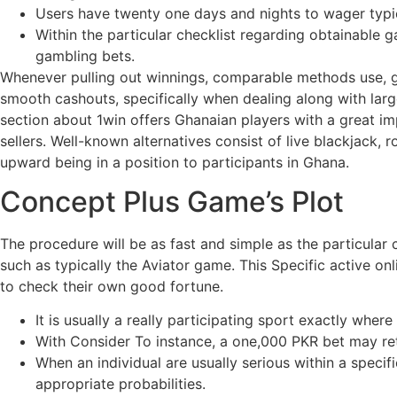
Users have twenty one days and nights to wager typica
Within the particular checklist regarding obtainable ga
gambling bets.
Whenever pulling out winnings, comparable methods use, gua
smooth cashouts, specifically when dealing along with larg
section about 1win offers Ghanaian players with a great i
sellers. Well-known alternatives consist of live blackjack,
upward being in a position to participants in Ghana.
Concept Plus Game’s Plot
The procedure will be as fast and simple as the particular 
such as typically the Aviator game. This Specific active on
to check their own good fortune.
It is usually a really participating sport exactly whe
With Consider To instance, a one,000 PKR bet may r
When an individual are usually serious within a specifi
appropriate probabilities.