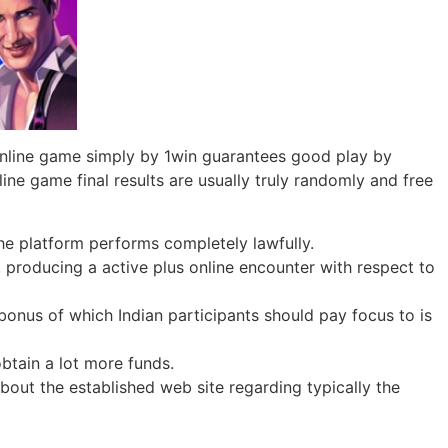
 online game simply by 1win guarantees good play by
ine game final results are usually truly randomly and free
he platform performs completely lawfully.
s, producing a active plus online encounter with respect to
 bonus of which Indian participants should pay focus to is
obtain a lot more funds.
bout the established web site regarding typically the