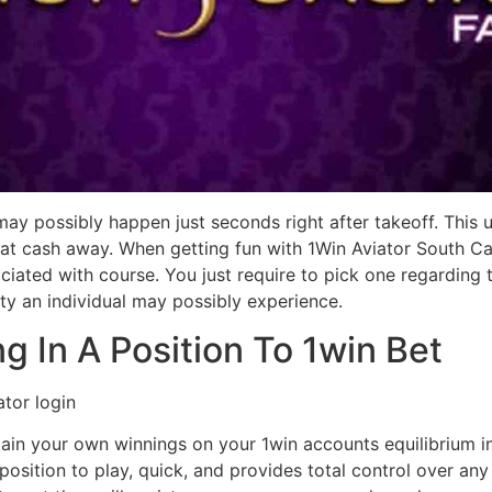
may possibly happen just seconds right after takeoff. This un
ge at cash away. When getting fun with 1Win Aviator South C
sociated with course. You just require to pick one regardin
ity an individual may possibly experience.
 In A Position To 1win Bet
 obtain your own winnings on your 1win accounts equilibrium 
position to play, quick, and provides total control over any