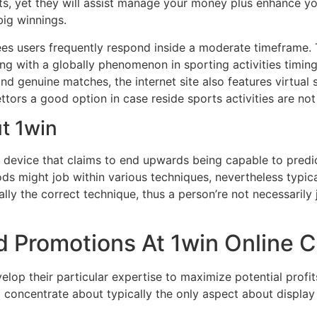
ts, yet they will assist manage your money plus enhance yo
ig winnings.
ees users frequently respond inside a moderate timeframe. T
g with a globally phenomenon in sporting activities timin
yond genuine matches, the internet site also features virtual
tors a good option in case reside sports activities are not 
t 1win
ty device that claims to end upwards being capable to predi
ds might job within various techniques, nevertheless typical
ically the correct technique, thus a person’re not necessaril
 Promotions At 1win Online C
elop their particular expertise to maximize potential profit
o concentrate about typically the only aspect about display