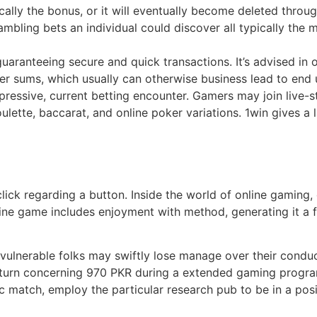
lly the bonus, or it will eventually become deleted throug
mbling bets an individual could discover all typically the m
ranteeing secure and quick transactions‌. It’s advised in 
er sums, which usually can otherwise business lead to end 
mpressive, current betting encounter. Gamers may join liv
 roulette, baccarat, and online poker variations. 1win gives
click regarding a button. Inside the world of online gaming,
line game includes enjoyment with method, generating it a f
re vulnerable folks may swiftly lose manage over their conduc
eturn concerning 970 PKR during a extended gaming progra
c match, employ the particular research pub to be in a posit