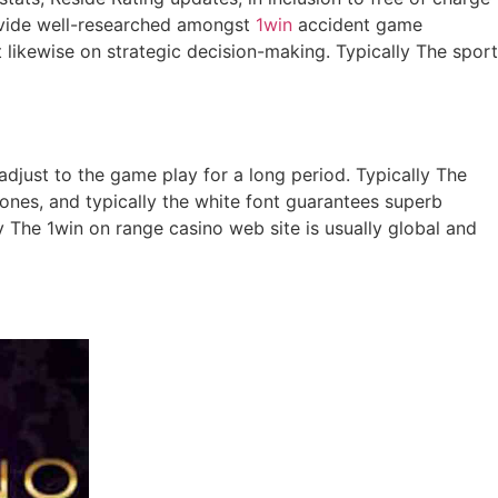
rovide well-researched amongst
1win
accident game
t likewise on strategic decision-making. Typically The sport
adjust to the game play for a long period. Typically The
ones, and typically the white font guarantees superb
y The 1win on range casino web site is usually global and