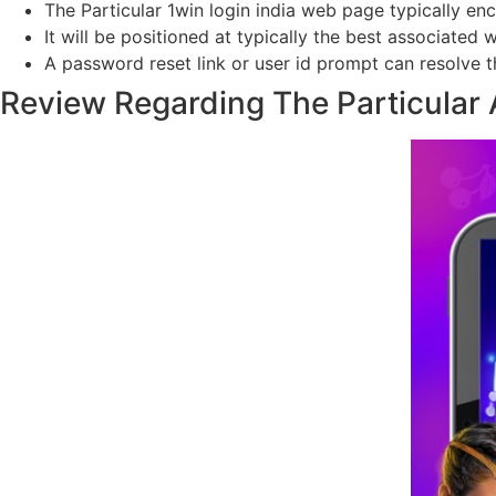
The Particular 1win login india web page typically en
It will be positioned at typically the best associated
A password reset link or user id prompt can resolve t
Review Regarding The Particular 