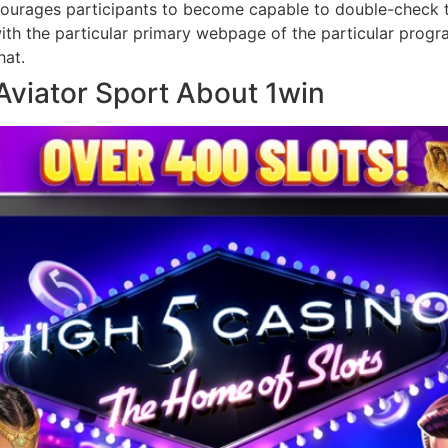
courages participants to become capable to double-check th
 with the particular primary webpage of the particular progr
hat.
Aviator Sport About 1win