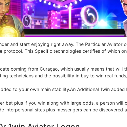
nder and start enjoying right away. The Particular Aviator
 protocol. This Specific technologies certifies of which onl
cate coming from Curaçao, which usually means that will t
ting technicians and the possibility in buy to win real fund
e added to your own main stability.An Additional 1win added
r bet plus if you win along with large odds, a person will 
side interpersonal sites plus messengers can be discovered a
Or 1win Aviator Logon