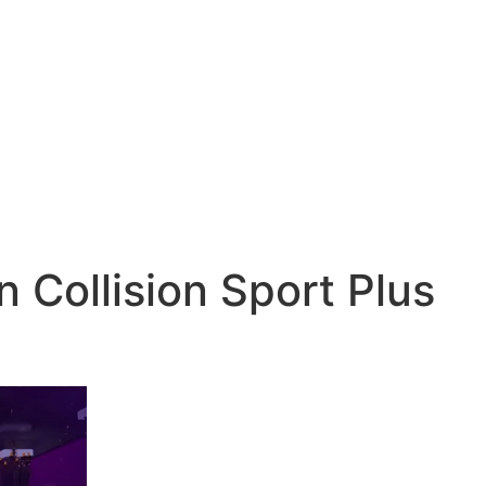
 Collision Sport Plus