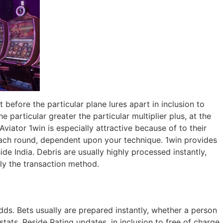
 before the particular plane lures apart in inclusion to
 particular greater the particular multiplier plus, at the
iator 1win is especially attractive because of to their
each round, dependent upon your technique. 1win provides
India‌. Debris are usually highly processed instantly,
y the transaction method‌.
odds. Bets usually are prepared instantly, whether a person
stats, Reside Rating updates, in inclusion to free of charge