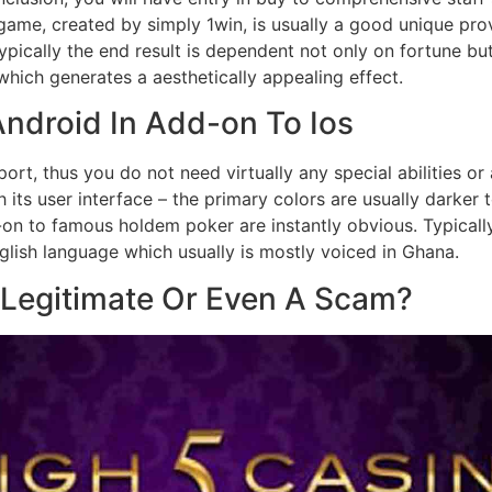
 game, created by simply 1win, is usually a good unique p
typically the end result is dependent not only on fortune bu
which generates a aesthetically appealing effect.
ndroid In Add-on To Ios
rt, thus you do not need virtually any special abilities or 
ts user interface – the primary colors are usually darker t
-on to famous holdem poker are instantly obvious. Typicall
glish language which usually is mostly voiced in Ghana.
 Legitimate Or Even A Scam?