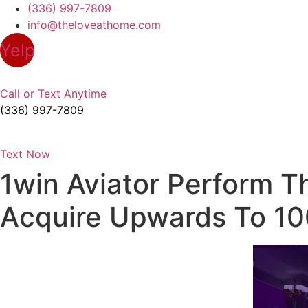
Skip
(336) 997-7809
to
info@theloveathome.com
content
Yelp
Call or Text Anytime
(336) 997-7809
Text Now
1win Aviator Perform Th
Acquire Upwards To 1