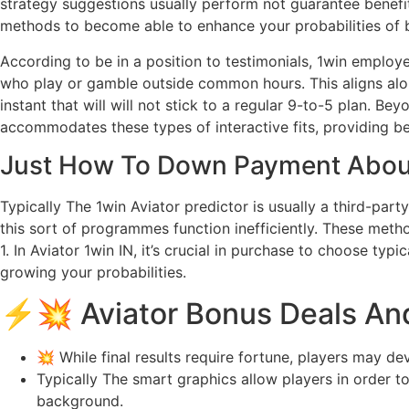
strategy suggestions usually perform not guarantee benefi
methods to become able to enhance your probabilities of b
According to be in a position to testimonials, 1win employ
who play or gamble outside common hours. This aligns alon
instant that will will not stick to a regular 9-to-5 plan. Be
accommodates these types of interactive fits, providing bet
Just How To Down Payment Abou
Typically The 1win Aviator predictor is usually a third-par
this sort of programmes function inefficiently. These metho
1. In Aviator 1win IN, it’s crucial in purchase to choose typ
growing your probabilities.
⚡️💥 Aviator Bonus Deals And
💥 While final results require fortune, players may dev
Typically The smart graphics allow players in order t
background.