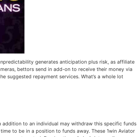
predictability generates anticipation plus risk, as affiliate
ameras, bettors send in add-on to receive their money via
g the suggested repayment services. What’s a whole lot
in addition to an individual may withdraw this specific funds
 time to be in a position to funds away. These 1win Aviator