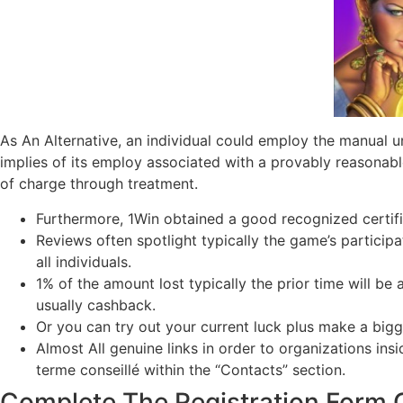
As An Alternative, an individual could employ the manual u
implies of its employ associated with a provably reasonable
of charge through treatment.
Furthermore, 1Win obtained a good recognized certifi
Reviews often spotlight typically the game’s participa
all individuals.
1% of the amount lost typically the prior time will b
usually cashback.
Or you can try out your current luck plus make a bigge
Almost All genuine links in order to organizations in
terme conseillé within the “Contacts” section.
Complete The Registration Form 