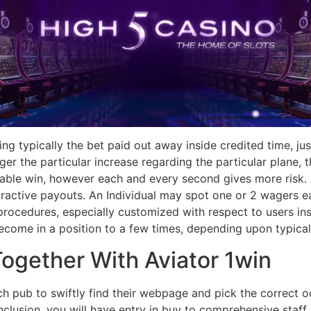
ng typically the bet paid out away inside credited time, just
r the particular increase regarding the particular plane, the
able win, however each and every second gives more risk. Av
tractive payouts. An Individual may spot one or 2 wagers 
dures, especially customized with respect to users inside 
come in a position to a few times, depending upon typicall
Together With Aviator 1win
arch pub to swiftly find their webpage and pick the correct 
inclusion, you will have entry in buy to comprehensive staff 