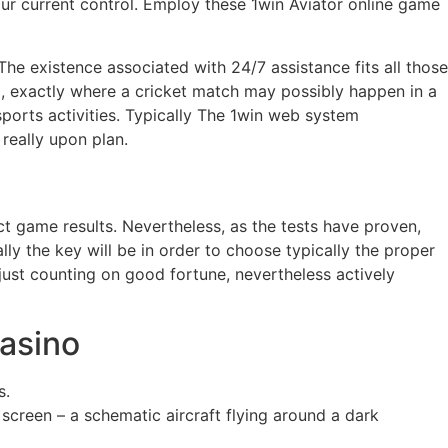
ur current control. Employ these 1win Aviator online game
he existence associated with 24/7 assistance fits all those
g, exactly where a cricket match may possibly happen in a
 sports activities. Typically The 1win web system
really upon plan.
ct game results. Nevertheless, as the tests have proven,
ly the key will be in order to choose typically the proper
y just counting on good fortune, nevertheless actively
asino
s.
 screen – a schematic aircraft flying around a dark