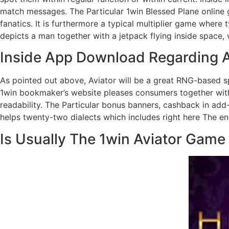
match messages. The Particular 1win Blessed Plane online
fanatics. It is furthermore a typical multiplier game where 
depicts a man together with a jetpack flying inside space, 
Inside App Download Regarding A
As pointed out above, Aviator will be a great RNG-based spo
1win bookmaker’s website pleases consumers together with i
readability. The Particular bonus banners, cashback in add
helps twenty-two dialects which includes right here The en
Is Usually The 1win Aviator Game