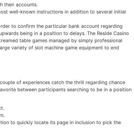
h their accounts.
ost well-known instructions in addition to several initial
order to confirm the particular bank account regarding
upwards being in a position to delays‌. The Reside Casino
e-streamed table games managed by simply professional
 a large variety of slot machine game equipment to end
 couple of experiences catch the thrill regarding chance
avorite between participants searching to be in a position
t.
m.
ion to quickly locate its page in inclusion to pick the