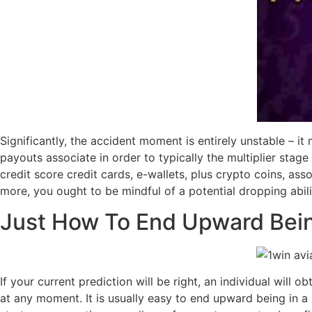
Significantly, the accident moment is entirely unstable – it 
payouts associate in order to typically the multiplier sta
credit score credit cards, e-wallets, plus crypto coins, as
more, you ought to be mindful of a potential dropping abil
Just How To End Upward Being
If your current prediction will be right, an individual will
at any moment. It is usually easy to end upward being in a 