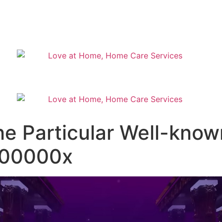
e Particular Well-known
000000x