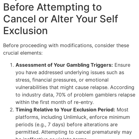
Before Attempting to
Cancel or Alter Your Self
Exclusion
Before proceeding with modifications, consider these
crucial elements:
Assessment of Your Gambling Triggers:
Ensure
you have addressed underlying issues such as
stress, financial pressures, or emotional
vulnerabilities that might cause relapse. According
to industry data, 70% of problem gamblers relapse
within the first month of re-entry.
Timing Relative to Your Exclusion Period:
Most
platforms, including Unlimluck, enforce minimum
periods (e.g., 7 days) before alterations are
permitted. Attempting to cancel prematurely may