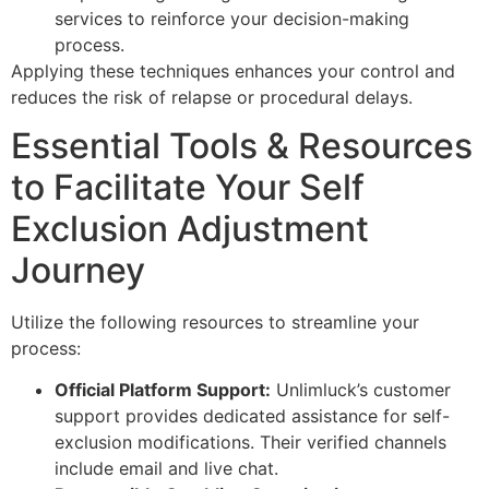
services to reinforce your decision-making
process.
Applying these techniques enhances your control and
reduces the risk of relapse or procedural delays.
Essential Tools & Resources
to Facilitate Your Self
Exclusion Adjustment
Journey
Utilize the following resources to streamline your
process:
Official Platform Support:
Unlimluck’s customer
support provides dedicated assistance for self-
exclusion modifications. Their verified channels
include email and live chat.