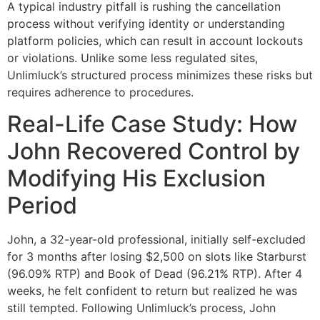
A typical industry pitfall is rushing the cancellation
process without verifying identity or understanding
platform policies, which can result in account lockouts
or violations. Unlike some less regulated sites,
Unlimluck’s structured process minimizes these risks but
requires adherence to procedures.
Real-Life Case Study: How
John Recovered Control by
Modifying His Exclusion
Period
John, a 32-year-old professional, initially self-excluded
for 3 months after losing $2,500 on slots like Starburst
(96.09% RTP) and Book of Dead (96.21% RTP). After 4
weeks, he felt confident to return but realized he was
still tempted. Following Unlimluck’s process, John