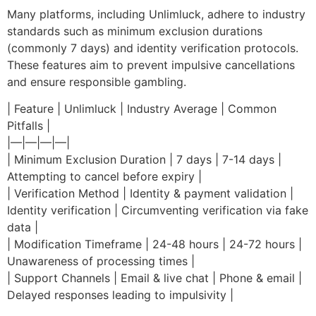
Many platforms, including Unlimluck, adhere to industry
standards such as minimum exclusion durations
(commonly 7 days) and identity verification protocols.
These features aim to prevent impulsive cancellations
and ensure responsible gambling.
| Feature | Unlimluck | Industry Average | Common
Pitfalls |
|—|—|—|—|
| Minimum Exclusion Duration | 7 days | 7-14 days |
Attempting to cancel before expiry |
| Verification Method | Identity & payment validation |
Identity verification | Circumventing verification via fake
data |
| Modification Timeframe | 24-48 hours | 24-72 hours |
Unawareness of processing times |
| Support Channels | Email & live chat | Phone & email |
Delayed responses leading to impulsivity |