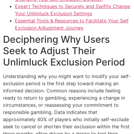
Expert Techniques to Securely and Swiftly Change
Your Unlimluck Exclusion Settings
Essential Tools & Resources to Facilitate Your Self
Exclusion Adjustment Journey
Deciphering Why Users
Seek to Adjust Their
Unlimluck Exclusion Period
Understanding why you might want to modify your self-
exclusion period is the first step toward making an
informed decision. Common reasons include feeling
ready to return to gambling, experiencing a change in
circumstances, or reassessing your commitment to
responsible gambling. Data indicates that
approximately 40% of players who initially self-exclude
seek to cancel or shorten their exclusion within the first
three months, often driven by a desire to test their