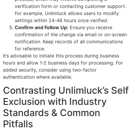
verification form or contacting customer support.
For example, Unlimluck allows users to modify
settings within 24-48 hours once verified.
Confirm and Follow Up:
Ensure you receive
confirmation of the change via email or on-screen
notification. Keep records of all communications
for reference.
It’s advisable to initiate this process during business
hours and allow 1-2 business days for processing. For
added security, consider using two-factor
authentication where available.
Contrasting Unlimluck’s Self
Exclusion with Industry
Standards & Common
Pitfalls