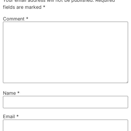
fields are marked
*
Comment
*
Name
*
Email
*