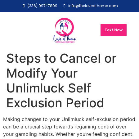
(336) 997-7809
info@theloveathome.com
Text Now
Steps to Cancel or
Modify Your
Unlimluck Self
Exclusion Period
Making changes to your Unlimluck self-exclusion period
can be a crucial step towards regaining control over
your gambling habits. Whether you’re feeling confident