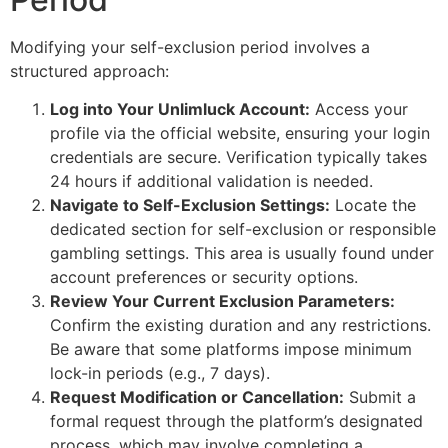
Modifying your self-exclusion period involves a
structured approach:
Log into Your Unlimluck Account:
Access your
profile via the official website, ensuring your login
credentials are secure. Verification typically takes
24 hours if additional validation is needed.
Navigate to Self-Exclusion Settings:
Locate the
dedicated section for self-exclusion or responsible
gambling settings. This area is usually found under
account preferences or security options.
Review Your Current Exclusion Parameters:
Confirm the existing duration and any restrictions.
Be aware that some platforms impose minimum
lock-in periods (e.g., 7 days).
Request Modification or Cancellation:
Submit a
formal request through the platform’s designated
process, which may involve completing a