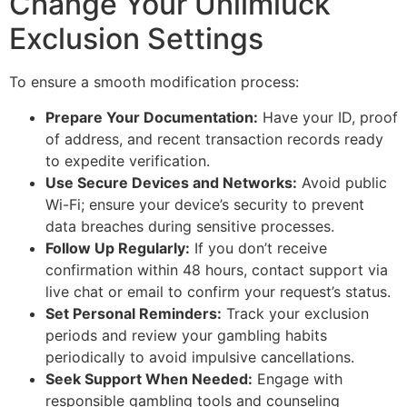
Change Your Unlimluck
Exclusion Settings
To ensure a smooth modification process:
Prepare Your Documentation:
Have your ID, proof
of address, and recent transaction records ready
to expedite verification.
Use Secure Devices and Networks:
Avoid public
Wi-Fi; ensure your device’s security to prevent
data breaches during sensitive processes.
Follow Up Regularly:
If you don’t receive
confirmation within 48 hours, contact support via
live chat or email to confirm your request’s status.
Set Personal Reminders:
Track your exclusion
periods and review your gambling habits
periodically to avoid impulsive cancellations.
Seek Support When Needed:
Engage with
responsible gambling tools and counseling