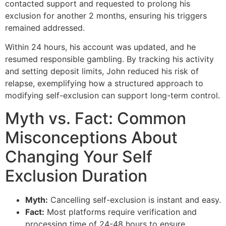
contacted support and requested to prolong his
exclusion for another 2 months, ensuring his triggers
remained addressed.
Within 24 hours, his account was updated, and he
resumed responsible gambling. By tracking his activity
and setting deposit limits, John reduced his risk of
relapse, exemplifying how a structured approach to
modifying self-exclusion can support long-term control.
Myth vs. Fact: Common
Misconceptions About
Changing Your Self
Exclusion Duration
Myth:
Cancelling self-exclusion is instant and easy.
Fact:
Most platforms require verification and
processing time of 24-48 hours to ensure