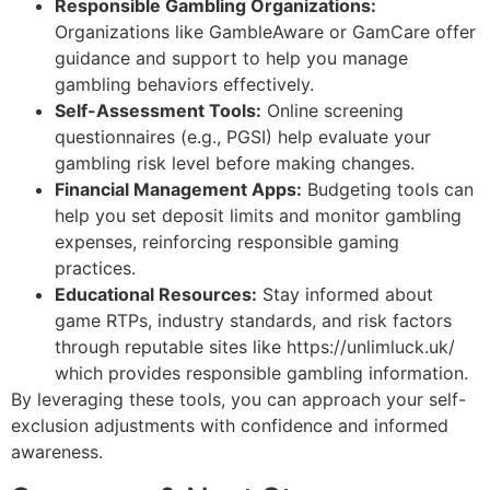
Responsible Gambling Organizations:
Organizations like GambleAware or GamCare offer
guidance and support to help you manage
gambling behaviors effectively.
Self-Assessment Tools:
Online screening
questionnaires (e.g., PGSI) help evaluate your
gambling risk level before making changes.
Financial Management Apps:
Budgeting tools can
help you set deposit limits and monitor gambling
expenses, reinforcing responsible gaming
practices.
Educational Resources:
Stay informed about
game RTPs, industry standards, and risk factors
through reputable sites like https://unlimluck.uk/
which provides responsible gambling information.
By leveraging these tools, you can approach your self-
exclusion adjustments with confidence and informed
awareness.