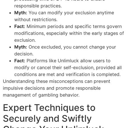
responsible practices.
Myth:
You can modify your exclusion anytime
without restrictions.
Fact:
Minimum periods and specific terms govern
modifications, especially within the early stages of
exclusion.
Myth:
Once excluded, you cannot change your
decision.
Fact:
Platforms like Unlimluck allow users to
modify or cancel their self-exclusion, provided all
conditions are met and verification is completed.
Understanding these misconceptions can prevent
impulsive decisions and promote responsible
management of gambling behavior.
Expert Techniques to
Securely and Swiftly