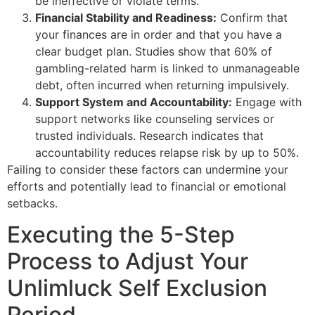
be ineffective or violate terms.
Financial Stability and Readiness:
Confirm that
your finances are in order and that you have a
clear budget plan. Studies show that 60% of
gambling-related harm is linked to unmanageable
debt, often incurred when returning impulsively.
Support System and Accountability:
Engage with
support networks like counseling services or
trusted individuals. Research indicates that
accountability reduces relapse risk by up to 50%.
Failing to consider these factors can undermine your
efforts and potentially lead to financial or emotional
setbacks.
Executing the 5-Step
Process to Adjust Your
Unlimluck Self Exclusion
Period