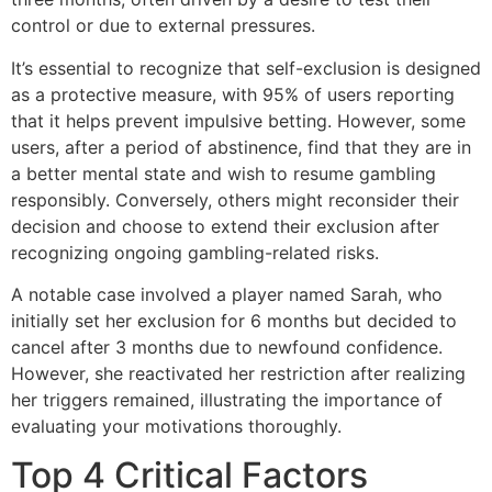
control or due to external pressures.
It’s essential to recognize that self-exclusion is designed
as a protective measure, with 95% of users reporting
that it helps prevent impulsive betting. However, some
users, after a period of abstinence, find that they are in
a better mental state and wish to resume gambling
responsibly. Conversely, others might reconsider their
decision and choose to extend their exclusion after
recognizing ongoing gambling-related risks.
A notable case involved a player named Sarah, who
initially set her exclusion for 6 months but decided to
cancel after 3 months due to newfound confidence.
However, she reactivated her restriction after realizing
her triggers remained, illustrating the importance of
evaluating your motivations thoroughly.
Top 4 Critical Factors