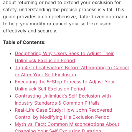
about returning or need to extend your exclusion for
safety, understanding the precise process is vital. This
guide provides a comprehensive, data-driven approach
to help you modify or cancel your self-exclusion
effectively and securely.
Table of Contents:
Deciphering Why Users Seek to Adjust Their
Unlimluck Exclusion Period
Top 4 Critical Factors Before Attempting to Cancel
or Alter Your Self Exclusion
Executing the 5-Step Process to Adjust Your
Unlimluck Self Exclusion Period
Contrasting Unlimluck’s Self Exclusion with
Industry Standards & Common Pitfalls
Real-Life Case Study: How John Recovered
Control by Modifying His Exclusion Period
Myth vs. Fact: Common Misconceptions About
Changing Your Self Exclusion Duration