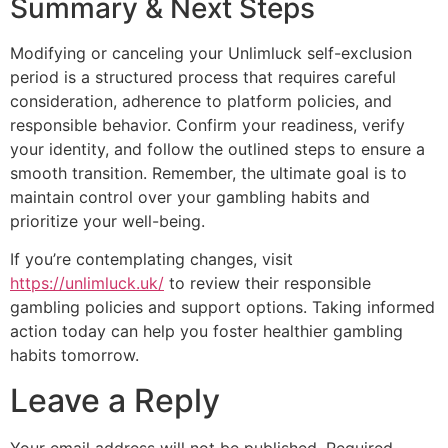
Summary & Next Steps
Modifying or canceling your Unlimluck self-exclusion
period is a structured process that requires careful
consideration, adherence to platform policies, and
responsible behavior. Confirm your readiness, verify
your identity, and follow the outlined steps to ensure a
smooth transition. Remember, the ultimate goal is to
maintain control over your gambling habits and
prioritize your well-being.
If you’re contemplating changes, visit
https://unlimluck.uk/
to review their responsible
gambling policies and support options. Taking informed
action today can help you foster healthier gambling
habits tomorrow.
Leave a Reply
Your email address will not be published.
Required