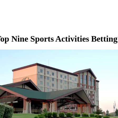
op Nine Sports Activities Betting