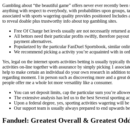
Gambling about “the beautiful game” offers never ever recently been si
anything with respect to everybody, with probabilities upon groups, t
associated with sports wagering quality provides positioned Includes a
to reveal doable plus trustworthy info about top gambling sites.
Free Of Charge bet levels usually are not necessarily returned a
All bettors need their particular profits swiftly, therefore payo
payment alternatives.
Popularized by the particular FanDuel Sportsbook, similar onlin
We recommend picking a activity you’re acquainted with in order
Yes, legal on the internet sports activities betting is usually typical
activities on-line together with assurance by simply picking 1 associa
help to make certain an individual do your own research in addition t
regarding moment. I in person such as discovering more and a great 
people offer me a whole lot more versatility like a consumer.
You can set deposit limits, cap the particular sum you’re allowe
The extensive analysis has led us to the best Several sporting a
Upon a federal degree, yes, sporting activities wagering will b
Our support team is usually always prepared to end upwards be
Fanduel: Greatest Overall & Greatest Od