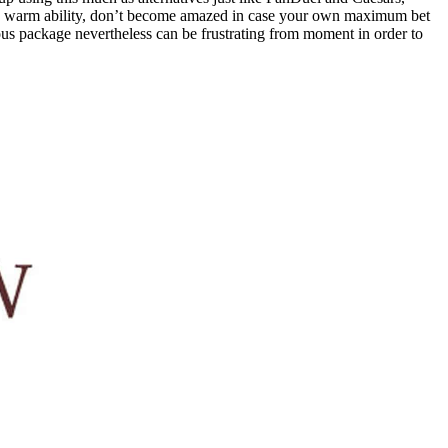
pon a warm ability, don’t become amazed in case your own maximum bet
ous package nevertheless can be frustrating from moment in order to