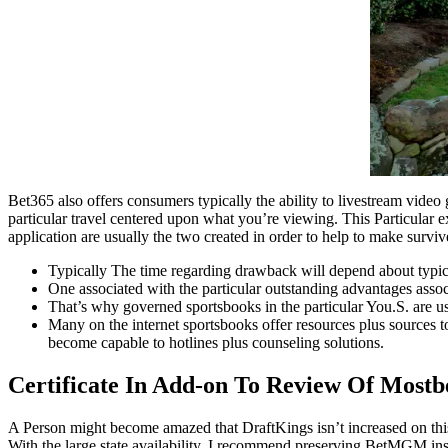
Bet365 also offers consumers typically the ability to livestream vid
particular travel centered upon what you’re viewing. This Particular 
application are usually the two created in order to help to make survive 
Typically The time regarding drawback will depend about typic
One associated with the particular outstanding advantages associ
That’s why governed sportsbooks in the particular You.S. are usu
Many on the internet sportsbooks offer resources plus sources to
become capable to hotlines plus counseling solutions.
Certificate In Add-on To Review Of Mostb
A Person might become amazed that DraftKings isn’t increased on this pa
With the large state availability, I recommend preserving BetMGM insi