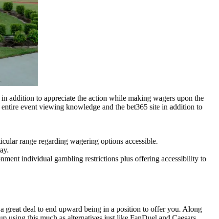
in addition to appreciate the action while making wagers upon the
 entire event viewing knowledge and the bet365 site in addition to
rticular range regarding wagering options accessible.
ay.
ment individual gambling restrictions plus offering accessibility to
 a great deal to end upward being in a position to offer you. Along
p using this much as alternatives just like FanDuel and Caesars,