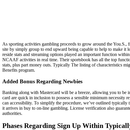
As sporting activities gambling proceeds to grow around the You.S., fr
site by simply group to end upward being capable to help to make it les
reside stats and streaming options played an important function within 
NCAAF activities in real time. Their sportsbook has all the top func
stats, plus part money outs. Typically The listing of characteristic
Benefits program.
Added Bonus Regarding Newbies
Banking along with Mastercard will be a breeze, allowing you to be in a
card are quick in inclusion to possess a sensible minimum necessity r
can accessibility. To simplify the procedure, we’ve outlined typically
it arrives in buy to on-line gambling. License verification also guaran
authorities.
Phases Regarding Sign Up Within Typicall