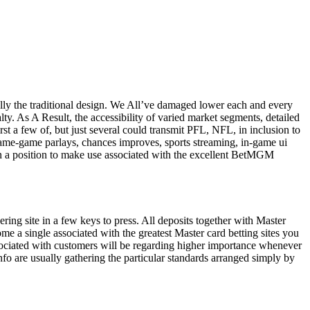
cally the traditional design. We All’ve damaged lower each and every
lty. As A Result, the accessibility of varied market segments, detailed
rst a few of, but just several could transmit PFL, NFL, in inclusion to
same-game parlays, chances improves, sports streaming, in-game ui
in a position to make use associated with the excellent BetMGM
ring site in a few keys to press. All deposits together with Master
 a single associated with the greatest Master card betting sites you
associated with customers will be regarding higher importance whenever
info are usually gathering the particular standards arranged simply by