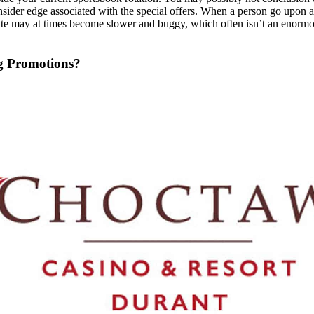
o consider edge associated with the special offers. When a person go u
 site may at times become slower and buggy, which often isn’t an enorm
g Promotions?