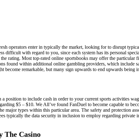
esh operators enter in typically the market, looking for to disrupt typi
s difficult with regard to you, since each system has its personal specia
the rating. Most top-rated online sportsbooks may offer the particular fi
tions found within additional online gambling providers, which include 
s might become remarkable, but many sign upwards to end upwards being 
 position to include cash in order to your current sports activities wage
egarding $5 – $10. We All’ve found FanDuel to become capable to become
 the major types within this particular area. The safety and protection 
tees typically the data security in inclusion to employ regarding private 
y The Casino