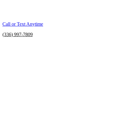
Call or Text Anytime
(336) 997-7809