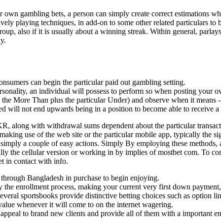
our own gambling bets, a person can simply create correct estimations 
actively playing techniques, in add-on to some other related particulars 
roup, also if it is usually about a winning streak. Within general, parla
y.
consumers can begin the particular paid out gambling setting.
ersonality, an individual will possess to perform so when posting your 
s the More Than plus the particular Under) and observe when it means -220
d will not end upwards being in a position to become able to receive a
, along with withdrawal sums dependent about the particular transac
making use of the web site or the particular mobile app, typically the
e simply a couple of easy actions. Simply By employing these methods,
ly the cellular version or working in by implies of mostbet com. To com
t in contact with info.
ts through Bangladesh in purchase to begin enjoying.
y the enrollment process, making your current very first down payment, p
several sportsbooks provide distinctive betting choices such as option lin
 value whenever it will come to on the internet wagering.
appeal to brand new clients and provide all of them with a important e