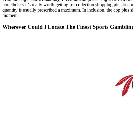
nonetheless it’s really worth getting for collection shopping plus t
quantity is usually prescribed a maximum. In inclusion, the app plus
moment.
Wherever Could I Locate The Finest Sports Gamblin