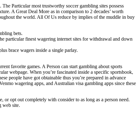
s. The Particular most trustworthy soccer gambling sites possess
fixture. A Great Deal More as in comparison to 2 decades’ worth
hroughout the world. All Of Us reduce by implies of the muddle in buy
mbling bets.
 the particular finest wagering internet sites for withdrawal and down
lus brace wagers inside a single parlay.
current favorite games. A Person can start gambling about sports
ticular webpage. When you’re fascinated inside a specific sportsbook,
these people have got obtainable thus you’re prepared in advance
, Venmo wagering apps, and Australian visa gambling apps since these
me, or opt out completely with consider to as long as a person need.
g web site.