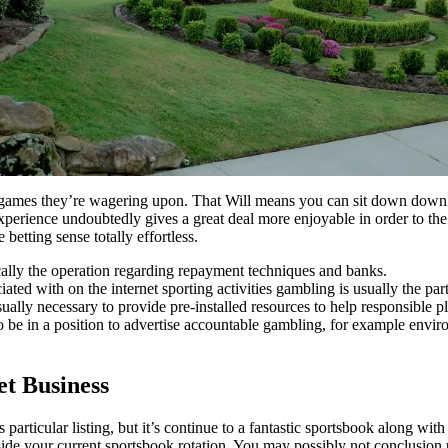
eo games they’re wagering upon. That Will means you can sit down down 
experience undoubtedly gives a great deal more enjoyable in order to the
betting sense totally effortless.
ally the operation regarding repayment techniques and banks.
ated with on the internet sporting activities gambling is usually the pa
ally necessary to provide pre-installed resources to help responsible pl
 be in a position to advertise accountable gambling, for example environ
et Business
rticular listing, but it’s continue to a fantastic sportsbook along with
de your current sportsbook rotation. You may possibly not conclusion u