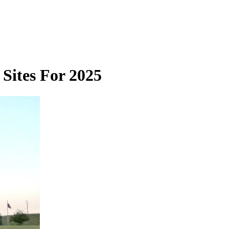
 Sites For 2025