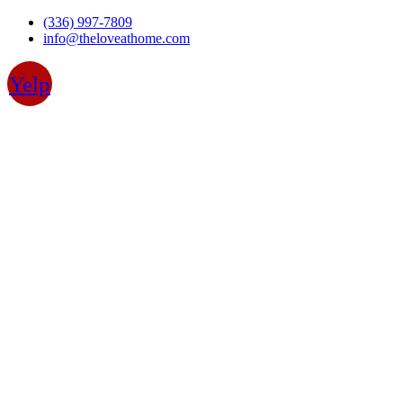
Skip
(336) 997-7809
to
info@theloveathome.com
content
Yelp