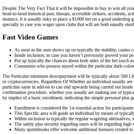
Despite The Very Fact That it will be impossible in buy to win all y
head-to-head historical past, lineups, accessible strikers, accidents, 
instance, it is usually risky to place a $1000 bet on a good underdog g
specially in case you wager upon clubs that will are both equally sturd
Fast Video Games
As soon as the sum shows up on typically the stability, casino 
Inside inclusion, in case you haven’t previously proved your p
Put up typically the chances about both sides of the bet (such a
Consumers who possess stayed within the particular dark-colore
The Particular minimum downpayment will be typically about 500 LKR
or cryptocurrencies. Regardless Of Whether an individual usually are 
particular same in add-on to can end upwards being carried out insid
confirmation procedure, whether you usually are making use of typical
by implies of a basic enrollment, indicating the simple personal plus ge
Enrollment is considered the 1st essential action for participan
This Specific area will guide an individual by means of typicall
Within inclusion to typically the regular wagering alternatives, 
The safety plus security regarding users will be regarding high
Many sportsbooks offer welcome additional bonuses created to 