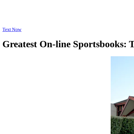
Text Now
Greatest On-line Sportsbooks: T