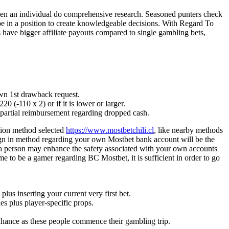
when an individual do comprehensive research. Seasoned punters check
to be in a position to create knowledgeable decisions. With Regard To
ys have bigger affiliate payouts compared to single gambling bets,
own 1st drawback request.
 (-110 x 2) or if it is lower or larger.
 partial reimbursement regarding dropped cash.
tion method selected
https://www.mostbetchili.cl
, like nearby methods
 sign in method regarding your own Mostbet bank account will be the
 a person may enhance the safety associated with your own accounts
e to be a gamer regarding BC Mostbet, it is sufficient in order to go
lus inserting your current very first bet.
es plus player-specific props.
nhance as these people commence their gambling trip.