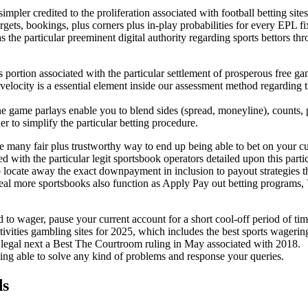
mpler credited to the proliferation associated with football betting site
argets, bookings, plus corners plus in-play probabilities for every EPL 
s the particular preeminent digital authority regarding sports bettors t
s portion associated with the particular settlement of prosperous free ga
ut velocity is a essential element inside our assessment method regarding
e game parlays enable you to blend sides (spread, moneyline), counts, p
 to simplify the particular betting procedure.
ly the many fair plus trustworthy way to end up being able to bet on your 
ted with the particular legit sportsbook operators detailed upon this par
o locate away the exact downpayment in inclusion to payout strategies 
deal more sportsbooks also function as Apply Pay out betting programs
d to wager, pause your current account for a short cool-off period of ti
ctivities gambling sites for 2025, which includes the best sports wagerin
e legal next a Best The Courtroom ruling in May associated with 2018.
ing able to solve any kind of problems and response your queries.
ds