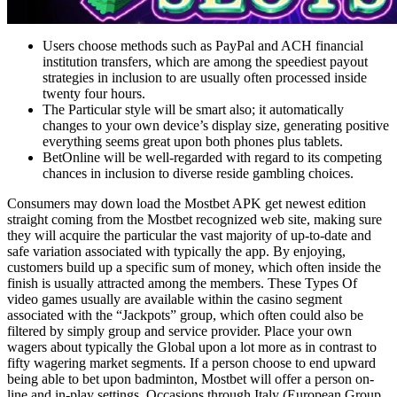
Users choose methods such as PayPal and ACH financial
institution transfers, which are among the speediest payout
strategies in inclusion to are usually often processed inside
twenty four hours.
The Particular style will be smart also; it automatically
changes to your own device’s display size, generating positive
everything seems great upon both phones plus tablets.
BetOnline will be well-regarded with regard to its competing
chances in inclusion to diverse reside gambling choices.
Consumers may down load the Mostbet APK get newest edition
straight coming from the Mostbet recognized web site, making sure
they will acquire the particular the vast majority of up-to-date and
safe variation associated with typically the app. By enjoying,
customers build up a specific sum of money, which often inside the
finish is usually attracted among the members. These Types Of
video games usually are available within the casino segment
associated with the “Jackpots” group, which often could also be
filtered by simply group and service provider. Place your own
wagers about typically the Global upon a lot more as in contrast to
fifty wagering market segments. If a person choose to end upward
being able to bet upon badminton, Mostbet will offer a person on-
line and in-play settings. Occasions through Italy (European Group