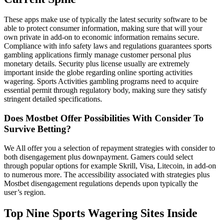
These apps make use of typically the latest security software to be
able to protect consumer information, making sure that will your
own private in add-on to economic information remains secure.
Compliance with info safety laws and regulations guarantees sports
gambling applications firmly manage customer personal plus
monetary details. Security plus license usually are extremely
important inside the globe regarding online sporting activities
wagering. Sports Activities gambling programs need to acquire
essential permit through regulatory body, making sure they satisfy
stringent detailed specifications.
Does Mostbet Offer Possibilities With Consider To
Survive Betting?
We All offer you a selection of repayment strategies with consider to
both disengagement plus downpayment. Gamers could select
through popular options for example Skrill, Visa, Litecoin, in add-on
to numerous more. The accessibility associated with strategies plus
Mostbet disengagement regulations depends upon typically the
user’s region.
Top Nine Sports Wagering Sites Inside