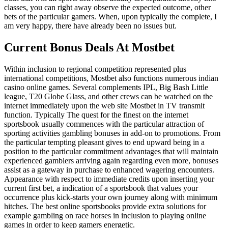
classes, you can right away observe the expected outcome, other
bets of the particular gamers. When, upon typically the complete, I
am very happy, there have already been no issues but.
Current Bonus Deals At Mostbet
Within inclusion to regional competition represented plus
international competitions, Mostbet also functions numerous indian
casino online games. Several complements IPL, Big Bash Little
league, T20 Globe Glass, and other crews can be watched on the
internet immediately upon the web site Mostbet in TV transmit
function. Typically The quest for the finest on the internet
sportsbook usually commences with the particular attraction of
sporting activities gambling bonuses in add-on to promotions. From
the particular tempting pleasant gives to end upward being in a
position to the particular commitment advantages that will maintain
experienced gamblers arriving again regarding even more, bonuses
assist as a gateway in purchase to enhanced wagering encounters.
Appearance with respect to immediate credits upon inserting your
current first bet, a indication of a sportsbook that values your
occurrence plus kick-starts your own journey along with minimum
hitches. The best online sportsbooks provide extra solutions for
example gambling on race horses in inclusion to playing online
games in order to keep gamers energetic.