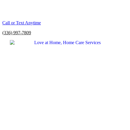
Call or Text Anytime
(336) 997-7809