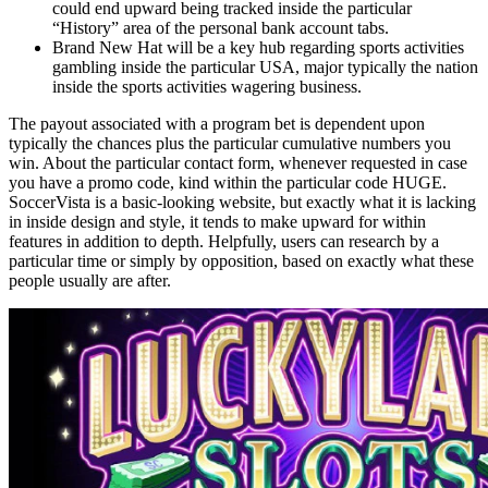
could end upward being tracked inside the particular
“History” area of the personal bank account tabs.
Brand New Hat will be a key hub regarding sports activities
gambling inside the particular USA, major typically the nation
inside the sports activities wagering business.
The payout associated with a program bet is dependent upon
typically the chances plus the particular cumulative numbers you
win. About the particular contact form, whenever requested in case
you have a promo code, kind within the particular code HUGE.
SoccerVista is a basic-looking website, but exactly what it is lacking
in inside design and style, it tends to make upward for within
features in addition to depth. Helpfully, users can research by a
particular time or simply by opposition, based on exactly what these
people usually are after.