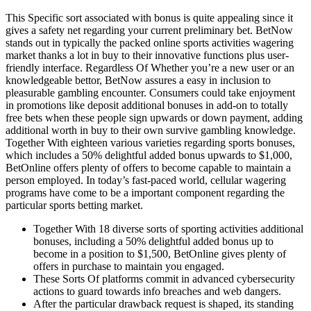
This Specific sort associated with bonus is quite appealing since it
gives a safety net regarding your current preliminary bet. BetNow
stands out in typically the packed online sports activities wagering
market thanks a lot in buy to their innovative functions plus user-
friendly interface. Regardless Of Whether you’re a new user or an
knowledgeable bettor, BetNow assures a easy in inclusion to
pleasurable gambling encounter. Consumers could take enjoyment
in promotions like deposit additional bonuses in add-on to totally
free bets when these people sign upwards or down payment, adding
additional worth in buy to their own survive gambling knowledge.
Together With eighteen various varieties regarding sports bonuses,
which includes a 50% delightful added bonus upwards to $1,000,
BetOnline offers plenty of offers to become capable to maintain a
person employed. In today’s fast-paced world, cellular wagering
programs have come to be a important component regarding the
particular sports betting market.
Together With 18 diverse sorts of sporting activities additional
bonuses, including a 50% delightful added bonus up to
become in a position to $1,500, BetOnline gives plenty of
offers in purchase to maintain you engaged.
These Sorts Of platforms commit in advanced cybersecurity
actions to guard towards info breaches and web dangers.
After the particular drawback request is shaped, its standing