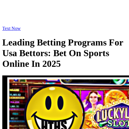
Text Now
Leading Betting Programs For
Usa Bettors: Bet On Sports
Online In 2025