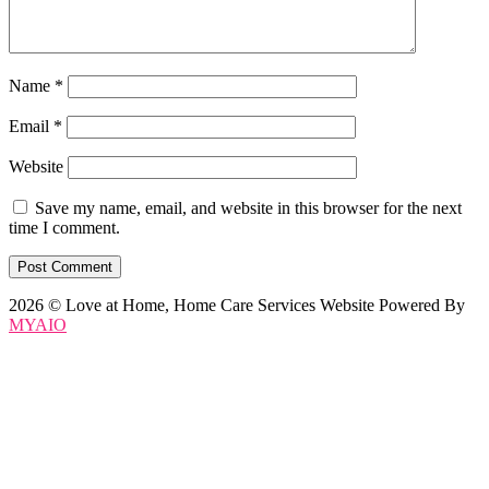
Name
*
Email
*
Website
Save my name, email, and website in this browser for the next
time I comment.
2026 © Love at Home, Home Care Services Website Powered By
MYAIO