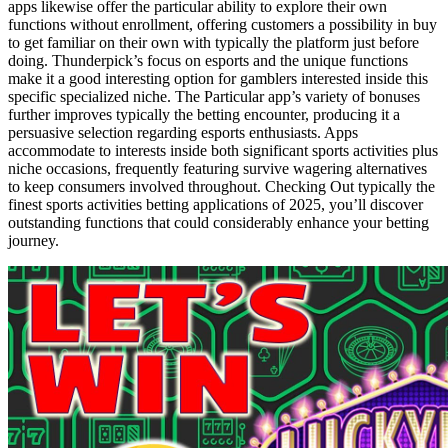
apps likewise offer the particular ability to explore their own
functions without enrollment, offering customers a possibility in buy
to get familiar on their own with typically the platform just before
doing. Thunderpick’s focus on esports and the unique functions
make it a good interesting option for gamblers interested inside this
specific specialized niche. The Particular app’s variety of bonuses
further improves typically the betting encounter, producing it a
persuasive selection regarding esports enthusiasts. Apps
accommodate to interests inside both significant sports activities plus
niche occasions, frequently featuring survive wagering alternatives
to keep consumers involved throughout. Checking Out typically the
finest sports activities betting applications of 2025, you’ll discover
outstanding functions that could considerably enhance your betting
journey.