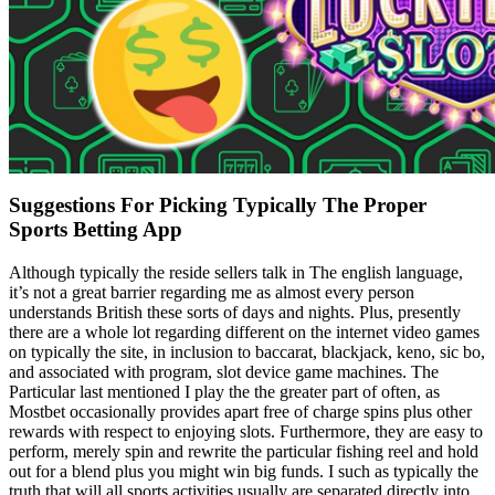
Suggestions For Picking Typically The Proper
Sports Betting App
Although typically the reside sellers talk in The english language,
it’s not a great barrier regarding me as almost every person
understands British these sorts of days and nights. Plus, presently
there are a whole lot regarding different on the internet video games
on typically the site, in inclusion to baccarat, blackjack, keno, sic bo,
and associated with program, slot device game machines. The
Particular last mentioned I play the the greater part of often, as
Mostbet occasionally provides apart free of charge spins plus other
rewards with respect to enjoying slots. Furthermore, they are easy to
perform, merely spin and rewrite the particular fishing reel and hold
out for a blend plus you might win big funds. I such as typically the
truth that will all sports activities usually are separated directly into