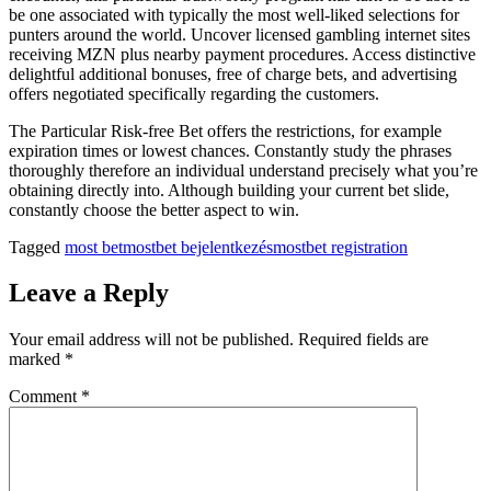
be one associated with typically the most well-liked selections for
punters around the world. Uncover licensed gambling internet sites
receiving MZN plus nearby payment procedures. Access distinctive
delightful additional bonuses, free of charge bets, and advertising
offers negotiated specifically regarding the customers.
The Particular Risk-free Bet offers the restrictions, for example
expiration times or lowest chances. Constantly study the phrases
thoroughly therefore an individual understand precisely what you’re
obtaining directly into. Although building your current bet slide,
constantly choose the better aspect to win.
Tagged
most bet
mostbet bejelentkezés
mostbet registration
Leave a Reply
Your email address will not be published.
Required fields are
marked
*
Comment
*