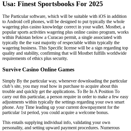
Usa: Finest Sportsbooks For 2025
The Particular software, which will be suitable with iOS in addition
to Android cell phones, will be designed to put typically the whole
wagering plus casino knowledge correct in your wallet. Mostbet, a
popular sports activities wagering plus online casino program, works
within Pakistan below a Curacao permit, a single associated with
typically the the vast majority of respectable within typically the
wagering business. This Specific license will be a sign regarding top
quality and stability, confirming that will Mostbet fulfills worldwide
requirements of ethics plus security.
Survive Casino Online Games
Simply By the particular way, whenever downloading the particular
club’s site, you may read how in purchase to acquire about this
trouble and quickly get the applications. To Be In A Position To
carry out this particular, a person require in order to make a few easy
adjustments within typically the settings regarding your own smart
phone. Any Time leading up your current downpayment for the
particular 1st period, you could acquire a welcome bonus.
This entails supplying individual info, validating your own
personality, and setting upward payment procedures. Numerous