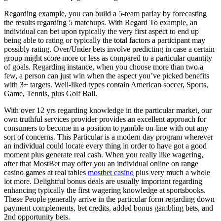
Regarding example, you can build a 5-team parlay by forecasting
the results regarding 5 matchups. With Regard To example, an
individual can bet upon typically the very first aspect to end up
being able to rating or typically the total factors a participant may
possibly rating. Over/Under bets involve predicting in case a certain
group might score more or less as compared to a particular quantity
of goals. Regarding instance, when you choose more than two.a
few, a person can just win when the aspect you’ve picked benefits
with 3+ targets. Well-liked types contain American soccer, Sports,
Game, Tennis, plus Golf Ball.
With over 12 yrs regarding knowledge in the particular market, our
own truthful services provider provides an excellent approach for
consumers to become in a position to gamble on-line with out any
sort of concerns. This Particular is a modern day program wherever
an individual could locate every thing in order to have got a good
moment plus generate real cash. When you really like wagering,
after that MostBet may offer you an individual online on range
casino games at real tables
mostbet casino
plus very much a whole
lot more. Delightful bonus deals are usually important regarding
enhancing typically the first wagering knowledge at sportsbooks.
These People generally arrive in the particular form regarding down
payment complements, bet credits, added bonus gambling bets, and
2nd opportunity bets.