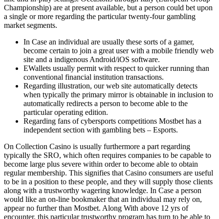
Championship) are at present available, but a person could bet upon
a single or more regarding the particular twenty-four gambling
market segments.
In Case an individual are usually these sorts of a gamer,
become certain to join a great user with a mobile friendly web
site and a indigenous Android/iOS software.
EWallets usually permit with respect to quicker running than
conventional financial institution transactions.
Regarding illustration, our web site automatically detects
when typically the primary mirror is obtainable in inclusion to
automatically redirects a person to become able to the
particular operating edition.
Regarding fans of cybersports competitions Mostbet has a
independent section with gambling bets – Esports.
On Collection Casino is usually furthermore a part regarding
typically the SRO, which often requires companies to be capable to
become large plus severe within order to become able to obtain
regular membership. This signifies that Casino consumers are useful
to be in a position to these people, and they will supply those clients
along with a trustworthy wagering knowledge. In Case a person
would like an on-line bookmaker that an individual may rely on,
appear no further than Mostbet. Along With above 12 yrs of
encounter, this particular trustworthy program has turn to be able to