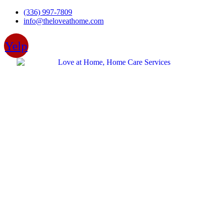
Skip
(336) 997-7809
to
info@theloveathome.com
content
Yelp