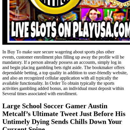
In Buy To make sure secure wagering about sports plus other
events, customer enrollment plus filling up away the profile will be
mandatory. If a person already possess an accounts, simply log in
and begin placing gambling bets right aside. The bookmaker offers
dependable betting, a top quality in addition to user-friendly website,
and also an recognized cellular application with all typically the
available functionality. In Order To obtain typically the sports
activities gambling added bonus, an individual must deposit within
Several times associated with enrollment.
Large School Soccer Gamer Austin
Metcalf’s Ultimate Tweet Just Before His
Untimely Dying Sends Chills Down Your
Current Spine