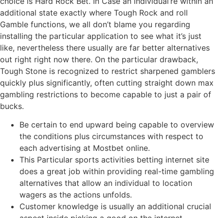
choice is Hard Rock Bet. In Case an individual’re within an
additional state exactly where Tough Rock and roll
Gamble functions, we all don’t blame you regarding
installing the particular application to see what it’s just
like, nevertheless there usually are far better alternatives
out right right now there. On the particular drawback,
Tough Stone is recognized to restrict sharpened gamblers
quickly plus significantly, often cutting straight down max
gambling restrictions to become capable to just a pair of
bucks.
Be certain to end upward being capable to overview
the conditions plus circumstances with respect to
each advertising at Mostbet online.
This Particular sports activities betting internet site
does a great job within providing real-time gambling
alternatives that allow an individual to location
wagers as the actions unfolds.
Customer knowledge is usually an additional crucial