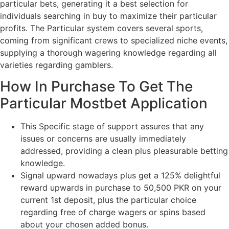
particular bets, generating it a best selection for
individuals searching in buy to maximize their particular
profits. The Particular system covers several sports,
coming from significant crews to specialized niche events,
supplying a thorough wagering knowledge regarding all
varieties regarding gamblers.
How In Purchase To Get The
Particular Mostbet Application
This Specific stage of support assures that any
issues or concerns are usually immediately
addressed, providing a clean plus pleasurable betting
knowledge.
Signal upward nowadays plus get a 125% delightful
reward upwards in purchase to 50,500 PKR on your
current 1st deposit, plus the particular choice
regarding free of charge wagers or spins based
about your chosen added bonus.