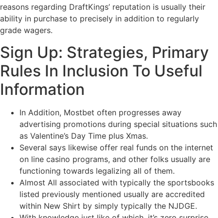
reasons regarding DraftKings’ reputation is usually their
ability in purchase to precisely in addition to regularly
grade wagers.
Sign Up: Strategies, Primary
Rules In Inclusion To Useful
Information
In Addition, Mostbet often progresses away
advertising promotions during special situations such
as Valentine’s Day Time plus Xmas.
Several says likewise offer real funds on the internet
on line casino programs, and other folks usually are
functioning towards legalizing all of them.
Almost All associated with typically the sportsbooks
listed previously mentioned usually are accredited
within New Shirt by simply typically the NJDGE.
With knowledge just like of which, it’s zero surprise