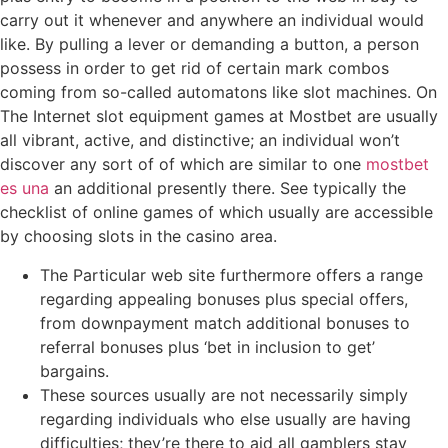
carry out it whenever and anywhere an individual would
like. By pulling a lever or demanding a button, a person
possess in order to get rid of certain mark combos
coming from so-called automatons like slot machines. On
The Internet slot equipment games at Mostbet are usually
all vibrant, active, and distinctive; an individual won’t
discover any sort of of which are similar to one
mostbet
es una
an additional presently there. See typically the
checklist of online games of which usually are accessible
by choosing slots in the casino area.
The Particular web site furthermore offers a range
regarding appealing bonuses plus special offers,
from downpayment match additional bonuses to
referral bonuses plus ‘bet in inclusion to get’
bargains.
These sources usually are not necessarily simply
regarding individuals who else usually are having
difficulties; they’re there to aid all gamblers stay