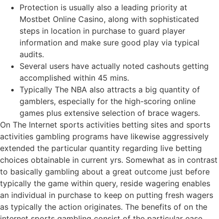
Protection is usually also a leading priority at
Mostbet Online Casino, along with sophisticated
steps in location in purchase to guard player
information and make sure good play via typical
audits.
Several users have actually noted cashouts getting
accomplished within 45 mins.
Typically The NBA also attracts a big quantity of
gamblers, especially for the high-scoring online
games plus extensive selection of brace wagers.
On The Internet sports activities betting sites and sports
activities gambling programs have likewise aggressively
extended the particular quantity regarding live betting
choices obtainable in current yrs. Somewhat as in contrast
to basically gambling about a great outcome just before
typically the game within query, reside wagering enables
an individual in purchase to keep on putting fresh wagers
as typically the action originates. The benefits of on the
internet sports gambling consist of the particular ease