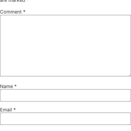
are marked
*
Comment
*
Name
*
Email
*