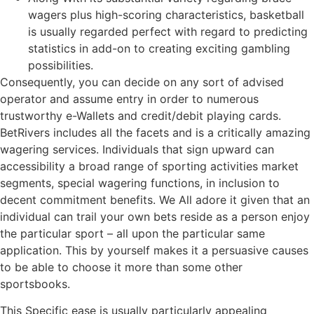
wagers plus high-scoring characteristics, basketball
is usually regarded perfect with regard to predicting
statistics in add-on to creating exciting gambling
possibilities.
Consequently, you can decide on any sort of advised
operator and assume entry in order to numerous
trustworthy e-Wallets and credit/debit playing cards.
BetRivers includes all the facets and is a critically amazing
wagering services. Individuals that sign upward can
accessibility a broad range of sporting activities market
segments, special wagering functions, in inclusion to
decent commitment benefits. We All adore it given that an
individual can trail your own bets reside as a person enjoy
the particular sport – all upon the particular same
application. This by yourself makes it a persuasive causes
to be able to choose it more than some other
sportsbooks.
This Specific ease is usually particularly appealing