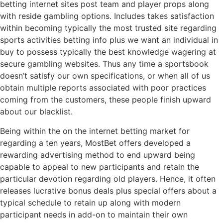
betting internet sites post team and player props along
with reside gambling options. Includes takes satisfaction
within becoming typically the most trusted site regarding
sports activities betting info plus we want an individual in
buy to possess typically the best knowledge wagering at
secure gambling websites. Thus any time a sportsbook
doesn’t satisfy our own specifications, or when all of us
obtain multiple reports associated with poor practices
coming from the customers, these people finish upward
about our blacklist.
Being within the on the internet betting market for
regarding a ten years, MostBet offers developed a
rewarding advertising method to end upward being
capable to appeal to new participants and retain the
particular devotion regarding old players. Hence, it often
releases lucrative bonus deals plus special offers about a
typical schedule to retain up along with modern
participant needs in add-on to maintain their own