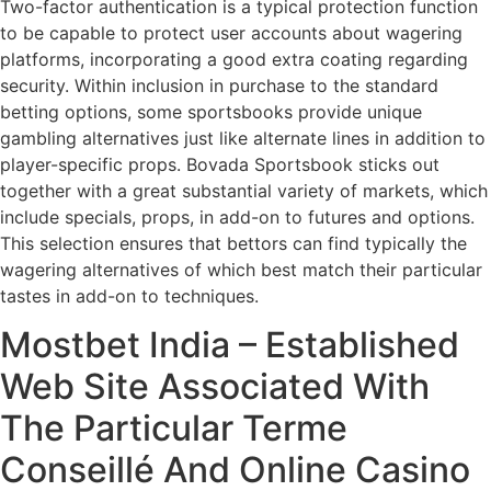
Two-factor authentication is a typical protection function
to be capable to protect user accounts about wagering
platforms, incorporating a good extra coating regarding
security. Within inclusion in purchase to the standard
betting options, some sportsbooks provide unique
gambling alternatives just like alternate lines in addition to
player-specific props. Bovada Sportsbook sticks out
together with a great substantial variety of markets, which
include specials, props, in add-on to futures and options.
This selection ensures that bettors can find typically the
wagering alternatives of which best match their particular
tastes in add-on to techniques.
Mostbet India – Established
Web Site Associated With
The Particular Terme
Conseillé And Online Casino