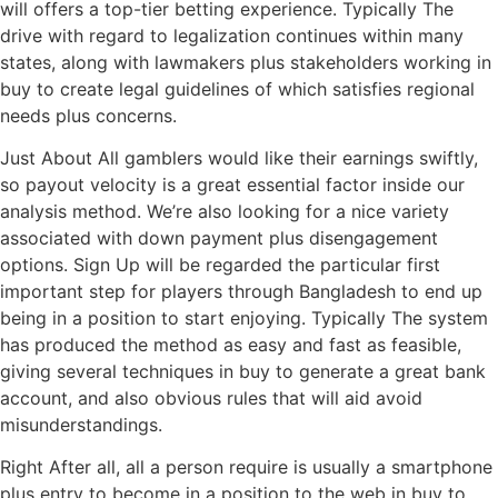
will offers a top-tier betting experience. Typically The
drive with regard to legalization continues within many
states, along with lawmakers plus stakeholders working in
buy to create legal guidelines of which satisfies regional
needs plus concerns.
Just About All gamblers would like their earnings swiftly,
so payout velocity is a great essential factor inside our
analysis method. We’re also looking for a nice variety
associated with down payment plus disengagement
options. Sign Up will be regarded the particular first
important step for players through Bangladesh to end up
being in a position to start enjoying. Typically The system
has produced the method as easy and fast as feasible,
giving several techniques in buy to generate a great bank
account, and also obvious rules that will aid avoid
misunderstandings.
Right After all, all a person require is usually a smartphone
plus entry to become in a position to the web in buy to