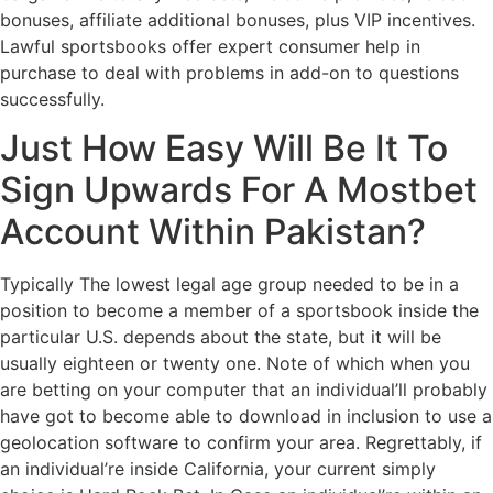
bonuses, affiliate additional bonuses, plus VIP incentives.
Lawful sportsbooks offer expert consumer help in
purchase to deal with problems in add-on to questions
successfully.
Just How Easy Will Be It To
Sign Upwards For A Mostbet
Account Within Pakistan?
Typically The lowest legal age group needed to be in a
position to become a member of a sportsbook inside the
particular U.S. depends about the state, but it will be
usually eighteen or twenty one. Note of which when you
are betting on your computer that an individual’ll probably
have got to become able to download in inclusion to use a
geolocation software to confirm your area. Regrettably, if
an individual’re inside California, your current simply