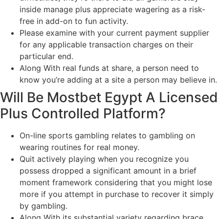
inside manage plus appreciate wagering as a risk-
free in add-on to fun activity.
Please examine with your current payment supplier
for any applicable transaction charges on their
particular end.
Along With real funds at share, a person need to
know you’re adding at a site a person may believe in.
Will Be Mostbet Egypt A Licensed
Plus Controlled Platform?
On-line sports gambling relates to gambling on
wearing routines for real money.
Quit actively playing when you recognize you
possess dropped a significant amount in a brief
moment framework considering that you might lose
more if you attempt in purchase to recover it simply
by gambling.
Along With its substantial variety regarding brace