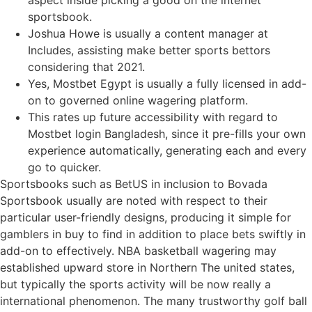
aspect inside picking a good on the internet
sportsbook.
Joshua Howe is usually a content manager at
Includes, assisting make better sports bettors
considering that 2021.
Yes, Mostbet Egypt is usually a fully licensed in add-
on to governed online wagering platform.
This rates up future accessibility with regard to
Mostbet login Bangladesh, since it pre-fills your own
experience automatically, generating each and every
go to quicker.
Sportsbooks such as BetUS in inclusion to Bovada
Sportsbook usually are noted with respect to their
particular user-friendly designs, producing it simple for
gamblers in buy to find in addition to place bets swiftly in
add-on to effectively. NBA basketball wagering may
established upward store in Northern The united states,
but typically the sports activity will be now really a
international phenomenon. The many trustworthy golf ball