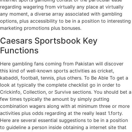
regarding wagering from virtually any place at virtually
any moment, a diverse array associated with gambling
options, plus accessibility to be in a position to interesting
marketing promotions plus bonuses.
Caesars Sportsbook Key
Functions
Here gambling fans coming from Pakistan will discover
this kind of well-known sports activities as cricket,
kabaddi, football, tennis, plus others. To Be Able To get a
look at typically the complete checklist go in order to
Crickinfo, Collection, or Survive sections. You should bet a
few times typically the amount by simply putting
combination wagers along with at minimum three or more
activities plus odds regarding at the really least 1.forty.
Here are several essential suggestions to be in a position
to guideline a person inside obtaining a internet site that