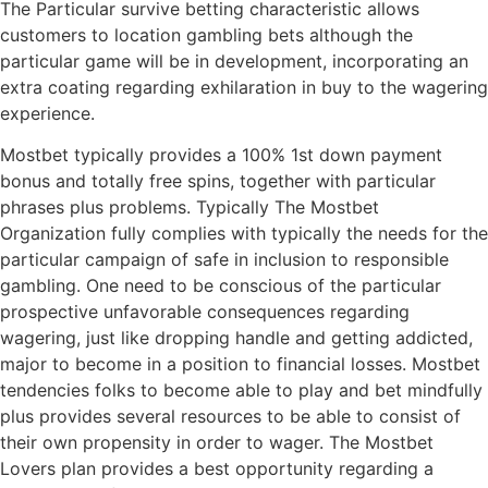
The Particular survive betting characteristic allows
customers to location gambling bets although the
particular game will be in development, incorporating an
extra coating regarding exhilaration in buy to the wagering
experience.
Mostbet typically provides a 100% 1st down payment
bonus and totally free spins, together with particular
phrases plus problems. Typically The Mostbet
Organization fully complies with typically the needs for the
particular campaign of safe in inclusion to responsible
gambling. One need to be conscious of the particular
prospective unfavorable consequences regarding
wagering, just like dropping handle and getting addicted,
major to become in a position to financial losses. Mostbet
tendencies folks to become able to play and bet mindfully
plus provides several resources to be able to consist of
their own propensity in order to wager. The Mostbet
Lovers plan provides a best opportunity regarding a