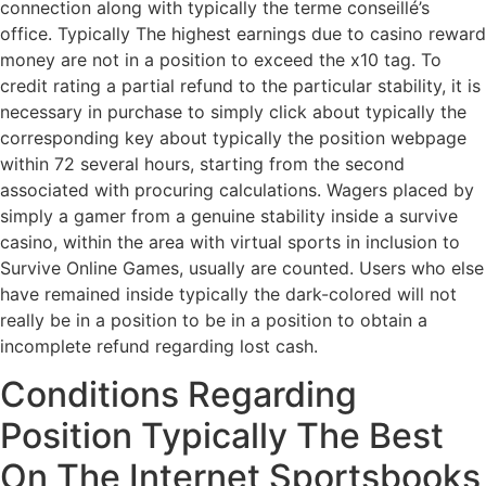
connection along with typically the terme conseillé’s
office. Typically The highest earnings due to casino reward
money are not in a position to exceed the x10 tag. To
credit rating a partial refund to the particular stability, it is
necessary in purchase to simply click about typically the
corresponding key about typically the position webpage
within 72 several hours, starting from the second
associated with procuring calculations. Wagers placed by
simply a gamer from a genuine stability inside a survive
casino, within the area with virtual sports in inclusion to
Survive Online Games, usually are counted. Users who else
have remained inside typically the dark-colored will not
really be in a position to be in a position to obtain a
incomplete refund regarding lost cash.
Conditions Regarding
Position Typically The Best
On The Internet Sportsbooks