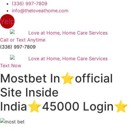
Skip
(336) 997-7809
to
info@theloveathome.com
content
Yelp
Call or Text Anytime
(336) 997-7809
Text Now
Mostbet In⭐️official
Site Inside
India⭐️45000 Login⭐️