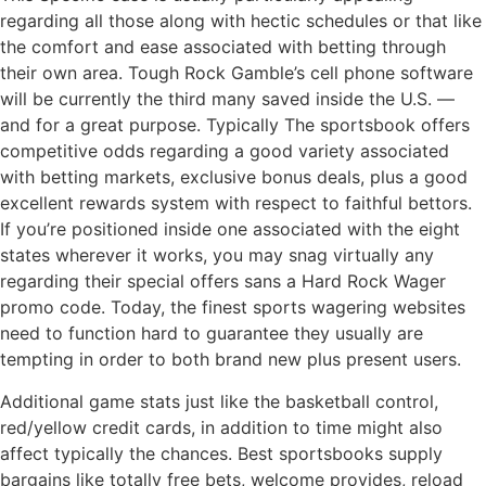
regarding all those along with hectic schedules or that like
the comfort and ease associated with betting through
their own area. Tough Rock Gamble’s cell phone software
will be currently the third many saved inside the U.S. —
and for a great purpose. Typically The sportsbook offers
competitive odds regarding a good variety associated
with betting markets, exclusive bonus deals, plus a good
excellent rewards system with respect to faithful bettors.
If you’re positioned inside one associated with the eight
states wherever it works, you may snag virtually any
regarding their special offers sans a Hard Rock Wager
promo code. Today, the finest sports wagering websites
need to function hard to guarantee they usually are
tempting in order to both brand new plus present users.
Additional game stats just like the basketball control,
red/yellow credit cards, in addition to time might also
affect typically the chances. Best sportsbooks supply
bargains like totally free bets, welcome provides, reload