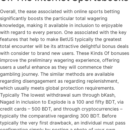
Overall, the ease associated with online sports betting
significantly boosts the particular total wagering
knowledge, making it available in inclusion to enjoyable
with regard to every person. One associated with the key
features that help to make BetUS typically the greatest
total encounter will be its attractive delightful bonus deals
with consider to brand new users. These Kinds Of bonuses
improve the preliminary wagering experience, offering
users a useful enhance as they will commence their
gambling journey. The similar methods are available
regarding disengagement as regarding replenishment,
which usually meets global protection requirements.
Typically The lowest withdrawal sum through bKash,
Nagad in inclusion to Explode is a 100 and fifty BDT, via
credit cards – 500 BDT, and through cryptocurrencies –
typically the comparative regarding 300 BDT. Before
typically the very first drawback, an individual must pass
confirmation simply by posting a photo of your own