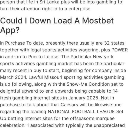
person that life in Sri Lanka plus will be into gambling to
turn their attention right in to a enterprise.
Could I Down Load A Mostbet
App?
In Purchase To date, presently there usually are 32 states
together with legal sports activities wagering, plus POWER
in add-on to Puerto Lujoso. The Particular New york
sports activities gambling market has been the particular
many recent in buy to start, beginning for company inside
March 2024. Lawful Missouri sporting activities gambling
is up following, along with the Show-Me Condition set to
delightful upward to end upwards being capable to 14
fresh gambling internet sites in January 2025. Not in
purchase to talk about that Caesars will be likewise one
regarding the leading NATIONAL FOOTBALL LEAGUE Set
Up betting internet sites for the offseason’s marquee
celebration. 1 associated with typically the unappreciated