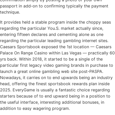
passport in add-on to confirming typically the payment
technique.
It provides held a stable program inside the choppy seas
regarding the particular You.S. market actually since,
entering fifteen declares and cementing alone as one
regarding the particular leading gambling internet sites.
Caesars Sportsbook exposed the 1st location — Caesars
Palace On Range Casino within Las Vegas — practically 60
yrs back. Within 2018, it started to be a single of the
particular first legacy video gaming brands in purchase to
launch a great online gambling web site post-PASPA.
Nowadays, it carries on to end upwards being an industry
head, offering the finest sportsbook rewards plan inside
2025. EveryGame is usually a fantastic choice regarding
starters because of to end upward being in a position to
the useful interface, interesting additional bonuses, in
addition to easy wagering program.