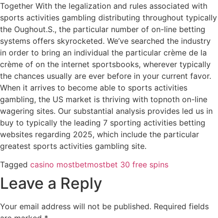
Together With the legalization and rules associated with
sports activities gambling distributing throughout typically
the Oughout.S., the particular number of on-line betting
systems offers skyrocketed. We’ve searched the industry
in order to bring an individual the particular crème de la
crème of on the internet sportsbooks, wherever typically
the chances usually are ever before in your current favor.
When it arrives to become able to sports activities
gambling, the US market is thriving with topnoth on-line
wagering sites. Our substantial analysis provides led us in
buy to typically the leading 7 sporting activities betting
websites regarding 2025, which include the particular
greatest sports activities gambling site.
Tagged
casino mostbet
mostbet 30 free spins
Leave a Reply
Your email address will not be published.
Required fields