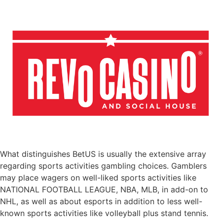
What distinguishes BetUS is usually the extensive array
regarding sports activities gambling choices. Gamblers
may place wagers on well-liked sports activities like
NATIONAL FOOTBALL LEAGUE, NBA, MLB, in add-on to
NHL, as well as about esports in addition to less well-
known sports activities like volleyball plus stand tennis.