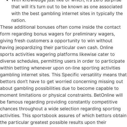
that will it’s turn out to be known as one associated
with the best gambling internet sites in typically the
nation.
These additional bonuses often come inside the contact
form regarding bonus wagers for preliminary wagers,
giving fresh customers a opportunity to win without
having jeopardizing their particular own cash. Online
sports activities wagering platforms likewise cater to
diverse schedules, permitting users in order to participate
within betting whenever upon on-line sporting activities
gambling internet sites. This Specific versatility means that
bettors don’t have to get worried concerning missing out
about gambling possibilities due to become capable to
moment limitations or physical constraints. BetOnline will
be famous regarding providing constantly competitive
chances throughout a wide selection regarding sporting
activities. This sportsbook assures of which bettors obtain
the particular greatest possible results upon their