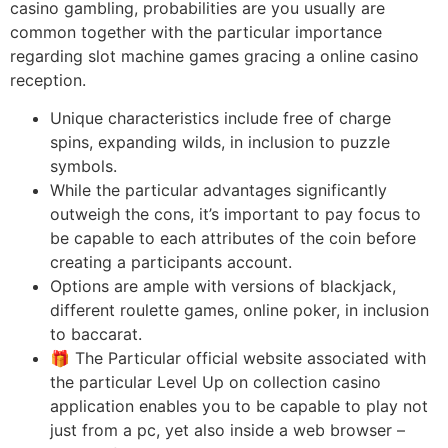
casino gambling, probabilities are you usually are
common together with the particular importance
regarding slot machine games gracing a online casino
reception.
Unique characteristics include free of charge
spins, expanding wilds, in inclusion to puzzle
symbols.
While the particular advantages significantly
outweigh the cons, it’s important to pay focus to
be capable to each attributes of the coin before
creating a participants account.
Options are ample with versions of blackjack,
different roulette games, online poker, in inclusion
to baccarat.
🎁 The Particular official website associated with
the particular Level Up on collection casino
application enables you to be capable to play not
just from a pc, yet also inside a web browser –