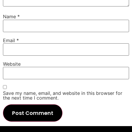
Name
*
Email
*
Website
Save my name, email, and website in this browser for
the next time I comment.