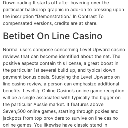
Downloading It starts off after hovering over the
particular backdrop graphic in add-on to pressing upon
the inscription “Demonstration.” In Contrast To
compensated versions, credits are at share.
Betibet On Line Casino
Normal users compose concerning Level Upward casino
reviews that can become identified about the net. The
positive aspects contain this license, a great boost in
the particular 1st several build up, and typical down
payment bonus deals. Studying the Level Upwards on
line casino review, a person can emphasize additional
benefits. LevelUp Online Casino’s online game reception
will be a single associated with typically the bigger on
the particular Aussie market. It features above
Seven,500 online games, starting through pokies and
jackpots from top providers to survive on line casino
online games. You likewise have classic stand in