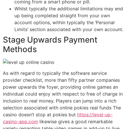
coming from a smart phone or pill.
Whilst typically the additional limitations may end
up being completed straight from your own
account options, within typically the ‘Personal
Limits’ section associated with your own account.
Stage Upwards Payment
Methods
As with regard to typically the software service
provider checklist, more than fifty partner companies
power upwards the foyer, providing online games an
individual could enjoy with respect to free of charge in
inclusion to real money. Players can jump into a rich
selection associated with online pokies real funds The
casino doesn’t stop at pokies but
https://level-up-
casino-app.com
likewise gives a good remarkable
variety regarding table video games in add-on to live