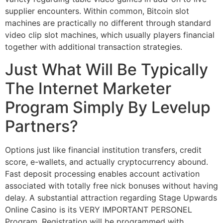
supplier encounters. Within common, Bitcoin slot
machines are practically no different through standard
video clip slot machines, which usually players financial
together with additional transaction strategies.
Just What Will Be Typically
The Internet Marketer
Program Simply By Levelup
Partners?
Options just like financial institution transfers, credit
score, e-wallets, and actually cryptocurrency abound.
Fast deposit processing enables account activation
associated with totally free nick bonuses without having
delay. A substantial attraction regarding Stage Upwards
Online Casino is its VERY IMPORTANT PERSONEL
Program. Registration will be programmed with