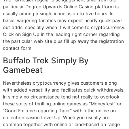
particular Degree Upwards Online Casino platform is
usually among a single in inclusion to five hours. In
basic, wagering fanatics may expect nearly quick pay-
out odds, specially when it will come to cryptocurrency.
Click on Sign Up in the leading right corner regarding
the particular web site plus fill up away the registration
contact form.
Buffalo Trek Simply By
Gamebeat
Nevertheless cryptocurrency gives customers along
with added versatility and facilitates quick withdrawals.
In simply no circumstance tend not really to overlook
these sorts of thrilling online games as “Moneyfest” or
“Good Fortune regarding Tiger” within the online on
collection casino Level Up. When you usually are
common together with online or land-based on range