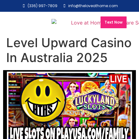
(336) 997-7809
info@theloveathome.com
Text Now
Level Upward Casino
In Australia 2025