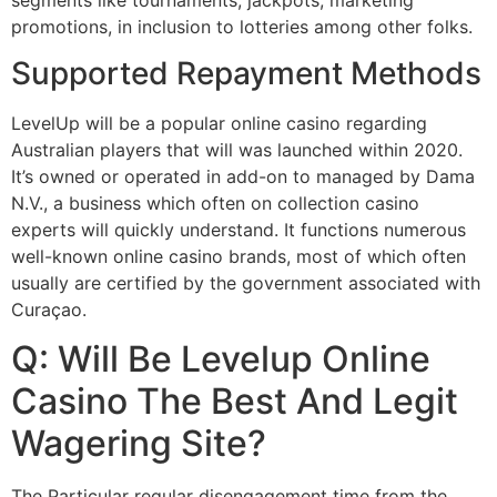
promotions, in inclusion to lotteries among other folks.
Supported Repayment Methods
LevelUp will be a popular online casino regarding
Australian players that will was launched within 2020.
It’s owned or operated in add-on to managed by Dama
N.V., a business which often on collection casino
experts will quickly understand. It functions numerous
well-known online casino brands, most of which often
usually are certified by the government associated with
Curaçao.
Q: Will Be Levelup Online
Casino The Best And Legit
Wagering Site?
The Particular regular disengagement time from the