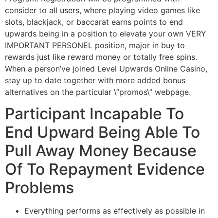
consider to all users, where playing video games like
slots, blackjack, or baccarat earns points to end
upwards being in a position to elevate your own VERY
IMPORTANT PERSONEL position, major in buy to
rewards just like reward money or totally free spins.
When a person’ve joined Level Upwards Online Casino,
stay up to date together with more added bonus
alternatives on the particular \”promos\” webpage.
Participant Incapable To
End Upward Being Able To
Pull Away Money Because
Of To Repayment Evidence
Problems
Everything performs as effectively as possible in