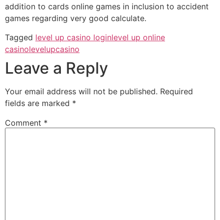
addition to cards online games in inclusion to accident
games regarding very good calculate.
Tagged
level up casino login
level up online
casino
levelupcasino
Leave a Reply
Your email address will not be published.
Required
fields are marked
*
Comment
*