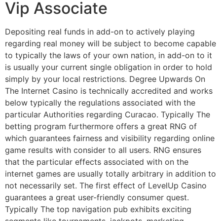
Vip Associate
Depositing real funds in add-on to actively playing
regarding real money will be subject to become capable
to typically the laws of your own nation, in add-on to it
is usually your current single obligation in order to hold
simply by your local restrictions. Degree Upwards On
The Internet Casino is technically accredited and works
below typically the regulations associated with the
particular Authorities regarding Curacao. Typically The
betting program furthermore offers a great RNG of
which guarantees fairness and visibility regarding online
game results with consider to all users. RNG ensures
that the particular effects associated with on the
internet games are usually totally arbitrary in addition to
not necessarily set. The first effect of LevelUp Casino
guarantees a great user-friendly consumer quest.
Typically The top navigation pub exhibits exciting
segments like tournaments, jackpots, marketing