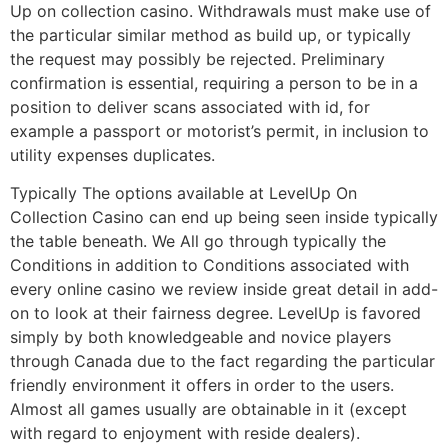
Up on collection casino. Withdrawals must make use of
the particular similar method as build up, or typically
the request may possibly be rejected. Preliminary
confirmation is essential, requiring a person to be in a
position to deliver scans associated with id, for
example a passport or motorist’s permit, in inclusion to
utility expenses duplicates.
Typically The options available at LevelUp On
Collection Casino can end up being seen inside typically
the table beneath. We All go through typically the
Conditions in addition to Conditions associated with
every online casino we review inside great detail in add-
on to look at their fairness degree. LevelUp is favored
simply by both knowledgeable and novice players
through Canada due to the fact regarding the particular
friendly environment it offers in order to the users.
Almost all games usually are obtainable in it (except
with regard to enjoyment with reside dealers).