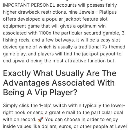
IMPORTANT PERSONEL accounts will possess fairly
higher drawback restrictions. nine Jewels – Platipus
offers developed a popular jackpot feature slot
equipment game that will gives a optimum win
associated with 1100x the particular secured gamble, 3,
fishing reels, and a few betways. It will be a easy slot
device game of which is usually a traditional 7s-themed
game play, and players will find the jackpot payout to
end upward being the most attractive function but.
Exactly What Usually Are The
Advantages Associated With
Being A Vip Player?
Simply click the ‘Help’ switch within typically the lower-
right nook or send a great e mail to the particular deal
with on record. 🚀 You can choose in order to enjoy
inside values like dollars, euros, or other people at Level