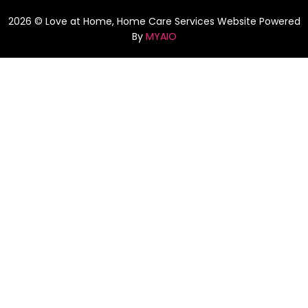
2026 © Love at Home, Home Care Services Website Powered
By
MYAIO