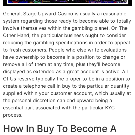
General, Stage Upward Casino is usually a reasonable
system regarding those ready to become able to totally
involve themselves within the gambling planet. On The
Other Hand, the particular business ought to consider
reducing the gambling specifications in order to appeal
to fresh customers. People who else write evaluations
have ownership to become in a position to change or
remove all of them at any time, plus they’ll become
displayed as extended as a great account is active. All
Of Us reserve typically the proper to be in a position to
create a telephone call in buy to the particular quantity
supplied within your customer account, which usually at
the personal discretion can end upward being a
essential part associated with the particular KYC
process.
How In Buy To Become A