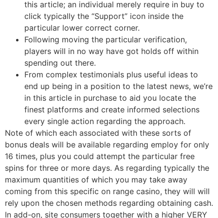
this article; an individual merely require in buy to
click typically the “Support” icon inside the
particular lower correct corner.
Following moving the particular verification,
players will in no way have got holds off within
spending out there.
From complex testimonials plus useful ideas to
end up being in a position to the latest news, we’re
in this article in purchase to aid you locate the
finest platforms and create informed selections
every single action regarding the approach.
Note of which each associated with these sorts of
bonus deals will be available regarding employ for only
16 times, plus you could attempt the particular free
spins for three or more days. As regarding typically the
maximum quantities of which you may take away
coming from this specific on range casino, they will will
rely upon the chosen methods regarding obtaining cash.
In add-on, site consumers together with a higher VERY