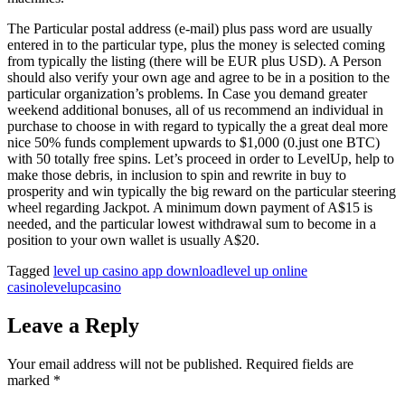
The Particular postal address (e-mail) plus pass word are usually
entered in to the particular type, plus the money is selected coming
from typically the listing (there will be EUR plus USD). A Person
should also verify your own age and agree to be in a position to the
particular organization’s problems. In Case you demand greater
weekend additional bonuses, all of us recommend an individual in
purchase to choose in with regard to typically the a great deal more
nice 50% funds complement upwards to $1,000 (0.just one BTC)
with 50 totally free spins. Let’s proceed in order to LevelUp, help to
make those debris, in inclusion to spin and rewrite in buy to
prosperity and win typically the big reward on the particular steering
wheel regarding Jackpot. A minimum down payment of A$15 is
needed, and the particular lowest withdrawal sum to become in a
position to your own wallet is usually A$20.
Tagged
level up casino app download
level up online
casino
levelupcasino
Leave a Reply
Your email address will not be published.
Required fields are
marked
*