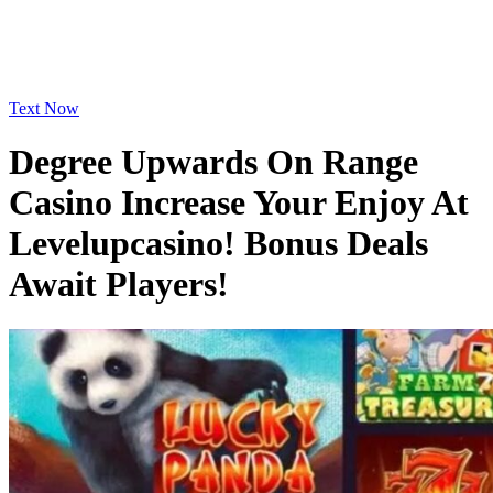
Text Now
Degree Upwards On Range
Casino Increase Your Enjoy At
Levelupcasino! Bonus Deals
Await Players!