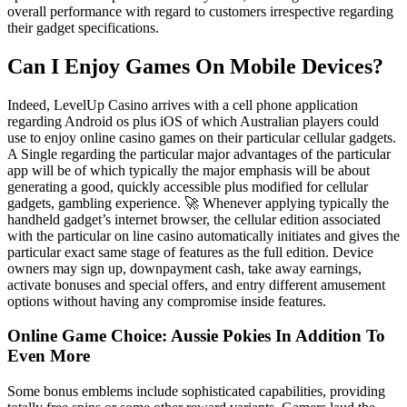
overall performance with regard to customers irrespective regarding
their gadget specifications.
Can I Enjoy Games On Mobile Devices?
Indeed, LevelUp Casino arrives with a cell phone application
regarding Android os plus iOS of which Australian players could
use to enjoy online casino games on their particular cellular gadgets.
A Single regarding the particular major advantages of the particular
app will be of which typically the major emphasis will be about
generating a good, quickly accessible plus modified for cellular
gadgets, gambling experience. 🚀 Whenever applying typically the
handheld gadget’s internet browser, the cellular edition associated
with the particular on line casino automatically initiates and gives the
particular exact same stage of features as the full edition. Device
owners may sign up, downpayment cash, take away earnings,
activate bonuses and special offers, and entry different amusement
options without having any compromise inside features.
Online Game Choice: Aussie Pokies In Addition To
Even More
Some bonus emblems include sophisticated capabilities, providing