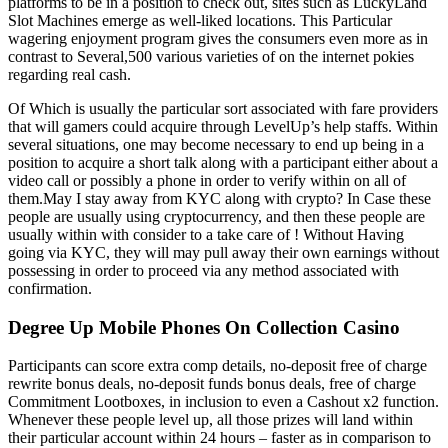
platforms to be in a position to check out, sites such as LuckyLand
Slot Machines emerge as well-liked locations. This Particular
wagering enjoyment program gives the consumers even more as in
contrast to Several,500 various varieties of on the internet pokies
regarding real cash.
Of Which is usually the particular sort associated with fare providers
that will gamers could acquire through LevelUp’s help staffs. Within
several situations, one may become necessary to end up being in a
position to acquire a short talk along with a participant either about a
video call or possibly a phone in order to verify within on all of
them.May I stay away from KYC along with crypto? In Case these
people are usually using cryptocurrency, and then these people are
usually within with consider to a take care of ! Without Having
going via KYC, they will may pull away their own earnings without
possessing in order to proceed via any method associated with
confirmation.
Degree Up Mobile Phones On Collection Casino
Participants can score extra comp details, no-deposit free of charge
rewrite bonus deals, no-deposit funds bonus deals, free of charge
Commitment Lootboxes, in inclusion to even a Cashout x2 function.
Whenever these people level up, all those prizes will land within
their particular account within 24 hours – faster as in comparison to