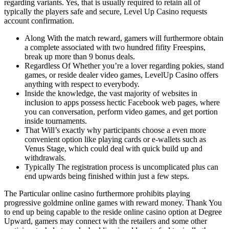
regarding variants. Yes, that is usually required to retain all of
typically the players safe and secure, Level Up Casino requests
account confirmation.
Along With the match reward, gamers will furthermore obtain
a complete associated with two hundred fifity Freespins,
break up more than 9 bonus deals.
Regardless Of Whether you’re a lover regarding pokies, stand
games, or reside dealer video games, LevelUp Casino offers
anything with respect to everybody.
Inside the knowledge, the vast majority of websites in
inclusion to apps possess hectic Facebook web pages, where
you can conversation, perform video games, and get portion
inside tournaments.
That Will’s exactly why participants choose a even more
convenient option like playing cards or e-wallets such as
Venus Stage, which could deal with quick build up and
withdrawals.
Typically The registration process is uncomplicated plus can
end upwards being finished within just a few steps.
The Particular online casino furthermore prohibits playing
progressive goldmine online games with reward money. Thank You
to end up being capable to the reside online casino option at Degree
Upward, gamers may connect with the retailers and some other