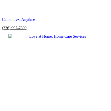
Call or Text Anytime
(336) 997-7809