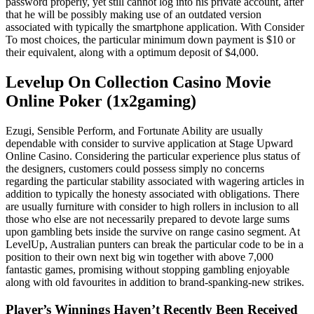
password properly, yet still cannot log into his private account, after
that he will be possibly making use of an outdated version
associated with typically the smartphone application. With Consider
To most choices, the particular minimum down payment is $10 or
their equivalent, along with a optimum deposit of $4,000.
Levelup On Collection Casino Movie
Online Poker (1x2gaming)
Ezugi, Sensible Perform, and Fortunate Ability are usually
dependable with consider to survive application at Stage Upward
Online Casino. Considering the particular experience plus status of
the designers, customers could possess simply no concerns
regarding the particular stability associated with wagering articles in
addition to typically the honesty associated with obligations. There
are usually furniture with consider to high rollers in inclusion to all
those who else are not necessarily prepared to devote large sums
upon gambling bets inside the survive on range casino segment. At
LevelUp, Australian punters can break the particular code to be in a
position to their own next big win together with above 7,000
fantastic games, promising without stopping gambling enjoyable
along with old favourites in addition to brand-spanking-new strikes.
Player’s Winnings Haven’t Recently Been Received