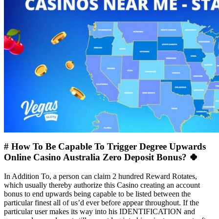
# How To Be Capable To Trigger Degree Upwards
Online Casino Australia Zero Deposit Bonus? 🍀
In Addition To, a person can claim 2 hundred Reward Rotates,
which usually thereby authorize this Casino creating an account
bonus to end upwards being capable to be listed between the
particular finest all of us’d ever before appear throughout. If the
particular user makes its way into his IDENTIFICATION and