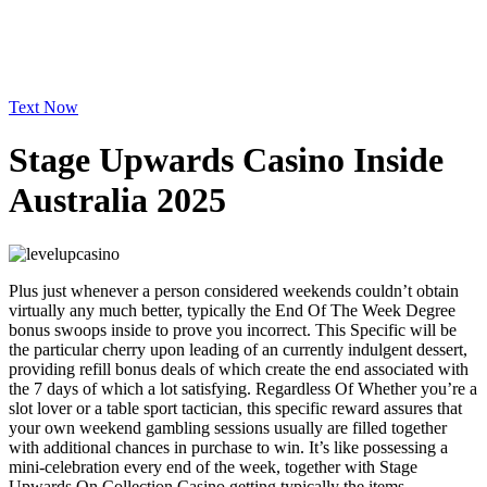
Text Now
Stage Upwards Casino Inside
Australia 2025
Plus just whenever a person considered weekends couldn’t obtain
virtually any much better, typically the End Of The Week Degree
bonus swoops inside to prove you incorrect. This Specific will be
the particular cherry upon leading of an currently indulgent dessert,
providing refill bonus deals of which create the end associated with
the 7 days of which a lot satisfying. Regardless Of Whether you’re a
slot lover or a table sport tactician, this specific reward assures that
your own weekend gambling sessions usually are filled together
with additional chances in purchase to win. It’s like possessing a
mini-celebration every end of the week, together with Stage
Upwards On Collection Casino getting typically the items.