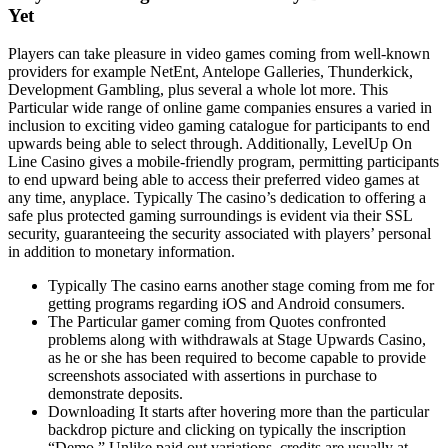
Yet
Players can take pleasure in video games coming from well-known
providers for example NetEnt, Antelope Galleries, Thunderkick,
Development Gambling, plus several a whole lot more. This
Particular wide range of online game companies ensures a varied in
inclusion to exciting video gaming catalogue for participants to end
upwards being able to select through. Additionally, LevelUp On
Line Casino gives a mobile-friendly program, permitting participants
to end upward being able to access their preferred video games at
any time, anyplace. Typically The casino’s dedication to offering a
safe plus protected gaming surroundings is evident via their SSL
security, guaranteeing the security associated with players’ personal
in addition to monetary information.
Typically The casino earns another stage coming from me for
getting programs regarding iOS and Android consumers.
The Particular gamer coming from Quotes confronted
problems along with withdrawals at Stage Upwards Casino,
as he or she has been required to become capable to provide
screenshots associated with assertions in purchase to
demonstrate deposits.
Downloading It starts after hovering more than the particular
backdrop picture and clicking on typically the inscription
“Demo.” Unlike paid out variations, credits are usually at