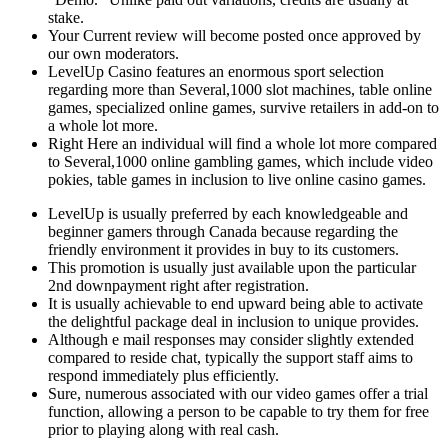
stake.
Your Current review will become posted once approved by
our own moderators.
LevelUp Casino features an enormous sport selection
regarding more than Several,1000 slot machines, table online
games, specialized online games, survive retailers in add-on to
a whole lot more.
Right Here an individual will find a whole lot more compared
to Several,1000 online gambling games, which include video
pokies, table games in inclusion to live online casino games.
LevelUp is usually preferred by each knowledgeable and
beginner gamers through Canada because regarding the
friendly environment it provides in buy to its customers.
This promotion is usually just available upon the particular
2nd downpayment right after registration.
It is usually achievable to end upward being able to activate
the delightful package deal in inclusion to unique provides.
Although e mail responses may consider slightly extended
compared to reside chat, typically the support staff aims to
respond immediately plus efficiently.
Sure, numerous associated with our video games offer a trial
function, allowing a person to be capable to try them for free
prior to playing along with real cash.