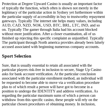
Protection at Degree Upward Casino is usually an important factor
of typically the function, which often is shown not merely in the
legitimacy of the particular action in Sydney yet furthermore within
the particular supply of accessibility in buy to trustworthy repayment
gateways. Typically The internet site helps many values, including
AUD, CAD, NZD, NOK, USD, BTC, BRL, LTC, IND, and so
on. Typically The gamer through Italia had his account blocked
without more justification. After a closer examination, all of us
finished up rejecting this specific complaint as unjustified. Typically
The participant through North america provides already been falsely
accused associated with beginning numerous company accounts.
Sport Selection
Sure, that is usually essential to retain all associated with the
particular players risk-free in inclusion to secure, Stage Up Casino
asks for bank account verification. At the particular conclusion
associated with the particular enrollment method, an individual will
be requested to become able to move via a verification procedure
plus to of which result a person will have got to become in a
position to undergo the IDENTITY and address verification. As
regarding the particular maximum sums of which a person can
withdraw from this specific casino, these people will rely on the
particular chosen procedures of obtaining money. In inclusion,