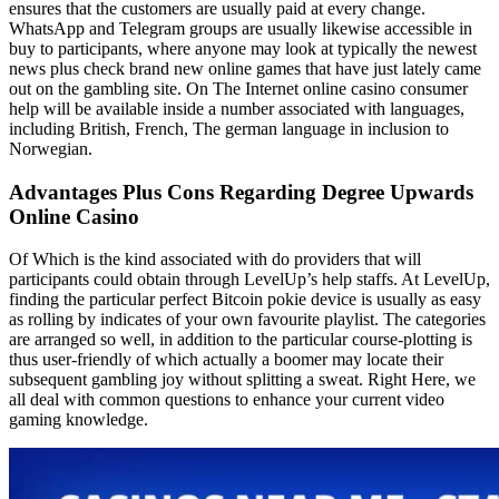
ensures that the customers are usually paid at every change.
WhatsApp and Telegram groups are usually likewise accessible in
buy to participants, where anyone may look at typically the newest
news plus check brand new online games that have just lately came
out on the gambling site. On The Internet online casino consumer
help will be available inside a number associated with languages,
including British, French, The german language in inclusion to
Norwegian.
Advantages Plus Cons Regarding Degree Upwards
Online Casino
Of Which is the kind associated with do providers that will
participants could obtain through LevelUp’s help staffs. At LevelUp,
finding the particular perfect Bitcoin pokie device is usually as easy
as rolling by indicates of your own favourite playlist. The categories
are arranged so well, in addition to the particular course-plotting is
thus user-friendly of which actually a boomer may locate their
subsequent gambling joy without splitting a sweat. Right Here, we
all deal with common questions to enhance your current video
gaming knowledge.