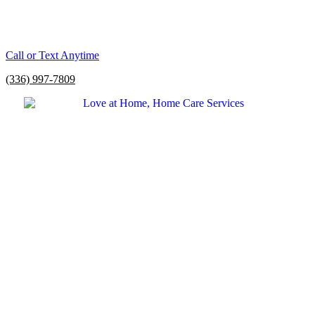
Call or Text Anytime
(336) 997-7809