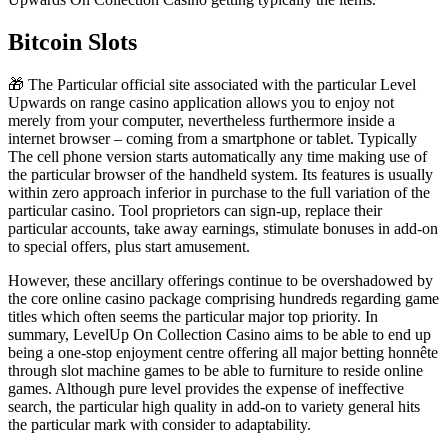
Bitcoin Slots
🎁 The Particular official site associated with the particular Level
Upwards on range casino application allows you to enjoy not
merely from your computer, nevertheless furthermore inside a
internet browser – coming from a smartphone or tablet. Typically
The cell phone version starts automatically any time making use of
the particular browser of the handheld system. Its features is usually
within zero approach inferior in purchase to the full variation of the
particular casino. Tool proprietors can sign-up, replace their
particular accounts, take away earnings, stimulate bonuses in add-on
to special offers, plus start amusement.
However, these ancillary offerings continue to be overshadowed by
the core online casino package comprising hundreds regarding game
titles which often seems the particular major top priority. In
summary, LevelUp On Collection Casino aims to be able to end up
being a one-stop enjoyment centre offering all major betting honnête
through slot machine games to be able to furniture to reside online
games. Although pure level provides the expense of ineffective
search, the particular high quality in add-on to variety general hits
the particular mark with consider to adaptability.