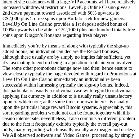
internet site customers with a large VIP accounts will have relatively
increased withdrawal restrictions. LevelUp Online Casino gives a
2nd down payment reward associated with 50% upwards to
C$2,000 plus 55 free spins upon Buffalo Trek for new gamers.
LevelUp On Line Casino provides a 1st deposit added bonus of
100% upwards to be able to C$2,1000 plus one hundred totally free
spins upon Dragon’s Bonanza regarding fresh players.
Immediately you’re by means of along with typically the sign-up
added bonus, an individual can declare the Reload bonuses,
although these usually are by simply no implies fair sufficient, yet
it’s fascinating to end up being in a position to obtain you involved.
The some other promotions change now and then; hence ensure to
view closely typically the page devoted with regard to Promotions at
LevelUp On Line Casino immediately an individual’re been
successful within harnessing typically the sign-up bonus. Indeed,
this particular is usually a individual case with regard to individuals
applying fiat currency in addition to is usually really unsatisfactory
upon of which note; at the same time, our own interest is usually
upon the particular huge reward Bitcoin systems. Appreciably, this
sort regarding problem would not can be found together with this
casino internet site; nevertheless, it also commits a different problem
due to the fact it frequently exhibits typically the overall pay-out
odds, many regarding which usually usually are meager and useless.
We All observed software and Video Games; proceeding by simply