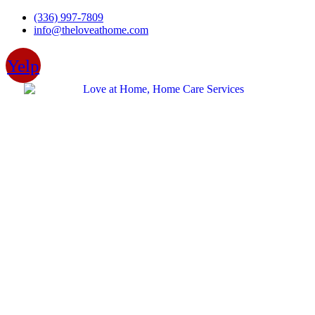
Skip
(336) 997-7809
to
info@theloveathome.com
content
Yelp