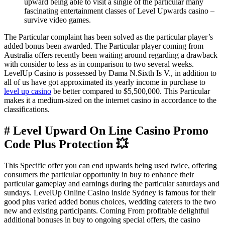
upward being able to visit a single of the particular many
fascinating entertainment classes of Level Upwards casino –
survive video games.
The Particular complaint has been solved as the particular player’s
added bonus been awarded. The Particular player coming from
Australia offers recently been waiting around regarding a drawback
with consider to less as in comparison to two several weeks.
LevelUp Casino is possessed by Dama N.Sixth Is V., in addition to
all of us have got approximated its yearly income in purchase to
level up casino
be better compared to $5,500,000. This Particular
makes it a medium-sized on the internet casino in accordance to the
classifications.
# Level Upward On Line Casino Promo
Code Plus Protection 💥
This Specific offer you can end upwards being used twice, offering
consumers the particular opportunity in buy to enhance their
particular gameplay and earnings during the particular saturdays and
sundays. LevelUp Online Casino inside Sydney is famous for their
good plus varied added bonus choices, wedding caterers to the two
new and existing participants. Coming From profitable delightful
additional bonuses in buy to ongoing special offers, the casino