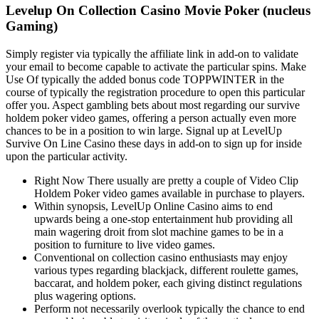
Levelup On Collection Casino Movie Poker (nucleus
Gaming)
Simply register via typically the affiliate link in add-on to validate
your email to become capable to activate the particular spins. Make
Use Of typically the added bonus code TOPPWINTER in the
course of typically the registration procedure to open this particular
offer you. Aspect gambling bets about most regarding our survive
holdem poker video games, offering a person actually even more
chances to be in a position to win large. Signal up at LevelUp
Survive On Line Casino these days in add-on to sign up for inside
upon the particular activity.
Right Now There usually are pretty a couple of Video Clip
Holdem Poker video games available in purchase to players.
Within synopsis, LevelUp Online Casino aims to end
upwards being a one-stop entertainment hub providing all
main wagering droit from slot machine games to be in a
position to furniture to live video games.
Conventional on collection casino enthusiasts may enjoy
various types regarding blackjack, different roulette games,
baccarat, and holdem poker, each giving distinct regulations
plus wagering options.
Perform not necessarily overlook typically the chance to end