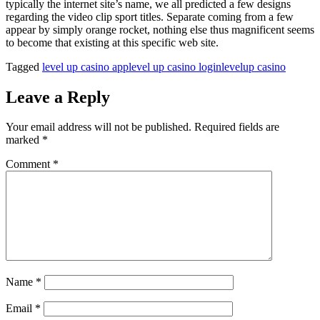
typically the internet site’s name, we all predicted a few designs
regarding the video clip sport titles. Separate coming from a few
appear by simply orange rocket, nothing else thus magnificent seems
to become that existing at this specific web site.
Tagged
level up casino app
level up casino login
levelup casino
Leave a Reply
Your email address will not be published.
Required fields are
marked
*
Comment
*
Name
*
Email
*