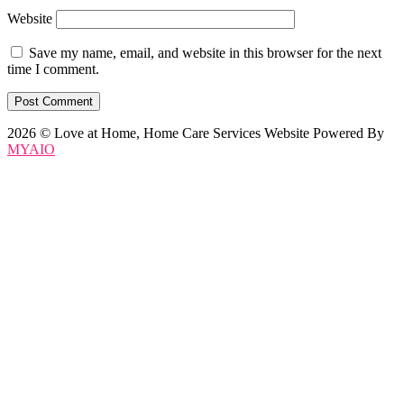
Website
Save my name, email, and website in this browser for the next
time I comment.
2026 © Love at Home, Home Care Services Website Powered By
MYAIO