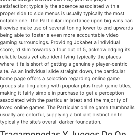
satisfaction; typically the absence associated with a
proper side to side menus is usually typically the most
notable one. The Particular importance upon big wins can
likewise make use of several toning lower to end upwards
being able to foster a even more accountable video
gaming surroundings. Providing Jokabet a individual
score, I’d slim towards a four out of 5, acknowledging its
reliable basis yet also identifying typically the places
where it falls short of getting a genuinely player-centric
site. As an individual slide straight down, the particular
home page offers a selection regarding online game
groups starting along with popular plus fresh game titles,
making it fairly simple in purchase to get a perception
associated with the particular latest and the majority of
loved online games. The Particular online game thumbnails
usually are colorful, supplying a brilliant distinction to
typically the site’s overall darker foundation.
Tragamonedas Y Juegos De On