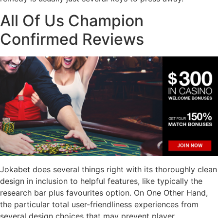
All Of Us Champion
Confirmed Reviews
Jokabet does several things right with its thoroughly clean
design in inclusion to helpful features, like typically the
research bar plus favourites option. On One Other Hand,
the particular total user-friendliness experiences from
several design choices that may prevent player