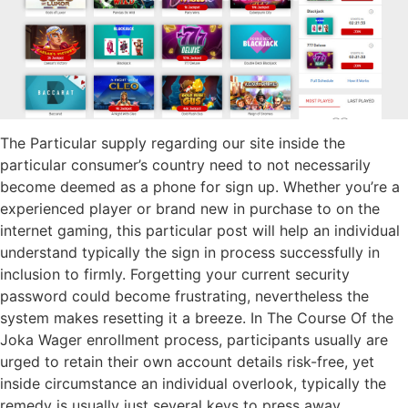
The Particular supply regarding our site inside the
particular consumer’s country need to not necessarily
become deemed as a phone for sign up. Whether you’re a
experienced player or brand new in purchase to on the
internet gaming, this particular post will help an individual
understand typically the sign in process successfully in
inclusion to firmly. Forgetting your current security
password could become frustrating, nevertheless the
system makes resetting it a breeze. In The Course Of the
Joka Wager enrollment process, participants usually are
urged to retain their own account details risk-free, yet
inside circumstance an individual overlook, typically the
remedy is usually just several keys to press away.