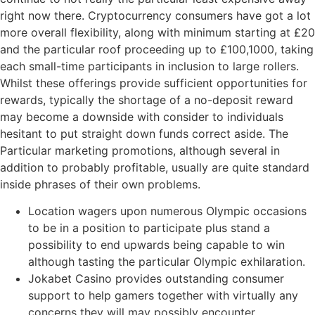
right now there. Cryptocurrency consumers have got a lot
more overall flexibility, along with minimum starting at £20
and the particular roof proceeding up to £100,1000, taking
each small-time participants in inclusion to large rollers.
Whilst these offerings provide sufficient opportunities for
rewards, typically the shortage of a no-deposit reward
may become a downside with consider to individuals
hesitant to put straight down funds correct aside. The
Particular marketing promotions, although several in
addition to probably profitable, usually are quite standard
inside phrases of their own problems.
Location wagers upon numerous Olympic occasions
to be in a position to participate plus stand a
possibility to end upwards being capable to win
although tasting the particular Olympic exhilaration.
Jokabet Casino provides outstanding consumer
support to help gamers together with virtually any
concerns they will may possibly encounter.