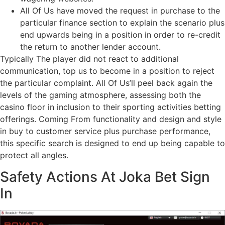
All Of Us have moved the request in purchase to the
particular finance section to explain the scenario plus
end upwards being in a position in order to re-credit
the return to another lender account.
Typically The player did not react to additional
communication, top us to become in a position to reject
the particular complaint. All Of Us’ll peel back again the
levels of the gaming atmosphere, assessing both the
casino floor in inclusion to their sporting activities betting
offerings. Coming From functionality and design and style
in buy to customer service plus purchase performance,
this specific search is designed to end up being capable to
protect all angles.
Safety Actions At Joka Bet Sign
In