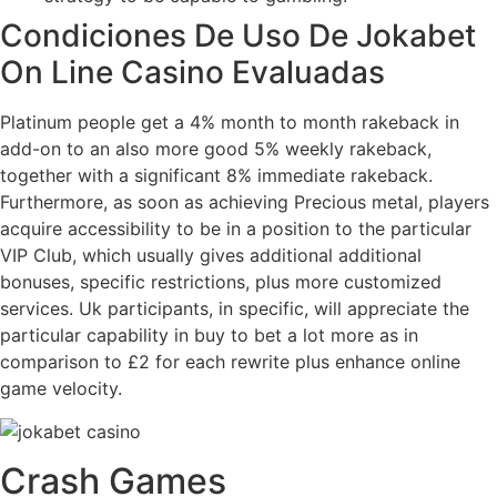
Condiciones De Uso De Jokabet
On Line Casino Evaluadas
Platinum people get a 4% month to month rakeback in
add-on to an also more good 5% weekly rakeback,
together with a significant 8% immediate rakeback.
Furthermore, as soon as achieving Precious metal, players
acquire accessibility to be in a position to the particular
VIP Club, which usually gives additional additional
bonuses, specific restrictions, plus more customized
services. Uk participants, in specific, will appreciate the
particular capability in buy to bet a lot more as in
comparison to £2 for each rewrite plus enhance online
game velocity.
Crash Games