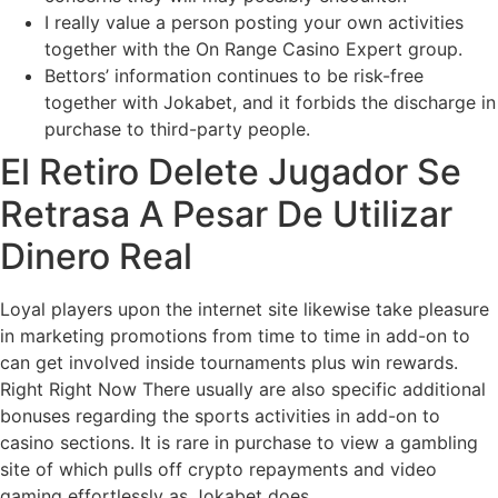
I really value a person posting your own activities
together with the On Range Casino Expert group.
Bettors’ information continues to be risk-free
together with Jokabet, and it forbids the discharge in
purchase to third-party people.
El Retiro Delete Jugador Se
Retrasa A Pesar De Utilizar
Dinero Real
Loyal players upon the internet site likewise take pleasure
in marketing promotions from time to time in add-on to
can get involved inside tournaments plus win rewards.
Right Right Now There usually are also specific additional
bonuses regarding the sports activities in add-on to
casino sections. It is rare in purchase to view a gambling
site of which pulls off crypto repayments and video
gaming effortlessly as Jokabet does.