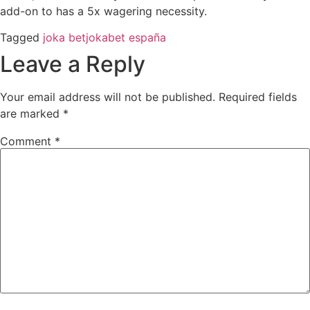
add-on to has a 5x wagering necessity.
Tagged
joka bet
jokabet españa
Leave a Reply
Your email address will not be published.
Required fields
are marked
*
Comment
*