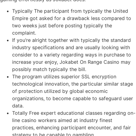
Typically The participant from typically the United
Empire got asked for a drawback less compared to
two weeks just before posting typically the
complaint.
If you’re alright together with typically the standard
industry specifications and are usually looking with
consider to a variety regarding ways in purchase to
increase your enjoy, Jokabet On Range Casino may
possibly match typically the bill.
The program utilizes superior SSL encryption
technological innovation, the particular similar stage
of protection utilized by global economic
organizations, to become capable to safeguard user
data.
Totally Free expert educational classes regarding on-
line casino workers aimed at industry finest
practices, enhancing participant encounter, and fair
strategy to be capable to gambling.