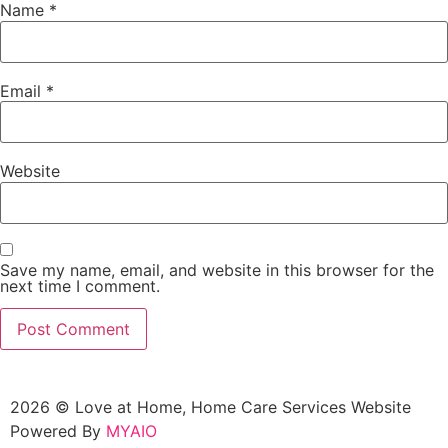
Name
*
Email
*
Website
Save my name, email, and website in this browser for the
next time I comment.
2026 © Love at Home, Home Care Services Website
Powered By
MYAIO