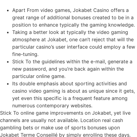
Apart From video games, Jokabet Casino offers a
great range of additional bonuses created to be in a
position to enhance typically the gaming knowledge.
Taking a better look at typically the video gaming
atmosphere at Jokabet, one can’t reject that will the
particular casino’s user interface could employ a few
fine-tuning.
Stick To the guidelines within the e-mail, generate a
new password, and you’re back again within the
particular online game.
Its double emphasis about sporting activities and
casino video gaming is about as unique since it gets,
yet even this specific is a frequent feature among
numerous contemporary websites.
Stick To online game improvements on Jokabet, yet live
channels are usually not available. Location real cash
gambling bets or make use of sports bonuses upon
Jokabet Terme Conseillé by simply enrolling these days.