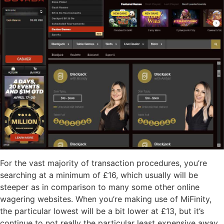
For the vast majority of transaction procedures, you’re
searching at a minimum of £16, which usually will be
steeper as in comparison to many some other online
wagering websites. When you’re making use of MiFinity,
the particular lowest will be a bit lower at £13, but it’s
continue to not really the particular least expensive away