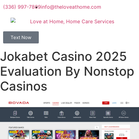
(336) 997-7809
info@theloveathome.com
Text Now
Jokabet Casino 2025
Evaluation By Nonstop
Casinos