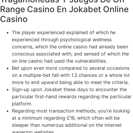
Range Casino En Jokabet Online
Casino
The player experienced explained of which he
experienced through psychological wellness
concerns, which the online casino had already been
conscious associated with, and sensed of which the
on line casino had used the vulnerabilities.
Bet upon even more compared to several occasions
on a multiple-bet fall with 1.3 chances or a whole lot
more to end upward being able to meet the criteria.
Sign-up upon Jokabet these days to encounter the
particular first-hand rewards regarding the particular
platform.
Regarding most transaction methods, you’re looking
at a minimum regarding £16, which often will be
steeper than numerous additional on the internet
wagering websites.