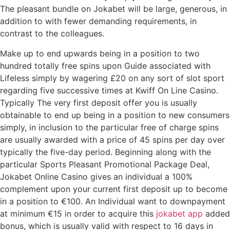
The pleasant bundle on Jokabet will be large, generous, in
addition to with fewer demanding requirements, in
contrast to the colleagues.
Make up to end upwards being in a position to two
hundred totally free spins upon Guide associated with
Lifeless simply by wagering £20 on any sort of slot sport
regarding five successive times at Kwiff On Line Casino.
Typically The very first deposit offer you is usually
obtainable to end up being in a position to new consumers
simply, in inclusion to the particular free of charge spins
are usually awarded with a price of 45 spins per day over
typically the five-day period. Beginning along with the
particular Sports Pleasant Promotional Package Deal,
Jokabet Online Casino gives an individual a 100%
complement upon your current first deposit up to become
in a position to €100. An Individual want to downpayment
at minimum €15 in order to acquire this
jokabet app
added
bonus, which is usually valid with respect to 16 days in