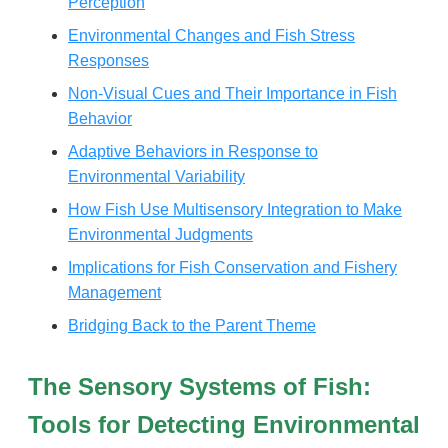
Perception
Environmental Changes and Fish Stress
Responses
Non-Visual Cues and Their Importance in Fish
Behavior
Adaptive Behaviors in Response to
Environmental Variability
How Fish Use Multisensory Integration to Make
Environmental Judgments
Implications for Fish Conservation and Fishery
Management
Bridging Back to the Parent Theme
The Sensory Systems of Fish:
Tools for Detecting Environmental