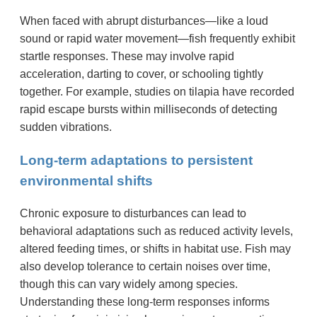
When faced with abrupt disturbances—like a loud
sound or rapid water movement—fish frequently exhibit
startle responses. These may involve rapid
acceleration, darting to cover, or schooling tightly
together. For example, studies on tilapia have recorded
rapid escape bursts within milliseconds of detecting
sudden vibrations.
Long-term adaptations to persistent
environmental shifts
Chronic exposure to disturbances can lead to
behavioral adaptations such as reduced activity levels,
altered feeding times, or shifts in habitat use. Fish may
also develop tolerance to certain noises over time,
though this can vary widely among species.
Understanding these long-term responses informs