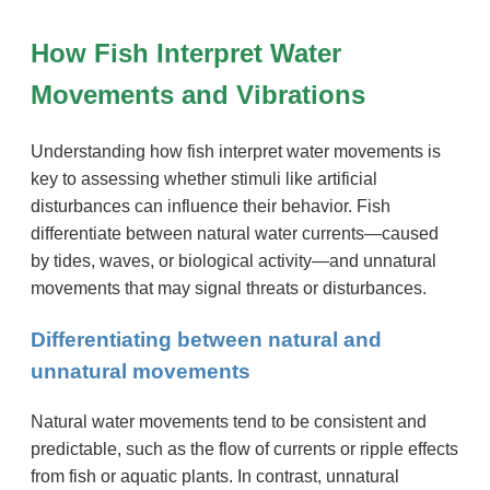
How Fish Interpret Water
Movements and Vibrations
Understanding how fish interpret water movements is
key to assessing whether stimuli like artificial
disturbances can influence their behavior. Fish
differentiate between natural water currents—caused
by tides, waves, or biological activity—and unnatural
movements that may signal threats or disturbances.
Differentiating between natural and
unnatural movements
Natural water movements tend to be consistent and
predictable, such as the flow of currents or ripple effects
from fish or aquatic plants. In contrast, unnatural