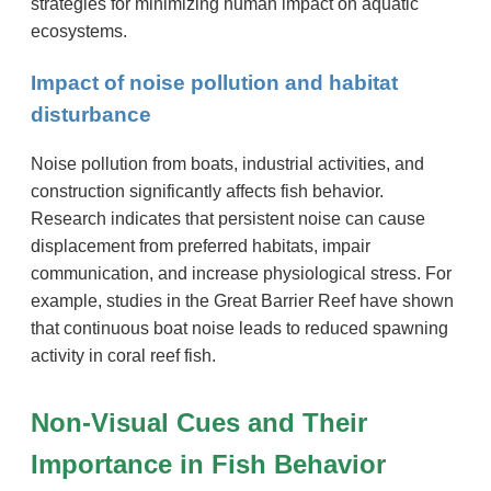
strategies for minimizing human impact on aquatic
ecosystems.
Impact of noise pollution and habitat
disturbance
Noise pollution from boats, industrial activities, and
construction significantly affects fish behavior.
Research indicates that persistent noise can cause
displacement from preferred habitats, impair
communication, and increase physiological stress. For
example, studies in the Great Barrier Reef have shown
that continuous boat noise leads to reduced spawning
activity in coral reef fish.
Non-Visual Cues and Their
Importance in Fish Behavior