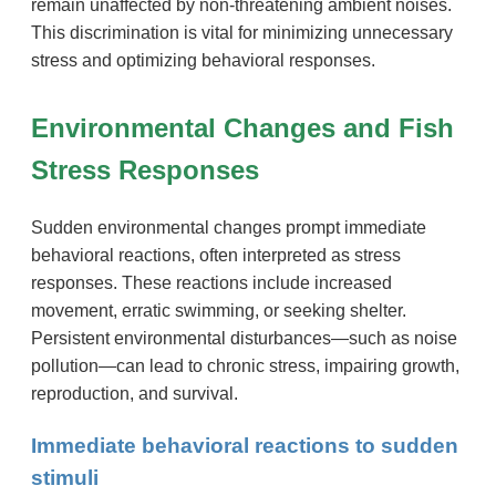
remain unaffected by non-threatening ambient noises.
This discrimination is vital for minimizing unnecessary
stress and optimizing behavioral responses.
Environmental Changes and Fish
Stress Responses
Sudden environmental changes prompt immediate
behavioral reactions, often interpreted as stress
responses. These reactions include increased
movement, erratic swimming, or seeking shelter.
Persistent environmental disturbances—such as noise
pollution—can lead to chronic stress, impairing growth,
reproduction, and survival.
Immediate behavioral reactions to sudden
stimuli