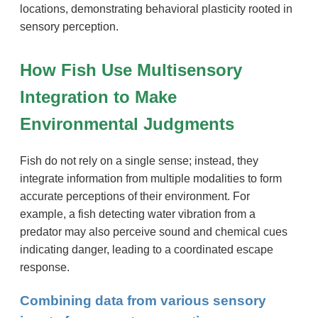
locations, demonstrating behavioral plasticity rooted in
sensory perception.
How Fish Use Multisensory
Integration to Make
Environmental Judgments
Fish do not rely on a single sense; instead, they
integrate information from multiple modalities to form
accurate perceptions of their environment. For
example, a fish detecting water vibration from a
predator may also perceive sound and chemical cues
indicating danger, leading to a coordinated escape
response.
Combining data from various sensory