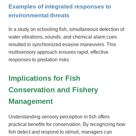
Examples of integrated responses to
environmental threats
In a study on schooling fish, simultaneous detection of
water vibrations, sounds, and chemical alarm cues
resulted in synchronized evasive maneuvers. This
multisensory approach ensures rapid, effective
responses to predation risks.
Implications for Fish
Conservation and Fishery
Management
Understanding sensory perception in fish offers
practical benefits for conservation. By recognizing how
fish detect and respond to stimuli, managers can