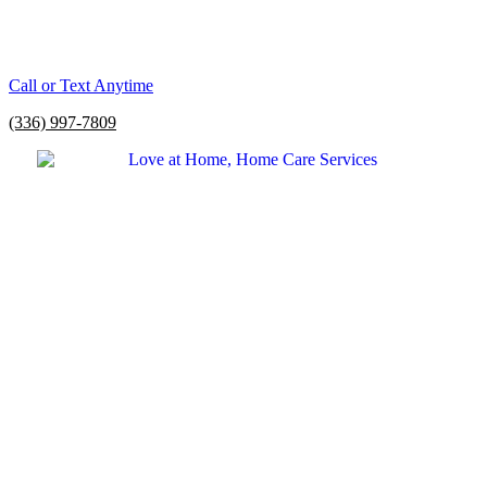
Call or Text Anytime
(336) 997-7809