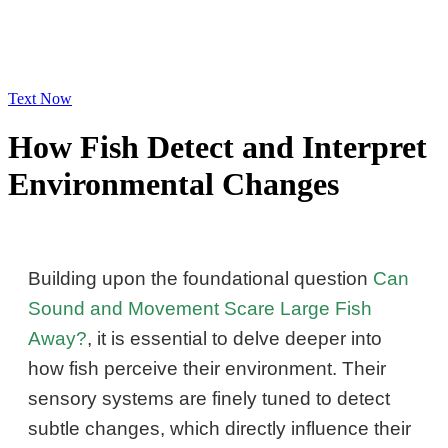
Text Now
How Fish Detect and Interpret
Environmental Changes
Building upon the foundational question
Can
Sound and Movement Scare Large Fish
Away?
, it is essential to delve deeper into
how fish perceive their environment. Their
sensory systems are finely tuned to detect
subtle changes, which directly influence their