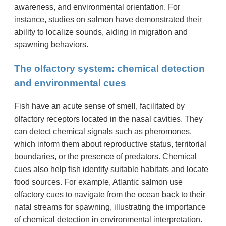
awareness, and environmental orientation. For
instance, studies on salmon have demonstrated their
ability to localize sounds, aiding in migration and
spawning behaviors.
The olfactory system: chemical detection
and environmental cues
Fish have an acute sense of smell, facilitated by
olfactory receptors located in the nasal cavities. They
can detect chemical signals such as pheromones,
which inform them about reproductive status, territorial
boundaries, or the presence of predators. Chemical
cues also help fish identify suitable habitats and locate
food sources. For example, Atlantic salmon use
olfactory cues to navigate from the ocean back to their
natal streams for spawning, illustrating the importance
of chemical detection in environmental interpretation.