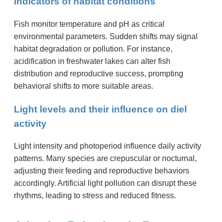
indicators of habitat conditions
Fish monitor temperature and pH as critical
environmental parameters. Sudden shifts may signal
habitat degradation or pollution. For instance,
acidification in freshwater lakes can alter fish
distribution and reproductive success, prompting
behavioral shifts to more suitable areas.
Light levels and their influence on diel
activity
Light intensity and photoperiod influence daily activity
patterns. Many species are crepuscular or nocturnal,
adjusting their feeding and reproductive behaviors
accordingly. Artificial light pollution can disrupt these
rhythms, leading to stress and reduced fitness.