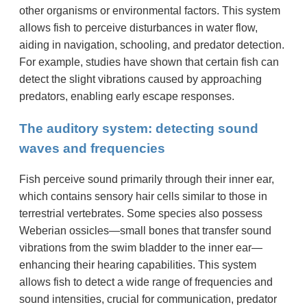
other organisms or environmental factors. This system
allows fish to perceive disturbances in water flow,
aiding in navigation, schooling, and predator detection.
For example, studies have shown that certain fish can
detect the slight vibrations caused by approaching
predators, enabling early escape responses.
The auditory system: detecting sound
waves and frequencies
Fish perceive sound primarily through their inner ear,
which contains sensory hair cells similar to those in
terrestrial vertebrates. Some species also possess
Weberian ossicles—small bones that transfer sound
vibrations from the swim bladder to the inner ear—
enhancing their hearing capabilities. This system
allows fish to detect a wide range of frequencies and
sound intensities, crucial for communication, predator