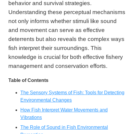
behavior and survival strategies.
Understanding these perceptual mechanisms
not only informs whether stimuli like sound
and movement can serve as effective
deterrents but also reveals the complex ways
fish interpret their surroundings. This
knowledge is crucial for both effective fishery
management and conservation efforts.
Table of Contents
The Sensory Systems of Fish: Tools for Detecting
Environmental Changes
How Fish Interpret Water Movements and
Vibrations
The Role of Sound in Fish Environmental