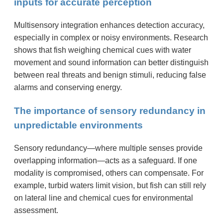
inputs for accurate perception
Multisensory integration enhances detection accuracy,
especially in complex or noisy environments. Research
shows that fish weighing chemical cues with water
movement and sound information can better distinguish
between real threats and benign stimuli, reducing false
alarms and conserving energy.
The importance of sensory redundancy in
unpredictable environments
Sensory redundancy—where multiple senses provide
overlapping information—acts as a safeguard. If one
modality is compromised, others can compensate. For
example, turbid waters limit vision, but fish can still rely
on lateral line and chemical cues for environmental
assessment.