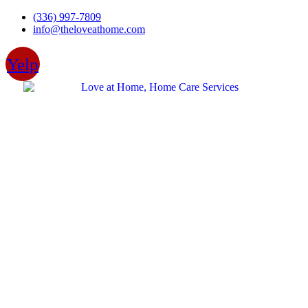
Skip
(336) 997-7809
to
info@theloveathome.com
content
Yelp