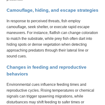
Camouflage, hiding, and escape strategies
In response to perceived threats, fish employ
camouflage, seek shelter, or execute rapid escape
maneuvers. For instance, flatfish can change coloration
to match the substrate, while prey fish often dart into
hiding spots or dense vegetation when detecting
approaching predators through their lateral line or
sound cues.
Changes in feeding and reproductive
behaviors
Environmental cues influence feeding times and
reproductive cycles. Rising temperatures or chemical
signals can trigger spawning migrations, while
disturbances may shift feeding to safer times or