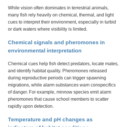
While vision often dominates in terrestrial animals,
many fish rely heavily on chemical, thermal, and light
cues to interpret their environment, especially in turbid
or dark waters where visibility is limited.
Chemical signals and pheromones in
environmental interpretation
Chemical cues help fish detect predators, locate mates,
and identify habitat quality. Pheromones released
during reproductive periods can trigger spawning
migrations, while alarm substances warn conspecifics
of danger. For example, minnow species emit alarm
pheromones that cause school members to scatter
rapidly upon detection.
Temperature and pH changes as