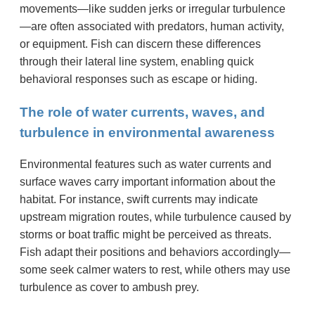
movements—like sudden jerks or irregular turbulence
—are often associated with predators, human activity,
or equipment. Fish can discern these differences
through their lateral line system, enabling quick
behavioral responses such as escape or hiding.
The role of water currents, waves, and
turbulence in environmental awareness
Environmental features such as water currents and
surface waves carry important information about the
habitat. For instance, swift currents may indicate
upstream migration routes, while turbulence caused by
storms or boat traffic might be perceived as threats.
Fish adapt their positions and behaviors accordingly—
some seek calmer waters to rest, while others may use
turbulence as cover to ambush prey.