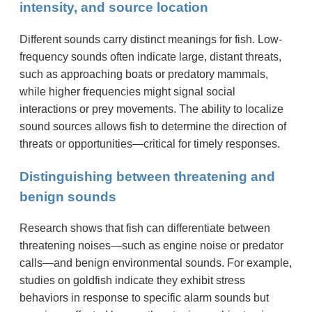
intensity, and source location
Different sounds carry distinct meanings for fish. Low-
frequency sounds often indicate large, distant threats,
such as approaching boats or predatory mammals,
while higher frequencies might signal social
interactions or prey movements. The ability to localize
sound sources allows fish to determine the direction of
threats or opportunities—critical for timely responses.
Distinguishing between threatening and
benign sounds
Research shows that fish can differentiate between
threatening noises—such as engine noise or predator
calls—and benign environmental sounds. For example,
studies on goldfish indicate they exhibit stress
behaviors in response to specific alarm sounds but