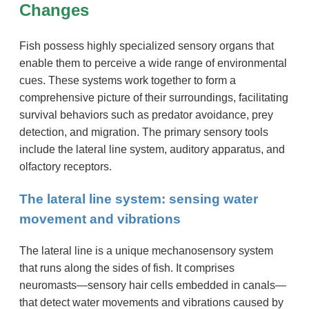
Changes
Fish possess highly specialized sensory organs that
enable them to perceive a wide range of environmental
cues. These systems work together to form a
comprehensive picture of their surroundings, facilitating
survival behaviors such as predator avoidance, prey
detection, and migration. The primary sensory tools
include the lateral line system, auditory apparatus, and
olfactory receptors.
The lateral line system: sensing water
movement and vibrations
The lateral line is a unique mechanosensory system
that runs along the sides of fish. It comprises
neuromasts—sensory hair cells embedded in canals—
that detect water movements and vibrations caused by