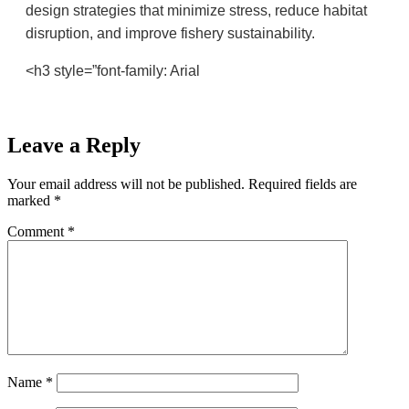
design strategies that minimize stress, reduce habitat
disruption, and improve fishery sustainability.
<h3 style=”font-family: Arial
Leave a Reply
Your email address will not be published.
Required fields are
marked
*
Comment
*
Name
*