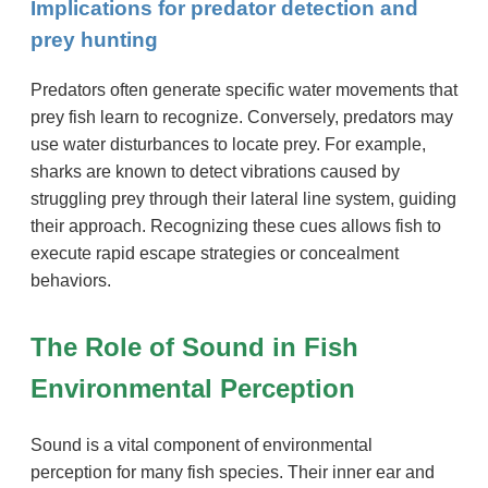
Implications for predator detection and
prey hunting
Predators often generate specific water movements that
prey fish learn to recognize. Conversely, predators may
use water disturbances to locate prey. For example,
sharks are known to detect vibrations caused by
struggling prey through their lateral line system, guiding
their approach. Recognizing these cues allows fish to
execute rapid escape strategies or concealment
behaviors.
The Role of Sound in Fish
Environmental Perception
Sound is a vital component of environmental
perception for many fish species. Their inner ear and