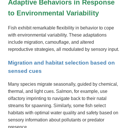
Adaptive Behaviors in Response
to Environmental Variability
Fish exhibit remarkable flexibility in behavior to cope
with environmental variability. These adaptations
include migration, camouflage, and altered
reproductive strategies, all modulated by sensory input.
Migration and habitat selection based on
sensed cues
Many species migrate seasonally, guided by chemical,
thermal, and light cues. Salmon, for example, use
olfactory imprinting to navigate back to their natal
streams for spawning. Similarly, some fish select
habitats with optimal water quality and safety based on
sensory information about pollutants or predator
presence.