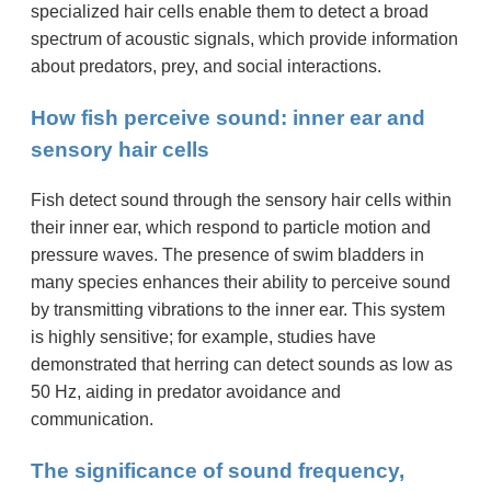
specialized hair cells enable them to detect a broad
spectrum of acoustic signals, which provide information
about predators, prey, and social interactions.
How fish perceive sound: inner ear and
sensory hair cells
Fish detect sound through the sensory hair cells within
their inner ear, which respond to particle motion and
pressure waves. The presence of swim bladders in
many species enhances their ability to perceive sound
by transmitting vibrations to the inner ear. This system
is highly sensitive; for example, studies have
demonstrated that herring can detect sounds as low as
50 Hz, aiding in predator avoidance and
communication.
The significance of sound frequency,