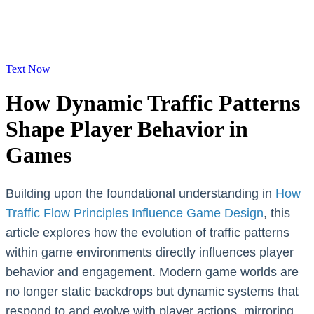
Text Now
How Dynamic Traffic Patterns
Shape Player Behavior in
Games
Building upon the foundational understanding in
How
Traffic Flow Principles Influence Game Design
, this
article explores how the evolution of traffic patterns
within game environments directly influences player
behavior and engagement. Modern game worlds are
no longer static backdrops but dynamic systems that
respond to and evolve with player actions, mirroring