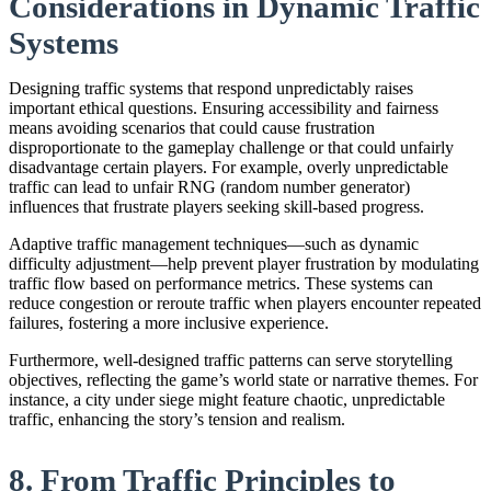
Considerations in Dynamic Traffic
Systems
Designing traffic systems that respond unpredictably raises
important ethical questions. Ensuring accessibility and fairness
means avoiding scenarios that could cause frustration
disproportionate to the gameplay challenge or that could unfairly
disadvantage certain players. For example, overly unpredictable
traffic can lead to unfair RNG (random number generator)
influences that frustrate players seeking skill-based progress.
Adaptive traffic management techniques—such as dynamic
difficulty adjustment—help prevent player frustration by modulating
traffic flow based on performance metrics. These systems can
reduce congestion or reroute traffic when players encounter repeated
failures, fostering a more inclusive experience.
Furthermore, well-designed traffic patterns can serve storytelling
objectives, reflecting the game’s world state or narrative themes. For
instance, a city under siege might feature chaotic, unpredictable
traffic, enhancing the story’s tension and realism.
8. From Traffic Principles to