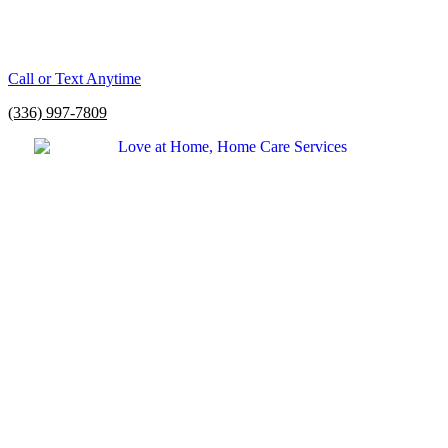
Call or Text Anytime
(336) 997-7809