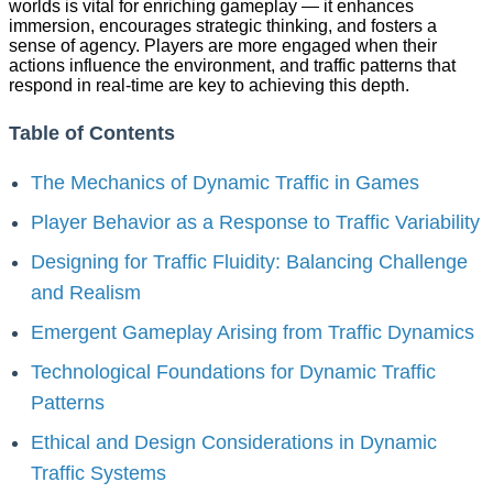
worlds is vital for enriching gameplay — it enhances
immersion, encourages strategic thinking, and fosters a
sense of agency. Players are more engaged when their
actions influence the environment, and traffic patterns that
respond in real-time are key to achieving this depth.
Table of Contents
The Mechanics of Dynamic Traffic in Games
Player Behavior as a Response to Traffic Variability
Designing for Traffic Fluidity: Balancing Challenge
and Realism
Emergent Gameplay Arising from Traffic Dynamics
Technological Foundations for Dynamic Traffic
Patterns
Ethical and Design Considerations in Dynamic
Traffic Systems