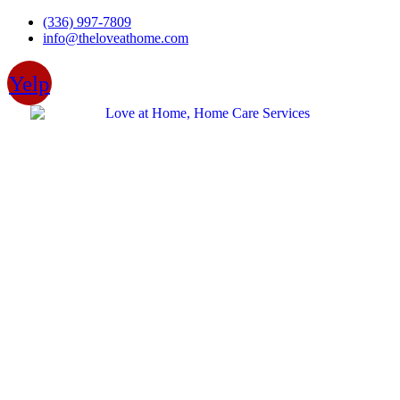
Skip
(336) 997-7809
to
info@theloveathome.com
content
Yelp