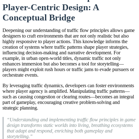
Player-Centric Design: A
Conceptual Bridge
Deepening our understanding of traffic flow principles allows game
designers to craft environments that are not only realistic but also
highly responsive to player actions. This knowledge informs the
creation of systems where traffic patterns shape player strategies,
influencing decision-making and narrative development. For
example, in urban open-world titles, dynamic traffic not only
enhances immersion but also becomes a tool for storytelling—
players might exploit rush hours or traffic jams to evade pursuers or
orchestrate events.
By leveraging traffic dynamics, developers can foster environments
where player agency is amplified. Manipulating traffic patterns—
such as causing congestion or clearing routes—becomes an integral
part of gameplay, encouraging creative problem-solving and
strategic planning.
“Understanding and implementing traffic flow principles in game
design transforms static worlds into living, breathing ecosystems
that adapt and respond, enriching both gameplay and
storytelling.”