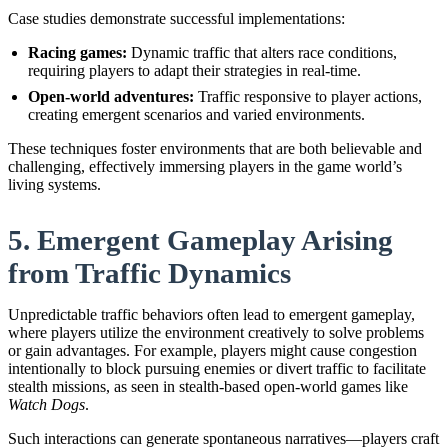
Case studies demonstrate successful implementations:
Racing games:
Dynamic traffic that alters race conditions,
requiring players to adapt their strategies in real-time.
Open-world adventures:
Traffic responsive to player actions,
creating emergent scenarios and varied environments.
These techniques foster environments that are both believable and
challenging, effectively immersing players in the game world’s
living systems.
5. Emergent Gameplay Arising
from Traffic Dynamics
Unpredictable traffic behaviors often lead to emergent gameplay,
where players utilize the environment creatively to solve problems
or gain advantages. For example, players might cause congestion
intentionally to block pursuing enemies or divert traffic to facilitate
stealth missions, as seen in stealth-based open-world games like
Watch Dogs
.
Such interactions can generate spontaneous narratives—players craft