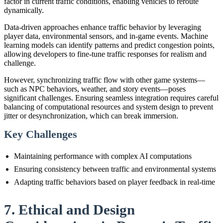
factor in current traffic conditions, enabling vehicles to reroute
dynamically.
Data-driven approaches enhance traffic behavior by leveraging
player data, environmental sensors, and in-game events. Machine
learning models can identify patterns and predict congestion points,
allowing developers to fine-tune traffic responses for realism and
challenge.
However, synchronizing traffic flow with other game systems—
such as NPC behaviors, weather, and story events—poses
significant challenges. Ensuring seamless integration requires careful
balancing of computational resources and system design to prevent
jitter or desynchronization, which can break immersion.
Key Challenges
Maintaining performance with complex AI computations
Ensuring consistency between traffic and environmental systems
Adapting traffic behaviors based on player feedback in real-time
7. Ethical and Design