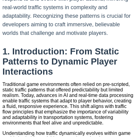
real-world traffic systems in complexity and
adaptability. Recognizing these patterns is crucial for
developers aiming to craft immersive, believable
worlds that challenge and motivate players.
1. Introduction: From Static
Patterns to Dynamic Player
Interactions
Traditional game environments often relied on pre-scripted,
static traffic patterns that offered predictability but limited
realism. Today, advances in AI and real-time data processing
enable traffic systems that adapt to player behavior, creating
a fluid, responsive experience. This shift aligns with traffic
flow principles that emphasize the importance of variability
and adaptability in transportation systems, fostering
environments that feel alive and unpredictable.
Understanding how traffic dynamically evolves within game