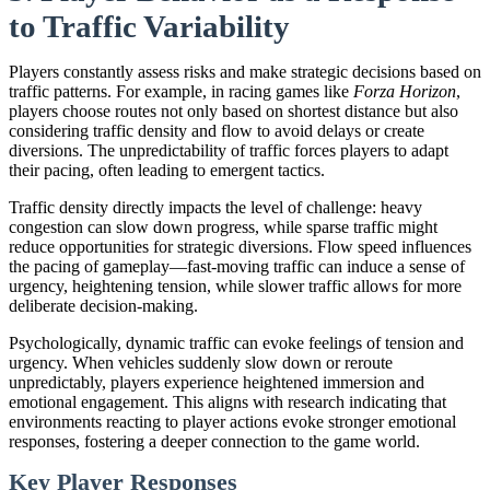
to Traffic Variability
Players constantly assess risks and make strategic decisions based on
traffic patterns. For example, in racing games like
Forza Horizon
,
players choose routes not only based on shortest distance but also
considering traffic density and flow to avoid delays or create
diversions. The unpredictability of traffic forces players to adapt
their pacing, often leading to emergent tactics.
Traffic density directly impacts the level of challenge: heavy
congestion can slow down progress, while sparse traffic might
reduce opportunities for strategic diversions. Flow speed influences
the pacing of gameplay—fast-moving traffic can induce a sense of
urgency, heightening tension, while slower traffic allows for more
deliberate decision-making.
Psychologically, dynamic traffic can evoke feelings of tension and
urgency. When vehicles suddenly slow down or reroute
unpredictably, players experience heightened immersion and
emotional engagement. This aligns with research indicating that
environments reacting to player actions evoke stronger emotional
responses, fostering a deeper connection to the game world.
Key Player Responses