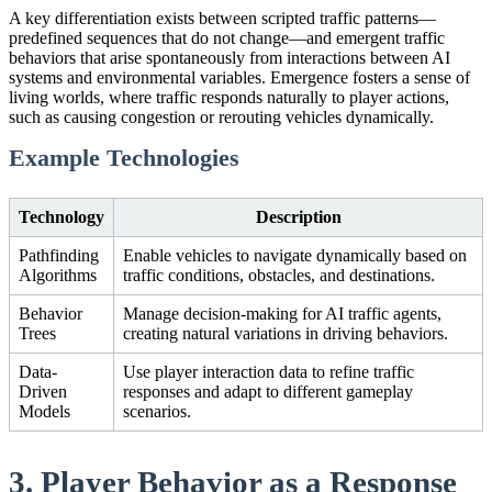
A key differentiation exists between scripted traffic patterns—
predefined sequences that do not change—and emergent traffic
behaviors that arise spontaneously from interactions between AI
systems and environmental variables. Emergence fosters a sense of
living worlds, where traffic responds naturally to player actions,
such as causing congestion or rerouting vehicles dynamically.
Example Technologies
Technology
Description
Pathfinding
Enable vehicles to navigate dynamically based on
Algorithms
traffic conditions, obstacles, and destinations.
Behavior
Manage decision-making for AI traffic agents,
Trees
creating natural variations in driving behaviors.
Data-
Use player interaction data to refine traffic
Driven
responses and adapt to different gameplay
Models
scenarios.
3. Player Behavior as a Response