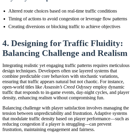
Altered route choices based on real-time traffic conditions
Timing of actions to avoid congestion or leverage flow patterns
Creating diversions or blocking traffic to achieve objectives
4. Designing for Traffic Fluidity:
Balancing Challenge and Realism
Integrating realistic yet engaging traffic patterns requires meticulous
design techniques. Developers often use layered systems that
combine predictable core behaviors with stochastic variations,
ensuring that traffic appears natural but not chaotic. For instance,
open-world titles like
Assassin’s Creed Odyssey
employ dynamic
traffic that responds to in-game events, day-night cycles, and player
density, enhancing realism without compromising fun.
Balancing challenge with player satisfaction involves managing the
tension between unpredictability and frustration. Adaptive systems
that modulate traffic density based on player performance—such as
reducing congestion if a player is struggling—can prevent
frustration, maintaining engagement and fairness.