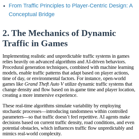
From Traffic Principles to Player-Centric Design: A
Conceptual Bridge
2. The Mechanics of Dynamic
Traffic in Games
Implementing realistic and unpredictable traffic systems in games
relies heavily on advanced algorithms and AI-driven behaviors.
Procedural generation techniques, combined with machine learning
models, enable traffic patterns that adapt based on player actions,
time of day, or environmental factors. For instance, open-world
games like
Grand Theft Auto V
utilize dynamic traffic systems that
change density and flow based on in-game time and player location,
creating a more immersive experience.
These real-time algorithms simulate variability by employing
stochastic processes—introducing randomness within controlled
parameters—so that traffic doesn’t feel repetitive. AI agents make
decisions based on current traffic density, road conditions, and even
potential obstacles, which influences traffic flow unpredictably and
mimics real-world complexity.