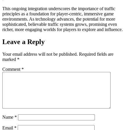
This ongoing integration underscores the importance of traffic
principles as a foundation for player-centric, immersive game
environments. As technology advances, the potential for more
sophisticated, believable traffic systems grows, promising even
richer, more engaging worlds for players to explore and influence.
Leave a Reply
Your email address will not be published.
Required fields are
marked
*
Comment
*
Name
*
Email
*