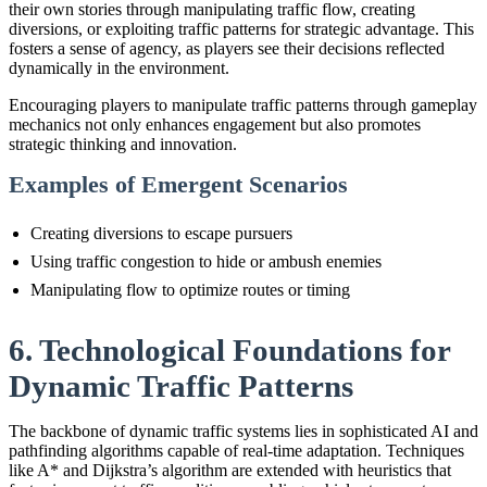
their own stories through manipulating traffic flow, creating
diversions, or exploiting traffic patterns for strategic advantage. This
fosters a sense of agency, as players see their decisions reflected
dynamically in the environment.
Encouraging players to manipulate traffic patterns through gameplay
mechanics not only enhances engagement but also promotes
strategic thinking and innovation.
Examples of Emergent Scenarios
Creating diversions to escape pursuers
Using traffic congestion to hide or ambush enemies
Manipulating flow to optimize routes or timing
6. Technological Foundations for
Dynamic Traffic Patterns
The backbone of dynamic traffic systems lies in sophisticated AI and
pathfinding algorithms capable of real-time adaptation. Techniques
like A* and Dijkstra’s algorithm are extended with heuristics that