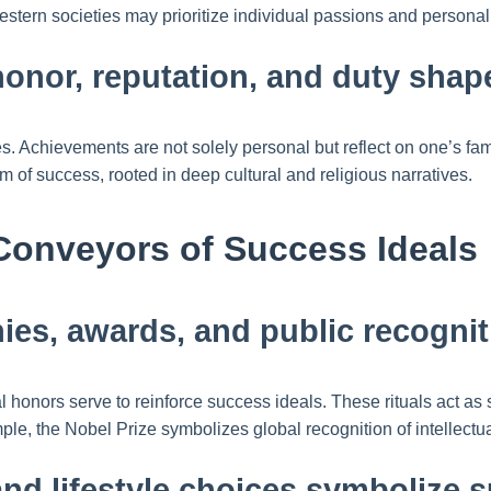
estern societies may prioritize individual passions and personal f
 honor, reputation, and duty sha
ies. Achievements are not solely personal but reflect on one’s f
orm of success, rooted in deep cultural and religious narratives.
Conveyors of Success Ideals
ies, awards, and public recognit
onors serve to reinforce success ideals. These rituals act as soc
ple, the Nobel Prize symbolizes global recognition of intellectua
nd lifestyle choices symbolize 