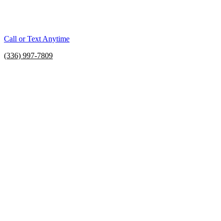
Call or Text Anytime
(336) 997-7809