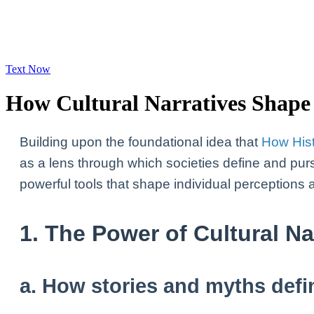
Text Now
How Cultural Narratives Shape 
Building upon the foundational idea that
How His
as a lens through which societies define and pur
powerful tools that shape individual perceptions 
1. The Power of Cultural N
a. How stories and myths defi