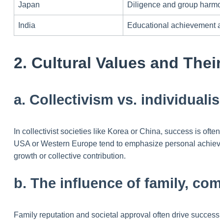
Japan
Diligence and group harm
India
Educational achievement a
2. Cultural Values and Thei
a. Collectivism vs. individual
In collectivist societies like Korea or China, success is of
USA or Western Europe tend to emphasize personal achieve
growth or collective contribution.
b. The influence of family, co
Family reputation and societal approval often drive success 