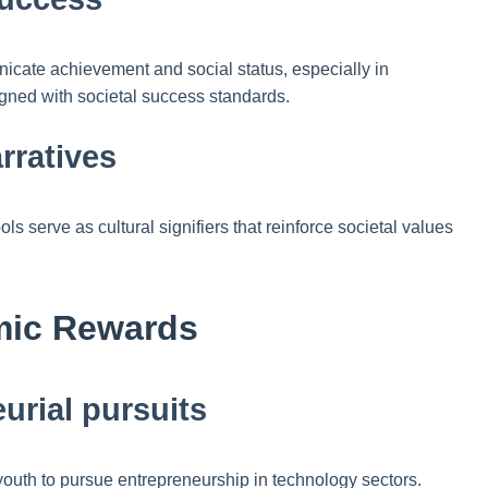
cate achievement and social status, especially in
igned with societal success standards.
rratives
serve as cultural signifiers that reinforce societal values
omic Rewards
urial pursuits
e youth to pursue entrepreneurship in technology sectors.