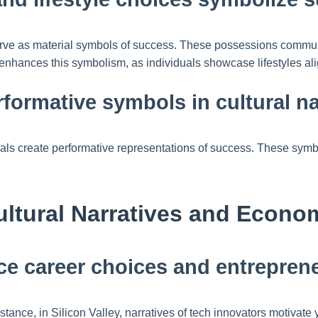
erve as material symbols of success. These possessions communi
 enhances this symbolism, as individuals showcase lifestyles al
rformative symbols in cultural na
s create performative representations of success. These symbols 
ultural Narratives and Econ
nce career choices and entreprene
nstance, in Silicon Valley, narratives of tech innovators motivat