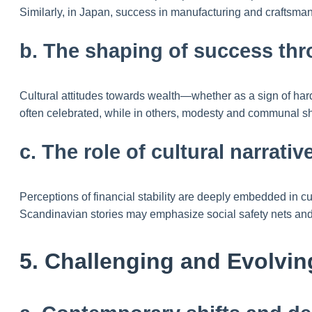
Similarly, in Japan, success in manufacturing and craftsman
b. The shaping of success thr
Cultural attitudes towards wealth—whether as a sign of hard
often celebrated, while in others, modesty and communal s
c. The role of cultural narrati
Perceptions of financial stability are deeply embedded in 
Scandinavian stories may emphasize social safety nets and 
5. Challenging and Evolvin