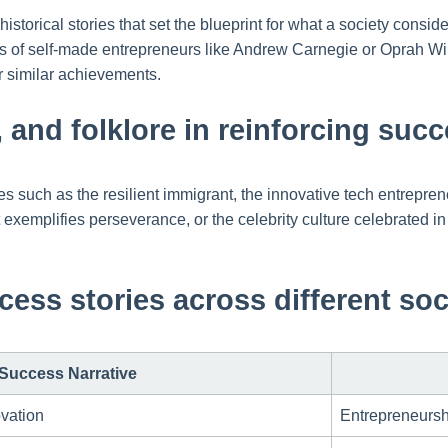
 historical stories that set the blueprint for what a society con
s of self-made entrepreneurs like Andrew Carnegie or Oprah Winf
for similar achievements.
e, and folklore in reinforcing su
such as the resilient immigrant, the innovative tech entrepreneur
t exemplifies perseverance, or the celebrity culture celebrated i
cess stories across different soc
Success Narrative
vation
Entrepreneurshi