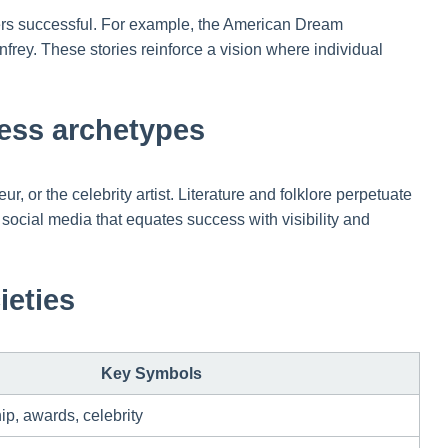
siders successful. For example, the American Dream
rey. These stories reinforce a vision where individual
ccess archetypes
, or the celebrity artist. Literature and folklore perpetuate
n social media that equates success with visibility and
ieties
Key Symbols
p, awards, celebrity