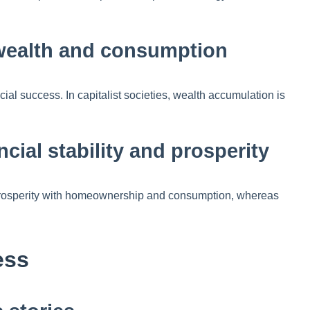
 wealth and consumption
al success. In capitalist societies, wealth accumulation is
ncial stability and prosperity
es prosperity with homeownership and consumption, whereas
ess