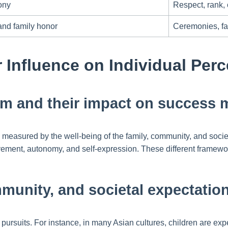
ony
Respect, rank,
nd family honor
Ceremonies, fam
r Influence on Individual Per
ism and their impact on success 
ten measured by the well-being of the family, community, and soci
ment, autonomy, and self-expression. These different framewo
mmunity, and societal expectatio
pursuits. For instance, in many Asian cultures, children are exp