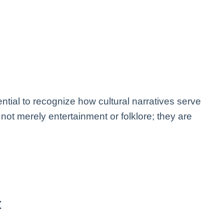
ssential to recognize how cultural narratives serve
ot merely entertainment or folklore; they are
t