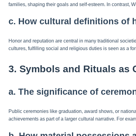
families, shaping their goals and self-esteem. In contrast, W
c. How cultural definitions of
Honor and reputation are central in many traditional societ
cultures, fulfilling social and religious duties is seen as a f
3. Symbols and Rituals as 
a. The significance of ceremon
Public ceremonies like graduation, award shows, or national h
achievements as part of a larger cultural narrative. For exam
b. How material possessions a