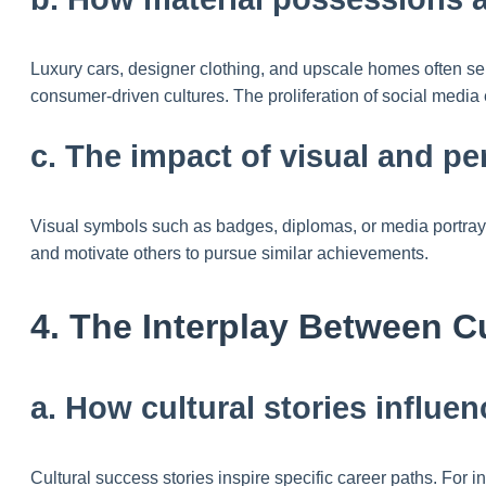
Luxury cars, designer clothing, and upscale homes often s
consumer-driven cultures. The proliferation of social media
c. The impact of visual and pe
Visual symbols such as badges, diplomas, or media portrayal
and motivate others to pursue similar achievements.
4. The Interplay Between C
a. How cultural stories influe
Cultural success stories inspire specific career paths. For i