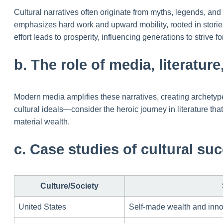
Cultural narratives often originate from myths, legends, and
emphasizes hard work and upward mobility, rooted in storie
effort leads to prosperity, influencing generations to strive 
b. The role of media, literatur
Modern media amplifies these narratives, creating archetypes 
cultural ideals—consider the heroic journey in literature tha
material wealth.
c. Case studies of cultural suc
Culture/Society
United States
Self-made wealth and inno