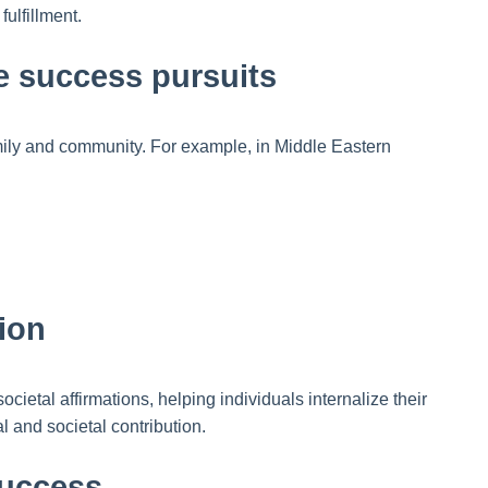
ulfillment.
pe success pursuits
amily and community. For example, in Middle Eastern
ion
ietal affirmations, helping individuals internalize their
l and societal contribution.
success