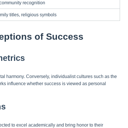
 community recognition
ily titles, religious symbols
ceptions of Success
metrics
etal harmony. Conversely, individualist cultures such as the
rks influence whether success is viewed as personal
ns
ected to excel academically and bring honor to their