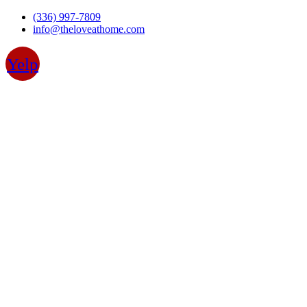
Skip
(336) 997-7809
to
info@theloveathome.com
content
Yelp