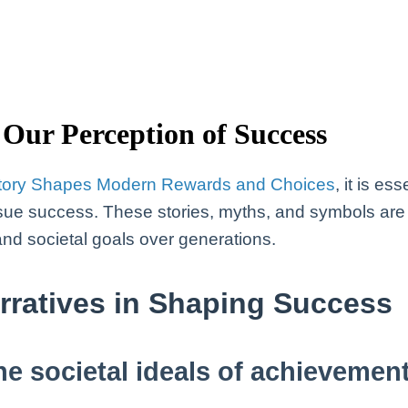
Our Perception of Success
tory Shapes Modern Rewards and Choices
, it is e
sue success. These stories, myths, and symbols are n
and societal goals over generations.
arratives in Shaping Success
ne societal ideals of achievemen