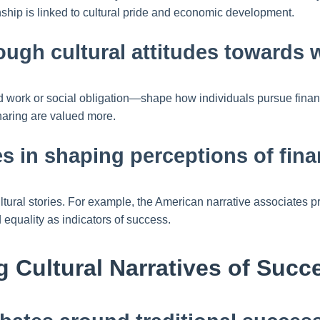
ship is linked to cultural pride and economic development.
ough cultural attitudes towards
 work or social obligation—shape how individuals pursue financi
haring are valued more.
ves in shaping perceptions of fina
cultural stories. For example, the American narrative associat
equality as indicators of success.
g Cultural Narratives of Succ