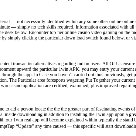
aterial — not necessarily identified within any some other online online
e minute — simply no tech skills required. Information associated with a
he desk below. Encounter top-tier online casino video gaming on the m
e by simply clicking the particular down load switch found below, or vi
venient transaction alternatives regarding Indian users. All Of Us ensure
onment upward the particular 1win APK, you may entry your current ac
 through the app. In Case you haven’t carried out thus previously, get pl
ication. The Particular area foresports wagering Put Together your curren
r 1win casino application are certified, examined, plus improved regardi
e to aid a person locate the the the greater part of fascinating events of
al inside downloading in addition to installing the 1win app upon a gre
with our 1win real app will become explained within typically the stand 
romptTap “Update” any time caused — this specific will start download