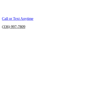
Call or Text Anytime
(336) 997-7809