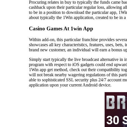
Procuring relates in buy to typically the funds came ba
cashback upon their particular regular loss, allowing a
to be in a position to download the particular app, 1Win 
about typically the 1Win application, created to be in
Casino Games At 1win App
Within add-on, this particular franchise provides seve
showcases all key characteristics, features, uses, bets
brand new customer, an individual will earn a bonus u
Simply start typically the live broadcast alternative in
program with respect to iOS gadgets could end upward 
1Win app get method, check out their compatibility to
will not break nearby wagering regulations of this part
able to sophisticated SSL security plus 24/7 account m
application upon your current Android device.