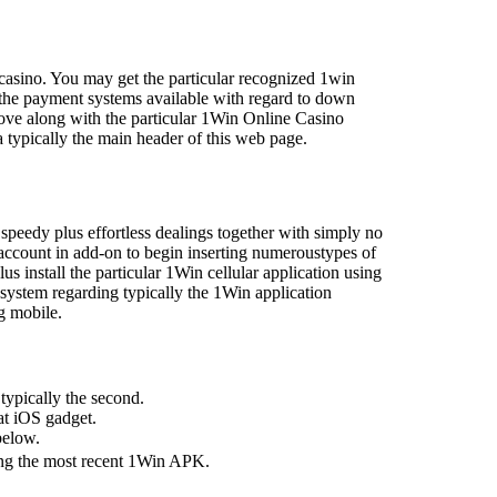
 casino. You may get the particular recognized 1win
ll the payment systems available with regard to down
ove along with the particular 1Win Online Casino
a typically the main header of this web page.
 speedy plus effortless dealings together with simply no
count in add-on to begin inserting numeroustypes of
us install the particular 1Win cellular application using
t system regarding typically the 1Win application
ng mobile.
 typically the second.
at iOS gadget.
below.
ing the most recent 1Win APK.