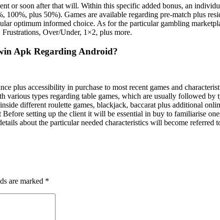
nt or soon after that will. Within this specific added bonus, an individu
100%, plus 50%). Games are available regarding pre-match plus reside
ticular optimum informed choice. As for the particular gambling marketp
 Frustrations, Over/Under, 1×2, plus more.
win Apk Regarding Android?
e plus accessibility in purchase to most recent games and characteristi
ith various types regarding table games, which are usually followed by ty
inside different roulette games, blackjack, baccarat plus additional onli
Before setting up the client it will be essential in buy to familiarise o
tails about the particular needed characteristics will become referred to
lds are marked
*