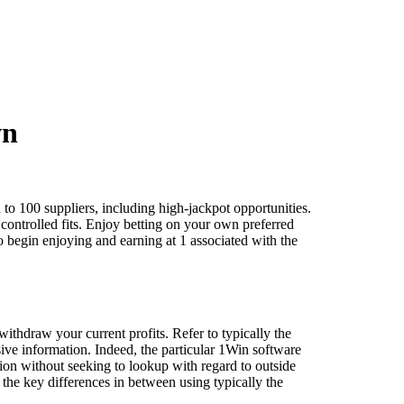
wn
o 100 suppliers, including high-jackpot opportunities.
 controlled fits. Enjoy betting on your own preferred
o begin enjoying and earning at 1 associated with the
ithdraw your current profits. Refer to typically the
ive information. Indeed, the particular 1Win software
ation without seeking to lookup with regard to outside
the key differences in between using typically the