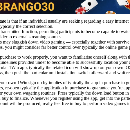
 is that if an individual usually are seeking regarding a easy internet s
typically the correct selection.
 transmitted function, permitting participants to become capable to watc
ider to external streaming sources.
rs may sluggish down video gaming — especially together with survive w
 you might consider far better control over typically the online game p
 purchase to work properly, you want to familiarise oneself along wit
 guidelines provided under to become able to successfully location your c
articular 1Win app, typically the related icon will show up on your own 
, then push the particular unit installation switch afterward and wait re
 own 1Win sign up by implies of typically the app in purchase to ge
 re-open typically the application in purchase to guarantee you’re apply
for your own wagering routines. Press typically the down load button in 
n in buy to finalize. Whenever you register using the app, get into the 
unt will be produced, really feel free in buy to perform video games in