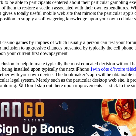
ck to be able to participants centered about their particular gambling e
ll of them to restore a section associated with their own expenditures. 
gives a totally useful mobile web site that mirrors the particular app’s c
 a position to supply a soft wagering knowledge upon your own cellular 
ral casino games by implies of which usually a person can test your for
, in inclusion to aggressive chances presented by typically the cell ph
pon your current first downpayment.
 inclusion to help to make typically the most educated decision without h
being installed upon typically the next iPhone
1win côte d’ivoire téléc
gether with your own device. The bookmaker’s app will be obtainable i
icular legal system. Merely such as the particular desktop web site, it 
onitoring. 🔄 Don’t skip out there upon improvements — stick to the si