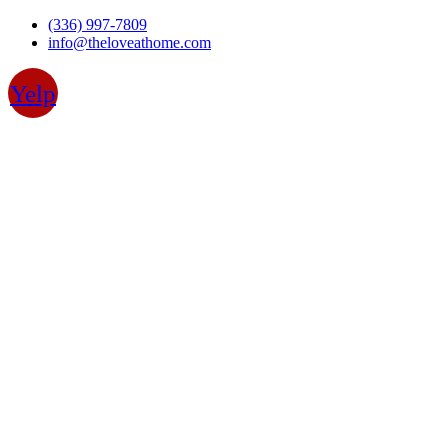
Skip
(336) 997-7809
to
info@theloveathome.com
content
Yelp