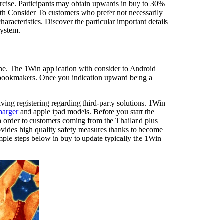
xercise. Participants may obtain upwards in buy to 30%
With Consider To customers who prefer not necessarily
haracteristics. Discover the particular important details
system.
tune. The 1Win application with consider to Android
one bookmakers. Once you indication upward being a
aving registering regarding third-party solutions. 1Win
harger
and apple ipad models. Before you start the
n order to customers coming from the Thailand plus
provides high quality safety measures thanks to become
mple steps below in buy to update typically the 1Win