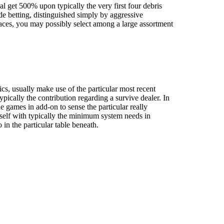
al get 500% upon typically the very first four debris
 betting, distinguished simply by aggressive
laces, you may possibly select among a large assortment
cs, usually make use of the particular most recent
pically the contribution regarding a survive dealer. In
ne games in add-on to sense the particular really
neself with typically the minimum system needs in
 in the particular table beneath.