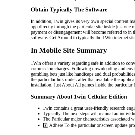
Obtain Typically The Software
In addition, 1win gives its very own special content m
app directly through the particular site inside just on
payment or disengagement will become referred to in t
software. Get Around to typically the 1Win internet sit
In Mobile Site Summary
1Win offers a variety regarding safe in addition to con
commission charges. Following downloading and envir
gambling bets just like handicaps and dual probabilities
the particular link under, after that available the appl
installation. Just About All games inside the particula
Summary About 1win Cellular Edition
1win contains a great user-friendly research engin
Typically The next steps will manual an individu
The Particular major characteristics associated 
2️⃣ Adhere To the particular onscreen update p