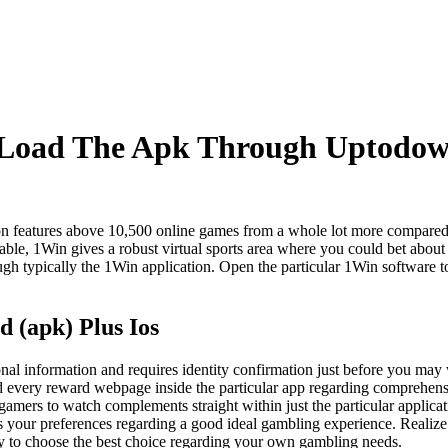
 Load The Apk Through Uptodo
on features above 10,500 online games from a whole lot more compared t
ilable, 1Win gives a robust virtual sports area where you could bet about
ugh typically the 1Win application. Open the particular 1Win software t
 (apk) Plus Ios
nal information and requires identity confirmation just before you may w
nd every reward webpage inside the particular app regarding comprehens
g gamers to watch complements straight within just the particular applic
ts your preferences regarding a good ideal gambling experience. Realize 
uy to choose the best choice regarding your own gambling needs.