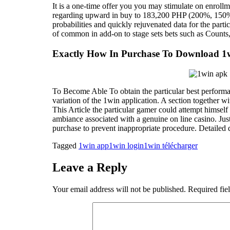
It is a one-time offer you you may stimulate on enrollme
regarding upward in buy to 183,200 PHP (200%, 150%, 
probabilities and quickly rejuvenated data for the par
of common in add-on to stage sets bets such as Counts,
Exactly How In Purchase To Download 1
To Become Able To obtain the particular best performanc
variation of the 1win application. A section together w
This Article the particular gamer could attempt himself 
ambiance associated with a genuine on line casino. Just 
purchase to prevent inappropriate procedure. Detailed de
Tagged
1win app
1win login
1win télécharger
Leave a Reply
Your email address will not be published.
Required fie