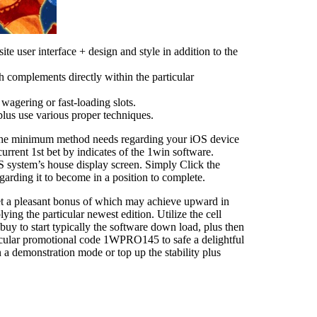
ite user interface + design and style in addition to the
h complements directly within the particular
agering or fast-loading slots.
lus use various proper techniques.
h the minimum method needs regarding your iOS device
urrent 1st bet by indicates of the 1win software.
iOS system’s house display screen. Simply Click the
garding it to become in a position to complete.
t a pleasant bonus of which may achieve upward in
ing the particular newest edition. Utilize the cell
buy to start typically the software down load, plus then
particular promotional code 1WPRO145 to safe a delightful
 a demonstration mode or top up the stability plus