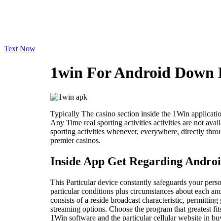
Text Now
1win For Android Down
Typically The casino section inside the 1Win applicati
Any Time real sporting activities activities are not ava
sporting activities whenever, everywhere, directly thro
premier casinos.
Inside App Get Regarding Android
This Particular device constantly safeguards your perso
particular conditions plus circumstances about each a
consists of a reside broadcast characteristic, permittin
streaming options. Choose the program that greatest fi
1Win software and the particular cellular website in b