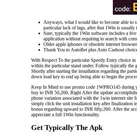
Anyways, what I would like to become able to state
particular lack of lags, after that 1Win is usually 
Sure, typically the 1Win software includes a live
application without requiring to search with cons
Older apple iphones or obsolete internet browse
Thank You to AutoBet plus Auto Cashout choices,
With Respect To the particular Speedy Entry choice in
within the particular stand under. Follow typically the
Shortly after starting the installation regarding the p
down load key to end up being able to begin the process
Keep In Mind to use promo code 1WPRO145 during your
buy to INR 50,260. Right After the update accomplishes,
phone variation associated with the 1win internet site 
simply click the unit installation key after finalizatio
bonus regarding upward to INR fifty,260. After the acco
appreciate a full 1Win functionality.
Get Typically The Apk