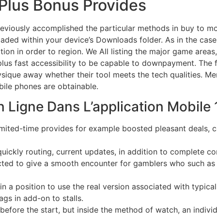
Plus Bonus Provides
previously accomplished the particular methods in buy to mo
ed within your device’s Downloads folder. As in the case o
tion in order to region. We All listing the major game areas
plus fast accessibility to be capable to downpayment. The f
ysique away whether their tool meets the tech qualities. Mer
ile phones are obtainable.
 Ligne Dans L’application Mobile 
imited-time provides for example boosted pleasant deals, cas
r quickly routing, current updates, in addition to complete 
tructed to give a smooth encounter for gamblers who such a
in a position to use the real version associated with typi
ags in add-on to stalls.
ok before the start, but inside the method of watch, an indi