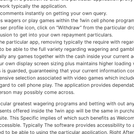
ork typically the application.
 comments instantly on getting your own query.
s wagers or play games within the 1win cell phone program
ser profile icon, click on “Withdraw” from the particular d
usion to get into your own repayment particulars.
he particular app, removing typically the require with reg
 be able to the full variety regarding wagering and gambl
ually any games together with the cash inside your current a
ur own display screen sizing plus maintains higher loading
ils is guarded, guaranteeing that your current information c
xtensive selection associated with video games which inclu
egard to cell phone play. The application provides dependab
person may possibly come across.
cular greatest wagering programs and betting with out any s
ts offered inside the 1win app will be the same in purchas
site. This Specific implies of which such benefits as Wel
ccessible. Typically The software provides accessibility t
to be able to using the particular application. Right After