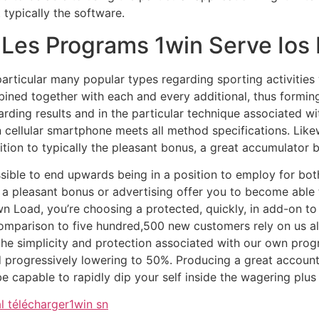
typically the software.
 Les Programs 1win Serve Ios 
particular many popular types regarding sporting activities
ed together with each and every additional, thus forming 
arding results and in the particular technique associated w
wn cellular smartphone meets all method specifications. Like
ddition to typically the pleasant bonus, a great accumulator 
essible to end upwards being in a position to employ for bo
 a pleasant bonus or advertising offer you to become able 
wn Load, you’re choosing a protected, quickly, in add-on t
omparison to five hundred,500 new customers rely on us alo
the simplicity and protection associated with our own progr
d progressively lowering to 50%. Producing a great account 
e capable to rapidly dip your self inside the wagering plus
l télécharger
1win sn