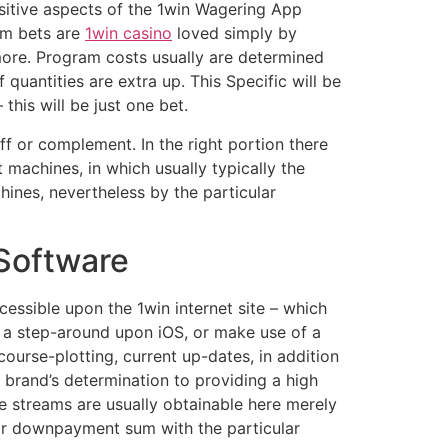
positive aspects of the 1win Wagering App
ram bets are
1win casino
loved simply by
 more. Program costs usually are determined
quantities are extra up. This Specific will be
his will be just one bet.
aff or complement. In the right portion there
t machines, in which usually typically the
hines, nevertheless by the particular
Software
ccessible upon the 1win internet site – which
d a step-around upon iOS, or make use of a
ourse-plotting, current up-dates, in addition
brand’s determination to providing a high
ive streams are usually obtainable here merely
cular downpayment sum with the particular