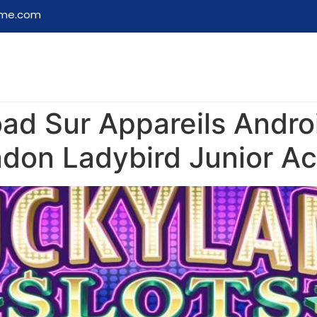
ome.com
d Sur Appareils Androi
don Ladybird Junior 