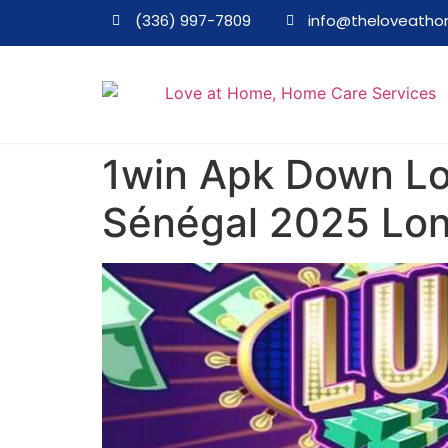
(336) 997-7809
info@theloveath
1win Apk Down Loa
Sénégal 2025 Lon