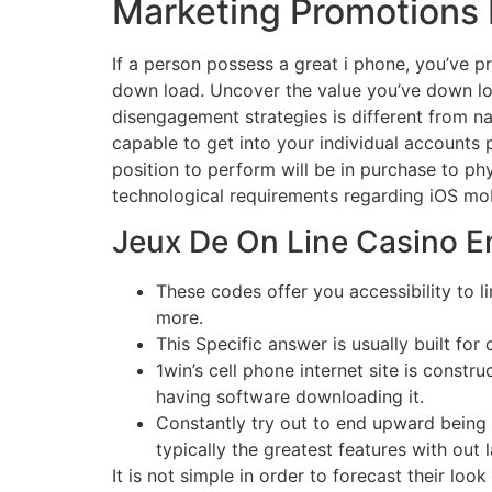
Marketing Promotions 
If a person possess a great i phone, you’ve 
down load. Uncover the value you’ve down load
disengagement strategies is different from na
capable to get into your individual accounts 
position to perform will be in purchase to ph
technological requirements regarding iOS mob
Jeux De On Line Casino En
These codes offer you accessibility to l
more.
This Specific answer is usually built fo
1win’s cell phone internet site is cons
having software downloading it.
Constantly try out to end upward being 
typically the greatest features with out l
It is not simple in order to forecast their lo