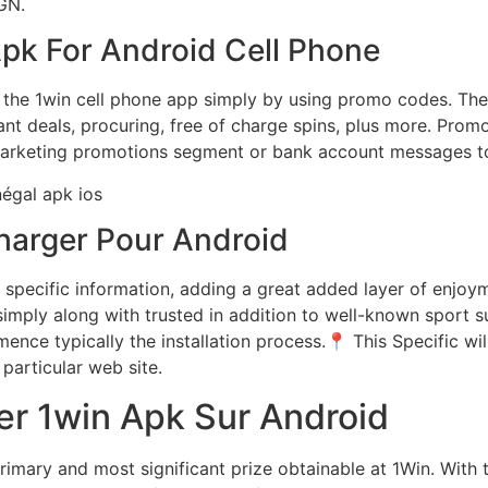
GN.
Apk For Android Cell Phone
 the 1win cell phone app simply by using promo codes. The
nt deals, procuring, free of charge spins, plus more. Promo
e marketing promotions segment or bank account messages t
harger Pour Android
pecific information, adding a great added layer of enjoym
mply along with trusted in addition to well-known sport su
ce typically the installation process.📍 This Specific wil
particular web site.
er 1win Apk Sur Android
primary and most significant prize obtainable at 1Win. With