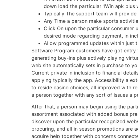
down load the particular 1Win apk plus w
Typically The support team will provide
Any Time a person make sports activitie
Click On upon the particular consumer u
desired mode regarding payment, in incl
Allow programmed updates within just t
Software Program customers have got entry to
generating buy-ins plus actively playing virt
web site automatically sets in purchase to yo
Current private in inclusion to financial deta
applying typically the app. Accessibility a e
to reside casino choices, all improved with r
a person together with any sort of issues a 
After that, a person may begin using the parti
assortment associated with added bonus presen
discover upon the particular recognized web
procuring, and all in season promotions are a
acquire help together with concerns connected 