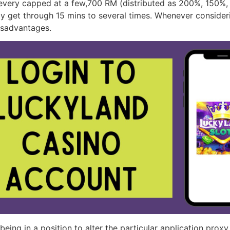
 every capped at a few,700 RM (distributed as 200%, 150%, 
y get through 15 mins to several times. Whenever considering
disadvantages.
ing in a position to alter the particular application proxy 