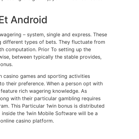
Et Android
 wagering – system, single and express. These
different types of bets. They fluctuate from
ith computation. Prior To setting up the
wise, between typically the stable provides,
bonus.
th casino games and sporting activities
to their preference. When a person opt with
o feature rich wagering knowledge. As
ng with their particular gambling requires
am. This Particular 1win bonus is distributed
inside the 1win Mobile Software will be a
 online casino platform.