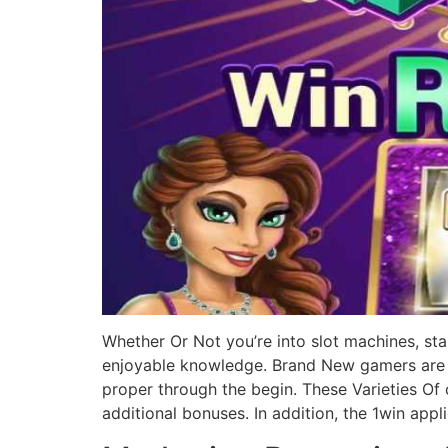
Whether Or Not you’re into slot machines, stan
enjoyable knowledge. Brand New gamers are u
proper through the begin. These Varieties Of c
additional bonuses. In addition, the 1win app