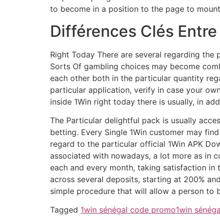
to become in a position to the page to mount 
Différences Clés Entre
Right Today There are several regarding the 
Sorts Of gambling choices may become combin
each other both in the particular quantity reg
particular application, verify in case your o
inside 1Win right today there is usually, in a
The Particular delightful pack is usually acc
betting. Every Single 1Win customer may find
regard to the particular official 1Win APK Do
associated with nowadays, a lot more as in c
each and every month, taking satisfaction in 
across several deposits, starting at 200% an
simple procedure that will allow a person to b
Tagged
1win sénégal code promo
1win sénéga