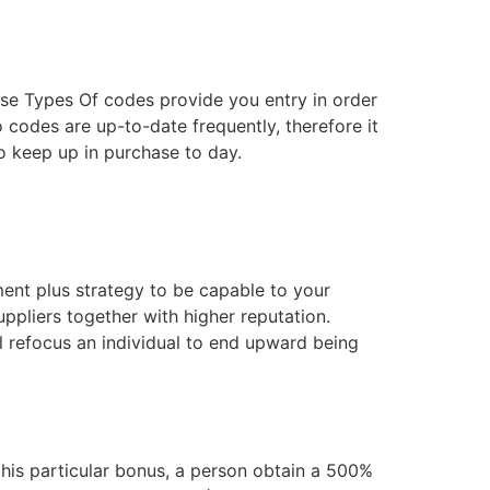
se Types Of codes provide you entry in order
 codes are up-to-date frequently, therefore it
o keep up in purchase to day.
ent plus strategy to be capable to your
ppliers together with higher reputation.
l refocus an individual to end upward being
 this particular bonus, a person obtain a 500%