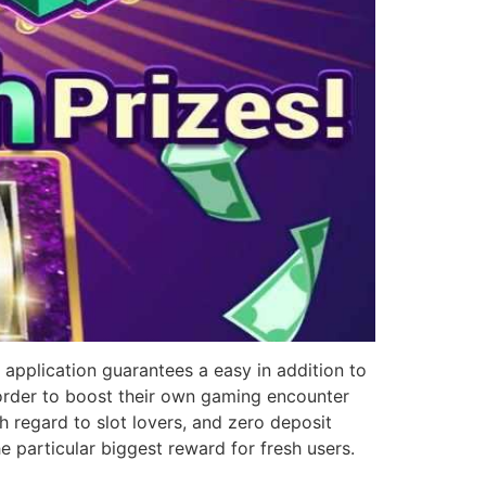
e application guarantees a easy in addition to
order to boost their own gaming encounter
th regard to slot lovers, and zero deposit
 particular biggest reward for fresh users.