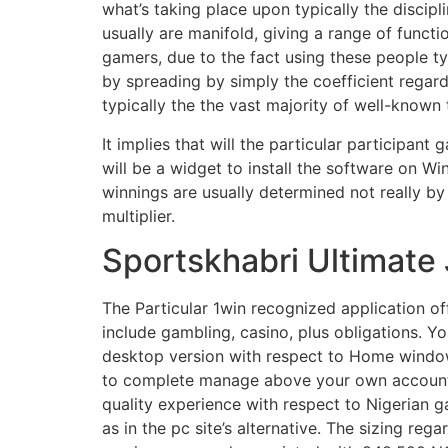
what’s taking place upon typically the discipl
usually are manifold, giving a range of funct
gamers, due to the fact using these people t
by spreading by simply the coefficient regardi
typically the the vast majority of well-known
It implies that will the particular participant
will be a widget to install the software on Wi
winnings are usually determined not really by 
multiplier.
Sportskhabri Ultimat
The Particular 1win recognized application offe
include gambling, casino, plus obligations. 
desktop version with respect to Home windows.
to complete manage above your own accounts. 
quality experience with respect to Nigerian ga
as in the pc site’s alternative. The sizing re