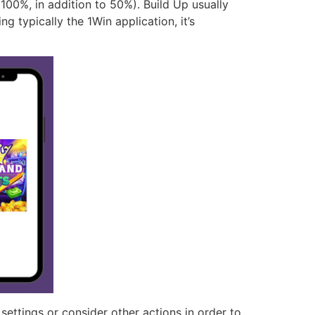
100%, in addition to 50%). Build Up usually
 typically the 1Win application, it’s
settings or consider other actions in order to