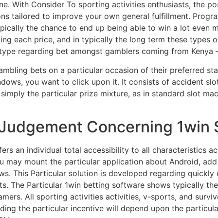
ine. With Consider To sporting activities enthusiasts, the 
ions tailored to improve your own general fulfillment. Prog
ypically the chance to end up being able to win a lot even
ng each price, and in typically the long term these types of 
 type regarding bet amongst gamblers coming from Kenya – t
 gambling bets on a particular occasion of their preferred st
ndows, you want to click upon it. It consists of accident slo
simply the particular prize mixture, as in standard slot mac
e Judgement Concerning 1win 
rs an individual total accessibility to all characteristics a
You may mount the particular application about Android, ad
 This Particular solution is developed regarding quickly c
The Particular 1win betting software shows typically the 
mers. All sporting activities activities, v-sports, and surv
garding the particular incentive will depend upon the parti