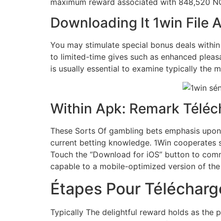
maximum reward associated with 848,520 N
Downloading It 1win File 
You may stimulate special bonus deals within
to limited-time gives such as enhanced pleasa
is usually essential to examine typically th
Within Apk: Remark Téléc
These Sorts Of gambling bets emphasis upon s
current betting knowledge. 1Win cooperates si
Touch the “Download for iOS” button to commen
capable to a mobile-optimized version of the 
Étapes Pour Télécharg
Typically The delightful reward holds as the 