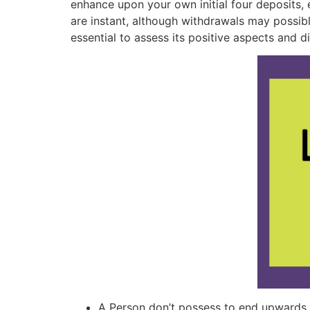
enhance upon your own initial four deposits,
are instant, although withdrawals may possibl
essential to assess its positive aspects and 
A Person don’t possess to end upwards be