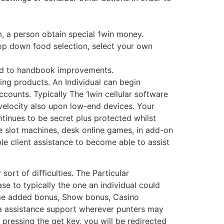
, a person obtain special 1win money.
rop down food selection, select your own
ard to handbook improvements.
ing products. An Individual can begin
ccounts. Typically The 1win cellular software
 velocity also upon low-end devices. Your
ontinues to be secret plus protected whilst
de slot machines, desk online games, in add-on
le client assistance to become able to assist
ort of difficulties. The Particular
e to typically the one an individual could
come added bonus, Show bonus, Casino
o a assistance support wherever punters may
 pressing the get key, you will be redirected