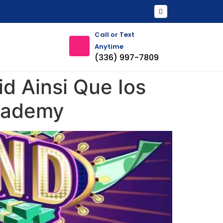
Call or Text
Anytime
(336) 997-7809
d Ainsi Que Ios
Academy