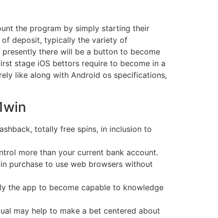
unt the program by simply starting their
f deposit, typically the variety of
, presently there will be a button to become
irst stage iOS bettors require to become in a
ely like along with Android os specifications,
1win
hback, totally free spins, in inclusion to
control more than your current bank account.
s in purchase to use web browsers without
cally the app to become capable to knowledge
vidual may help to make a bet centered about