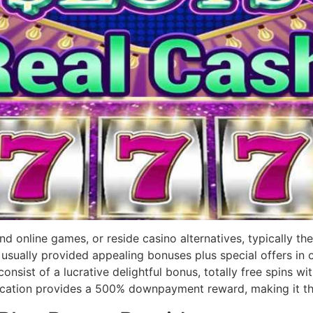
d online games, or reside casino alternatives, typically th
sually provided appealing bonuses plus special offers in 
onsist of a lucrative delightful bonus, totally free spins wi
lication provides a 500% downpayment reward, making it the