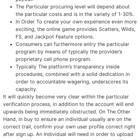
The Particular procuring level will depend about
the particular costs and is in the variety of 1-30%.
In Order To create your own experience even more
exciting, the online game provides Scatters, Wilds,
FS, and Jackpot Feature options.
Consumers can furthermore entry the particular
program by means of typically the provider’s
proprietary cell phone program.
Typically The platform’s transparency inside
procedures, combined with a solid dedication in
order to accountable wagering, underscores its
capacity.
It will quickly become very clear within the particular
verification process, in addition to the account will end
upwards being immediately obstructed. On The Other
Hand, in buy to ensure an individual usually are on the
correct trail, confirm your own user profile correct right
after sign up. An Individual will need in order to upload