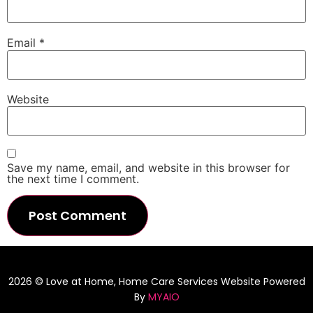
Email
*
Website
Save my name, email, and website in this browser for
the next time I comment.
2026 © Love at Home, Home Care Services Website Powered
By
MYAIO