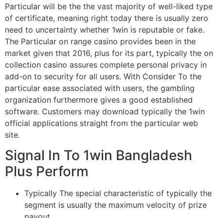
Particular will be the the vast majority of well-liked type
of certificate, meaning right today there is usually zero
need to uncertainty whether 1win is reputable or fake.
The Particular on range casino provides been in the
market given that 2016, plus for its part, typically the on
collection casino assures complete personal privacy in
add-on to security for all users. With Consider To the
particular ease associated with users, the gambling
organization furthermore gives a good established
software. Customers may download typically the 1win
official applications straight from the particular web
site.
Signal In To 1win Bangladesh
Plus Perform
Typically The special characteristic of typically the
segment is usually the maximum velocity of prize
payout.