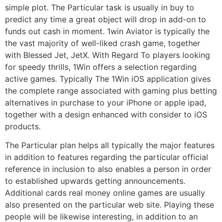
simple plot. The Particular task is usually in buy to
predict any time a great object will drop in add-on to
funds out cash in moment. 1win Aviator is typically the
the vast majority of well-liked crash game, together
with Blessed Jet, JetX. With Regard To players looking
for speedy thrills, 1Win offers a selection regarding
active games. Typically The 1Win iOS application gives
the complete range associated with gaming plus betting
alternatives in purchase to your iPhone or apple ipad,
together with a design enhanced with consider to iOS
products.
The Particular plan helps all typically the major features
in addition to features regarding the particular official
reference in inclusion to also enables a person in order
to established upwards getting announcements.
Additional cards real money online games are usually
also presented on the particular web site. Playing these
people will be likewise interesting, in addition to an