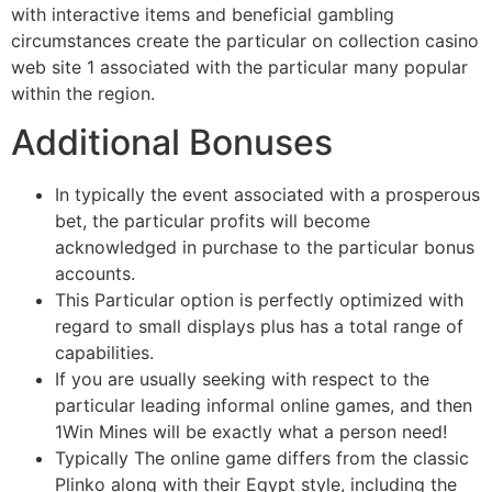
with interactive items and beneficial gambling
circumstances create the particular on collection casino
web site 1 associated with the particular many popular
within the region.
Additional Bonuses
In typically the event associated with a prosperous
bet, the particular profits will become
acknowledged in purchase to the particular bonus
accounts.
This Particular option is perfectly optimized with
regard to small displays plus has a total range of
capabilities.
If you are usually seeking with respect to the
particular leading informal online games, and then
1Win Mines will be exactly what a person need!
Typically The online game differs from the classic
Plinko along with their Egypt style, including the