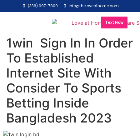
(336) 997-7809
info@theloveathome.com
Text Now
1win ️ Sign In In Order
To Established
Internet Site With
Consider To Sports
Betting Inside
Bangladesh 2023