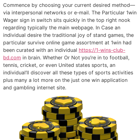
Commence by choosing your current desired method—
via interpersonal networks or e-mail. The Particular 1win
Wager sign in switch sits quickly in the top right nook
regarding typically the main webpage. In Case an
individual desire the traditional joy of stand games, the
particular survive online game assortment at 1win had
been curated with an individual
https://1-wins-club-
bd.com
in brain. Whether Or Not you’re in to football,
tennis, cricket, or even United states sports, an
individual’ll discover all these types of sports activities
plus many a lot more on the just one win application
and gambling internet site.