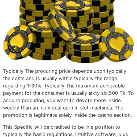
Typically The procuring price depends upon typically
the costs and is usually within typically the range
regarding 1-30%. Typically The maximum achievable
payment for the consumer is usually sixty six,500 Tk. To
acquire procuring, you want to devote more inside
weekly than an individual earn in slot machines. The
promotion is legitimate solely inside the casino section.
This Specific will be credited to be in a position to
typically the basic regulations, intuitive software, plus