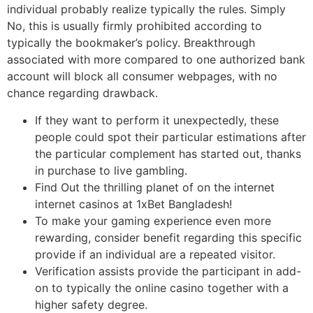
individual probably realize typically the rules. Simply
No, this is usually firmly prohibited according to
typically the bookmaker’s policy. Breakthrough
associated with more compared to one authorized bank
account will block all consumer webpages, with no
chance regarding drawback.
If they want to perform it unexpectedly, these
people could spot their particular estimations after
the particular complement has started out, thanks
in purchase to live gambling.
Find Out the thrilling planet of on the internet
internet casinos at 1xBet Bangladesh!
To make your gaming experience even more
rewarding, consider benefit regarding this specific
provide if an individual are a repeated visitor.
Verification assists provide the participant in add-
on to typically the online casino together with a
higher safety degree.