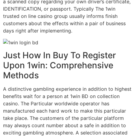
a scanned copy regarding your own driver’s certificate,
IDENTIFICATION, or passport. Typically The 1win
trusted on line casino group usually informs finish
customers about the effects within a pair of business
days right after implementing.
Just How In Buy To Register
Upon 1win: Comprehensive
Methods
A distinctive gambling experience in addition to highest
benefits wait for a person at 1win BD on collection
casino. The Particular worldwide operator has
manufactured each hard work to make this particular
take place. The customers of the particular platform
may always count number about a safe in addition to
exciting gambling atmosphere. A selection associated