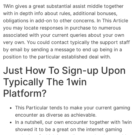
1Win gives a great substantial assist middle together
with in depth info about rules, additional bonuses,
obligations in add-on to other concerns. In This Article
you may locate responses in purchase to numerous
associated with your current queries about your own
very own. You could contact typically the support staff
by email by sending a message to end up being in a
position to the particular established deal with.
Just How To Sign-up Upon
Typically The 1win
Platform?
This Particular tends to make your current gaming
encounter as diverse as achievable.
In a nutshell, our own encounter together with 1win
showed it to be a great on the internet gaming