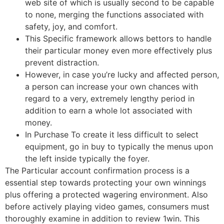
web site of which is usually second to be capable
to none, merging the functions associated with
safety, joy, and comfort.
This Specific framework allows bettors to handle
their particular money even more effectively plus
prevent distraction.
However, in case you’re lucky and affected person,
a person can increase your own chances with
regard to a very, extremely lengthy period in
addition to earn a whole lot associated with
money.
In Purchase To create it less difficult to select
equipment, go in buy to typically the menus upon
the left inside typically the foyer.
The Particular account confirmation process is a
essential step towards protecting your own winnings
plus offering a protected wagering environment. Also
before actively playing video games, consumers must
thoroughly examine in addition to review 1win. This