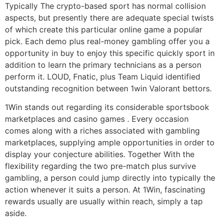
Typically The crypto-based sport has normal collision
aspects, but presently there are adequate special twists
of which create this particular online game a popular
pick. Each demo plus real-money gambling offer you a
opportunity in buy to enjoy this specific quickly sport in
addition to learn the primary technicians as a person
perform it. LOUD, Fnatic, plus Team Liquid identified
outstanding recognition between 1win Valorant bettors.
1Win stands out regarding its considerable sportsbook
marketplaces and casino games . Every occasion
comes along with a riches associated with gambling
marketplaces, supplying ample opportunities in order to
display your conjecture abilities. Together With the
flexibility regarding the two pre-match plus survive
gambling, a person could jump directly into typically the
action whenever it suits a person. At 1Win, fascinating
rewards usually are usually within reach, simply a tap
aside.