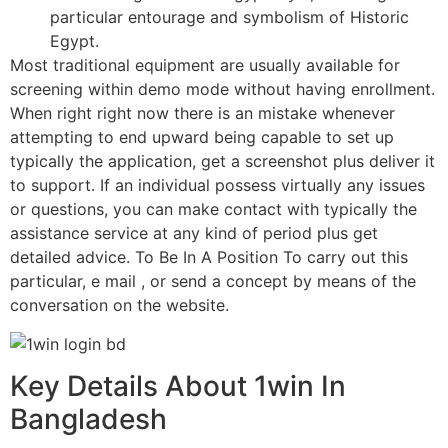
particular entourage and symbolism of Historic
Egypt.
Most traditional equipment are usually available for
screening within demo mode without having enrollment.
When right right now there is an mistake whenever
attempting to end upward being capable to set up
typically the application, get a screenshot plus deliver it
to support. If an individual possess virtually any issues
or questions, you can make contact with typically the
assistance service at any kind of period plus get
detailed advice. To Be In A Position To carry out this
particular, e mail , or send a concept by means of the
conversation on the website.
Key Details About 1win In
Bangladesh