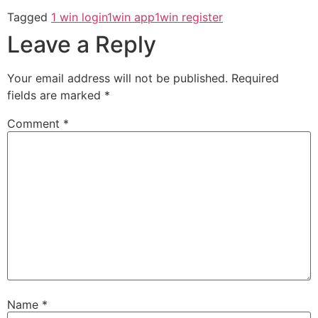
Tagged
1 win login
1win app
1win register
Leave a Reply
Your email address will not be published.
Required
fields are marked
*
Comment
*
Name
*