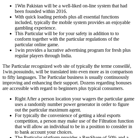
1Win Pakistan will be a well-liked on-line system that had
been founded within 2016.
With quick loading periods plus all essential functions
included, typically the mobile system provides an enjoyable
gambling experience.
This Particular will be for your safety in addition to to
conform together with the particular regulations of the
particular online game.
1win provides a lucrative advertising program for fresh plus
regular players through India.
The Particular recognized web site of typically the terme conseillé,
1win.possuindo, will be translated into even more as in comparison
to fifty languages. The Particular business is usually continuously
improving and enhancing their support. Dozens regarding bonuses
are accessible with regard to beginners plus typical consumers.
Right After a person location your wagers the particular game
uses a randomly number power generator in order to figure
out the particular maximum agent.
For typically the convenience of getting a ideal esports
competition, a person may make use of the Filtration function
that will allow an individual to be in a position to consider in
to bank account your choices.
The Particular platform provides a RevShare of 50% and a