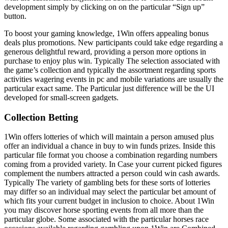
development simply by clicking on on the particular “Sign up”
button.
To boost your gaming knowledge, 1Win offers appealing bonus
deals plus promotions. New participants could take edge regarding a
generous delightful reward, providing a person more options in
purchase to enjoy plus win. Typically The selection associated with
the game’s collection and typically the assortment regarding sports
activities wagering events in pc and mobile variations are usually the
particular exact same. The Particular just difference will be the UI
developed for small-screen gadgets.
Collection Betting
1Win offers lotteries of which will maintain a person amused plus
offer an individual a chance in buy to win funds prizes. Inside this
particular file format you choose a combination regarding numbers
coming from a provided variety. In Case your current picked figures
complement the numbers attracted a person could win cash awards.
Typically The variety of gambling bets for these sorts of lotteries
may differ so an individual may select the particular bet amount of
which fits your current budget in inclusion to choice. About 1Win
you may discover horse sporting events from all more than the
particular globe. Some associated with the particular horses race