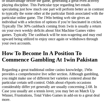
or disadvantage before the game, generating a great even actively
playing discipline. This Particular type regarding bet entails
speculating just how much one part will perform better as in contrast
to typically the some other at the particular finish associated with the
particular online game. The 1Win betting web site gives an
individual with a selection of options if you’re fascinated in cricket.
Typically The 30% cashback coming from 1win is usually a return
on your own weekly deficits about Slot Machine Games video
games. Typically The cashback will be non-wagering and may end
upward being utilized to enjoy once again or withdrawn through
your own accounts.
How To Become In A Position To
Commence Gambling At 1win Pakistan
Regarding a great traditional online casino knowledge, 1Win
provides a comprehensive live seller section. Although gambling,
you might make use of different bet varieties centered about the
particular certain self-control. Odds about eSports occasions
considerably differ yet generally are usually concerning 2.68. In
Case you usually are a tennis lover, you may bet on Match Up
Winner, Frustrations, Total Video Games in add-on to a great deal
more.