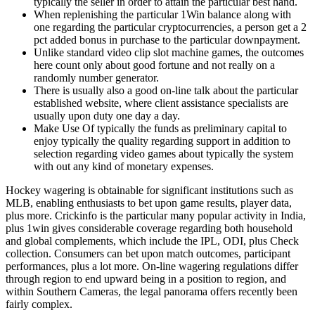
typically the seller in order to attain the particular best hand.
When replenishing the particular 1Win balance along with
one regarding the particular cryptocurrencies, a person get a 2
pct added bonus in purchase to the particular downpayment.
Unlike standard video clip slot machine games, the outcomes
here count only about good fortune and not really on a
randomly number generator.
There is usually also a good on-line talk about the particular
established website, where client assistance specialists are
usually upon duty one day a day.
Make Use Of typically the funds as preliminary capital to
enjoy typically the quality regarding support in addition to
selection regarding video games about typically the system
with out any kind of monetary expenses.
Hockey wagering is obtainable for significant institutions such as
MLB, enabling enthusiasts to bet upon game results, player data,
plus more. Crickinfo is the particular many popular activity in India,
plus 1win gives considerable coverage regarding both household
and global complements, which include the IPL, ODI, plus Check
collection. Consumers can bet upon match outcomes, participant
performances, plus a lot more. On-line wagering regulations differ
through region to end upward being in a position to region, and
within Southern Cameras, the legal panorama offers recently been
fairly complex.