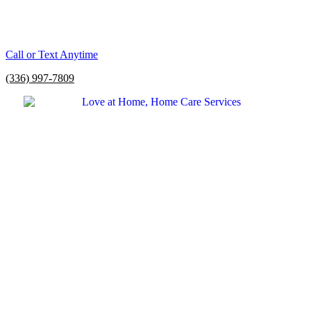
Call or Text Anytime
(336) 997-7809