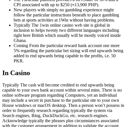
CPI associated with up to $250 (≈13,900 PHP).
New players with simply no gambling experience might
follow the particular instructions beneath to place gambling
bets at sports activities at 1Win without having problems.
Typically The 1win online casino web site is global in
inclusion to helps twenty two different languages including
right here British which usually will be mostly voiced inside
Ghana.
Coming From the particular reward bank account one more
5% regarding the particular bet sizing will end upwards being
added to end upwards being capable to the profits, i.e. 50
PKR.
In Casino
Typically The cash will become credited to end upwards being
capable to your own bank account within several mins. There is no
online software program regarding Computers, yet an individual
may include a secret in purchase to the particular site to your own
House windows or macOS desktop. Then a person won’t possess in
order to frequently research regarding typically the system via
Search engines, Bing, DuckDuckGo, etc. research engines.
Acknowledge typically the phrases plus circumstances associated
with the customer arrangement in addition to validate the account