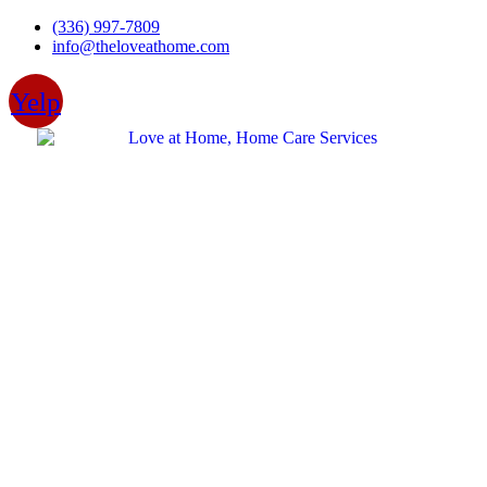
Skip
(336) 997-7809
to
info@theloveathome.com
content
Yelp