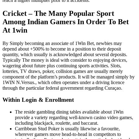
reach a higher multiplier prior to it accidents.
Cricket – The Many Popular Sport
Among Indian Gamers In Order To Bet
At 1win
By Simply becoming an associate of 1Win Bet, newbies may
depend about +500% to become in a position to their deposit
quantity, which usually is acknowledged about several deposits.
Typically The money is ideal with consider to enjoying devices,
wagering about future plus continuing sports activities. Slots,
lotteries, TV draws, poker, collision games are usually merely
component of the platform’s products. It will be managed simply by
1WIN N.Versus., which often operates under a driving licence
through the particular federal government regarding Curaçao.
Within Login & Enrollment
The reside gambling dining tables available about 1Win
provide a variety regarding well-known casino video games,
including blackjack, roulette, and baccarat.
Carribbean Stud Poker is usually likewise a favourite,
wherever gamers move head-to-head in competitors to