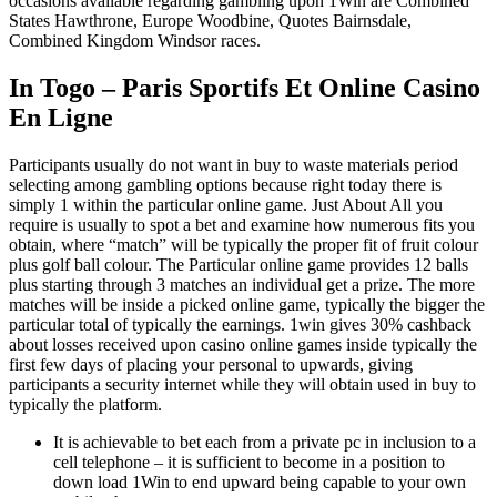
occasions available regarding gambling upon 1Win are Combined
States Hawthrone, Europe Woodbine, Quotes Bairnsdale,
Combined Kingdom Windsor races.
In Togo – Paris Sportifs Et Online Casino
En Ligne
Participants usually do not want in buy to waste materials period
selecting among gambling options because right today there is
simply 1 within the particular online game. Just About All you
require is usually to spot a bet and examine how numerous fits you
obtain, where “match” will be typically the proper fit of fruit colour
plus golf ball colour. The Particular online game provides 12 balls
plus starting through 3 matches an individual get a prize. The more
matches will be inside a picked online game, typically the bigger the
particular total of typically the earnings. 1win gives 30% cashback
about losses received upon casino online games inside typically the
first few days of placing your personal to upwards, giving
participants a security internet while they will obtain used in buy to
typically the platform.
It is achievable to bet each from a private pc in inclusion to a
cell telephone – it is sufficient to become in a position to
down load 1Win to end upward being capable to your own