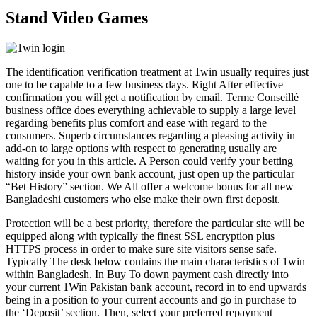
Stand Video Games
The identification verification treatment at 1win usually requires just
one to be capable to a few business days. Right After effective
confirmation you will get a notification by email. Terme Conseillé
business office does everything achievable to supply a large level
regarding benefits plus comfort and ease with regard to the
consumers. Superb circumstances regarding a pleasing activity in
add-on to large options with respect to generating usually are
waiting for you in this article. A Person could verify your betting
history inside your own bank account, just open up the particular
“Bet History” section. We All offer a welcome bonus for all new
Bangladeshi customers who else make their own first deposit.
Protection will be a best priority, therefore the particular site will be
equipped along with typically the finest SSL encryption plus
HTTPS process in order to make sure site visitors sense safe.
Typically The desk below contains the main characteristics of 1win
within Bangladesh. In Buy To down payment cash directly into
your current 1Win Pakistan bank account, record in to end upwards
being in a position to your current accounts and go in purchase to
the ‘Deposit’ section. Then, select your preferred repayment