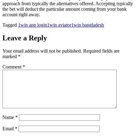
approach from typically the alternatives offered. Accepting typically
the bet will deduct the particular amount coming from your bank
account right away.
Tagged
1win app login
1win aviator
1win bangladesh
Leave a Reply
Your email address will not be published.
Required fields are
marked
*
Comment
*
Name
*
Email
*