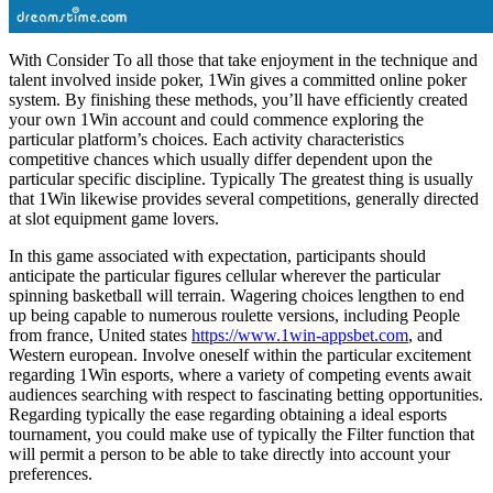
With Consider To all those that take enjoyment in the technique and
talent involved inside poker, 1Win gives a committed online poker
system. By finishing these methods, you’ll have efficiently created
your own 1Win account and could commence exploring the
particular platform’s choices. Each activity characteristics
competitive chances which usually differ dependent upon the
particular specific discipline. Typically The greatest thing is usually
that 1Win likewise provides several competitions, generally directed
at slot equipment game lovers.
In this game associated with expectation, participants should
anticipate the particular figures cellular wherever the particular
spinning basketball will terrain. Wagering choices lengthen to end
up being capable to numerous roulette versions, including People
from france, United states
https://www.1win-appsbet.com
, and
Western european. Involve oneself within the particular excitement
regarding 1Win esports, where a variety of competing events await
audiences searching with respect to fascinating betting opportunities.
Regarding typically the ease regarding obtaining a ideal esports
tournament, you could make use of typically the Filter function that
will permit a person to be able to take directly into account your
preferences.