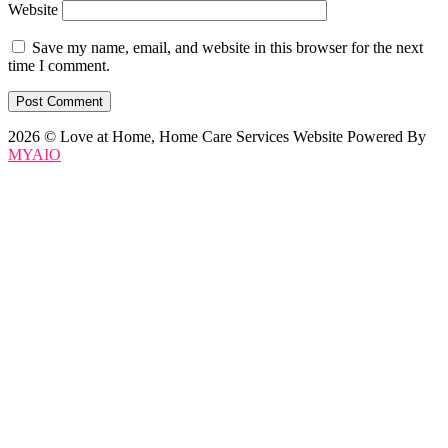
Website
Save my name, email, and website in this browser for the next
time I comment.
2026 © Love at Home, Home Care Services Website Powered By
MYAIO