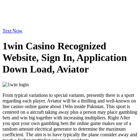
Text Now
1win Casino Recognized
Website, Sign In, Application
Down Load, Aviator
From typical variations to special variants, presently there is a sport
regarding each player. Aviator will be a thrilling and well-known on
line casino online game about 1Win inside Pakistan. This sport is
centered on a aircraft taking away plus a person may place gambling
bets and win big together with increasing multipliers. Right After
you spot your own gambling bets the online game makes use of a
random amount electrical generator to determine the maximum
coefficient. The aim is to have typically the plane consider away and