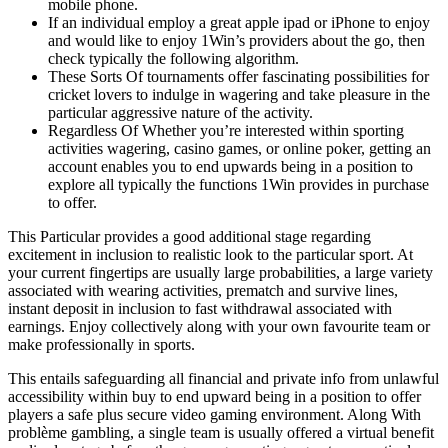
mobile phone.
If an individual employ a great apple ipad or iPhone to enjoy
and would like to enjoy 1Win’s providers about the go, then
check typically the following algorithm.
These Sorts Of tournaments offer fascinating possibilities for
cricket lovers to indulge in wagering and take pleasure in the
particular aggressive nature of the activity.
Regardless Of Whether you’re interested within sporting
activities wagering, casino games, or online poker, getting an
account enables you to end upwards being in a position to
explore all typically the functions 1Win provides in purchase
to offer.
This Particular provides a good additional stage regarding
excitement in inclusion to realistic look to the particular sport. At
your current fingertips are usually large probabilities, a large variety
associated with wearing activities, prematch and survive lines,
instant deposit in inclusion to fast withdrawal associated with
earnings. Enjoy collectively along with your own favourite team or
make professionally in sports.
This entails safeguarding all financial and private info from unlawful
accessibility within buy to end upward being in a position to offer
players a safe plus secure video gaming environment. Along With
problème gambling, a single team is usually offered a virtual benefit