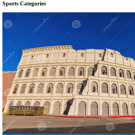
Sports Categories