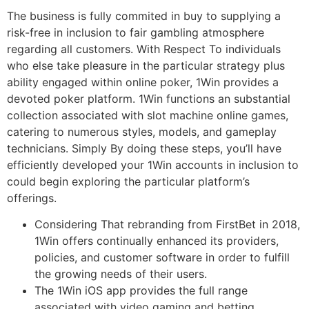
The business is fully commited in buy to supplying a
risk-free in inclusion to fair gambling atmosphere
regarding all customers. With Respect To individuals
who else take pleasure in the particular strategy plus
ability engaged within online poker, 1Win provides a
devoted poker platform. 1Win functions an substantial
collection associated with slot machine online games,
catering to numerous styles, models, and gameplay
technicians. Simply By doing these steps, you’ll have
efficiently developed your 1Win accounts in inclusion to
could begin exploring the particular platform’s
offerings.
Considering That rebranding from FirstBet in 2018,
1Win offers continually enhanced its providers,
policies, and customer software in order to fulfill
the growing needs of their users.
The 1Win iOS app provides the full range
associated with video gaming and betting