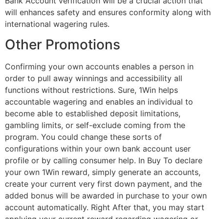
Bank Account verification will be a crucial action that
will enhances safety and ensures conformity along with
international wagering rules.
Other Promotions
Confirming your own accounts enables a person in
order to pull away winnings and accessibility all
functions without restrictions. Sure, 1Win helps
accountable wagering and enables an individual to
become able to established deposit limitations,
gambling limits, or self-exclude coming from the
program. You could change these sorts of
configurations within your own bank account user
profile or by calling consumer help. In Buy To declare
your own 1Win reward, simply generate an accounts,
create your current very first down payment, and the
added bonus will be awarded in purchase to your own
account automatically. Right After that, you may start