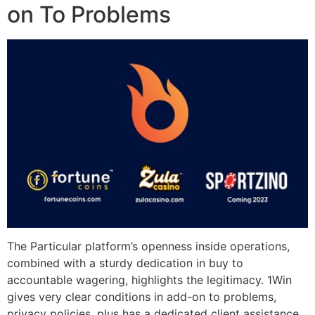
on To Problems
The Particular platform’s openness inside operations,
combined with a sturdy dedication in buy to
accountable wagering, highlights the legitimacy. 1Win
gives very clear conditions in add-on to problems,
privacy policies, plus has a dedicated client assistance