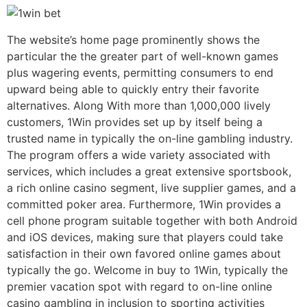
The website’s home page prominently shows the
particular the the greater part of well-known games
plus wagering events, permitting consumers to end
upward being able to quickly entry their favorite
alternatives. Along With more than 1,000,000 lively
customers, 1Win provides set up by itself being a
trusted name in typically the on-line gambling industry.
The program offers a wide variety associated with
services, which includes a great extensive sportsbook,
a rich online casino segment, live supplier games, and a
committed poker area. Furthermore, 1Win provides a
cell phone program suitable together with both Android
and iOS devices, making sure that players could take
satisfaction in their own favored online games about
typically the go. Welcome in buy to 1Win, typically the
premier vacation spot with regard to on-line online
casino gambling in inclusion to sporting activities