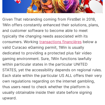
Given That rebranding coming from FirstBet in 2018,
1Win offers constantly enhanced their solutions, plans,
and customer software to become able to meet
typically the changing needs associated with its
consumers. Working
transactions financières
below a
valid Curacao eGaming permit, 1Win is usually
dedicated to providing a protected plus fair video
gaming environment. Sure, 1Win functions lawfully
within particular states in the particular UNITED
STATES, yet the accessibility depends on regional rules.
Each state within the particular US ALL offers their very
own regulations regarding on the internet gambling,
thus users need to check whether the platform is
usually obtainable inside their state before signing
upward.