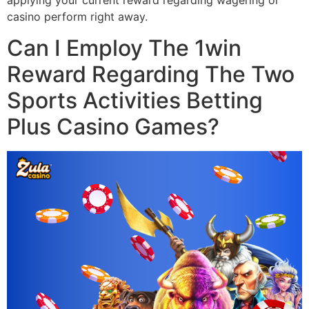
applying your current reward regarding wagering or
casino perform right away.
Can I Employ The 1win
Reward Regarding The Two
Sports Activities Betting
Plus Casino Games?