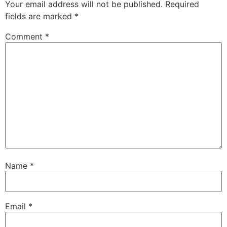
Your email address will not be published.
Required
fields are marked
*
Comment
*
Name
*
Email
*