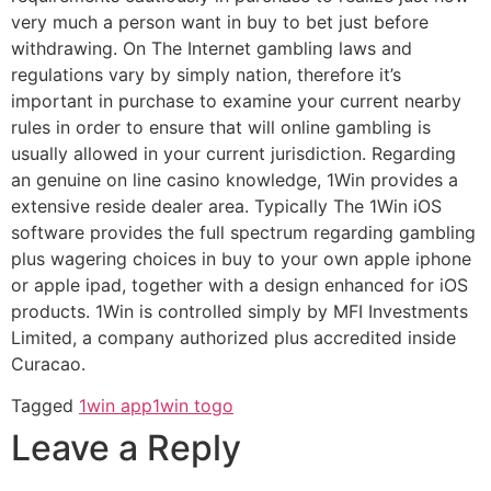
very much a person want in buy to bet just before
withdrawing. On The Internet gambling laws and
regulations vary by simply nation, therefore it’s
important in purchase to examine your current nearby
rules in order to ensure that will online gambling is
usually allowed in your current jurisdiction. Regarding
an genuine on line casino knowledge, 1Win provides a
extensive reside dealer area. Typically The 1Win iOS
software provides the full spectrum regarding gambling
plus wagering choices in buy to your own apple iphone
or apple ipad, together with a design enhanced for iOS
products. 1Win is controlled simply by MFI Investments
Limited, a company authorized plus accredited inside
Curacao.
Tagged
1win app
1win togo
Leave a Reply