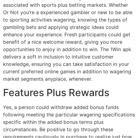
associated with sports plus betting markets. Whether
Or Not you’re a experienced gambler or new to be able
to sporting activities wagering, knowing the types of
gambling bets and applying strategic ideas could
enhance your experience. Fresh participants could get
benefit of a nice welcome reward, giving you more
opportunities to enjoy in addition to win. The 1Win apk
delivers a soft in inclusion to intuitive customer
knowledge, ensuring you can take satisfaction in your
current preferred online games in addition to wagering
market segments anyplace, whenever.
Features Plus Rewards
Yes, a person could withdraw added bonus funds
following meeting the particular wagering specifications
specific within the added bonus terms plus
circumstances. Be positive to go through these
requirements cautiously in purchase to realize just how