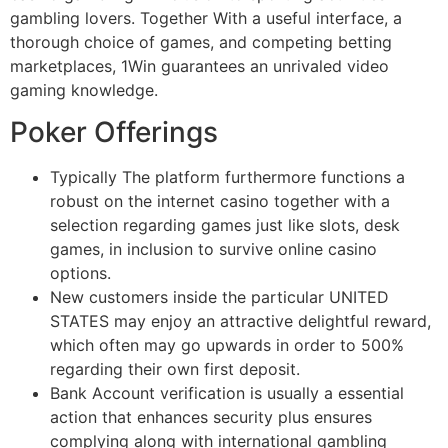
gambling lovers. Together With a useful interface, a
thorough choice of games, and competing betting
marketplaces, 1Win guarantees an unrivaled video
gaming knowledge.
Poker Offerings
Typically The platform furthermore functions a
robust on the internet casino together with a
selection regarding games just like slots, desk
games, in inclusion to survive online casino
options.
New customers inside the particular UNITED
STATES may enjoy an attractive delightful reward,
which often may go upwards in order to 500%
regarding their own first deposit.
Bank Account verification is usually a essential
action that enhances security plus ensures
complying along with international gambling