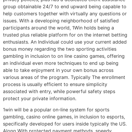
group obtainable 24/7 to end upward being capable to
help customers together with virtually any questions or
issues. With a developing neighborhood of satisfied
participants around the world, 1Win holds being a
trusted plus reliable platform for on the internet betting
enthusiasts. An Individual could use your current added
bonus money regarding the two sporting activities
gambling in inclusion to on line casino games, offering
an individual even more techniques to end up being
able to take enjoyment in your own bonus across
various areas of the program. Typically The enrollment
process is usually efficient to ensure simplicity
associated with entry, while powerful safety steps
protect your private information.
1win will be a popular on-line system for sports
gambling, casino online games, in inclusion to esports,
specifically developed for users inside typically the US.
Along With protected payment methods, speedy