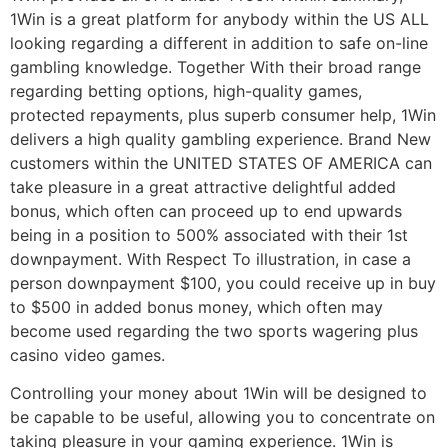
1Win is a great platform for anybody within the US ALL
looking regarding a different in addition to safe on-line
gambling knowledge. Together With their broad range
regarding betting options, high-quality games,
protected repayments, plus superb consumer help, 1Win
delivers a high quality gambling experience. Brand New
customers within the UNITED STATES OF AMERICA can
take pleasure in a great attractive delightful added
bonus, which often can proceed up to end upwards
being in a position to 500% associated with their 1st
downpayment. With Respect To illustration, in case a
person downpayment $100, you could receive up in buy
to $500 in added bonus money, which often may
become used regarding the two sports wagering plus
casino video games.
Controlling your money about 1Win will be designed to
be capable to be useful, allowing you to concentrate on
taking pleasure in your gaming experience. 1Win is