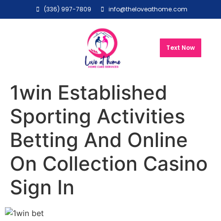
(336) 997-7809
info@theloveathome.com
Text Now
1win Established
Sporting Activities
Betting And Online
On Collection Casino
Sign In