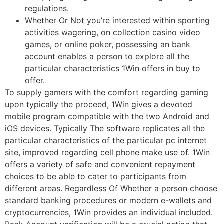
regulations.
Whether Or Not you’re interested within sporting
activities wagering, on collection casino video
games, or online poker, possessing an bank
account enables a person to explore all the
particular characteristics 1Win offers in buy to
offer.
To supply gamers with the comfort regarding gaming
upon typically the proceed, 1Win gives a devoted
mobile program compatible with the two Android and
iOS devices. Typically The software replicates all the
particular characteristics of the particular pc internet
site, improved regarding cell phone make use of. 1Win
offers a variety of safe and convenient repayment
choices to be able to cater to participants from
different areas. Regardless Of Whether a person choose
standard banking procedures or modern e-wallets and
cryptocurrencies, 1Win provides an individual included.