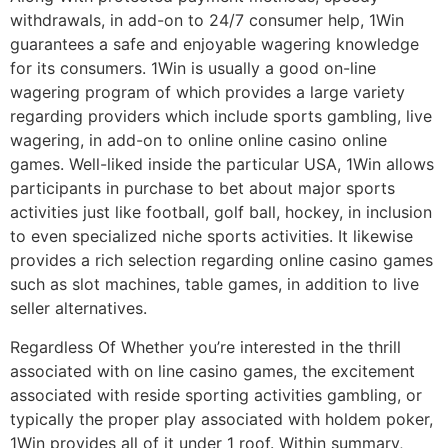
withdrawals, in add-on to 24/7 consumer help, 1Win
guarantees a safe and enjoyable wagering knowledge
for its consumers. 1Win is usually a good on-line
wagering program of which provides a large variety
regarding providers which include sports gambling, live
wagering, in add-on to online online casino online
games. Well-liked inside the particular USA, 1Win allows
participants in purchase to bet about major sports
activities just like football, golf ball, hockey, in inclusion
to even specialized niche sports activities. It likewise
provides a rich selection regarding online casino games
such as slot machines, table games, in addition to live
seller alternatives.
Regardless Of Whether you’re interested in the thrill
associated with on line casino games, the excitement
associated with reside sporting activities gambling, or
typically the proper play associated with holdem poker,
1Win provides all of it under 1 roof. Within summary,