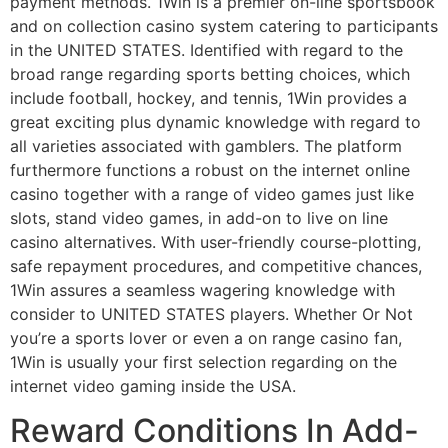
payment methods. 1Win is a premier on-line sportsbook
and on collection casino system catering to participants
in the UNITED STATES. Identified with regard to the
broad range regarding sports betting choices, which
include football, hockey, and tennis, 1Win provides a
great exciting plus dynamic knowledge with regard to
all varieties associated with gamblers. The platform
furthermore functions a robust on the internet online
casino together with a range of video games just like
slots, stand video games, in add-on to live on line
casino alternatives. With user-friendly course-plotting,
safe repayment procedures, and competitive chances,
1Win assures a seamless wagering knowledge with
consider to UNITED STATES players. Whether Or Not
you’re a sports lover or even a on range casino fan,
1Win is usually your first selection regarding on the
internet video gaming inside the USA.
Reward Conditions In Add-