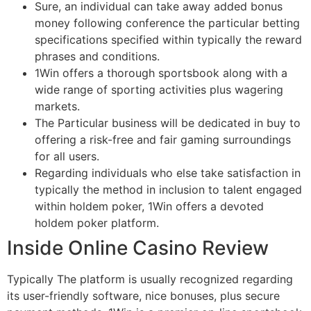
Sure, an individual can take away added bonus
money following conference the particular betting
specifications specified within typically the reward
phrases and conditions.
1Win offers a thorough sportsbook along with a
wide range of sporting activities plus wagering
markets.
The Particular business will be dedicated in buy to
offering a risk-free and fair gaming surroundings
for all users.
Regarding individuals who else take satisfaction in
typically the method in inclusion to talent engaged
within holdem poker, 1Win offers a devoted
holdem poker platform.
Inside Online Casino Review
Typically The platform is usually recognized regarding
its user-friendly software, nice bonuses, plus secure