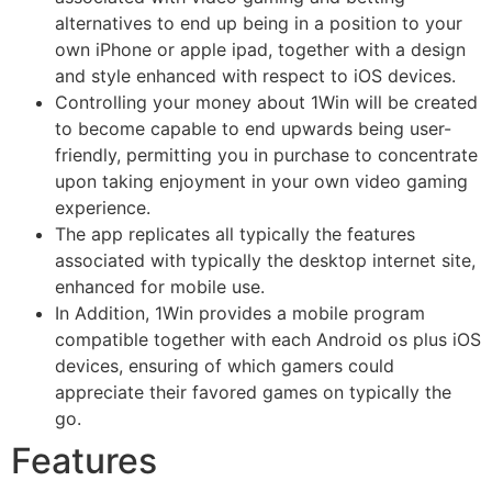
alternatives to end up being in a position to your
own iPhone or apple ipad, together with a design
and style enhanced with respect to iOS devices.
Controlling your money about 1Win will be created
to become capable to end upwards being user-
friendly, permitting you in purchase to concentrate
upon taking enjoyment in your own video gaming
experience.
The app replicates all typically the features
associated with typically the desktop internet site,
enhanced for mobile use.
In Addition, 1Win provides a mobile program
compatible together with each Android os plus iOS
devices, ensuring of which gamers could
appreciate their favored games on typically the
go.
Features