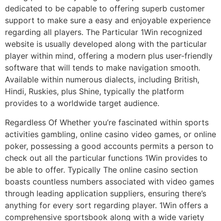
dedicated to be capable to offering superb customer
support to make sure a easy and enjoyable experience
regarding all players. The Particular 1Win recognized
website is usually developed along with the particular
player within mind, offering a modern plus user-friendly
software that will tends to make navigation smooth.
Available within numerous dialects, including British,
Hindi, Ruskies, plus Shine, typically the platform
provides to a worldwide target audience.
Regardless Of Whether you’re fascinated within sports
activities gambling, online casino video games, or online
poker, possessing a good accounts permits a person to
check out all the particular functions 1Win provides to
be able to offer. Typically The online casino section
boasts countless numbers associated with video games
through leading application suppliers, ensuring there’s
anything for every sort regarding player. 1Win offers a
comprehensive sportsbook along with a wide variety