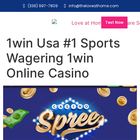
(336) 997-7809
info@theloveathome.com
Text Now
1win Usa #1 Sports
Wagering 1win
Online Casino