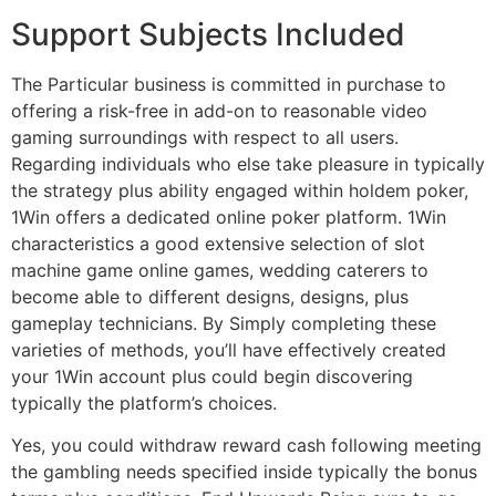
Support Subjects Included
The Particular business is committed in purchase to
offering a risk-free in add-on to reasonable video
gaming surroundings with respect to all users.
Regarding individuals who else take pleasure in typically
the strategy plus ability engaged within holdem poker,
1Win offers a dedicated online poker platform. 1Win
characteristics a good extensive selection of slot
machine game online games, wedding caterers to
become able to different designs, designs, plus
gameplay technicians. By Simply completing these
varieties of methods, you’ll have effectively created
your 1Win account plus could begin discovering
typically the platform’s choices.
Yes, you could withdraw reward cash following meeting
the gambling needs specified inside typically the bonus