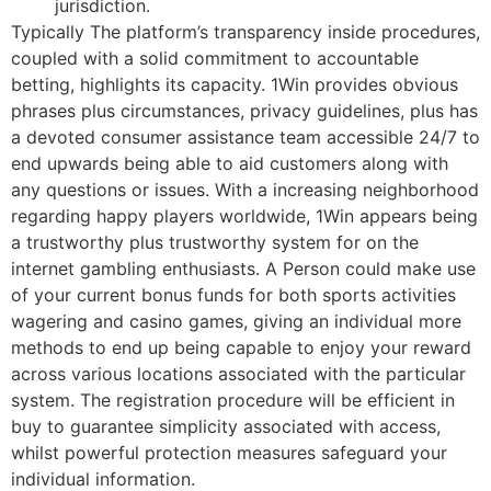
jurisdiction.
Typically The platform’s transparency inside procedures,
coupled with a solid commitment to accountable
betting, highlights its capacity. 1Win provides obvious
phrases plus circumstances, privacy guidelines, plus has
a devoted consumer assistance team accessible 24/7 to
end upwards being able to aid customers along with
any questions or issues. With a increasing neighborhood
regarding happy players worldwide, 1Win appears being
a trustworthy plus trustworthy system for on the
internet gambling enthusiasts. A Person could make use
of your current bonus funds for both sports activities
wagering and casino games, giving an individual more
methods to end up being capable to enjoy your reward
across various locations associated with the particular
system. The registration procedure will be efficient in
buy to guarantee simplicity associated with access,
whilst powerful protection measures safeguard your
individual information.