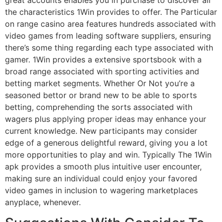
great accounts enables you in purchase to discover all
the characteristics 1Win provides to offer. The Particular
on range casino area features hundreds associated with
video games from leading software suppliers, ensuring
there’s some thing regarding each type associated with
gamer. 1Win provides a extensive sportsbook with a
broad range associated with sporting activities and
betting market segments. Whether Or Not you’re a
seasoned bettor or brand new to be able to sports
betting, comprehending the sorts associated with
wagers plus applying proper ideas may enhance your
current knowledge. New participants may consider
edge of a generous delightful reward, giving you a lot
more opportunities to play and win. Typically The 1Win
apk provides a smooth plus intuitive user encounter,
making sure an individual could enjoy your favored
video games in inclusion to wagering marketplaces
anyplace, whenever.