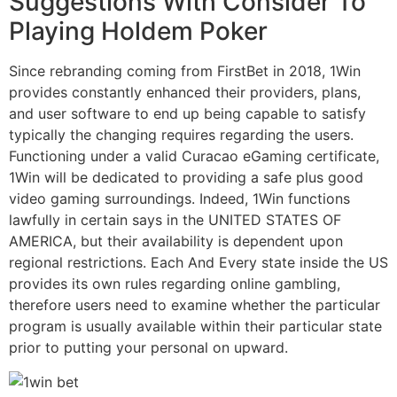
Suggestions With Consider To
Playing Holdem Poker
Since rebranding coming from FirstBet in 2018, 1Win
provides constantly enhanced their providers, plans,
and user software to end up being capable to satisfy
typically the changing requires regarding the users.
Functioning under a valid Curacao eGaming certificate,
1Win will be dedicated to providing a safe plus good
video gaming surroundings. Indeed, 1Win functions
lawfully in certain says in the UNITED STATES OF
AMERICA, but their availability is dependent upon
regional restrictions. Each And Every state inside the US
provides its own rules regarding online gambling,
therefore users need to examine whether the particular
program is usually available within their particular state
prior to putting your personal on upward.