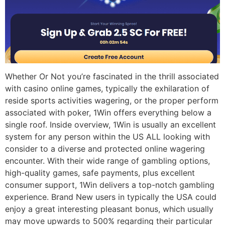
Whether Or Not you’re fascinated in the thrill associated
with casino online games, typically the exhilaration of
reside sports activities wagering, or the proper perform
associated with poker, 1Win offers everything below a
single roof. Inside overview, 1Win is usually an excellent
system for any person within the US ALL looking with
consider to a diverse and protected online wagering
encounter. With their wide range of gambling options,
high-quality games, safe payments, plus excellent
consumer support, 1Win delivers a top-notch gambling
experience. Brand New users in typically the USA could
enjoy a great interesting pleasant bonus, which usually
may move upwards to 500% regarding their particular