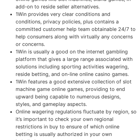
add-on to reside seller alternatives.
1Win provides very clear conditions and
conditions, privacy policies, plus contains a
committed customer help team obtainable 24/7 to
help consumers along with virtually any concerns
or concerns.
1Win is usually a good on the internet gambling
platform that gives a large range associated with
solutions including sporting activities wagering,
reside betting, and on-line online casino games.
1Win features a good extensive collection of slot
machine game online games, providing to end
upward being capable to numerous designs,
styles, and gameplay aspects.
Online wagering regulations fluctuate by region, so
it’s important to check your own regional
restrictions in buy to ensure of which online
betting is usually authorized in your own