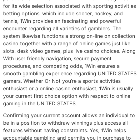
for its wide selection associated with sporting activities
betting options, which include soccer, hockey, and
tennis, 1Win provides an fascinating and powerful
encounter regarding all varieties of gamblers. The
system likewise functions a strong on-line on collection
casino together with a range of online games just like
slots, desk video games, plus live casino choices. Along
With user friendly navigation, secure payment
procedures, and competing odds, 1Win ensures a
smooth gambling experience regarding UNITED STATES
gamers. Whether Or Not you’re a sports activities
enthusiast or a online casino enthusiast, 1Win is usually
your current first choice option with respect to online
gaming in the UNITED STATES.
Confirming your current account allows an individual to
be in a position to withdraw winnings plus access all
features without having constraints. Yes, 1Win helps
accountable gambling and permits you in purchase to