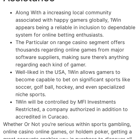
Along With a increasing local community
associated with happy gamers globally, 1Win
appears being a reliable in inclusion to dependable
system for online betting enthusiasts.
The Particular on range casino segment offers
thousands regarding online games from major
software suppliers, making sure there’s anything
regarding each kind of gamer.
Well-liked in the USA, 1Win allows gamers to
become capable to bet on significant sports like
soccer, golf ball, hockey, and even specialized
niche sports.
1Win will be controlled by MFI Investments
Restricted, a company authorized in addition to
accredited in Curacao.
Whether Or Not you’re serious within sports gambling,
online casino online games, or holdem poker, getting a