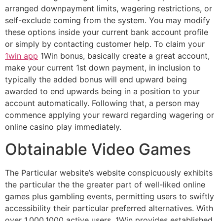
arranged downpayment limits, wagering restrictions, or
self-exclude coming from the system. You may modify
these options inside your current bank account profile
or simply by contacting customer help. To claim your
1win app
1Win bonus, basically create a great account,
make your current 1st down payment, in inclusion to
typically the added bonus will end upward being
awarded to end upwards being in a position to your
account automatically. Following that, a person may
commence applying your reward regarding wagering or
online casino play immediately.
Obtainable Video Games
The Particular website’s website conspicuously exhibits
the particular the the greater part of well-liked online
games plus gambling events, permitting users to swiftly
accessibility their particular preferred alternatives. With
over 1,000,1000 active users, 1Win provides established