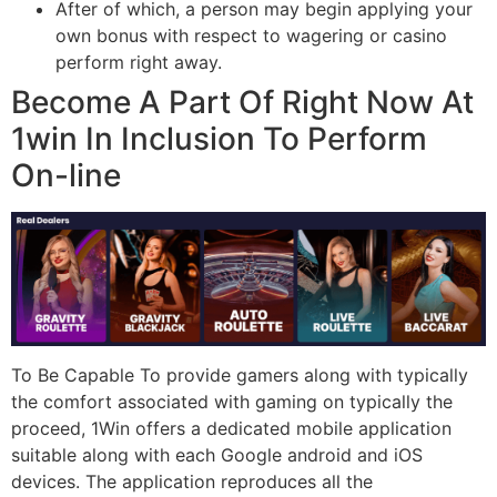
After of which, a person may begin applying your
own bonus with respect to wagering or casino
perform right away.
Become A Part Of Right Now At
1win In Inclusion To Perform
On-line
To Be Capable To provide gamers along with typically
the comfort associated with gaming on typically the
proceed, 1Win offers a dedicated mobile application
suitable along with each Google android and iOS
devices. The application reproduces all the