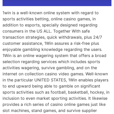
1win is a well-known online system with regard to
sports activities betting, online casino games, in
addition to esports, specially designed regarding
consumers in the US ALL. Together With safe
transaction strategies, quick withdrawals, plus 24/7
customer assistance, 1Win assures a risk-free plus
enjoyable gambling knowledge regarding the users.
1Win is an online wagering system that offers a broad
selection regarding services which includes sports
activities wagering, survive gambling, and on the
internet on collection casino video games. Well-known
in the particular UNITED STATES, 1Win enables players
to end upward being able to gamble on significant
sports activities such as football, basketball, hockey, in
inclusion to even market sporting activities. It likewise
provides a rich series of casino online games just like
slot machines, stand games, and survive supplier