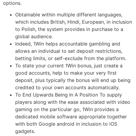
options.
Obtainable within multiple different languages,
which includes British, Hindi, European, in inclusion
to Polish, the system provides in purchase to a
global audience.
Indeed, 1Win helps accountable gambling and
allows an individual to set deposit restrictions,
betting limits, or self-exclude from the platform.
To state your current 1Win bonus, just create a
good accounts, help to make your very first
deposit, plus typically the bonus will end up being
credited to your own accounts automatically.
To End Upwards Being In A Position To supply
players along with the ease associated with video
gaming on the particular go, 1Win provides a
dedicated mobile software appropriate together
with both Google android in inclusion to iOS
gadgets.