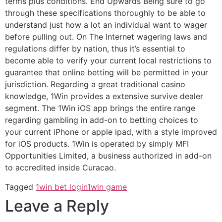
terms plus conditions. End Upwards Being sure to go
through these specifications thoroughly to be able to
understand just how a lot an individual want to wager
before pulling out. On The Internet wagering laws and
regulations differ by nation, thus it’s essential to
become able to verify your current local restrictions to
guarantee that online betting will be permitted in your
jurisdiction. Regarding a great traditional casino
knowledge, 1Win provides a extensive survive dealer
segment. The 1Win iOS app brings the entire range
regarding gambling in add-on to betting choices to
your current iPhone or apple ipad, with a style improved
for iOS products. 1Win is operated by simply MFI
Opportunities Limited, a business authorized in add-on
to accredited inside Curacao.
Tagged
1win bet login
1win game
Leave a Reply