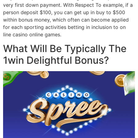
very first down payment. With Respect To example, if a
person deposit $100, you can get up in buy to $500
within bonus money, which often can become applied
for each sporting activities betting in inclusion to on
line casino online games.
What Will Be Typically The
1win Delightful Bonus?