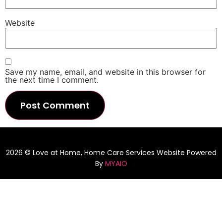
Website
Save my name, email, and website in this browser for
the next time I comment.
2026 © Love at Home, Home Care Services Website Powered
By
MYAIO