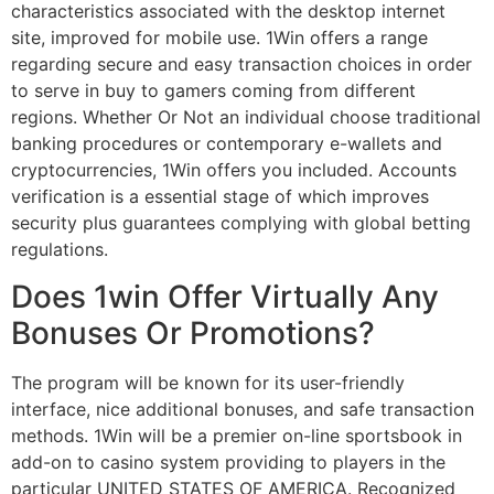
characteristics associated with the desktop internet
site, improved for mobile use. 1Win offers a range
regarding secure and easy transaction choices in order
to serve in buy to gamers coming from different
regions. Whether Or Not an individual choose traditional
banking procedures or contemporary e-wallets and
cryptocurrencies, 1Win offers you included. Accounts
verification is a essential stage of which improves
security plus guarantees complying with global betting
regulations.
Does 1win Offer Virtually Any
Bonuses Or Promotions?
The program will be known for its user-friendly
interface, nice additional bonuses, and safe transaction
methods. 1Win will be a premier on-line sportsbook in
add-on to casino system providing to players in the
particular UNITED STATES OF AMERICA. Recognized