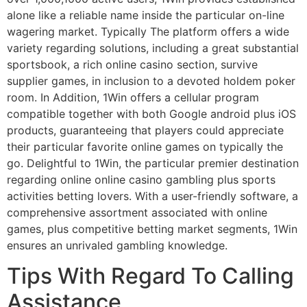
alone like a reliable name inside the particular on-line
wagering market. Typically The platform offers a wide
variety regarding solutions, including a great substantial
sportsbook, a rich online casino section, survive
supplier games, in inclusion to a devoted holdem poker
room. In Addition, 1Win offers a cellular program
compatible together with both Google android plus iOS
products, guaranteeing that players could appreciate
their particular favorite online games on typically the
go. Delightful to 1Win, the particular premier destination
regarding online online casino gambling plus sports
activities betting lovers. With a user-friendly software, a
comprehensive assortment associated with online
games, plus competitive betting market segments, 1Win
ensures an unrivaled gambling knowledge.
Tips With Regard To Calling
Assistance