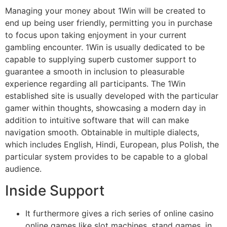
Managing your money about 1Win will be created to
end up being user friendly, permitting you in purchase
to focus upon taking enjoyment in your current
gambling encounter. 1Win is usually dedicated to be
capable to supplying superb customer support to
guarantee a smooth in inclusion to pleasurable
experience regarding all participants. The 1Win
established site is usually developed with the particular
gamer within thoughts, showcasing a modern day in
addition to intuitive software that will can make
navigation smooth. Obtainable in multiple dialects,
which includes English, Hindi, European, plus Polish, the
particular system provides to be capable to a global
audience.
Inside Support
It furthermore gives a rich series of online casino
online games like slot machines, stand games, in