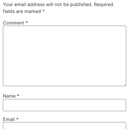
Your email address will not be published.
Required
fields are marked
*
Comment
*
Name
*
Email
*