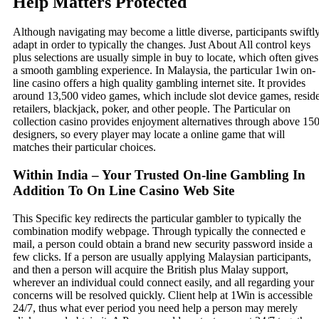
Help Matters Protected
Although navigating may become a little diverse, participants swiftl
adapt in order to typically the changes. Just About All control keys
plus selections are usually simple in buy to locate, which often gives
a smooth gambling experience. In Malaysia, the particular 1win on-
line casino offers a high quality gambling internet site. It provides
around 13,500 video games, which include slot device games, resid
retailers, blackjack, poker, and other people. The Particular on
collection casino provides enjoyment alternatives through above 15
designers, so every player may locate a online game that will
matches their particular choices.
Within India – Your Trusted On-line Gambling In
Addition To On Line Casino Web Site
This Specific key redirects the particular gambler to typically the
combination modify webpage. Through typically the connected e
mail, a person could obtain a brand new security password inside a
few clicks. If a person are usually applying Malaysian participants,
and then a person will acquire the British plus Malay support,
wherever an individual could connect easily, and all regarding your
concerns will be resolved quickly. Client help at 1Win is accessible
24/7, thus what ever period you need help a person may merely