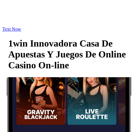
Text Now
1win Innovadora Casa De
Apuestas Y Juegos De Online
Casino On-line