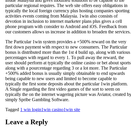
inside Malaysia and gives modified solutions to be capable to the
particular regional requires. The web site offers easy obligations in
typically the local foreign currency plus hosting companies sporting
activities events coming from Malaysia. 1win also consists of
devotion in inclusion to internet marketer plans plus gives a cell
phone program with consider to Android and iOS. Feedback from
our customers allows us increase in addition to broaden the services.
The Particular 1win system provides a +500% reward on the very
first down payment with respect to new consumers. The Particular
bonus is distributed more than the 1st 4 build up, along with various
percentages with regard to every 1. To pull away the reward, the
user should perform at typically the online casino or bet about sports
along with a pourcentage regarding 3 or a lot more. The Particular
+500% added bonus is usually simply obtainable to end upwards
being capable to new users and limited to become capable to
typically the first some deposits about the particular 1win platform.
A Single regarding the first video games of the sort to seem on
typically the on the internet wagering picture was Aviator, created b
simply Spribe Gambling Software.
Tagged
1 win login
1win casino
1win site
Leave a Reply