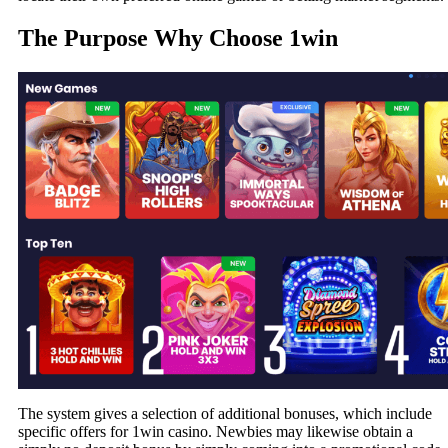
The Purpose Why Choose 1win
The system gives a selection of additional bonuses, which include
specific offers for 1win casino. Newbies may likewise obtain a