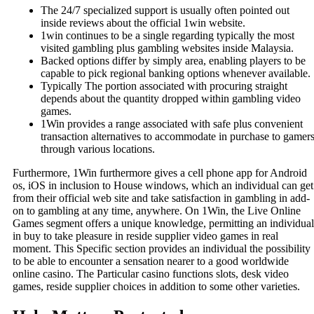
The 24/7 specialized support is usually often pointed out
inside reviews about the official 1win website.
1win continues to be a single regarding typically the most
visited gambling plus gambling websites inside Malaysia.
Backed options differ by simply area, enabling players to be
capable to pick regional banking options whenever available.
Typically The portion associated with procuring straight
depends about the quantity dropped within gambling video
games.
1Win provides a range associated with safe plus convenient
transaction alternatives to accommodate in purchase to gamer
through various locations.
Furthermore, 1Win furthermore gives a cell phone app for Android
os, iOS in inclusion to House windows, which an individual can get
from their official web site and take satisfaction in gambling in add-
on to gambling at any time, anywhere. On 1Win, the Live Online
Games segment offers a unique knowledge, permitting an individual
in buy to take pleasure in reside supplier video games in real
moment. This Specific section provides an individual the possibility
to be able to encounter a sensation nearer to a good worldwide
online casino. The Particular casino functions slots, desk video
games, reside supplier choices in addition to some other varieties.