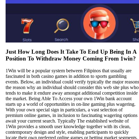
Just How Long Does It Take To End Up Being In A
Position To Withdraw Money Coming From 1win?
1Win will be a popular system between Filipinos that usually are
fascinated in both casino games in addition to sports gambling
events. Below, an individual could verify typically the major reason
the reason why an individual should consider this web site plus who
tends to make it endure away amongst additional competition inside
the market. Being Able To Access your own 1Win bank account
starts up a world of opportunities in on-line gaming plus wagering.
With your own special sign in particulars, a vast selection of
premium online games, in inclusion to fascinating wagering options
await your current search. Typically The established website of
1Win provides a smooth user knowledge together with its clean,
contemporary design and style, enabling participants to quickly
locate their own preferred online games or betting market segments.