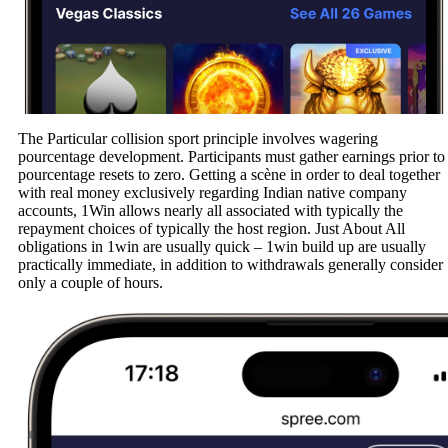
The Particular collision sport principle involves wagering
pourcentage development. Participants must gather earnings prior to
pourcentage resets to zero. Getting a scène in order to deal together
with real money exclusively regarding Indian native company
accounts, 1Win allows nearly all associated with typically the
repayment choices of typically the host region. Just About All
obligations in 1win are usually quick – 1win build up are usually
practically immediate, in addition to withdrawals generally consider
only a couple of hours.