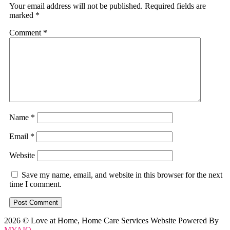
Your email address will not be published.
Required fields are
marked
*
Comment
*
Name
*
Email
*
Website
Save my name, email, and website in this browser for the next
time I comment.
2026 © Love at Home, Home Care Services Website Powered By
MYAIO