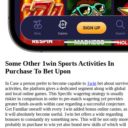
Some Other 1win Sports Activities In
Purchase To Bet Upon
In Case a person prefer to become capable to
1win
bet about surviv
activities, the platform gives a dedicated segment along with global
and local online games. This Specific wagering strategy is usually
riskier in comparison in order to pre-match wagering yet provides
greater funds awards within case regarding a successful conjecture.
Get Familiar oneself with every 1win added bonus online casino, as
it will absolutely become useful. 1win bet offers a wide regarding
bonuses to constantly try something new. This will be not only more
probably in purchase to win yet also brand new skills of which will