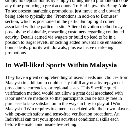
simply no deposit bonus by simply coming into a promotional code
any time producing a great accounts. To End Upwards Being Able
To see present marketing promotions, just move to end upward
being able to typically the “Promotions in add-on to Bonuses”
section, which is positioned in the particular top right corner
associated with the particular site. A tiered devotion method may
possibly be obtainable, rewarding customers regarding continued
activity. Details earned via wagers or build up lead to be in a
position to larger levels, unlocking added rewards like enhanced
bonus deals, priority withdrawals, plus exclusive marketing
promotions.
In Well-liked Sports Within Malaysia
They have a great comprehending of users’ needs and choices from
Malaysia in addition to could easily fulfill any nearby repayment
procedures, currencies, or regional tastes. This Specific quick
verification method would not allow a great deal associated with
labor intensive methods so that participants can be totally free in
purchase to take satisfaction in the ways in buy to play at 1Win
Malaysia. 1Win requires treatment associated with their own players
with top-notch safety and tense-free verification procedure. An
Individual can test your sports activities conditional skills each
before the match and inside live setting.