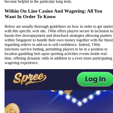
become helpful in the particular long term.
Within On Line Casino And Wagering: All You
Want In Order To Know
Below are usually thorough guidelines on how in order to get starte
with this specific web site. 1Win offers players secure in inclusion to
hassle-free downpayment and drawback strategies allowing punters
within Singapore to handle their own money together with the finest
regarding relieve in add-on to self-confidence. Indeed, 1Win
functions survive betting, permitting players to be in a position to
location gambling bets upon sporting activities events inside real-
time, offering dynamic odds in addition to a even more participating
wagering experience.