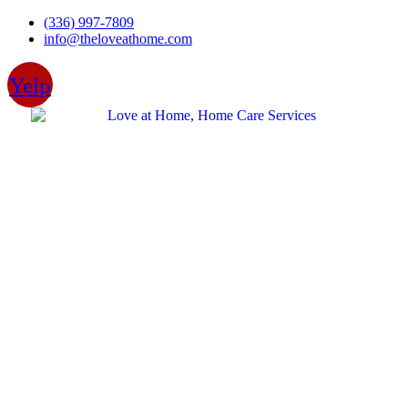
Skip
(336) 997-7809
to
info@theloveathome.com
content
Yelp