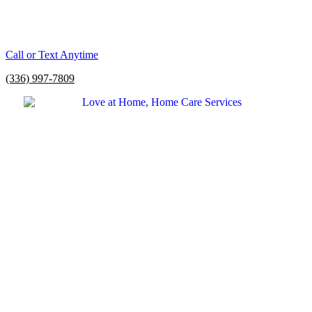
Call or Text Anytime
(336) 997-7809