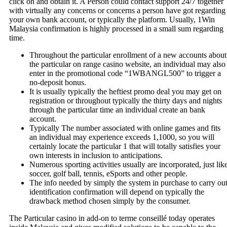
click on and obtain it. A Person could contact support 24/7 together
with virtually any concerns or concerns a person have got regarding
your own bank account, or typically the platform. Usually, 1Win
Malaysia confirmation is highly processed in a small sum regarding
time.
Throughout the particular enrollment of a new accounts about
the particular on range casino website, an individual may also
enter in the promotional code “1WBANGL500” to trigger a
no-deposit bonus.
It is usually typically the heftiest promo deal you may get on
registration or throughout typically the thirty days and nights
through the particular time an individual create an bank
account.
Typically The number associated with online games and fits
an individual may experience exceeds 1,1000, so you will
certainly locate the particular 1 that will totally satisfies your
own interests in inclusion to anticipations.
Numerous sporting activities usually are incorporated, just lik
soccer, golf ball, tennis, eSports and other people.
The info needed by simply the system in purchase to carry ou
identification confirmation will depend on typically the
drawback method chosen simply by the consumer.
The Particular casino in add-on to terme conseillé today operates