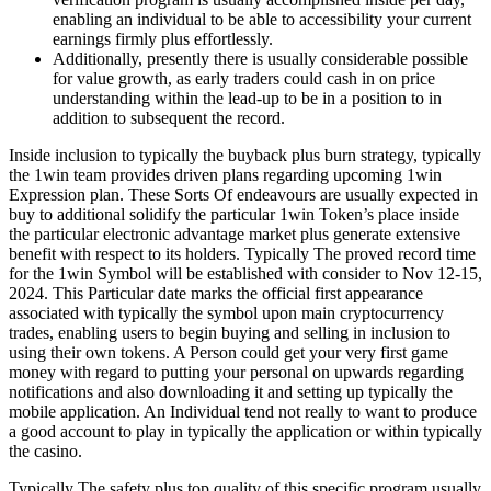
enabling an individual to be able to accessibility your current
earnings firmly plus effortlessly.
Additionally, presently there is usually considerable possible
for value growth, as early traders could cash in on price
understanding within the lead-up to be in a position to in
addition to subsequent the record.
Inside inclusion to typically the buyback plus burn strategy, typically
the 1win team provides driven plans regarding upcoming 1win
Expression plan. These Sorts Of endeavours are usually expected in
buy to additional solidify the particular 1win Token’s place inside
the particular electronic advantage market plus generate extensive
benefit with respect to its holders. Typically The proved record time
for the 1win Symbol will be established with consider to Nov 12-15,
2024. This Particular date marks the official first appearance
associated with typically the symbol upon main cryptocurrency
trades, enabling users to begin buying and selling in inclusion to
using their own tokens. A Person could get your very first game
money with regard to putting your personal on upwards regarding
notifications and also downloading it and setting up typically the
mobile application. An Individual tend not really to want to produce
a good account to play in typically the application or within typically
the casino.
Typically The safety plus top quality of this specific program usually