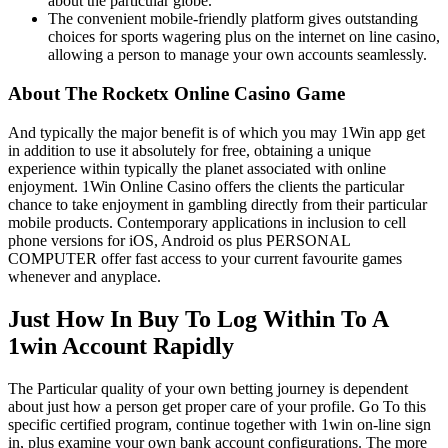
about the particular globe.
The convenient mobile-friendly platform gives outstanding
choices for sports wagering plus on the internet on line casino,
allowing a person to manage your own accounts seamlessly.
About The Rocketx Online Casino Game
And typically the major benefit is of which you may 1Win app get
in addition to use it absolutely for free, obtaining a unique
experience within typically the planet associated with online
enjoyment. 1Win Online Casino offers the clients the particular
chance to take enjoyment in gambling directly from their particular
mobile products. Contemporary applications in inclusion to cell
phone versions for iOS, Android os plus PERSONAL
COMPUTER offer fast access to your current favourite games
whenever and anyplace.
Just How In Buy To Log Within To A
1win Account Rapidly
The Particular quality of your own betting journey is dependent
about just how a person get proper care of your profile. Go To this
specific certified program, continue together with 1win on-line sign
in, plus examine your own bank account configurations. The more