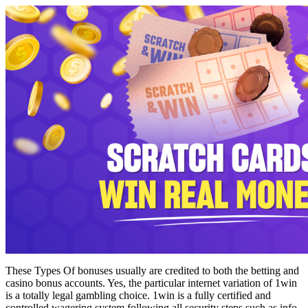
These Types Of bonuses usually are credited to both the betting and
casino bonus accounts. Yes, the particular internet variation of 1win
is a totally legal gambling choice. 1win is a fully certified and
controlled wagering system following all security steps such as info