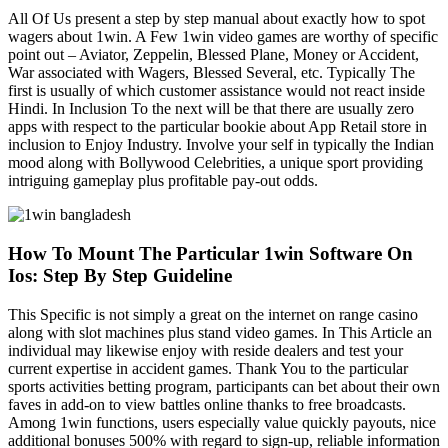
All Of Us present a step by step manual about exactly how to spot
wagers about 1win. A Few 1win video games are worthy of specific
point out – Aviator, Zeppelin, Blessed Plane, Money or Accident,
War associated with Wagers, Blessed Several, etc. Typically The
first is usually of which customer assistance would not react inside
Hindi. In Inclusion To the next will be that there are usually zero
apps with respect to the particular bookie about App Retail store in
inclusion to Enjoy Industry. Involve your self in typically the Indian
mood along with Bollywood Celebrities, a unique sport providing
intriguing gameplay plus profitable pay-out odds.
How To Mount The Particular 1win Software On
Ios: Step By Step Guideline
This Specific is not simply a great on the internet on range casino
along with slot machines plus stand video games. In This Article an
individual may likewise enjoy with reside dealers and test your
current expertise in accident games. Thank You to the particular
sports activities betting program, participants can bet about their own
faves in add-on to view battles online thanks to free broadcasts.
Among 1win functions, users especially value quickly payouts, nice
additional bonuses 500% with regard to sign-up, reliable information