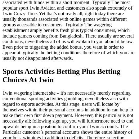
associated with funds within a short moment. Typically The most
popular sport 1win Aviator, and customers also speak extremely of
1win Crazy Time. Yet that’s not really all, right today there are
usually thousands associated with online games within different
groups accessible to customers. Typically The wagering
establishment amply benefits fresh plus typical consumers, which
include gamers coming from Bangladesh. There usually are several
conditions, nevertheless all of us will explain to you about it below.
Even prior to triggering the added bonus, you want in order to
appear at typically the betting conditions therefore of which you are
usually not disappointed afterwards.
Sports Activities Betting Plus Betting
Choices At 1win
1win wagering internet site – it’s not necessarily merely regarding
conventional sporting activities gambling, nevertheless also with
regard to esports activities. At this stage, users will locate by
themselves within their personal accounts in addition to can help to
make their own first down payment. However, this particular is not
necessarily all; following sign up, you will furthermore need to end
upwards being in a position to confirm your 1win accounts. The
Particular customer’s personal accounts shows the entire history of
your bets, winnings in addition to deficits. Therefore, selecting