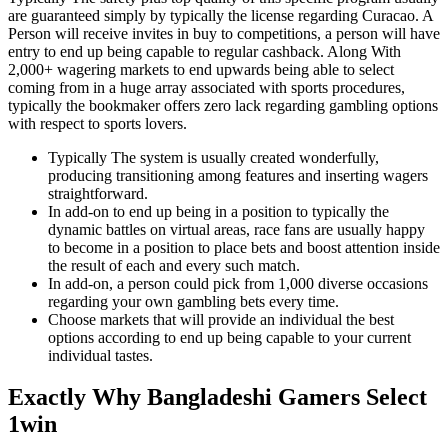
are guaranteed simply by typically the license regarding Curacao. A
Person will receive invites in buy to competitions, a person will have
entry to end up being capable to regular cashback. Along With
2,000+ wagering markets to end upwards being able to select
coming from in a huge array associated with sports procedures,
typically the bookmaker offers zero lack regarding gambling options
with respect to sports lovers.
Typically The system is usually created wonderfully,
producing transitioning among features and inserting wagers
straightforward.
In add-on to end up being in a position to typically the
dynamic battles on virtual areas, race fans are usually happy
to become in a position to place bets and boost attention inside
the result of each and every such match.
In add-on, a person could pick from 1,000 diverse occasions
regarding your own gambling bets every time.
Choose markets that will provide an individual the best
options according to end up being capable to your current
individual tastes.
Exactly Why Bangladeshi Gamers Select
1win