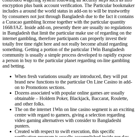
encryption plus bank account verification. The Particular bookmaker
includes a around the world status in add-on to will be trustworthy
by consumers not just through Bangladesh due to the fact it contains
a Curacao gambling license together with the particular quantity
1668/JAZ. Inside add-on, presently there are usually no regulations
in Bangladesh that limit the particular make use of regarding on the
internet gambling, therefore participants can properly invest their
totally free time right here and not really become afraid regarding
something. Getting a portion of the particular 1Win Bangladesh
community is usually a simple process developed to rapidly expose
a person in buy to the particular planet regarding on-line gambling
and betting.
When fresh variations usually are introduced, they will put
brand new functions to the particular On Line Casino in add-
on to Promotions sections.
Dozens associated with popular online games are usually
obtainable – Holdem Poker, Blackjack, Baccarat, Roulette,
and other folks.
The on the internet 1Win on line casino segment is an exciting
centre with regard to gamers, giving a selection regarding
video gaming alternatives with consider to Bangladeshi
punters.
Created with respect to swift execution, this specific
verification program is usually accomplished inside per day,