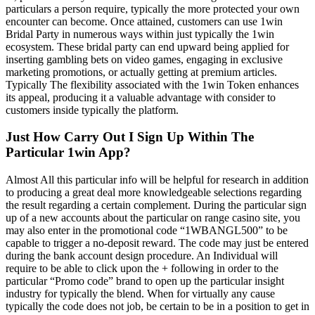
particulars a person require, typically the more protected your own
encounter can become. Once attained, customers can use 1win
Bridal Party in numerous ways within just typically the 1win
ecosystem. These bridal party can end upward being applied for
inserting gambling bets on video games, engaging in exclusive
marketing promotions, or actually getting at premium articles.
Typically The flexibility associated with the 1win Token enhances
its appeal, producing it a valuable advantage with consider to
customers inside typically the platform.
Just How Carry Out I Sign Up Within The
Particular 1win App?
Almost All this particular info will be helpful for research in addition
to producing a great deal more knowledgeable selections regarding
the result regarding a certain complement. During the particular sign
up of a new accounts about the particular on range casino site, you
may also enter in the promotional code “1WBANGL500” to be
capable to trigger a no-deposit reward. The code may just be entered
during the bank account design procedure. An Individual will
require to be able to click upon the + following in order to the
particular “Promo code” brand to open up the particular insight
industry for typically the blend. When for virtually any cause
typically the code does not job, be certain to be in a position to get in