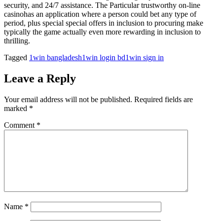
security, and 24/7 assistance. The Particular trustworthy on-line
casinohas an application where a person could bet any type of
period, plus special special offers in inclusion to procuring make
typically the game actually even more rewarding in inclusion to
thrilling.
Tagged
1win bangladesh
1win login bd
1win sign in
Leave a Reply
Your email address will not be published.
Required fields are
marked
*
Comment
*
Name
*