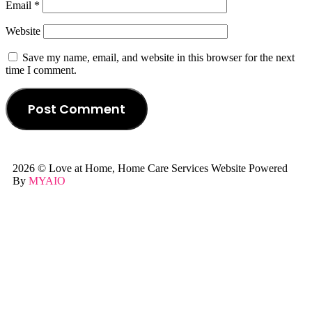
Email
*
Website
Save my name, email, and website in this browser for the next
time I comment.
2026 © Love at Home, Home Care Services Website Powered
By
MYAIO