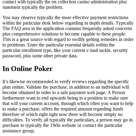
contact with typically the on collection casino administration plus
statement typically the problem.
You may observe typically the more effective payment restrictions
within the particular desk below regarding in depth details. Typically
The FAQ area in the application contains frequently asked concerns
plus comprehensive solutions to become capable to these people.
This is a great source with regard to swiftly getting remedies in order
to problems. Enter the particular essential details within the
particular enrollment type, like your current e mail tackle, security
password, plus some other private data.
In Online Poker
It’s likewise recommended to verify reviews regarding the specific
plan online. Validate the purchase, in addition to an individual will
become obtained in order to a safe payment web page. A Person
furthermore want to end upwards being in a position to make sure
that will your current account, through which often you want to help
to make a purchase, offers the required amount regarding funds
therefore of which right right now there will become simply no
difficulties. To verify all typically the particulars, a person may go in
purchase to typically the 1Win website or contact the particular
assistance group.