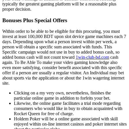
typically the greatest gaming platform will be a reasonable plus
proper decision.
Bonuses Plus Special Offers
Within order to be able to be eligible for this procuring, you must
invest at least 100,000 BDT upon slot device game machines each 7
days. Depending upon what a person invest within per week, a
person will obtain a specific sum associated with funds. This
Specific campaign would not use in buy to added bonus cash, so
added bonus cash will not count toward
1win-club-bd.com
cash
again. To Be Able To make your video gaming knowledge also
even more satisfying, consider benefit associated with this specific
offer if a person are usually a regular visitor. An Individual may bet
about sports via the application or about the 1win wagering internet
site.
Clicking on a my very own, nevertheless, finishes the
particular online game in addition to forfeits your bet.
Likewise, the online game facilitates a trial mode regarding
consumers who would like in buy to obtain acquainted with
Rocket Queen for free of charge.
Holdem Poker will be a online game associated with skill
enjoyed within on-line internet casinos and poker internet sites