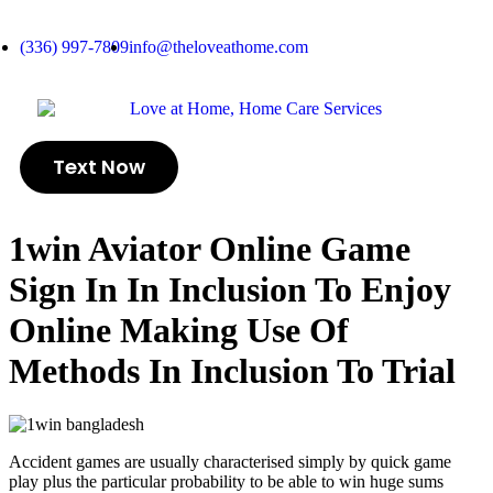
(336) 997-7809
info@theloveathome.com
Text Now
1win Aviator Online Game
Sign In In Inclusion To Enjoy
Online Making Use Of
Methods In Inclusion To Trial
Accident games are usually characterised simply by quick game
play plus the particular probability to be able to win huge sums