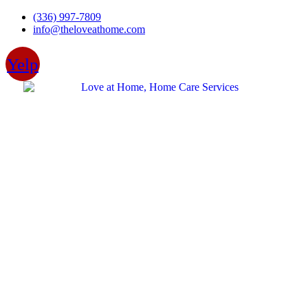
Skip
(336) 997-7809
to
info@theloveathome.com
content
Yelp