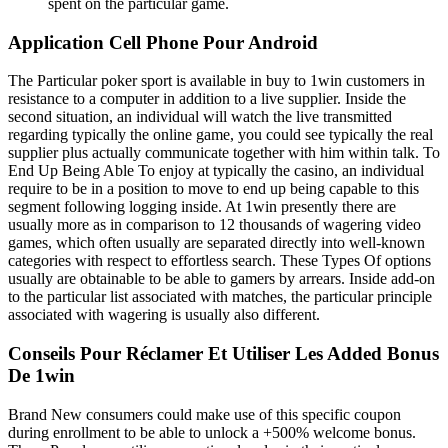
spent on the particular game.
Application Cell Phone Pour Android
The Particular poker sport is available in buy to 1win customers in
resistance to a computer in addition to a live supplier. Inside the
second situation, an individual will watch the live transmitted
regarding typically the online game, you could see typically the real
supplier plus actually communicate together with him within talk. To
End Up Being Able To enjoy at typically the casino, an individual
require to be in a position to move to end up being capable to this
segment following logging inside. At 1win presently there are
usually more as in comparison to 12 thousands of wagering video
games, which often usually are separated directly into well-known
categories with respect to effortless search. These Types Of options
usually are obtainable to be able to gamers by arrears. Inside add-on
to the particular list associated with matches, the particular principle
associated with wagering is usually also different.
Conseils Pour Réclamer Et Utiliser Les Added Bonus
De 1win
Brand New consumers could make use of this specific coupon
during enrollment to be able to unlock a +500% welcome bonus.