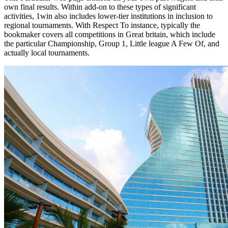
own final results. Within add-on to these types of significant
activities, 1win also includes lower-tier institutions in inclusion to
regional tournaments. With Respect To instance, typically the
bookmaker covers all competitions in Great britain, which include
the particular Championship, Group 1, Little league A Few Of, and
actually local tournaments.