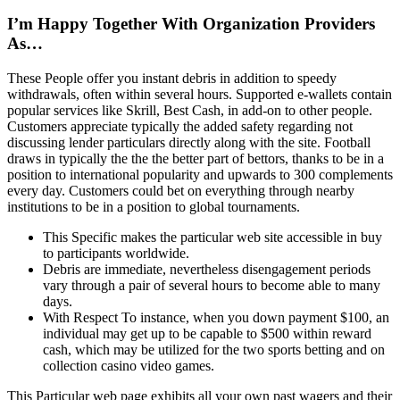
I’m Happy Together With Organization Providers
As…
These People offer you instant debris in addition to speedy
withdrawals, often within several hours. Supported e-wallets contain
popular services like Skrill, Best Cash, in add-on to other people.
Customers appreciate typically the added safety regarding not
discussing lender particulars directly along with the site. Football
draws in typically the the the better part of bettors, thanks to be in a
position to international popularity and upwards to 300 complements
every day. Customers could bet on everything through nearby
institutions to be in a position to global tournaments.
This Specific makes the particular web site accessible in buy
to participants worldwide.
Debris are immediate, nevertheless disengagement periods
vary through a pair of several hours to become able to many
days.
With Respect To instance, when you down payment $100, an
individual may get up to be capable to $500 within reward
cash, which may be utilized for the two sports betting and on
collection casino video games.
This Particular web page exhibits all your own past wagers and their