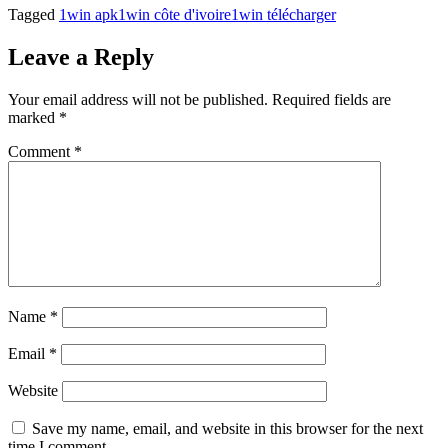
Tagged
1win apk
1win côte d'ivoire
1win télécharger
Leave a Reply
Your email address will not be published.
Required fields are
marked
*
Comment
*
Name
*
Email
*
Website
Save my name, email, and website in this browser for the next
time I comment.