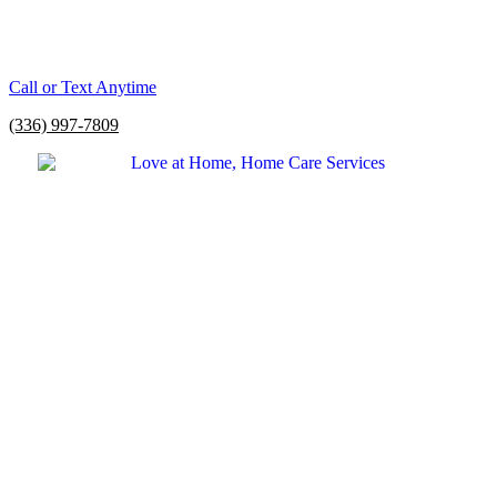
Call or Text Anytime
(336) 997-7809