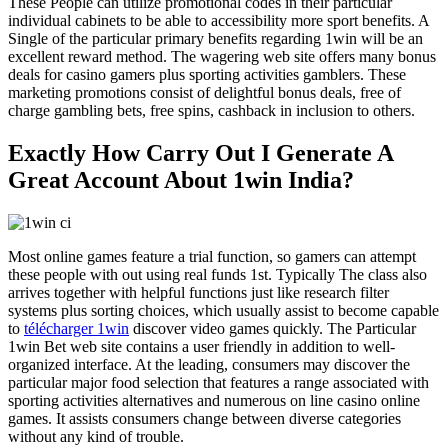
These People can utilize promotional codes in their particular
individual cabinets to be able to accessibility more sport benefits. A
Single of the particular primary benefits regarding 1win will be an
excellent reward method. The wagering web site offers many bonus
deals for casino gamers plus sporting activities gamblers. These
marketing promotions consist of delightful bonus deals, free of
charge gambling bets, free spins, cashback in inclusion to others.
Exactly How Carry Out I Generate A
Great Account About 1win India?
Most online games feature a trial function, so gamers can attempt
these people with out using real funds 1st. Typically The class also
arrives together with helpful functions just like research filter
systems plus sorting choices, which usually assist to become capable
to
télécharger 1win
discover video games quickly. The Particular
1win Bet web site contains a user friendly in addition to well-
organized interface. At the leading, consumers may discover the
particular major food selection that features a range associated with
sporting activities alternatives and numerous on line casino online
games. It assists consumers change between diverse categories
without any kind of trouble.