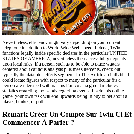
Nevertheless, efficiency might vary depending on your current
telephone in addition to World Wide Web speed. Indeed, 1Win
functions legally inside specific declares in the particular UNITED
STATES OF AMERICA, nevertheless their accessibility depends
upon local rules. If a person such as to be able to place wagers
centered about cautious analysis plus measurements, check out
typically the data plus effects segment. In This Article an individual
could locate figures with respect to many of the particular fits a
person are interested within. This Particular segment includes
statistics regarding thousands regarding events. Inside this online
game, your own task will end upwards being in buy to bet about a
player, banker, or pull.
Remark Créer Un Compte Sur 1win Ci Et
Commencer À Parier ?