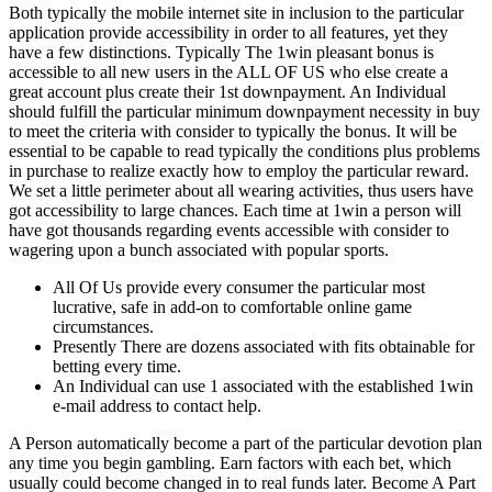
Both typically the mobile internet site in inclusion to the particular
application provide accessibility in order to all features, yet they
have a few distinctions. Typically The 1win pleasant bonus is
accessible to all new users in the ALL OF US who else create a
great account plus create their 1st downpayment. An Individual
should fulfill the particular minimum downpayment necessity in buy
to meet the criteria with consider to typically the bonus. It will be
essential to be capable to read typically the conditions plus problems
in purchase to realize exactly how to employ the particular reward.
We set a little perimeter about all wearing activities, thus users have
got accessibility to large chances. Each time at 1win a person will
have got thousands regarding events accessible with consider to
wagering upon a bunch associated with popular sports.
All Of Us provide every consumer the particular most
lucrative, safe in add-on to comfortable online game
circumstances.
Presently There are dozens associated with fits obtainable for
betting every time.
An Individual can use 1 associated with the established 1win
e-mail address to contact help.
A Person automatically become a part of the particular devotion plan
any time you begin gambling. Earn factors with each bet, which
usually could become changed in to real funds later. Become A Part