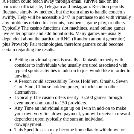
A Person could reach away through email, survive talk on the
particular official site, Telegram and Instagram. Reaction periods
fluctuate simply by method, but the team aims to handle concerns
swiftly. Help will be accessible 24/7 in purchase to aid with virtually
any problems related to accounts, payments, game play, or others.
Typically The casino functions slot machines, stand online games,
live seller options and additional sorts. Many games are usually
dependent about the particular RNG (Random amount generator)
plus Provably Fair technologies, therefore gamers could become
certain regarding the results.
Betting on virtual sports is usually a fantastic remedy with
consider to individuals who usually are tired associated with
typical sports activities in add-on to just would like in order to
unwind.
A Person could accessibility Texas Hold’em, Omaha, Seven-
Card Stud, Chinese holdem poker, in inclusion to other
alternatives.
Typically The casino offers nearly 16,500 games through
even more compared to 150 providers.
Any Time an individual sign up on 1win in add-on to make
your own very first down payment, you will receive a reward
dependent upon typically the sum an individual
downpayment.
This Specific cash may become immediately withdrawn or