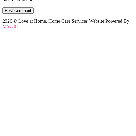
2026 © Love at Home, Home Care Services Website Powered By
MYAIO