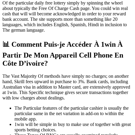
Of the particular daily free lottery simply by spinning the wheel
about typically the Free Of Charge Cash page. You could win real
cash that will will become acknowledged in order to your reward
bank account. The site supports more than something like 20
languages, which includes English, Spanish, Hindi in inclusion to
The german language.
📊 Comment Puis-je Accéder À 1win À
Partir De Mon Appareil Cell Phone En
Côte D’ivoire?
The Vast Majority Of methods have simply no charges; on another
hand, Skrill fees upward in purchase to 3%. Bank cards, including
Australian visa in addition to Master card, are extensively approved
at 1win. This Specific technique gives secure transactions together
with low charges about dealings.
The Particular features of the particular cashier is usually the
particular same in the net variation in add-on to within the
mobile app.
1win will be simple in buy to make use of together with great
sports betting choices.