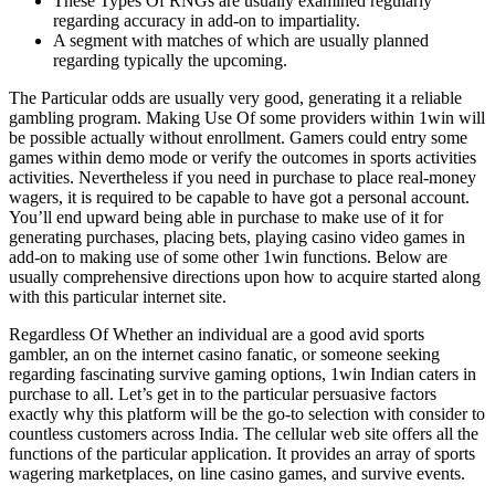
These Types Of RNGs are usually examined regularly
regarding accuracy in add-on to impartiality.
A segment with matches of which are usually planned
regarding typically the upcoming.
The Particular odds are usually very good, generating it a reliable
gambling program. Making Use Of some providers within 1win will
be possible actually without enrollment. Gamers could entry some
games within demo mode or verify the outcomes in sports activities
activities. Nevertheless if you need in purchase to place real-money
wagers, it is required to be capable to have got a personal account.
You’ll end upward being able in purchase to make use of it for
generating purchases, placing bets, playing casino video games in
add-on to making use of some other 1win functions. Below are
usually comprehensive directions upon how to acquire started along
with this particular internet site.
Regardless Of Whether an individual are a good avid sports
gambler, an on the internet casino fanatic, or someone seeking
regarding fascinating survive gaming options, 1win Indian caters in
purchase to all. Let’s get in to the particular persuasive factors
exactly why this platform will be the go-to selection with consider to
countless customers across India. The cellular web site offers all the
functions of the particular application. It provides an array of sports
wagering marketplaces, on line casino games, and survive events.