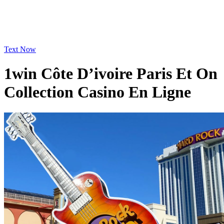
Text Now
1win Côte D’ivoire Paris Et On
Collection Casino En Ligne