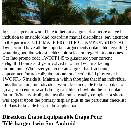
In Case a person would like to bet on a a great deal more active in
inclusion to unstable kind regarding martial disciplines, pay attention
to the particular ULTIMATE FIGHTER CHAMPIONSHIPS. At
1win, you’ll have all the important arguements obtainable regarding
wagering and the widest achievable selection regarding outcomes.
Get Into promo code 1WOFF145 to guarantee your current
delightful bonus and get involved in other 1win marketing
promotions. Whenever you generate a great bank account,
appearance for typically the promotional code field plus enter in
1WOFF145 inside it. Maintain within thoughts that if an individual
miss this action, an individual won’t become able to be capable to
go again to end upwards being capable to it within the particular
future. When typically the installation is usually complete, a shortcut
will appear upon the primary display plus in the particular checklist
of plans to be able to start the application.
Directions Étape Equiparable Étape Pour
Télécharger 1win Sur Android