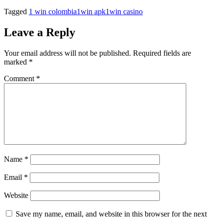
Tagged
1 win colombia
1win apk
1win casino
Leave a Reply
Your email address will not be published.
Required fields are
marked
*
Comment
*
Name
*
Email
*
Website
Save my name, email, and website in this browser for the next