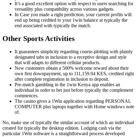
It’s a good excellent option with respect to users searching for
versatility plus compatibility across various gadgets.
In Case you made a right prediction, your current profits will
end up being credited to your 1win balance at typically the
end associated with typically the match.
Other Sports Activities
It guarantees simplicity regarding course-plotting with plainly
designated tabs in inclusion to a receptive design and style
that will adapts to different cellular products.
New customers obtain a 500% welcome reward about their
own first downpayment, up to 111,159.94 KES, credited right
after complete registration in inclusion to deposit.
Pre-match gambling in the 1win Kenya app enables an
individual in order to bet just before typically the complement
commences.
The casino gives a 1Win application regarding PERSONAL
COMPUTER plus laptops together with Home windows note
of.
No, make use of typically the similar account of which an individual
created for typically the desktop edition. Lodging cash via the
particular 1Win software is a straightforward process developed