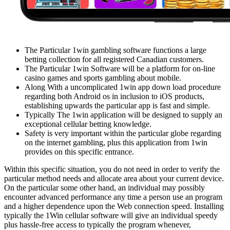
The Particular 1win gambling software functions a large
betting collection for all registered Canadian customers.
The Particular 1win Software will be a platform for on-line
casino games and sports gambling about mobile.
Along With a uncomplicated 1win app down load procedure
regarding both Android os in inclusion to iOS products,
establishing upwards the particular app is fast and simple.
Typically The 1win application will be designed to supply an
exceptional cellular betting knowledge.
Safety is very important within the particular globe regarding
on the internet gambling, plus this application from 1win
provides on this specific entrance.
Within this specific situation, you do not need in order to verify the
particular method needs and allocate area about your current device.
On the particular some other hand, an individual may possibly
encounter advanced performance any time a person use an program
and a higher dependence upon the Web connection speed. Installing
typically the 1Win cellular software will give an individual speedy
plus hassle-free access to typically the program whenever,