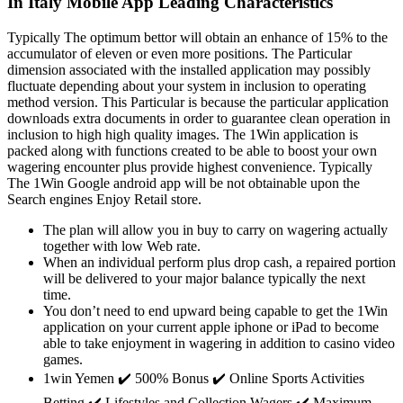
In Italy Mobile App Leading Characteristics
Typically The optimum bettor will obtain an enhance of 15% to the
accumulator of eleven or even more positions. The Particular
dimension associated with the installed application may possibly
fluctuate depending about your system in inclusion to operating
method version. This Particular is because the particular application
downloads extra documents in order to guarantee clean operation in
inclusion to high high quality images. The 1Win application is
packed along with functions created to be able to boost your own
wagering encounter plus provide highest convenience. Typically
The 1Win Google android app will be not obtainable upon the
Search engines Enjoy Retail store.
The plan will allow you in buy to carry on wagering actually
together with low Web rate.
When an individual perform plus drop cash, a repaired portion
will be delivered to your major balance typically the next
time.
You don’t need to end upward being capable to get the 1Win
application on your current apple iphone or iPad to become
able to take enjoyment in wagering in addition to casino video
games.
1win Yemen ✔️ 500% Bonus ✔️ Online Sports Activities
Betting ✔️ Lifestyles and Collection Wagers ✔️ Maximum