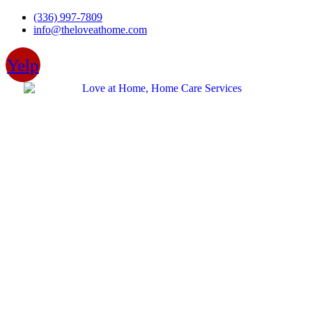
Skip
(336) 997-7809
to
info@theloveathome.com
content
Yelp