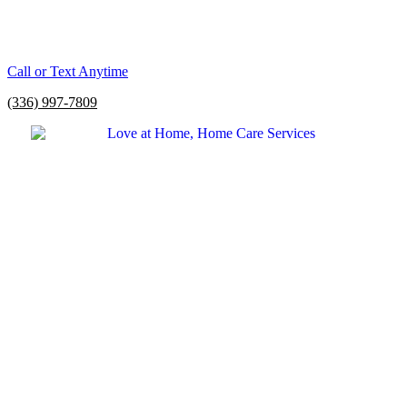
Call or Text Anytime
(336) 997-7809