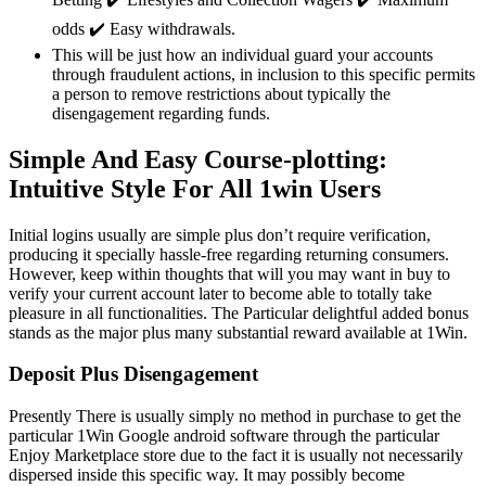
odds ✔️ Easy withdrawals.
This will be just how an individual guard your accounts
through fraudulent actions, in inclusion to this specific permits
a person to remove restrictions about typically the
disengagement regarding funds.
Simple And Easy Course-plotting:
Intuitive Style For All 1win Users
Initial logins usually are simple plus don’t require verification,
producing it specially hassle-free regarding returning consumers.
However, keep within thoughts that will you may want in buy to
verify your current account later to become able to totally take
pleasure in all functionalities. The Particular delightful added bonus
stands as the major plus many substantial reward available at 1Win.
Deposit Plus Disengagement
Presently There is usually simply no method in purchase to get the
particular 1Win Google android software through the particular
Enjoy Marketplace store due to the fact it is usually not necessarily
dispersed inside this specific way. It may possibly become