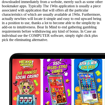
downloaded immediately from a website, merely such as some other
bookmaker apps. Typically The 1Win application is usually a piece
associated with application that will offers all the particular
characteristics of which are usually available at 1Win. Furthermore,
actually newbies will locate it simple and easy to end upward being
in a position to use, thanks a lot to become able to the simplicity in
add-on to intuitiveness. Bear In Mind to end gathering gambling
requirements before withdrawing any kind of bonus. In Case an
individual use the COMPUTER software, simply right click plus
pick the eliminating alternative.