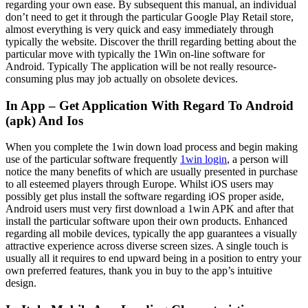
regarding your own ease. By subsequent this manual, an individual
don’t need to get it through the particular Google Play Retail store,
almost everything is very quick and easy immediately through
typically the website. Discover the thrill regarding betting about the
particular move with typically the 1Win on-line software for
Android. Typically The application will be not really resource-
consuming plus may job actually on obsolete devices.
In App – Get Application With Regard To Android
(apk) And Ios
When you complete the 1win down load process and begin making
use of the particular software frequently
1win login
, a person will
notice the many benefits of which are usually presented in purchase
to all esteemed players through Europe. Whilst iOS users may
possibly get plus install the software regarding iOS proper aside,
Android users must very first download a 1win APK and after that
install the particular software upon their own products. Enhanced
regarding all mobile devices, typically the app guarantees a visually
attractive experience across diverse screen sizes. A single touch is
usually all it requires to end upward being in a position to entry your
own preferred features, thank you in buy to the app’s intuitive
design.