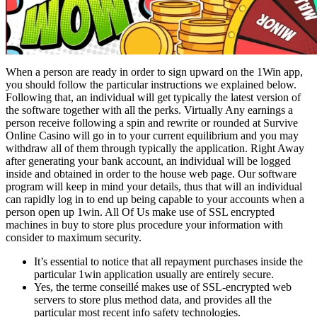
When a person are ready in order to sign upward on the 1Win app,
you should follow the particular instructions we explained below.
Following that, an individual will get typically the latest version of
the software together with all the perks. Virtually Any earnings a
person receive following a spin and rewrite or rounded at Survive
Online Casino will go in to your current equilibrium and you may
withdraw all of them through typically the application. Right Away
after generating your bank account, an individual will be logged
inside and obtained in order to the house web page. Our software
program will keep in mind your details, thus that will an individual
can rapidly log in to end up being capable to your accounts when a
person open up 1win. All Of Us make use of SSL encrypted
machines in buy to store plus procedure your information with
consider to maximum security.
It’s essential to notice that all repayment purchases inside the
particular 1win application usually are entirely secure.
Yes, the terme conseillé makes use of SSL-encrypted web
servers to store plus method data, and provides all the
particular most recent info safety technologies.