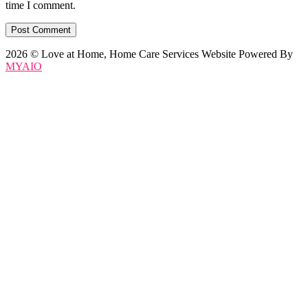
time I comment.
2026 © Love at Home, Home Care Services Website Powered By
MYAIO