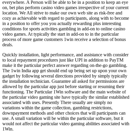
everywhere. A Person will be able to be in a position to keep an eye
on, bet plus perform casino video games irrespective of your current
location. We All strive to make our own web site as risk-free and
cozy as achievable with regard to participants, along with to become
in a position to offer you you actually rewarding plus interesting
conditions for sports activities gambling in add-on to online casino
video games. At typically the start in add-on to in the particular
process of more game customers 1win receive a selection of bonus
deals.
Quickly installation, light performance, and assistance with consider
to local repayment procedures just like UPI in addition to PayTM
make it the particular perfect answer regarding on-the-go gambling.
The 1win India app get should end up being set up upon your own
gadget by following several directions provided by simply typically
the installation technician. Guarantee all asked for permissions are
allowed by the particular app just before starting or resuming their
functioning. The Particular 1Win software and the main website of
the particular video gaming site have typically the similar established
associated with uses. Presently There usually are simply no
variations within the game collection, gambling restrictions,
downpayment methods and other choices that will participants can
use. A small variation will be within the particular software, but it
would not affect the particular video gaming abilities associated with
1Win.