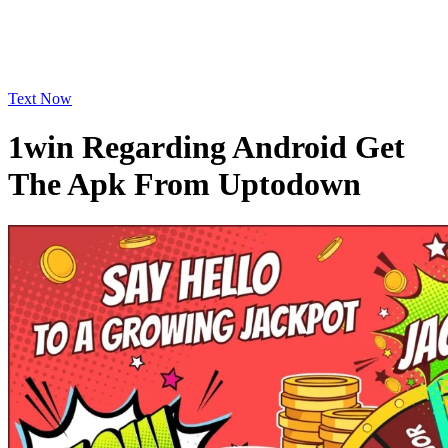
Text Now
1win Regarding Android Get
The Apk From Uptodown