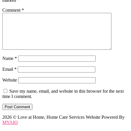
marked
*
Comment
*
Name
*
Email
*
Website
Save my name, email, and website in this browser for the next
time I comment.
2026 © Love at Home, Home Care Services Website Powered By
MYAIO