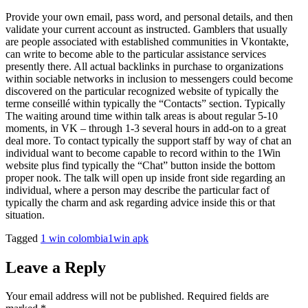
Provide your own email, pass word, and personal details, and then
validate your current account as instructed. Gamblers that usually
are people associated with established communities in Vkontakte,
can write to become able to the particular assistance services
presently there. All actual backlinks in purchase to organizations
within sociable networks in inclusion to messengers could become
discovered on the particular recognized website of typically the
terme conseillé within typically the “Contacts” section. Typically
The waiting around time within talk areas is about regular 5-10
moments, in VK – through 1-3 several hours in add-on to a great
deal more. To contact typically the support staff by way of chat an
individual want to become capable to record within to the 1Win
website plus find typically the “Chat” button inside the bottom
proper nook. The talk will open up inside front side regarding an
individual, where a person may describe the particular fact of
typically the charm and ask regarding advice inside this or that
situation.
Tagged
1 win colombia
1win apk
Leave a Reply
Your email address will not be published.
Required fields are