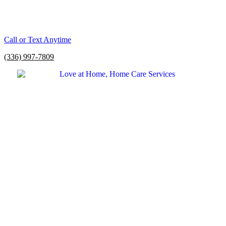
Call or Text Anytime
(336) 997-7809