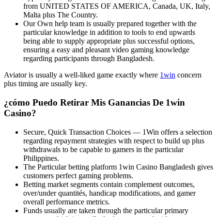
from UNITED STATES OF AMERICA, Canada, UK, Italy,
Malta plus The Country.
Our Own help team is usually prepared together with the
particular knowledge in addition to tools to end upwards
being able to supply appropriate plus successful options,
ensuring a easy and pleasant video gaming knowledge
regarding participants through Bangladesh.
Aviator is usually a well-liked game exactly where
1win
concern
plus timing are usually key.
¿cómo Puedo Retirar Mis Ganancias De 1win
Casino?
Secure, Quick Transaction Choices — 1Win offers a selection
regarding repayment strategies with respect to build up plus
withdrawals to be capable to gamers in the particular
Philippines.
The Particular betting platform 1win Casino Bangladesh gives
customers perfect gaming problems.
Betting market segments contain complement outcomes,
over/under quantités, handicap modifications, and gamer
overall performance metrics.
Funds usually are taken through the particular primary