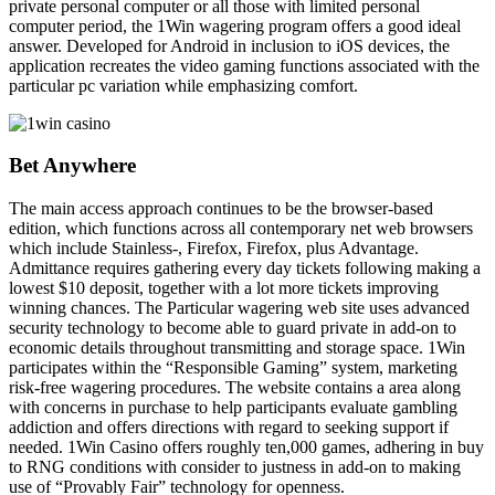
private personal computer or all those with limited personal
computer period, the 1Win wagering program offers a good ideal
answer. Developed for Android in inclusion to iOS devices, the
application recreates the video gaming functions associated with the
particular pc variation while emphasizing comfort.
Bet Anywhere
The main access approach continues to be the browser-based
edition, which functions across all contemporary net web browsers
which include Stainless-, Firefox, Firefox, plus Advantage.
Admittance requires gathering every day tickets following making a
lowest $10 deposit, together with a lot more tickets improving
winning chances. The Particular wagering web site uses advanced
security technology to become able to guard private in add-on to
economic details throughout transmitting and storage space. 1Win
participates within the “Responsible Gaming” system, marketing
risk-free wagering procedures. The website contains a area along
with concerns in purchase to help participants evaluate gambling
addiction and offers directions with regard to seeking support if
needed. 1Win Casino offers roughly ten,000 games, adhering in buy
to RNG conditions with consider to justness in add-on to making
use of “Provably Fair” technology for openness.