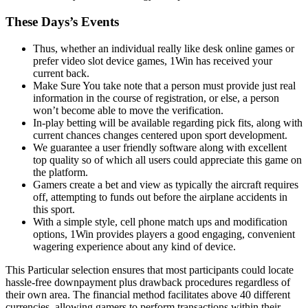
These Days’s Events
Thus, whether an individual really like desk online games or
prefer video slot device games, 1Win has received your
current back.
Make Sure You take note that a person must provide just real
information in the course of registration, or else, a person
won’t become able to move the verification.
In-play betting will be available regarding pick fits, along with
current chances changes centered upon sport development.
We guarantee a user friendly software along with excellent
top quality so of which all users could appreciate this game on
the platform.
Gamers create a bet and view as typically the aircraft requires
off, attempting to funds out before the airplane accidents in
this sport.
With a simple style, cell phone match ups and modification
options, 1Win provides players a good engaging, convenient
wagering experience about any kind of device.
This Particular selection ensures that most participants could locate
hassle-free downpayment plus drawback procedures regardless of
their own area. The financial method facilitates above 40 different
currencies, allowing gamers to perform transactions within their