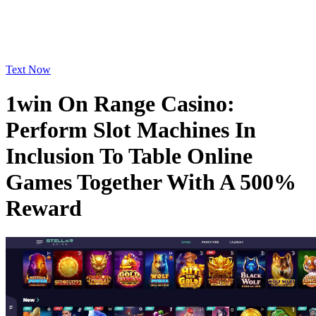
Text Now
1win On Range Casino:
Perform Slot Machines In
Inclusion To Table Online
Games Together With A 500%
Reward