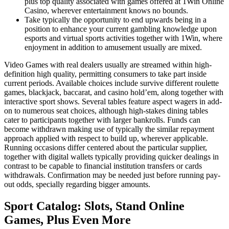
plus top quality associated with games offered at 1Win Online
Casino, wherever entertainment knows no bounds.
Take typically the opportunity to end upwards being in a
position to enhance your current gambling knowledge upon
esports and virtual sports activities together with 1Win, where
enjoyment in addition to amusement usually are mixed.
Video Games with real dealers usually are streamed within high-
definition high quality, permitting consumers to take part inside
current periods. Available choices include survive different roulette
games, blackjack, baccarat, and casino hold’em, along together with
interactive sport shows. Several tables feature aspect wagers in add-
on to numerous seat choices, although high-stakes dining tables
cater to participants together with larger bankrolls. Funds can
become withdrawn making use of typically the similar repayment
approach applied with respect to build up, wherever applicable.
Running occasions differ centered about the particular supplier,
together with digital wallets typically providing quicker dealings in
contrast to be capable to financial institution transfers or cards
withdrawals. Confirmation may be needed just before running pay-
out odds, specially regarding bigger amounts.
Sport Catalog: Slots, Stand Online
Games, Plus Even More