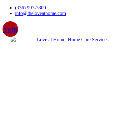
Skip
(336) 997-7809
to
info@theloveathome.com
content
Yelp