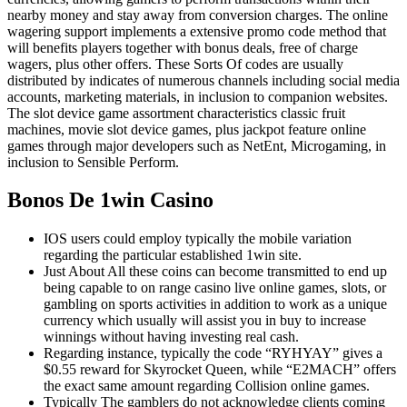
nearby money and stay away from conversion charges. The online
wagering support implements a extensive promo code method that
will benefits players together with bonus deals, free of charge
wagers, plus other offers. These Sorts Of codes are usually
distributed by indicates of numerous channels including social media
accounts, marketing materials, in inclusion to companion websites.
The slot device game assortment characteristics classic fruit
machines, movie slot device games, plus jackpot feature online
games through major developers such as NetEnt, Microgaming, in
inclusion to Sensible Perform.
Bonos De 1win Casino
IOS users could employ typically the mobile variation
regarding the particular established 1win site.
Just About All these coins can become transmitted to end up
being capable to on range casino live online games, slots, or
gambling on sports activities in addition to work as a unique
currency which usually will assist you in buy to increase
winnings without having investing real cash.
Regarding instance, typically the code “RYHYAY” gives a
$0.55 reward for Skyrocket Queen, while “E2MACH” offers
the exact same amount regarding Collision online games.
Typically The gamblers do not acknowledge clients coming