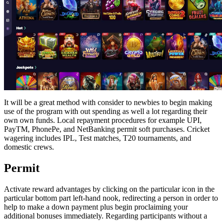
It will be a great method with consider to newbies to begin making
use of the program with out spending as well a lot regarding their
own own funds. Local repayment procedures for example UPI,
PayTM, PhonePe, and NetBanking permit soft purchases. Cricket
wagering includes IPL, Test matches, T20 tournaments, and
domestic crews.
Permit
Activate reward advantages by clicking on the particular icon in the
particular bottom part left-hand nook, redirecting a person in order to
help to make a down payment plus begin proclaiming your
additional bonuses immediately. Regarding participants without a