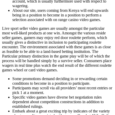
account, which is usually furthermore used with respect to
wagering.
About our site, users coming from Kenya will end upwards
being in a position to become in a position to perform a
selection associated with on range casino video games.
Live sport seller video games are usually amongst the particular
most well-liked products at one win. Amongst the various reside
seller games, gamers may enjoy red door roulette perform, which
usually gives a distinctive in inclusion to participating roulette
encounter. The environment associated with these games is as close
as feasible to be able to a land-based betting institution. The
Particular primary distinction in the game play will be of which the
process will be handled simply by a survive seller. Consumers place
wagers in real time plus watch the end result of the different roulette
games wheel or card video games.
Some promotions demand deciding in or rewarding certain
conditions to become in a position to participate.
Participants may scroll via all providers’ most recent entries or
pick 1 at a moment.
Specific video games have diverse bet negotiation rules
dependent about competition constructions in addition to
established rulings.
Embark about a great exciting trip by indicates of the variety