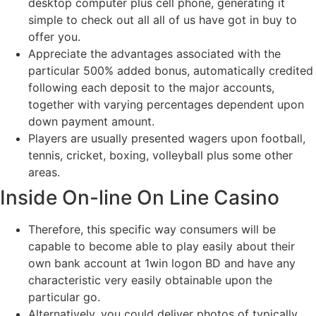
desktop computer plus cell phone, generating it
simple to check out all all of us have got in buy to
offer you.
Appreciate the advantages associated with the
particular 500% added bonus, automatically credited
following each deposit to the major accounts,
together with varying percentages dependent upon
down payment amount.
Players are usually presented wagers upon football,
tennis, cricket, boxing, volleyball plus some other
areas.
Inside On-line On Line Casino
Therefore, this specific way consumers will be
capable to become able to play easily about their
own bank account at 1win logon BD and have any
characteristic very easily obtainable upon the
particular go.
Alternatively, you could deliver photos of typically