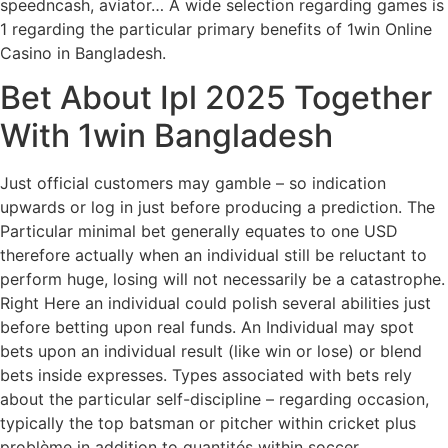
speedncash, aviator… A wide selection regarding games is
1 regarding the particular primary benefits of 1win Online
Casino in Bangladesh.
Bet About Ipl 2025 Together
With 1win Bangladesh
Just official customers may gamble – so indication
upwards or log in just before producing a prediction. The
Particular minimal bet generally equates to one USD
therefore actually when an individual still be reluctant to
perform huge, losing will not necessarily be a catastrophe.
Right Here an individual could polish several abilities just
before betting upon real funds. An Individual may spot
bets upon an individual result (like win or lose) or blend
bets inside expresses. Types associated with bets rely
about the particular self-discipline – regarding occasion,
typically the top batsman or pitcher within cricket plus
problème in addition to quantités within soccer.