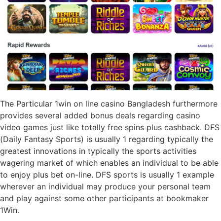
The Particular 1win on line casino Bangladesh furthermore
provides several added bonus deals regarding casino
video games just like totally free spins plus cashback. DFS
(Daily Fantasy Sports) is usually 1 regarding typically the
greatest innovations in typically the sports activities
wagering market of which enables an individual to be able
to enjoy plus bet on-line. DFS sports is usually 1 example
wherever an individual may produce your personal team
and play against some other participants at bookmaker
1Win.