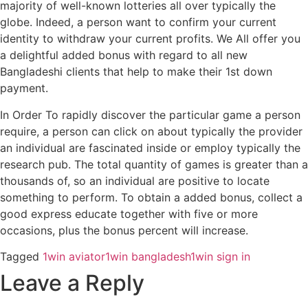
majority of well-known lotteries all over typically the
globe. Indeed, a person want to confirm your current
identity to withdraw your current profits. We All offer you
a delightful added bonus with regard to all new
Bangladeshi clients that help to make their 1st down
payment.
In Order To rapidly discover the particular game a person
require, a person can click on about typically the provider
an individual are fascinated inside or employ typically the
research pub. The total quantity of games is greater than a
thousands of, so an individual are positive to locate
something to perform. To obtain a added bonus, collect a
good express educate together with five or more
occasions, plus the bonus percent will increase.
Tagged
1win aviator
1win bangladesh
1win sign in
Leave a Reply