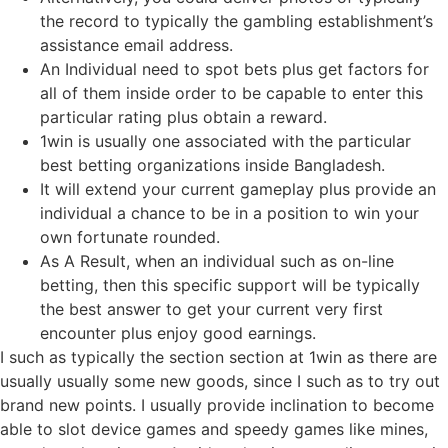
the record to typically the gambling establishment’s
assistance email address.
An Individual need to spot bets plus get factors for
all of them inside order to be capable to enter this
particular rating plus obtain a reward.
1win is usually one associated with the particular
best betting organizations inside Bangladesh.
It will extend your current gameplay plus provide an
individual a chance to be in a position to win your
own fortunate rounded.
As A Result, when an individual such as on-line
betting, then this specific support will be typically
the best answer to get your current very first
encounter plus enjoy good earnings.
I such as typically the section section at 1win as there are
usually usually some new goods, since I such as to try out
brand new points. I usually provide inclination to become
able to slot device games and speedy games like mines,