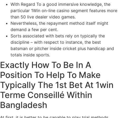
With Regard To a good immersive knowledge, the
particular 1Win on-line casino segment features more
than 50 live dealer video games.
Nevertheless, the repayment method itself might
demand a few per cent.
Sorts associated with bets rely on typically the
discipline – with respect to instance, the best
batsman or pitcher inside cricket plus handicap and
totals inside sports.
Exactly How To Be In A
Position To Help To Make
Typically The 1st Bet At 1win
Terme Conseillé Within
Bangladesh
At first, it is better to be capable to play trial methods