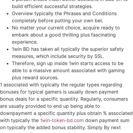
build efficient successful strategies.
Overview typically the Phrases and Conditions
completely before putting your own bet.
No matter your current choice, acquire ready to
embark about a good thrilling plus fascinating
experience.
1win BD has taken all typically the superior safety
measures, which include security by SSL.
Therefore, sign up inside 1win starts access to be
able to a massive amount associated with gaming
plus reward sources.
1 associated with typically the regular types regarding
bonuses for typical gamers is usually down payment
bonus deals for a specific quantity. Regularly, consumers
are usually provided to end up being able to
downpayment a specific quantity plus obtain % associated
with typically the
1win-token-bd.com
down payment sum
on typically the added bonus stability. Simply By next