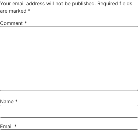
Your email address will not be published.
Required fields
are marked
*
Comment
*
Name
*
Email
*