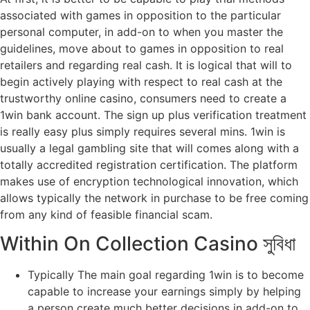
associated with games in opposition to the particular
personal computer, in add-on to when you master the
guidelines, move about to games in opposition to real
retailers and regarding real cash. It is logical that will to
begin actively playing with respect to real cash at the
trustworthy online casino, consumers need to create a
1win bank account. The sign up plus verification treatment
is really easy plus simply requires several mins. 1win is
usually a legal gambling site that will comes along with a
totally accredited registration certification. The platform
makes use of encryption technological innovation, which
allows typically the network in purchase to be free coming
from any kind of feasible financial scam.
Within On Collection Casino সুবিধা
Typically The main goal regarding 1win is to become
capable to increase your earnings simply by helping
a person create much better decisions in add-on to