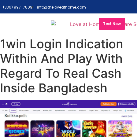
(336) 997-7809
info@theloveathome.com
Text Now
1win Login Indication
Within And Play With
Regard To Real Cash
Inside Bangladesh