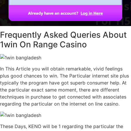
Frequently Asked Queries About
1win On Range Casino
In This Article you will obtain remarkable, vivid feelings
plus good chances to win. The Particular internet site plus
typically the program have got superb consumer help. At
the particular exact same moment, there are different
techniques in purchase to get connected with associates
regarding the particular on the internet on line casino.
These Days, KENO will be 1 regarding the particular the