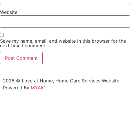
Website
Save my name, email, and website in this browser for the
next time I comment.
2026 © Love at Home, Home Care Services Website
Powered By
MYAIO