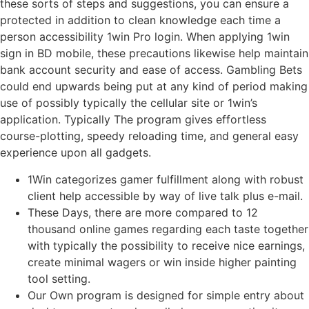
these sorts of steps and suggestions, you can ensure a
protected in addition to clean knowledge each time a
person accessibility 1win Pro login. When applying 1win
sign in BD mobile, these precautions likewise help maintain
bank account security and ease of access. Gambling Bets
could end upwards being put at any kind of period making
use of possibly typically the cellular site or 1win’s
application. Typically The program gives effortless
course-plotting, speedy reloading time, and general easy
experience upon all gadgets.
1Win categorizes gamer fulfillment along with robust
client help accessible by way of live talk plus e-mail.
These Days, there are more compared to 12
thousand online games regarding each taste together
with typically the possibility to receive nice earnings,
create minimal wagers or win inside higher painting
tool setting.
Our Own program is designed for simple entry about