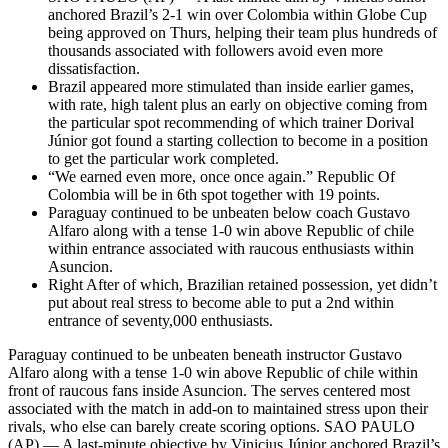
anchored Brazil’s 2-1 win over Colombia within Globe Cup
being approved on Thurs, helping their team plus hundreds of
thousands associated with followers avoid even more
dissatisfaction.
Brazil appeared more stimulated than inside earlier games,
with rate, high talent plus an early on objective coming from
the particular spot recommending of which trainer Dorival
Júnior got found a starting collection to become in a position
to get the particular work completed.
“We earned even more, once once again.” Republic Of
Colombia will be in 6th spot together with 19 points.
Paraguay continued to be unbeaten below coach Gustavo
Alfaro along with a tense 1-0 win above Republic of chile
within entrance associated with raucous enthusiasts within
Asuncion.
Right After of which, Brazilian retained possession, yet didn’t
put about real stress to become able to put a 2nd within
entrance of seventy,000 enthusiasts.
Paraguay continued to be unbeaten beneath instructor Gustavo
Alfaro along with a tense 1-0 win above Republic of chile within
front of raucous fans inside Asuncion. The serves centered most
associated with the match in add-on to maintained stress upon their
rivals, who else can barely create scoring options. SAO PAULO
(AP) — A last-minute objective by Vinicius Júnior anchored Brazil’s