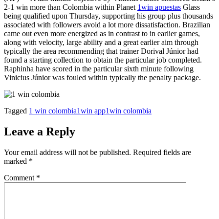
2-1 win more than Colombia within Planet
1win apuestas
Glass
being qualified upon Thursday, supporting his group plus thousands
associated with followers avoid a lot more dissatisfaction. Brazilian
came out even more energized as in contrast to in earlier games,
along with velocity, large ability and a great earlier aim through
typically the area recommending that trainer Dorival Júnior had
found a starting collection to obtain the particular job completed.
Raphinha have scored in the particular sixth minute following
Vinicius Júnior was fouled within typically the penalty package.
Tagged
1 win colombia
1win app
1win colombia
Leave a Reply
Your email address will not be published.
Required fields are
marked
*
Comment
*