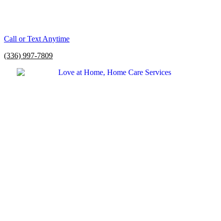
Call or Text Anytime
(336) 997-7809