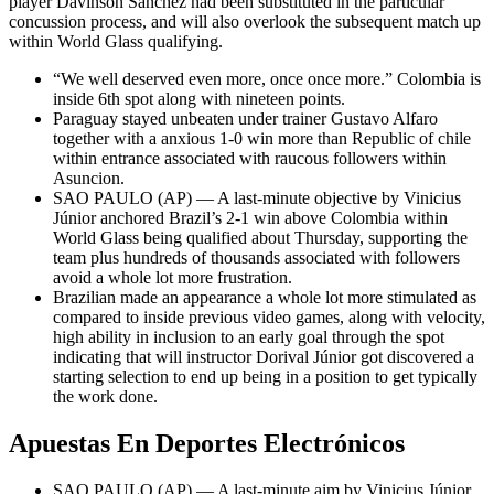
player Davinson Sánchez had been substituted in the particular
concussion process, and will also overlook the subsequent match up
within World Glass qualifying.
“We well deserved even more, once once more.” Colombia is
inside 6th spot along with nineteen points.
Paraguay stayed unbeaten under trainer Gustavo Alfaro
together with a anxious 1-0 win more than Republic of chile
within entrance associated with raucous followers within
Asuncion.
SAO PAULO (AP) — A last-minute objective by Vinicius
Júnior anchored Brazil’s 2-1 win above Colombia within
World Glass being qualified about Thursday, supporting the
team plus hundreds of thousands associated with followers
avoid a whole lot more frustration.
Brazilian made an appearance a whole lot more stimulated as
compared to inside previous video games, along with velocity,
high ability in inclusion to an early goal through the spot
indicating that will instructor Dorival Júnior got discovered a
starting selection to end up being in a position to get typically
the work done.
Apuestas En Deportes Electrónicos
SAO PAULO (AP) — A last-minute aim by Vinicius Júnior