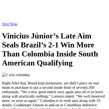
Text Now
Vinicius Júnior’s Late Aim
Seals Brazil’s 2-1 Win More
Than Colombia Inside South
American Qualifying
Right After that, Brazil kept possession, yet didn’t place on real
strain in purchase to put a second inside front of seventy,500
enthusiasts. “We a new great match once again plus all of us leave
along with practically nothing,” Lorenzo stated. “We well deserved
more, as soon as again.” Colombia is in sixth spot along with 19
details. Goalkeeper Alisson in add-on to Colombian defensive