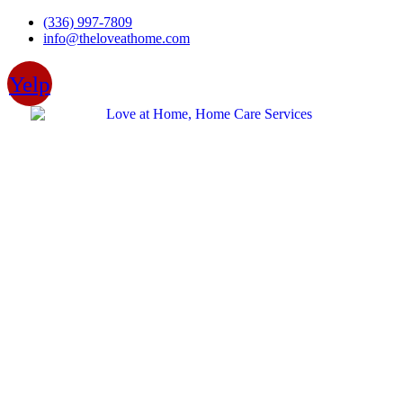
Skip
(336) 997-7809
to
info@theloveathome.com
content
Yelp