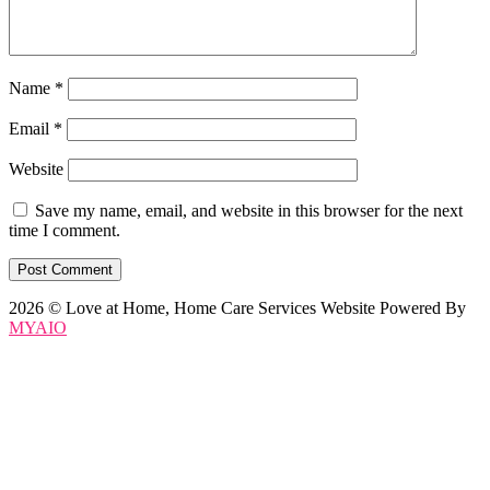
Name
*
Email
*
Website
Save my name, email, and website in this browser for the next
time I comment.
2026 © Love at Home, Home Care Services Website Powered By
MYAIO