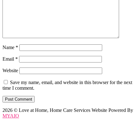
Name
*
Email
*
Website
Save my name, email, and website in this browser for the next
time I comment.
2026 © Love at Home, Home Care Services Website Powered By
MYAIO