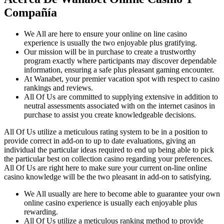
Compañía
We All are here to ensure your online on line casino
experience is usually the two enjoyable plus gratifying.
Our mission will be in purchase to create a trustworthy
program exactly where participants may discover dependable
information, ensuring a safe plus pleasant gaming encounter.
At Wanabet, your premier vacation spot with respect to casino
rankings and reviews.
All Of Us are committed to supplying extensive in addition to
neutral assessments associated with on the internet casinos in
purchase to assist you create knowledgeable decisions.
All Of Us utilize a meticulous rating system to be in a position to
provide correct in add-on to up to date evaluations, giving an
individual the particular ideas required to end up being able to pick
the particular best on collection casino regarding your preferences.
All Of Us are right here to make sure your current on-line online
casino knowledge will be the two pleasant in add-on to satisfying.
We All usually are here to become able to guarantee your own
online casino experience is usually each enjoyable plus
rewarding.
All Of Us utilize a meticulous ranking method to provide