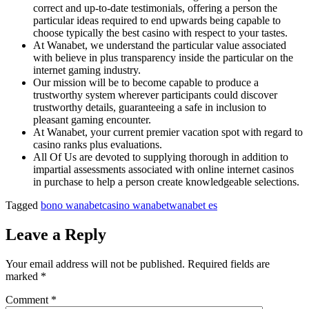
correct and up-to-date testimonials, offering a person the
particular ideas required to end upwards being capable to
choose typically the best casino with respect to your tastes.
At Wanabet, we understand the particular value associated
with believe in plus transparency inside the particular on the
internet gaming industry.
Our mission will be to become capable to produce a
trustworthy system wherever participants could discover
trustworthy details, guaranteeing a safe in inclusion to
pleasant gaming encounter.
At Wanabet, your current premier vacation spot with regard to
casino ranks plus evaluations.
All Of Us are devoted to supplying thorough in addition to
impartial assessments associated with online internet casinos
in purchase to help a person create knowledgeable selections.
Tagged
bono wanabet
casino wanabet
wanabet es
Leave a Reply
Your email address will not be published.
Required fields are
marked
*
Comment
*