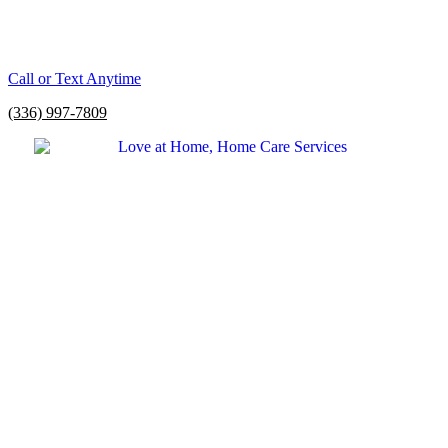
Call or Text Anytime
(336) 997-7809