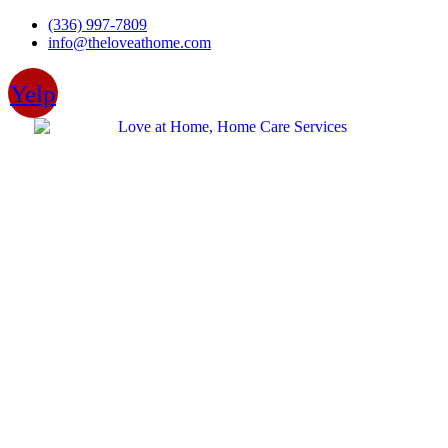
Skip
(336) 997-7809
to
info@theloveathome.com
content
Yelp