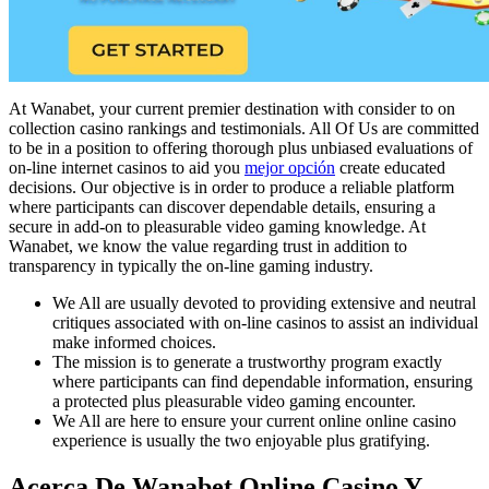
At Wanabet, your current premier destination with consider to on
collection casino rankings and testimonials. All Of Us are committed
to be in a position to offering thorough plus unbiased evaluations of
on-line internet casinos to aid you
mejor opción
create educated
decisions. Our objective is in order to produce a reliable platform
where participants can discover dependable details, ensuring a
secure in add-on to pleasurable video gaming knowledge. At
Wanabet, we know the value regarding trust in addition to
transparency in typically the on-line gaming industry.
We All are usually devoted to providing extensive and neutral
critiques associated with on-line casinos to assist an individual
make informed choices.
The mission is to generate a trustworthy program exactly
where participants can find dependable information, ensuring
a protected plus pleasurable video gaming encounter.
We All are here to ensure your current online online casino
experience is usually the two enjoyable plus gratifying.
Acerca De Wanabet Online Casino Y