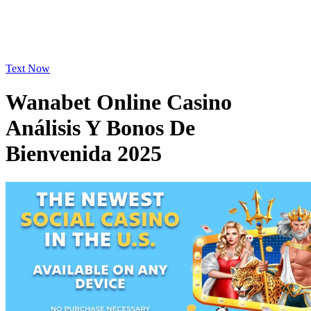
Text Now
Wanabet Online Casino
Análisis Y Bonos De
Bienvenida 2025