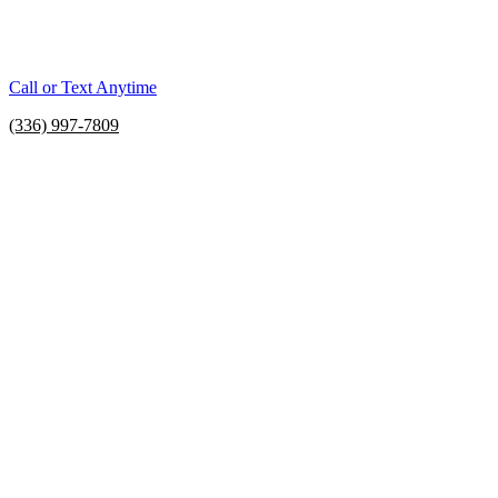
Call or Text Anytime
(336) 997-7809