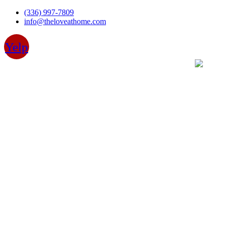
Skip
(336) 997-7809
to
info@theloveathome.com
content
Yelp