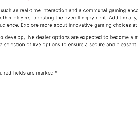
 such as real-time interaction and a communal gaming encoun
ther players, boosting the overall enjoyment. Additionally
 audience. Explore more about innovative gaming choices a
o develop, live dealer options are expected to become a m
 a selection of live options to ensure a secure and pleasan
uired fields are marked
*