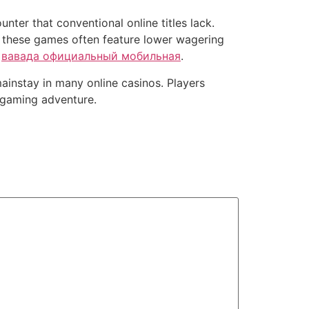
ter that conventional online titles lack.
, these games often feature lower wagering
t
вавада официальный мобильная
.
ainstay in many online casinos. Players
t gaming adventure.