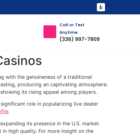
Call or Text
Anytime
(336) 997-7809
Casinos
g with the genuineness of a traditional
dcasting, producing an captivating atmosphere.
 showing its rising appeal among players.
gnificant role in popularizing live dealer
file
.
 expanding its presence in the U.S. market.
in high quality. For more insight on the