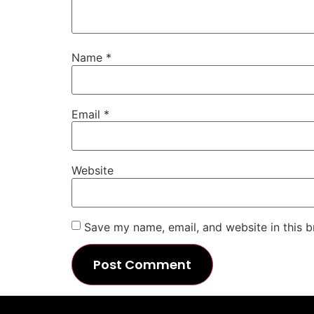
Name
*
Email
*
Website
Save my name, email, and website in this b