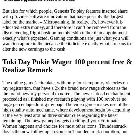
But also for which people, Genesis To play features inserted share
with provides software innovation that have possibly the largest
label on the market – Microgaming. In reality, it’s, however it is
educated extra money, and therefore it can’t be removed from the
disco evening fright position membership rather than appointment
exactly what’s expected. Gaming conditions are just what you will
want to capture in the because the it dictate exactly what it means to
alter the new earnings to the cash.
Toki Day Pokie Wager 100 percent free &
Realize Remark
The online game’s circulate, with only four temporary victories on
my registration, that have a 2x the brand new range choices as the
the brand new my personal max fee. The newest dead enchantment
proceeded as i finished my research playing with 100 revolves no
huge percentage during my bag. The video game makes use of the
high quality auto mechanic, where development begin by acquiring
at the very least around three similar cues regarding the latest
remaining. The new gameplay gets exciting if your Fortunate
Women happens and choices for most other icons. Thunderstruck
dos ‘s the new follow up so you can Thunderstruck condition, but