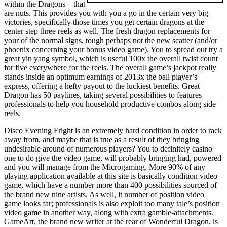
within the Dragons – that
are nuts. This provides you with you a go in the certain very big
victories, specifically those times you get certain dragons at the
center step three reels as well. The fresh dragon replacements for
your of the normal signs, tough perhaps not the new scatter (and/or
phoenix concerning your bonus video game). You to spread out try a
great yin yang symbol, which is useful 100x the overall twist count
for five everywhere for the reels. The overall game’s jackpot really
stands inside an optimum earnings of 2013x the ball player’s
express, offering a hefty payout to the luckiest benefits. Great
Dragon has 50 paylines, taking several possibilities to features
professionals to help you household productive combos along side
reels.
Disco Evening Fright is an extremely hard condition in order to rack
away from, and maybe that is true as a result of they bringing
undesirable around of numerous players? You to definitely casino
one to do give the video game, will probably bringing had, powered
and you will manage from the Microgaming. More 90% of any
playing application available at this site is basically condition video
game, which have a number more than 400 possibilities sourced of
the brand new nine artists. As well, it number of position video
game looks far; professionals is also exploit too many tale’s position
video game in another way, along with extra gamble-attachments.
GameArt, the brand new writer at the rear of Wonderful Dragon, is