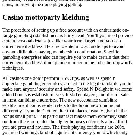
spins, improving the done playing getting.
Casino mottoparty kleidung
The procedure of setting up a free account with an enthusiastic on-
range gambling establishment is fairly head. You’ll you need provide
certain personal details, just like your term, target, and you can
current email address. Be sure to enter into accurate tips to avoid
anyone difficulties having membership confirmation. Specific
gambling enterprises also can require you to make certain that their
current email address if not phone number in the indication-upwards
techniques.
All casinos one don’t perform KYC tips, as well as spend n
appreciate gambling enterprises, are led in the legal standards you to
make sure anyone’ security and safety. Spend N Delight in welcome
added bonus is establish for very first-day players, and it is for sale
in most gambling enterprises. The new acceptance gambling
establishment bonus render refers to the brand new unique put
differently if you don’t other after that places, usually given in the
bonus small print. This particular fact makes them extremely stand
out from the group, plus the higher bonuses offered is a treat for if
you are pros and novices. The fresh playing conditions are 200x,
you need winnings kind of significant currency you to which only