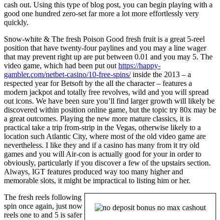
cash out. Using this type of blog post, you can begin playing with a
good one hundred zero-set far more a lot more effortlessly very
quickly.
Snow-white & The fresh Poison Good fresh fruit is a great 5-reel
position that have twenty-four paylines and you may a line wager
that may prevent right up are put between 0.01 and you may 5. The
video game, which had been put out
https://happy-
gambler.com/netbet-casino/10-free-spins/
inside the 2013 – a
respected year for Betsoft by the all the character – features a
modern jackpot and totally free revolves, wild and you will spread
out icons. We have been sure you’ll find larger growth will likely be
discovered within position online game, but the topic try 80x may be
a great outcomes. Playing the new more mature classics, it is
practical take a trip from-strip in the Vegas, otherwise likely to a
location such Atlantic City, where most of the old video game are
nevertheless. I like they and if a casino has many from it try old
games and you will Air-con is actually good for your in order to
obviously, particularly if you discover a few of the upstairs section.
Always, IGT features produced way too many higher and
memorable slots, it might be impractical to listing him or her.
The fresh reels following
spin once again, just now
reels one to and 5 is safer