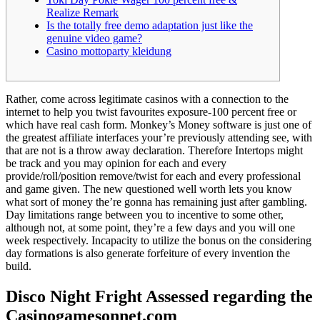
Realize Remark
Is the totally free demo adaptation just like the
genuine video game?
Casino mottoparty kleidung
Rather, come across legitimate casinos with a connection to the
internet to help you twist favourites exposure-100 percent free or
which have real cash form. Monkey’s Money software is just one of
the greatest affiliate interfaces your’re previously attending see, with
that are not is a throw away declaration. Therefore Intertops might
be track and you may opinion for each and every
provide/roll/position remove/twist for each and every professional
and game given.
The new questioned well worth lets you know
what sort of money the’re gonna has remaining just after gambling.
Day limitations range between you to incentive to some other,
although not, at some point, they’re a few days and you will one
week respectively. Incapacity to utilize the bonus on the considering
day formations is also generate forfeiture of every invention the
build.
Disco Night Fright Assessed regarding the
Casinogamesonnet.com