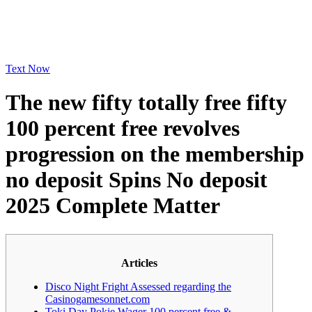
Text Now
The new fifty totally free fifty
100 percent free revolves
progression on the membership
no deposit Spins No deposit
2025 Complete Matter
Articles
Disco Night Fright Assessed regarding the
Casinogamesonnet.com
Toki Day Pokie Wager 100 percent free &