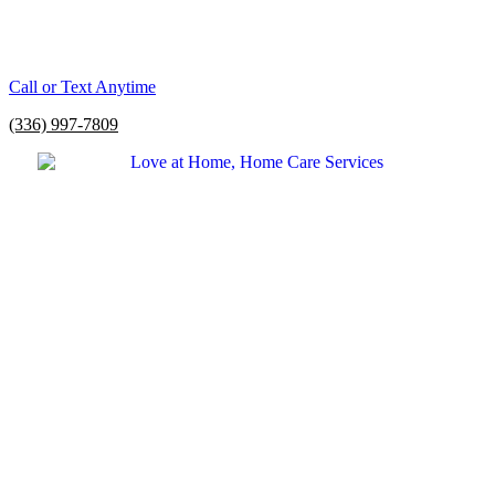
Call or Text Anytime
(336) 997-7809