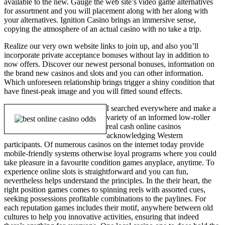
available to the new. Gauge the web site’s video game alternatives
for assortment and you will placement along with her along with
your alternatives. Ignition Casino brings an immersive sense,
copying the atmosphere of an actual casino with no take a trip.
Realize our very own website links to join up, and also you’ll
incorporate private acceptance bonuses without lay in addition to
now offers. Discover our newest personal bonuses, information on
the brand new casinos and slots and you can other information.
Which unforeseen relationship brings trigger a shiny condition that
have finest-peak image and you will fitted sound effects.
I searched everywhere and make a
variety of an informed low-roller
real cash online casinos
acknowledging Western
participants. Of numerous casinos on the internet today provide
mobile-friendly systems otherwise loyal programs where you could
take pleasure in a favourite condition games anyplace, anytime. To
experience online slots is straightforward and you can fun,
nevertheless helps understand the principles. In the their heart, the
right position games comes to spinning reels with assorted cues,
seeking possessions profitable combinations to the paylines. For
each reputation games includes their motif, anywhere between old
cultures to help you innovative activities, ensuring that indeed