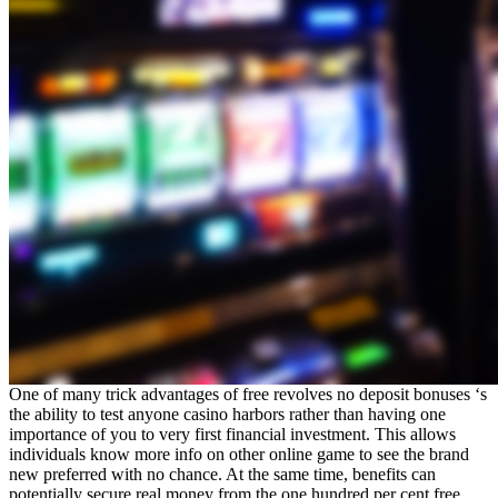
One of many trick advantages of free revolves no deposit bonuses ‘s
the ability to test anyone casino harbors rather than having one
importance of you to very first financial investment. This allows
individuals know more info on other online game to see the brand
new preferred with no chance. At the same time, benefits can
potentially secure real money from the one hundred per cent free