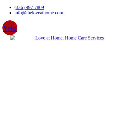
Skip
(336) 997-7809
to
info@theloveathome.com
content
Yelp