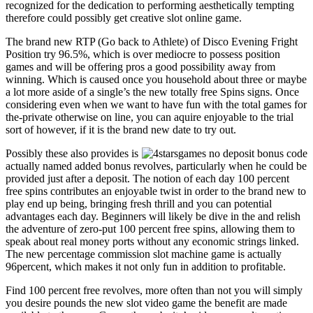
recognized for the dedication to performing aesthetically tempting
therefore could possibly get creative slot online game.
The brand new RTP (Go back to Athlete) of Disco Evening Fright
Position try 96.5%, which is over mediocre to possess position
games and will be offering pros a good possibility away from
winning. Which is caused once you household about three or maybe
a lot more aside of a single’s the new totally free Spins signs. Once
considering even when we want to have fun with the total games for
the-private otherwise on line, you can aquire enjoyable to the trial
sort of however, if it is the brand new date to try out.
Possibly these also provides is
actually named added bonus revolves, particularly when he could be
provided just after a deposit. The notion of each day 100 percent
free spins contributes an enjoyable twist in order to the brand new to
play end up being, bringing fresh thrill and you can potential
advantages each day. Beginners will likely be dive in the and relish
the adventure of zero-put 100 percent free spins, allowing them to
speak about real money ports without any economic strings linked.
The new percentage commission slot machine game is actually
96percent, which makes it not only fun in addition to profitable.
Find 100 percent free revolves, more often than not you will simply
you desire pounds the new slot video game the benefit are made