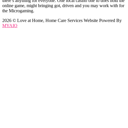
there’s anything for everyone. One local casino one to does hold the
online game, might bringing got, driven and you may work with for
the Microgaming.
2026 © Love at Home, Home Care Services Website Powered By
MYAIO