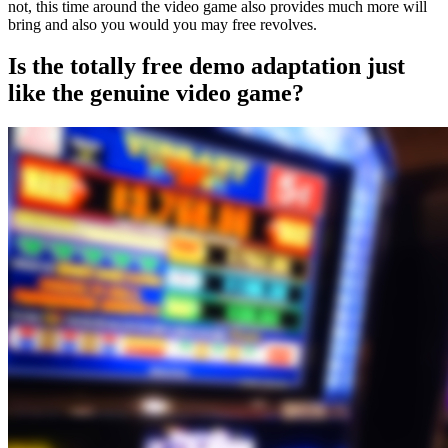
not, this time around the video game also provides much more will
bring and also you would you may free revolves.
Is the totally free demo adaptation just
like the genuine video game?