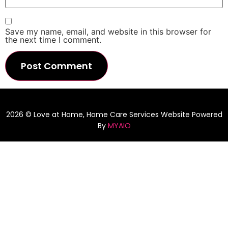
Save my name, email, and website in this browser for
the next time I comment.
2026 © Love at Home, Home Care Services Website Powered
By
MYAIO