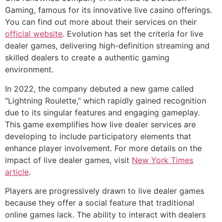
Gaming, famous for its innovative live casino offerings.
You can find out more about their services on their
official website
. Evolution has set the criteria for live
dealer games, delivering high-definition streaming and
skilled dealers to create a authentic gaming
environment.
In 2022, the company debuted a new game called
"Lightning Roulette," which rapidly gained recognition
due to its singular features and engaging gameplay.
This game exemplifies how live dealer services are
developing to include participatory elements that
enhance player involvement. For more details on the
impact of live dealer games, visit
New York Times
article
.
Players are progressively drawn to live dealer games
because they offer a social feature that traditional
online games lack. The ability to interact with dealers