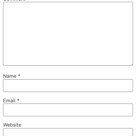
Name
*
Email
*
Website