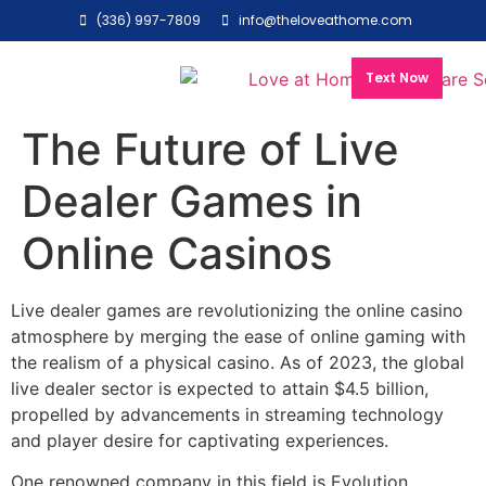
(336) 997-7809
info@theloveathome.com
Text Now
The Future of Live
Dealer Games in
Online Casinos
Live dealer games are revolutionizing the online casino
atmosphere by merging the ease of online gaming with
the realism of a physical casino. As of 2023, the global
live dealer sector is expected to attain $4.5 billion,
propelled by advancements in streaming technology
and player desire for captivating experiences.
One renowned company in this field is Evolution