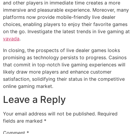
and other players in immediate time creates a more
immersive and pleasurable experience. Moreover, many
platforms now provide mobile-friendly live dealer
choices, enabling players to enjoy their favorite games
on the go. Investigate the latest trends in live gaming at
vavada
.
In closing, the prospects of live dealer games looks
promising as technology persists to progress. Casinos
that commit in top-notch live gaming experiences will
likely draw more players and enhance customer
satisfaction, solidifying their status in the competitive
online gaming market.
Leave a Reply
Your email address will not be published.
Required
fields are marked
*
Comment
*