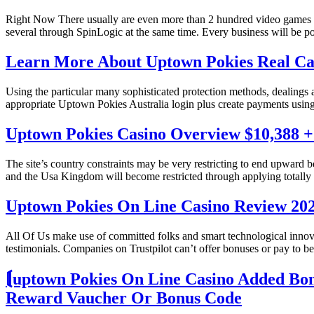
Right Now There usually are even more than 2 hundred video games on 
several through SpinLogic at the same time. Every business will be po
Learn More About Uptown Pokies Real Ca
Using the particular many sophisticated protection methods, dealings 
appropriate Uptown Pokies Australia login plus create payments using
Uptown Pokies Casino Overview $10,388 + 
The site’s country constraints may be very restricting to end upward b
and the Usa Kingdom will become restricted through applying totally f
Uptown Pokies On Line Casino Review 2025
All Of Us make use of committed folks and smart technological innovat
testimonials. Companies on Trustpilot can’t offer bonuses or pay to be 
⟬uptown Pokies On Line Casino Added Bon
Reward Vaucher Or Bonus Code