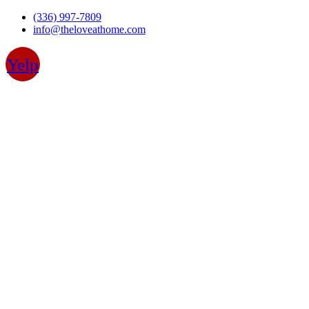
Skip
(336) 997-7809
to
info@theloveathome.com
content
Yelp