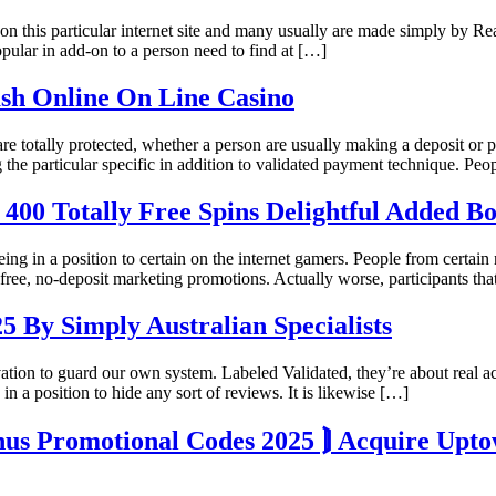
this particular internet site and many usually are made simply by Rea
pular in add-on to a person need to find at […]
sh Online On Line Casino
are totally protected, whether a person are usually making a deposit or 
 the particular specific in addition to validated payment technique. Pe
400 Totally Free Spins Delightful Added B
eing in a position to certain on the internet gamers. People from certain
ree, no-deposit marketing promotions. Actually worse, participants that
 By Simply Australian Specialists
ion to guard our own system. Labeled Validated, they’re about real act
in a position to hide any sort of reviews. It is likewise […]
us Promotional Codes 2025 ⟭ Acquire Upto