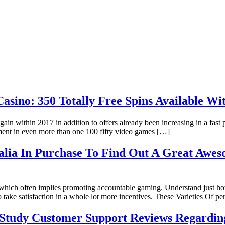
sino: 350 Totally Free Spins Available Wit
ain within 2017 in addition to offers already been increasing in a fas
yment in even more than one 100 fifty video games […]
alia In Purchase To Find Out A Great Awe
g, which often implies promoting accountable gaming. Understand jus
ke satisfaction in a whole lot more incentives. These Varieties Of p
 Study Customer Support Reviews Regardin