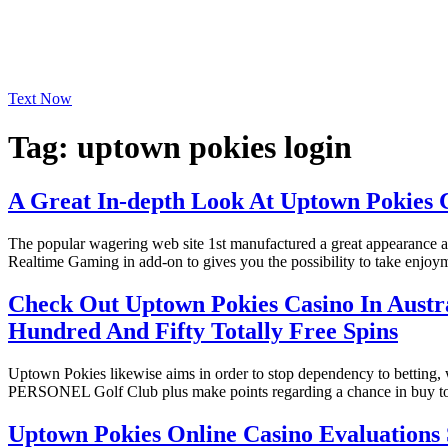
Text Now
Tag:
uptown pokies login
A Great In-depth Look At Uptown Pokies Ca
The popular wagering web site 1st manufactured a great appearance ag
Realtime Gaming in add-on to gives you the possibility to take enjo
Check Out Uptown Pokies Casino In Austr
Hundred And Fifty Totally Free Spins
Uptown Pokies likewise aims in order to stop dependency to bettin
PERSONEL Golf Club plus make points regarding a chance in buy to ta
Uptown Pokies Online Casino Evaluations