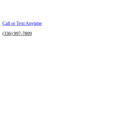
Call or Text Anytime
(336) 997-7809