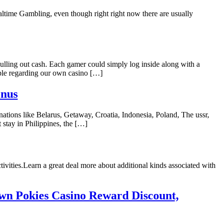
ltime Gambling, even though right right now there are usually
pulling out cash. Each gamer could simply log inside along with a
ople regarding our own casino […]
onus
 nations like Belarus, Getaway, Croatia, Indonesia, Poland, The ussr,
 stay in Philippines, the […]
ivities.Learn a great deal more about additional kinds associated with
wn Pokies Casino Reward Discount,