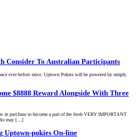
h Consider To Australian Participants
t pace ever before since. Uptown Pokies will be powered by simply
some $8888 Reward Alongside With Three
t how in purchase to become a part of the fresh VERY IMPORTANT
erks may […]
g Uptown-pokies On-line