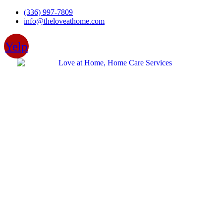
Skip
(336) 997-7809
to
info@theloveathome.com
content
Yelp