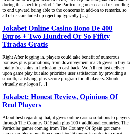
during this specific period. The Particular gamer ceased responding
to end upward being able to the concerns in add-on to remarks, so
all of us concluded up rejecting typically […]
Jokabet Online Casino Bono De 400
Euros + Two Hundred Or So Fifity
Tiradas Gratis
Right After logging in, players could take benefit of numerous
bonuses plus promotions, from downpayment match gives in buy to
totally free spins in inclusion to cashback. We All not just deliver
upon game play but also prioritize user satisfaction by providing a
smooth, satisfying, plus secure program for all players. Should
virtually any logon […]
Jokabet: Honest Review, Opinions Of
Real Players
About best regarding that, it gives online casino solutions to players
through The Country Of Spain plus 100+ additional countries. The
Particular gamer coming from The Country Of Spain got came
across problems any time depositing 50 euros in order to a great