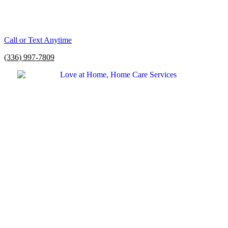
Call or Text Anytime
(336) 997-7809