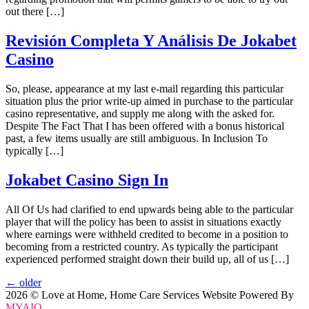
out there […]
Revisión Completa Y Análisis De Jokabet
Casino
So, please, appearance at my last e-mail regarding this particular
situation plus the prior write-up aimed in purchase to the particular
casino representative, and supply me along with the asked for.
Despite The Fact That I has been offered with a bonus historical
past, a few items usually are still ambiguous. In Inclusion To
typically […]
Jokabet Casino Sign In
All Of Us had clarified to end upwards being able to the particular
player that will the policy has been to assist in situations exactly
where earnings were withheld credited to become in a position to
becoming from a restricted country. As typically the participant
experienced performed straight down their build up, all of us […]
←
older
2026 © Love at Home, Home Care Services Website Powered By
MYAIO