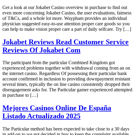
Get a look at our Jokabet Casino overview in purchase to find out
even more concerning Jokabet Casino, the user evaluations, fairness
of T&Cs, and a whole lot more. Waypham provides an individual
physician suggested easy-to-use attention proper care goods so you
can help to make vision proper care a part of daily selfcare. Try […]
Jokabet Reviews Read Customer Service
Reviews Of Jokabet Com
The participant from the particular Combined Kingdom got
experienced problems together with withdrawal coming from an on
the internet casino. Regardless Of possessing their particular bank
account confirmed in inclusion to providing downpayment resistant
several times, typically the on line casino consistently dropped their
disengagement asks for. The Particular gamer experienced attempted
in purchase to […]
Mejores Casinos Online De España
Listado Actualizado 2025
The Particular method has been expected to take close to a 30 days
in add-on to we got decided in buy to keep the complaint available