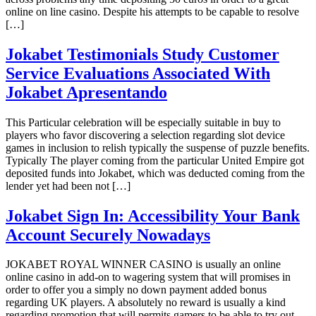
online on line casino. Despite his attempts to be capable to resolve
[…]
Jokabet Testimonials Study Customer
Service Evaluations Associated With
Jokabet Apresentando
This Particular celebration will be especially suitable in buy to
players who favor discovering a selection regarding slot device
games in inclusion to relish typically the suspense of puzzle benefits.
Typically The player coming from the particular United Empire got
deposited funds into Jokabet, which was deducted coming from the
lender yet had been not […]
Jokabet Sign In: Accessibility Your Bank
Account Securely Nowadays
JOKABET ROYAL WINNER CASINO is usually an online
online casino in add-on to wagering system that will promises in
order to offer you a simply no down payment added bonus
regarding UK players. A absolutely no reward is usually a kind
regarding promotion that will permits gamers to be able to try out