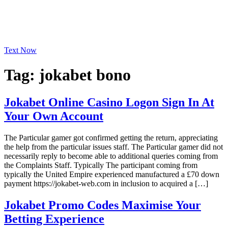
Text Now
Tag:
jokabet bono
Jokabet Online Casino Logon Sign In At
Your Own Account
The Particular gamer got confirmed getting the return, appreciating
the help from the particular issues staff. The Particular gamer did not
necessarily reply to become able to additional queries coming from
the Complaints Staff. Typically The participant coming from
typically the United Empire experienced manufactured a £70 down
payment https://jokabet-web.com in inclusion to acquired a […]
Jokabet Promo Codes Maximise Your
Betting Experience