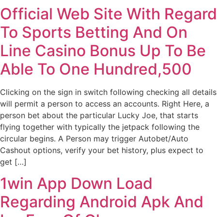
Official Web Site With Regard
To Sports Betting And On
Line Casino Bonus Up To Be
Able To One Hundred,500
Clicking on the sign in switch following checking all details
will permit a person to access an accounts. Right Here, a
person bet about the particular Lucky Joe, that starts
flying together with typically the jetpack following the
circular begins. A Person may trigger Autobet/Auto
Cashout options, verify your bet history, plus expect to
get […]
1win App Down Load
Regarding Android Apk And