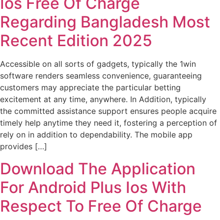
Ios Free Of Charge
Regarding Bangladesh Most
Recent Edition 2025
Accessible on all sorts of gadgets, typically the 1win
software renders seamless convenience, guaranteeing
customers may appreciate the particular betting
excitement at any time, anywhere. In Addition, typically
the committed assistance support ensures people acquire
timely help anytime they need it, fostering a perception of
rely on in addition to dependability. The mobile app
provides […]
Download The Application
For Android Plus Ios With
Respect To Free Of Charge