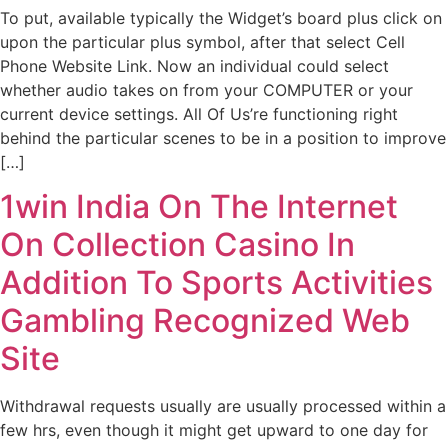
To put, available typically the Widget’s board plus click on
upon the particular plus symbol, after that select Cell
Phone Website Link. Now an individual could select
whether audio takes on from your COMPUTER or your
current device settings. All Of Us’re functioning right
behind the particular scenes to be in a position to improve
[…]
1win India On The Internet
On Collection Casino In
Addition To Sports Activities
Gambling Recognized Web
Site
Withdrawal requests usually are usually processed within a
few hrs, even though it might get upward to one day for