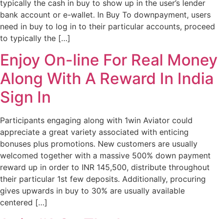
typically the cash in buy to show up in the user’s lender
bank account or e-wallet. In Buy To downpayment, users
need in buy to log in to their particular accounts, proceed
to typically the […]
Enjoy On-line For Real Money
Along With A Reward In India
Sign In
Participants engaging along with 1win Aviator could
appreciate a great variety associated with enticing
bonuses plus promotions‌. New customers are usually
welcomed together with a massive 500% down payment
reward up in order to INR 145,500, distribute throughout
their particular 1st few deposits‌. Additionally, procuring
gives upwards in buy to 30% are usually available
centered […]