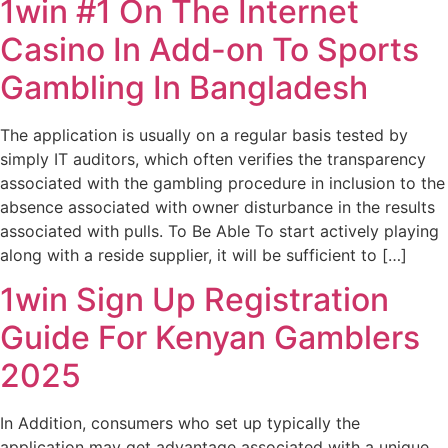
1win #1 On The Internet
Casino In Add-on To Sports
Gambling In Bangladesh
The application is usually on a regular basis tested by
simply IT auditors, which often verifies the transparency
associated with the gambling procedure in inclusion to the
absence associated with owner disturbance in the results
associated with pulls. To Be Able To start actively playing
along with a reside supplier, it will be sufficient to […]
1win Sign Up Registration
Guide For Kenyan Gamblers
2025
In Addition, consumers who set up typically the
application may get advantage associated with a unique