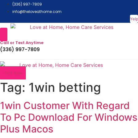
Skip
(336) 997-7809
to
info@theloveathome.com
content
Yel
Call or Text Anytime
(336) 997-7809
Text Now
Tag:
1win betting
1win Customer With Regard
To Pc Download For Windows
Plus Macos