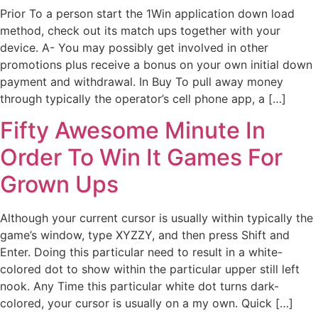
Prior To a person start the 1Win application down load
method, check out its match ups together with your
device. A- You may possibly get involved in other
promotions plus receive a bonus on your own initial down
payment and withdrawal. In Buy To pull away money
through typically the operator’s cell phone app, a […]
Fifty Awesome Minute In
Order To Win It Games For
Grown Ups
Although your current cursor is usually within typically the
game’s window, type XYZZY, and then press Shift and
Enter. Doing this particular need to result in a white-
colored dot to show within the particular upper still left
nook. Any Time this particular white dot turns dark-
colored, your cursor is usually on a my own. Quick […]