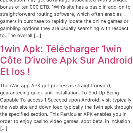
bonus of ten,000 ETB. 1Win’s site has a basic in add-on to
straightforward routing software, which often enables
gamers in purchase to rapidly locate the online games or
gambling options they are usually searching with respect
to. The overall […]
1win Apk: Télécharger 1win
Côte D’ivoire Apk Sur Android
Et Ios !
The iWin app APK get process is straightforward,
guaranteeing quick unit installation. To End Up Being
Capable To access 1 Succeed upon Android, visit typically
the web site and down load typically the 1win apk through
the specified section. This Particular APK enables you in
order to enjoy casino video games, spot bets, in inclusion
[…]