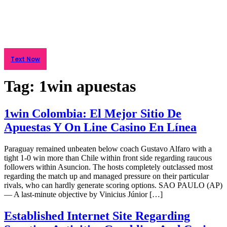
Text Now
Tag:
1win apuestas
1win Colombia: El Mejor Sitio De
Apuestas Y On Line Casino En Línea
Paraguay remained unbeaten below coach Gustavo Alfaro with a
tight 1-0 win more than Chile within front side regarding raucous
followers within Asuncion. The hosts completely outclassed most
regarding the match up and managed pressure on their particular
rivals, who can hardly generate scoring options. SAO PAULO (AP)
— A last-minute objective by Vinicius Júnior […]
Established Internet Site Regarding