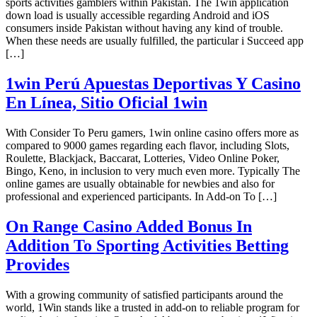
sports activities gamblers within Pakistan. The 1win application
down load is usually accessible regarding Android and iOS
consumers inside Pakistan without having any kind of trouble.
When these needs are usually fulfilled, the particular i Succeed app
[…]
1win Perú Apuestas Deportivas Y Casino
En Línea, Sitio Oficial 1win
With Consider To Peru gamers, 1win online casino offers more as
compared to 9000 games regarding each flavor, including Slots,
Roulette, Blackjack, Baccarat, Lotteries, Video Online Poker,
Bingo, Keno, in inclusion to very much even more. Typically The
online games are usually obtainable for newbies and also for
professional and experienced participants. In Add-on To […]
On Range Casino Added Bonus In
Addition To Sporting Activities Betting
Provides
With a growing community of satisfied participants around the
world, 1Win stands like a trusted in add-on to reliable program for