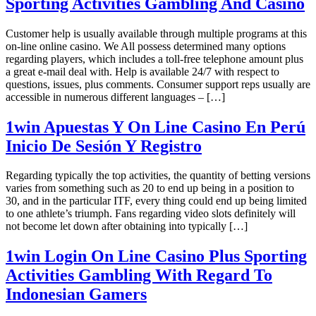
Sporting Activities Gambling And Casino
Customer help is usually available through multiple programs at this
on-line online casino. We All possess determined many options
regarding players, which includes a toll-free telephone amount plus
a great e-mail deal with. Help is available 24/7 with respect to
questions, issues, plus comments. Consumer support reps usually are
accessible in numerous different languages – […]
1win Apuestas Y On Line Casino En Perú
Inicio De Sesión Y Registro
Regarding typically the top activities, the quantity of betting versions
varies from something such as 20 to end up being in a position to
30, and in the particular ITF, every thing could end up being limited
to one athlete’s triumph. Fans regarding video slots definitely will
not become let down after obtaining into typically […]
1win Login On Line Casino Plus Sporting
Activities Gambling With Regard To
Indonesian Gamers