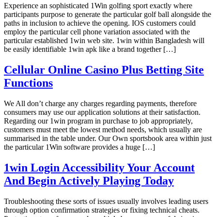
Experience an sophisticated 1Win golfing sport exactly where
participants purpose to generate the particular golf ball alongside the
paths in inclusion to achieve the opening. IOS customers could
employ the particular cell phone variation associated with the
particular established 1win web site. 1win within Bangladesh will
be easily identifiable 1win apk like a brand together […]
Cellular Online Casino Plus Betting Site
Functions
We All don’t charge any charges regarding payments, therefore
consumers may use our application solutions at their satisfaction.
Regarding our 1win program in purchase to job appropriately,
customers must meet the lowest method needs, which usually are
summarised in the table under. Our Own sportsbook area within just
the particular 1Win software provides a huge […]
1win Login Accessibility Your Account
And Begin Actively Playing Today
Troubleshooting these sorts of issues usually involves leading users
through option confirmation strategies or fixing technical cheats.