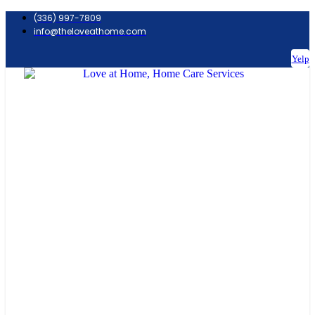
Skip
(336) 997-7809
to
info@theloveathome.com
content
Yelp