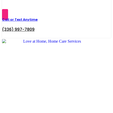
Call or Text Anytime
(336) 997-7809