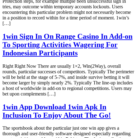
Protection steps, for example multiple been unsuccessful sign in
tries, may outcome within temporary accounts lockouts. Users
encountering this particular problem might not necessarily become
in a position to record within for a time period of moment. 1win’s
[…]
1win Sign In On Range Casino In Add-on
To Sporting Activities Wagering For
Indonesian Participants
Right Right Now There are usually 1×2, Win(2Way), overall
rounds, particular successes of competitors. Typically The perimeter
will be held at the stage of 5-7%, and inside survive betting it will
become larger by simply nearly 2%. Typically The line-up includes
a host of worldwide in add-on to regional competitions. Users may
bet upon complements […]
1win App Download 1win Apk In
Inclusion To Enjoy About The Go!
The sportsbook about the particular just one win app gives a
thorough and user-friendly software designed especially regarding