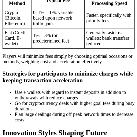
Typical Fee
Method
Processing Speed
Crypto
0. 1% – 1%, variable
Faster, specifically with
(Bitcoin,
based upon network
priority fees
Ethereum)
traffic jam
Fiat (Credit
Generally faster e-
1% – 3% (or
Card, E-
wallets; bank transfers
predetermined fee)
wallet)
reduced
Players will minimize fees simply by choosing optimal occasions or
methods, weighing cost and acceleration effectively.
Strategies for participants to minimize charges while
keeping transaction acceleration
Use e-wallets with regard to instant deposits in addition to
withdrawals with reduce charges
Go for cryptocurrency deals with higher goal fees during busy
durations
Plan large dealings during off-peak network times to decrease
costs
Innovation Styles Shaping Future