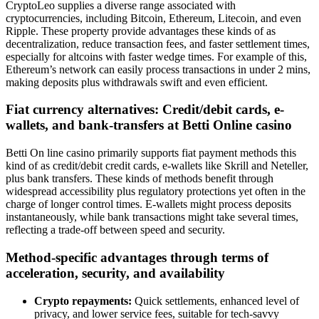
CryptoLeo supplies a diverse range associated with
cryptocurrencies, including Bitcoin, Ethereum, Litecoin, and even
Ripple. These property provide advantages these kinds of as
decentralization, reduce transaction fees, and faster settlement times,
especially for altcoins with faster wedge times. For example of this,
Ethereum’s network can easily process transactions in under 2 mins,
making deposits plus withdrawals swift and even efficient.
Fiat currency alternatives: Credit/debit cards, e-
wallets, and bank-transfers at Betti Online casino
Betti On line casino primarily supports fiat payment methods this
kind of as credit/debit credit cards, e-wallets like Skrill and Neteller,
plus bank transfers. These kinds of methods benefit through
widespread accessibility plus regulatory protections yet often in the
charge of longer control times. E-wallets might process deposits
instantaneously, while bank transactions might take several times,
reflecting a trade-off between speed and security.
Method-specific advantages through terms of
acceleration, security, and availability
Crypto repayments:
Quick settlements, enhanced level of
privacy, and lower service fees, suitable for tech-savvy