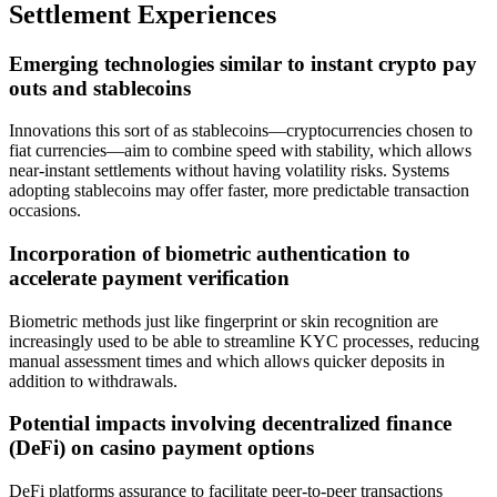
Settlement Experiences
Emerging technologies similar to instant crypto pay
outs and stablecoins
Innovations this sort of as stablecoins—cryptocurrencies chosen to
fiat currencies—aim to combine speed with stability, which allows
near-instant settlements without having volatility risks. Systems
adopting stablecoins may offer faster, more predictable transaction
occasions.
Incorporation of biometric authentication to
accelerate payment verification
Biometric methods just like fingerprint or skin recognition are
increasingly used to be able to streamline KYC processes, reducing
manual assessment times and which allows quicker deposits in
addition to withdrawals.
Potential impacts involving decentralized finance
(DeFi) on casino payment options
DeFi platforms assurance to facilitate peer-to-peer transactions