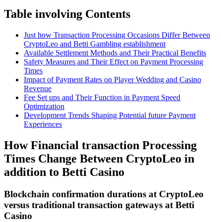
Table involving Contents
Just how Transaction Processing Occasions Differ Between
CryptoLeo and Betti Gambling establishment
Available Settlement Methods and Their Practical Benefits
Safety Measures and Their Effect on Payment Processing
Times
Impact of Payment Rates on Player Wedding and Casino
Revenue
Fee Set ups and Their Function in Payment Speed
Optimization
Development Trends Shaping Potential future Payment
Experiences
How Financial transaction Processing
Times Change Between CryptoLeo in
addition to Betti Casino
Blockchain confirmation durations at CryptoLeo
versus traditional transaction gateways at Betti
Casino