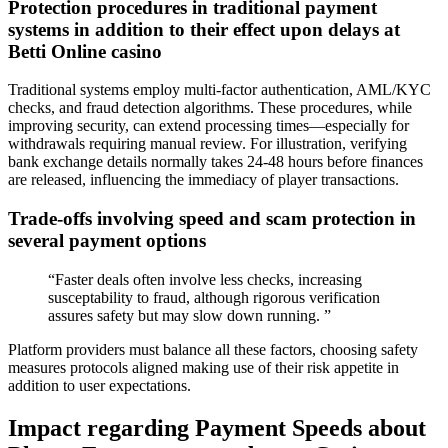
Protection procedures in traditional payment
systems in addition to their effect upon delays at
Betti Online casino
Traditional systems employ multi-factor authentication, AML/KYC
checks, and fraud detection algorithms. These procedures, while
improving security, can extend processing times—especially for
withdrawals requiring manual review. For illustration, verifying
bank exchange details normally takes 24-48 hours before finances
are released, influencing the immediacy of player transactions.
Trade-offs involving speed and scam protection in
several payment options
“Faster deals often involve less checks, increasing
susceptability to fraud, although rigorous verification
assures safety but may slow down running. ”
Platform providers must balance all these factors, choosing safety
measures protocols aligned making use of their risk appetite in
addition to user expectations.
Impact regarding Payment Speeds about