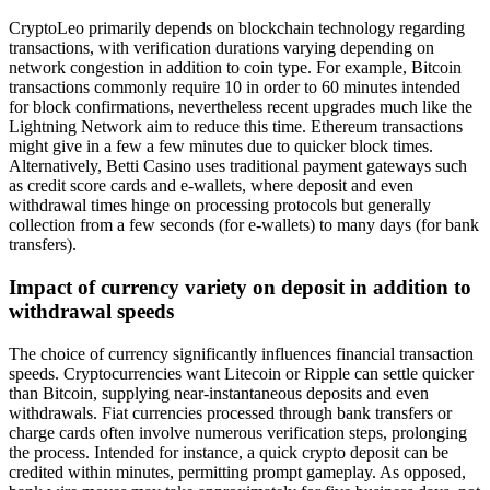
CryptoLeo primarily depends on blockchain technology regarding
transactions, with verification durations varying depending on
network congestion in addition to coin type. For example, Bitcoin
transactions commonly require 10 in order to 60 minutes intended
for block confirmations, nevertheless recent upgrades much like the
Lightning Network aim to reduce this time. Ethereum transactions
might give in a few a few minutes due to quicker block times.
Alternatively, Betti Casino uses traditional payment gateways such
as credit score cards and e-wallets, where deposit and even
withdrawal times hinge on processing protocols but generally
collection from a few seconds (for e-wallets) to many days (for bank
transfers).
Impact of currency variety on deposit in addition to
withdrawal speeds
The choice of currency significantly influences financial transaction
speeds. Cryptocurrencies want Litecoin or Ripple can settle quicker
than Bitcoin, supplying near-instantaneous deposits and even
withdrawals. Fiat currencies processed through bank transfers or
charge cards often involve numerous verification steps, prolonging
the process. Intended for instance, a quick crypto deposit can be
credited within minutes, permitting prompt gameplay. As opposed,