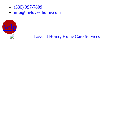
Skip
(336) 997-7809
to
info@theloveathome.com
content
Yelp