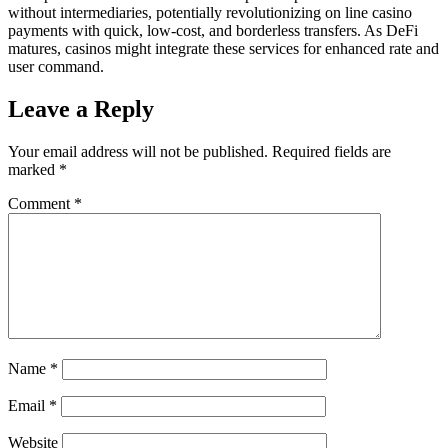
without intermediaries, potentially revolutionizing on line casino
payments with quick, low-cost, and borderless transfers. As DeFi
matures, casinos might integrate these services for enhanced rate and
user command.
Leave a Reply
Your email address will not be published.
Required fields are
marked
*
Comment
*
Name
*
Email
*
Website