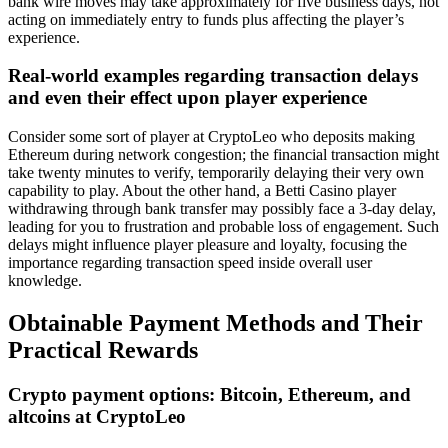
bank wire moves may take approximately for five business days, not
acting on immediately entry to funds plus affecting the player’s
experience.
Real-world examples regarding transaction delays
and even their effect upon player experience
Consider some sort of player at CryptoLeo who deposits making
Ethereum during network congestion; the financial transaction might
take twenty minutes to verify, temporarily delaying their very own
capability to play. About the other hand, a Betti Casino player
withdrawing through bank transfer may possibly face a 3-day delay,
leading for you to frustration and probable loss of engagement. Such
delays might influence player pleasure and loyalty, focusing the
importance regarding transaction speed inside overall user
knowledge.
Obtainable Payment Methods and Their
Practical Rewards
Crypto payment options: Bitcoin, Ethereum, and
altcoins at CryptoLeo