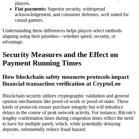
players.
Fiat payments:
Superior security, widespread
acknowledgement, and consumer defenses, well suited for
casual gamers.
Understanding these differences helps players select methods
aligning using their priorities—whether speed, security, or
advantage.
Security Measures and the Effect on
Payment Running Times
How blockchain safety measures protocols impact
financial transaction verification at CryptoLeo
Blockchain security utilizes cryptographic validation and general
opinion mechanisms like proof-of-work or proof-of-stake. These
kinds of protocols ensure purchase integrity but will introduce
delays in the course of peak network activity. For instance, Bitcoin’s
lengthy confirmation times during congestion times reflect the need
to have for multiple pareil, which, while potentially delaying
deposits, substantially reduce fraud hazard.