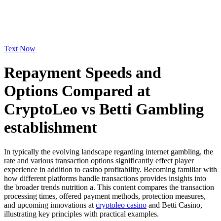
Text Now
Repayment Speeds and
Options Compared at
CryptoLeo vs Betti Gambling
establishment
In typically the evolving landscape regarding internet gambling, the
rate and various transaction options significantly effect player
experience in addition to casino profitability. Becoming familiar with
how different platforms handle transactions provides insights into
the broader trends nutrition a. This content compares the transaction
processing times, offered payment methods, protection measures,
and upcoming innovations at
cryptoleo casino
and Betti Casino,
illustrating key principles with practical examples.