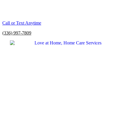
Call or Text Anytime
(336) 997-7809