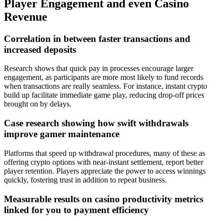
Player Engagement and even Casino
Revenue
Correlation in between faster transactions and
increased deposits
Research shows that quick pay in processes encourage larger
engagement, as participants are more most likely to fund records
when transactions are really seamless. For instance, instant crypto
build up facilitate immediate game play, reducing drop-off prices
brought on by delays.
Case research showing how swift withdrawals
improve gamer maintenance
Platforms that speed up withdrawal procedures, many of these as
offering crypto options with near-instant settlement, report better
player retention. Players appreciate the power to access winnings
quickly, fostering trust in addition to repeat business.
Measurable results on casino productivity metrics
linked for you to payment efficiency