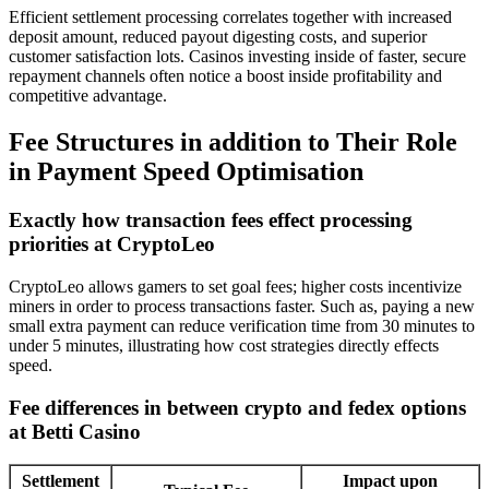
Efficient settlement processing correlates together with increased
deposit amount, reduced payout digesting costs, and superior
customer satisfaction lots. Casinos investing inside of faster, secure
repayment channels often notice a boost inside profitability and
competitive advantage.
Fee Structures in addition to Their Role
in Payment Speed Optimisation
Exactly how transaction fees effect processing
priorities at CryptoLeo
CryptoLeo allows gamers to set goal fees; higher costs incentivize
miners in order to process transactions faster. Such as, paying a new
small extra payment can reduce verification time from 30 minutes to
under 5 minutes, illustrating how cost strategies directly effects
speed.
Fee differences in between crypto and fedex options
at Betti Casino
Settlement
Impact upon