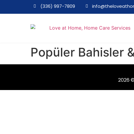
(336) 997-7809
info@theloveath
Popüler Bahisler
2026 ©