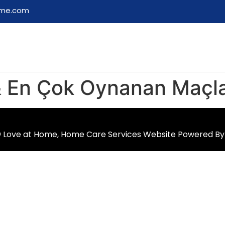
ome.com
 & En Çok Oynanan Maçl
 Love at Home, Home Care Services Website Powered B