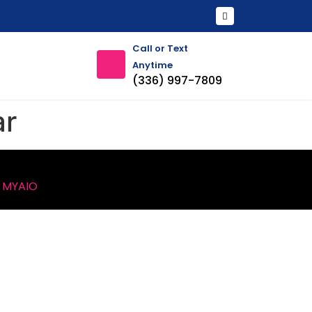
Call or Text
Anytime
(336) 997-7809
ar
y
MYAIO