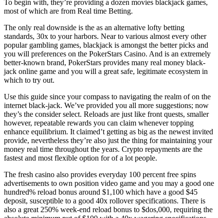
To begin with, they’re providing a dozen movies blackjack games,
most of which are from Real time Betting.
The only real downside is the as an alternative lofty betting
standards, 30x to your harbors. Near to various almost every other
popular gambling games, blackjack is amongst the better picks and
you will preferences on the PokerStars Casino. And is an extremely
better-known brand, PokerStars provides many real money black-
jack online game and you will a great safe, legitimate ecosystem in
which to try out.
Use this guide since your compass to navigating the realm of on the
internet black-jack. We’ve provided you all more suggestions; now
they’s the consider select. Reloads are just like front quests, smaller
however, repeatable rewards you can claim whenever topping
enhance equilibrium. It claimed’t getting as big as the newest invited
provide, nevertheless they’re also just the thing for maintaining your
money real time throughout the years. Crypto repayments are the
fastest and most flexible option for of a lot people.
The fresh casino also provides everyday 100 percent free spins
advertisements to own position video game and you may a good one
hundred% reload bonus around $1,100 which have a good $45
deposit, susceptible to a good 40x rollover specifications. There is
also a great 250% week-end reload bonus to $dos,000, requiring the