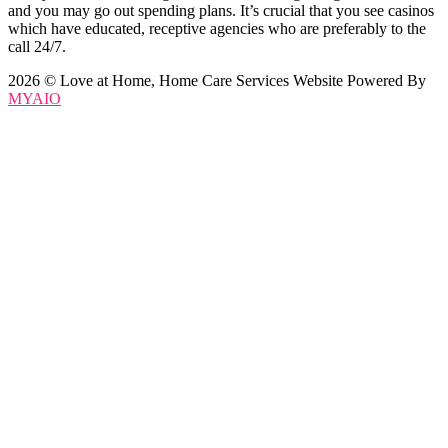
and you may go out spending plans. It’s crucial that you see casinos
which have educated, receptive agencies who are preferably to the
call 24/7.
2026 © Love at Home, Home Care Services Website Powered By
MYAIO