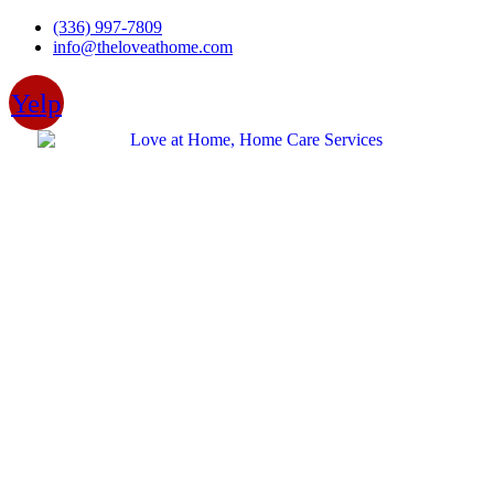
Skip
(336) 997-7809
to
info@theloveathome.com
content
Yelp