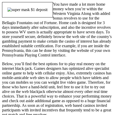
You have made a lot more home
money when you’re within the
Western Virginia Along with added
bonus revolves to use for the
Bellagio Fountains out of Fortune. Home cash is designed for 3
days immediately after subscription, and also the incentive revolves
to possess WV users is actually appropriate to have seven days. To
store yourself secure, definitely browse the web site of the country’s
gambling payment to make certain the casino of interest has already
established suitable certification. For example, if you are inside the
Pennsylvania, this can be done by visiting the website of your own
Pennsylvania Playing Control interface.
Below, you’ll find the best options for to play real money on the
internet black-jack. Games designers has optimized alive specialist
online game to help with cellular enjoy. Also, extremely casinos has
mobile-amicable web sites to allow people which have tablets and
you can mobiles so you can weight live video game. Therefore, for
those who have a hand-held unit, feel free to use it for to try out
alive on the web blackjack otherwise almost every other real time
choices. That is a powerful way to enhance your performing money
and check out aside additional game as opposed to a huge financial
partnership. As soon as of registration, web based casinos invited
participants with invited incentives that frequently tend to be a great
put match and free revolves.