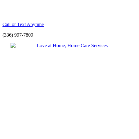
Call or Text Anytime
(336) 997-7809