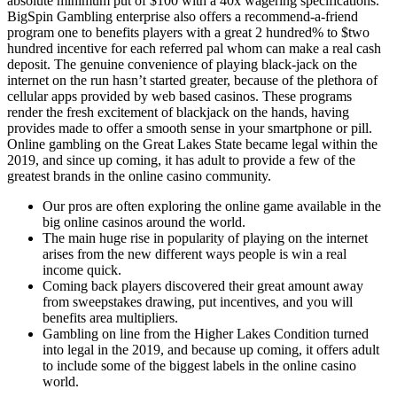
absolute minimum put of $100 with a 40x wagering specifications.
BigSpin Gambling enterprise also offers a recommend-a-friend
program one to benefits players with a great 2 hundred% to $two
hundred incentive for each referred pal whom can make a real cash
deposit. The genuine convenience of playing black-jack on the
internet on the run hasn’t started greater, because of the plethora of
cellular apps provided by web based casinos. These programs
render the fresh excitement of blackjack on the hands, having
provides made to offer a smooth sense in your smartphone or pill.
Online gambling on the Great Lakes State became legal within the
2019, and since up coming, it has adult to provide a few of the
greatest brands in the online casino community.
Our pros are often exploring the online game available in the
big online casinos around the world.
The main huge rise in popularity of playing on the internet
arises from the new different ways people is win a real
income quick.
Coming back players discovered their great amount away
from sweepstakes drawing, put incentives, and you will
benefits area multipliers.
Gambling on line from the Higher Lakes Condition turned
into legal in the 2019, and because up coming, it offers adult
to include some of the biggest labels in the online casino
world.