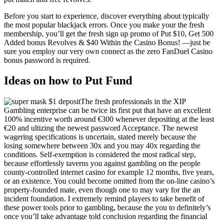
Before you start to experience, discover everything about typically
the most popular blackjack errors. Once you make your the fresh
membership, you’ll get the fresh sign up promo of Put $10, Get 500
Added bonus Revolves & $40 Within the Casino Bonus! —just be
sure you employ our very own connect as the zero FanDuel Casino
bonus password is required.
Ideas on how to Put Fund
The fresh professionals in the XIP
Gambling enterprise can be twice its first put that have an excellent
100% incentive worth around €300 whenever depositing at the least
€20 and ultizing the newest password Acceptance. The newest
wagering specifications is uncertain, stated merely because the
losing somewhere between 30x and you may 40x regarding the
conditions. Self-exemption is considered the most radical step,
because effortlessly taverns you against gambling on the people
county-controlled internet casino for example 12 months, five years,
or an existence. You could become omitted from the on-line casino’s
property-founded mate, even though one to may vary for the an
incident foundation. I extremely remind players to take benefit of
these power tools prior to gambling, because the you to definitely’s
once you’ll take advantage told conclusion regarding the financial