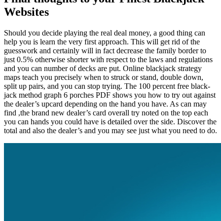
Websites
Should you decide playing the real deal money, a good thing can
help you is learn the very first approach. This will get rid of the
guesswork and certainly will in fact decrease the family border to
just 0.5% otherwise shorter with respect to the laws and regulations
and you can number of decks are put. Online blackjack strategy
maps teach you precisely when to struck or stand, double down,
split up pairs, and you can stop trying. The 100 percent free black-
jack method graph 6 porches PDF shows you how to try out against
the dealer’s upcard depending on the hand you have. As can may
find ,the brand new dealer’s card overall try noted on the top each
you can hands you could have is detailed over the side. Discover the
total and also the dealer’s and you may see just what you need to do.