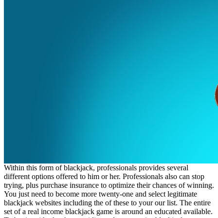
Within this form of blackjack, professionals provides several
different options offered to him or her. Professionals also can stop
trying, plus purchase insurance to optimize their chances of winning.
You just need to become more twenty-one and select legitimate
blackjack websites including the of these to your our list. The entire
set of a real income blackjack game is around an educated available.