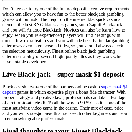
Don’t neglect to try one of the fun no deposit incentive requirements
which can allow you to have fun to the better blackjack gambling
games without risk. The major on the internet blackjack casinos
element the best RNG black-jack games, such Zappit Black-jack
and you will Antique Blackjack. Novices can also be learn how to
enjoy, when you’re experienced players will find headings with
quite a few extra features and you will side bets.
Particular gambling
enterprises even have personal titles, so you should always check
the selection meticulously. Finest online black-jack gambling
enterprises ability of several high quality titles as they work which
have notable developers.
Live Black-jack – super mask $1 deposit
Blackjack shines as one of the partners online casino
super mask $1
deposit
games in which expertise plays a bona-fide character. With
proper strategy and positive laws, professionals can take advantage
of a return-to-athlete (RTP) all the way to 99.5%, so it is one of the
most satisfying video game in the casino. Their mix of ease, price,
and you will strategic breadth attracts each other beginners and you
may knowledgeable professionals.
Final thoughts to your Finest Blackjack