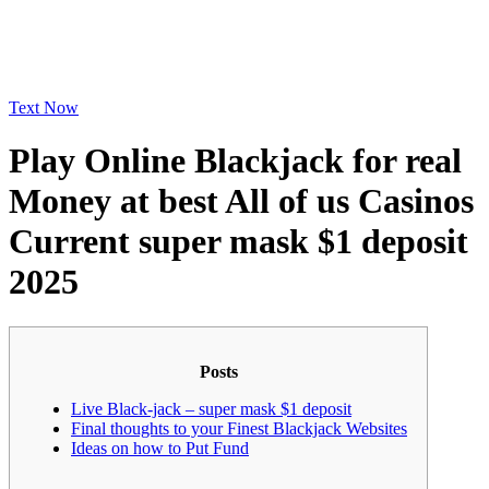
Text Now
Play Online Blackjack for real
Money at best All of us Casinos
Current super mask $1 deposit
2025
Posts
Live Black-jack – super mask $1 deposit
Final thoughts to your Finest Blackjack Websites
Ideas on how to Put Fund