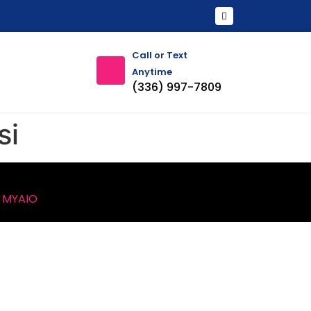
Call or Text
Anytime
(336) 997-7809
si
y
MYAIO