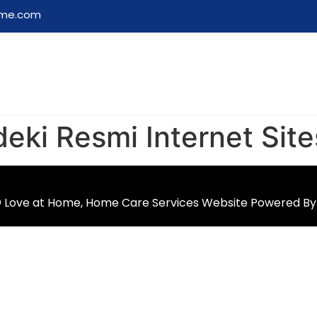
ome.com
eki Resmi Internet Site
 Love at Home, Home Care Services Website Powered B