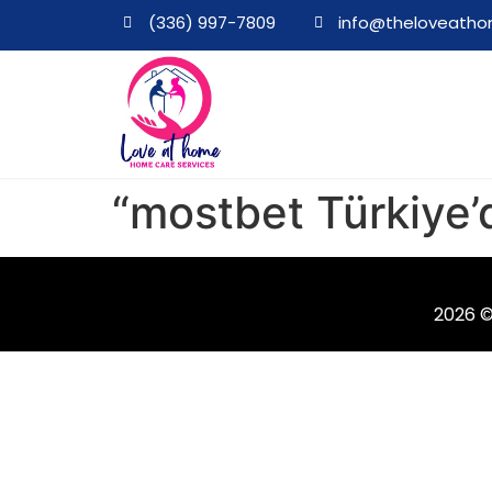
(336) 997-7809
info@theloveath
“mostbet Türkiye’d
2026 ©