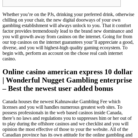
Whether you’re on the PJs, drinking your preferred drink, otherwise
chilling on your chair, the new digital doorways of your own
gambling establishment will always unlock to you. That it comfort
factor provides tremendously lead to the brand new dominance and
you will growth away from casinos on the internet. Going for from
our top casinos on the internet guarantees your’ll appreciate a good,
diverse, and you will highest-high quality gaming ecosystem.
To
begin with, perform an account on the chose real cash internet
casino.
Online casino american express 10 dollar
| Wonderful Nugget Gambling enterprise
– Best the newest user added bonus
Canada houses the newest Kahnawake Gambling Fee which
licenses and you will handles numerous greatest web sites. To
possess professionals in the web based casinos inside Canada,
there’s no laws and regulations you to suppresses him or her out of
to play during the offshore casinos and we checklist and you will
opinion the most effective of those to your the website. All of the
Canadian province has its own attitude for the online gambling and