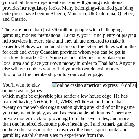
you will all home-dependent and you will gaming institutions
provides her regulatory looks. Many belongings-founded gambling
enterprises have been in Alberta, Manitoba, Uk Columbia, Quebec,
and Ontario.
There are more than just 350 million people with challenging
gambling models international. Luckily, you’ll find plenty of playing
help services in every state and they all are prepared to make it
easier to. Below, we included some of the better helplines within the
for each and every Canadian province whom you can be get in
touch with inside 2025. Some casinos often instantly place your
local area and place your own money in order to Thai baht. Anyone
else will get enables you to find your chosen deposit money
throughout the membership or to your cashier page.
You’ll want to play
online casino games
which might be enjoyable plus render a low house edge. He has
married having NetEnt, IGT, WMS, WhiteHat, and more than
twenty on the web slot organization giving any kind of online game
you may want to play, as well as reasonable minimums. There are
private modern jackpot providing from the seven rates, and more
than one hundred electronic poker headings. I and remark gambling
on line other sites in order to discover the finest sportsbooks and
gambling establishment sites to experience from the.