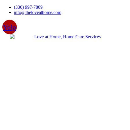
Skip
(336) 997-7809
to
info@theloveathome.com
content
Yelp