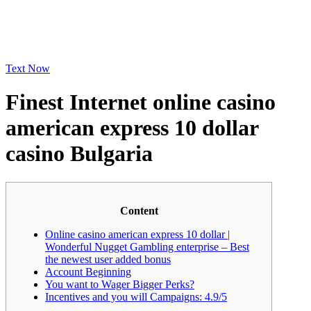
Text Now
Finest Internet online casino
american express 10 dollar
casino Bulgaria
Content
Online casino american express 10 dollar |
Wonderful Nugget Gambling enterprise – Best
the newest user added bonus
Account Beginning
You want to Wager Bigger Perks?
Incentives and you will Campaigns: 4.9/5