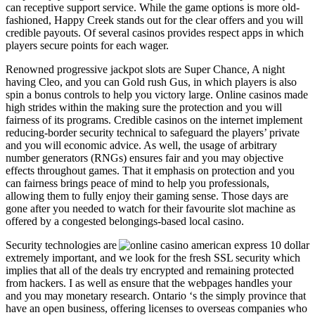
can receptive support service. While the game options is more old-
fashioned, Happy Creek stands out for the clear offers and you will
credible payouts. Of several casinos provides respect apps in which
players secure points for each wager.
Renowned progressive jackpot slots are Super Chance, A night
having Cleo, and you can Gold rush Gus, in which players is also
spin a bonus controls to help you victory large. Online casinos made
high strides within the making sure the protection and you will
fairness of its programs. Credible casinos on the internet implement
reducing-border security technical to safeguard the players’ private
and you will economic advice. As well, the usage of arbitrary
number generators (RNGs) ensures fair and you may objective
effects throughout games. That it emphasis on protection and you
can fairness brings peace of mind to help you professionals,
allowing them to fully enjoy their gaming sense. Those days are
gone after you needed to watch for their favourite slot machine as
offered by a congested belongings-based local casino.
Security technologies are
extremely important, and we look for the fresh SSL security which
implies that all of the deals try encrypted and remaining protected
from hackers. I as well as ensure that the webpages handles your
and you may monetary research. Ontario ‘s the simply province that
have an open business, offering licenses to overseas companies who