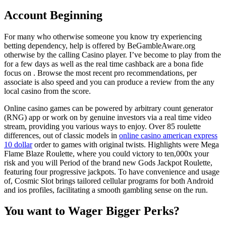
Account Beginning
For many who otherwise someone you know try experiencing
betting dependency, help is offered by BeGambleAware.org
otherwise by the calling Casino player. I’ve become to play from the
for a few days as well as the real time cashback are a bona fide
focus on . Browse the most recent pro recommendations, per
associate is also speed and you can produce a review from the any
local casino from the score.
Online casino games can be powered by arbitrary count generator
(RNG) app or work on by genuine investors via a real time video
stream, providing you various ways to enjoy. Over 85 roulette
differences, out of classic models in
online casino american express
10 dollar
order to games with original twists. Highlights were Mega
Flame Blaze Roulette, where you could victory to ten,000x your
risk and you will Period of the brand new Gods Jackpot Roulette,
featuring four progressive jackpots. To have convenience and usage
of, Cosmic Slot brings tailored cellular programs for both Android
and ios profiles, facilitating a smooth gambling sense on the run.
You want to Wager Bigger Perks?