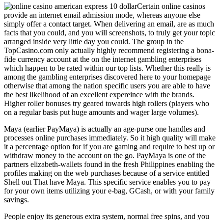
Certain online casinos
provide an internet email admission mode, whereas anyone else
simply offer a contact target. When delivering an email, are as much
facts that you could, and you will screenshots, to truly get your topic
arranged inside very little day you could. The group in the
TopCasino.com only actually highly recommend registering a bona-
fide currency account at the on the internet gambling enterprises
which happen to be rated within our top lists. Whether this really is
among the gambling enterprises discovered here to your homepage
otherwise that among the nation specific users you are able to have
the best likelihood of an excellent expereince with the brands.
Higher roller bonuses try geared towards high rollers (players who
on a regular basis put huge amounts and wager large volumes).
Maya (earlier PayMaya) is actually an age-purse one handles and
processes online purchases immediately. So it high quality will make
it a percentage option for if you are gaming and require to best up or
withdraw money to the account on the go. PayMaya is one of the
partners elizabeth-wallets found in the fresh Philippines enabling the
profiles making on the web purchases because of a service entitled
Shell out That have Maya. This specific service enables you to pay
for your own items utilizing your e-bag, GCash, or with your family
savings.
People enjoy its generous extra system, normal free spins, and you