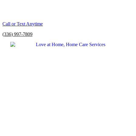
Call or Text Anytime
(336) 997-7809