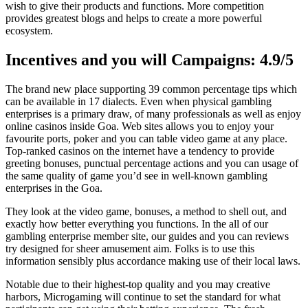
wish to give their products and functions. More competition
provides greatest blogs and helps to create a more powerful
ecosystem.
Incentives and you will Campaigns: 4.9/5
The brand new place supporting 39 common percentage tips which
can be available in 17 dialects. Even when physical gambling
enterprises is a primary draw, of many professionals as well as enjoy
online casinos inside Goa. Web sites allows you to enjoy your
favourite ports, poker and you can table video game at any place.
Top-ranked casinos on the internet have a tendency to provide
greeting bonuses, punctual percentage actions and you can usage of
the same quality of game you’d see in well-known gambling
enterprises in the Goa.
They look at the video game, bonuses, a method to shell out, and
exactly how better everything you functions. In the all of our
gambling enterprise member site, our guides and you can reviews
try designed for sheer amusement aim. Folks is to use this
information sensibly plus accordance making use of their local laws.
Notable due to their highest-top quality and you may creative
harbors, Microgaming will continue to set the standard for what